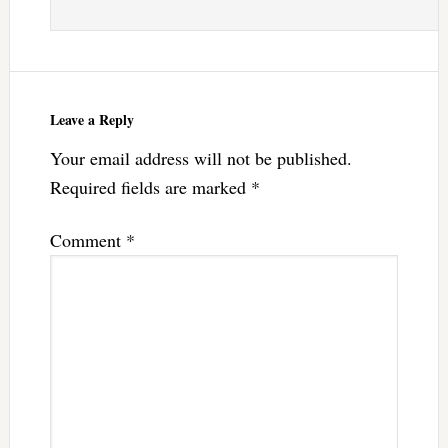
Leave a Reply
Your email address will not be published.
Required fields are marked
*
Comment
*