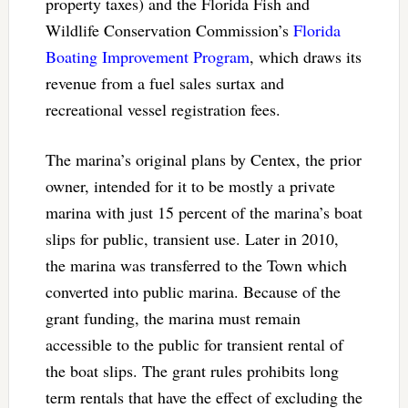
property taxes) and the Florida Fish and
Wildlife Conservation Commission’s
Florida
Boating Improvement Program
, which draws its
revenue from a fuel sales surtax and
recreational vessel registration fees.
The marina’s original plans by Centex, the prior
owner, intended for it to be mostly a private
marina with just 15 percent of the marina’s boat
slips for public, transient use. Later in 2010,
the marina was transferred to the Town which
converted into public marina. Because of the
grant funding, the marina must remain
accessible to the public for transient rental of
the boat slips. The grant rules prohibits long
term rentals that have the effect of excluding the