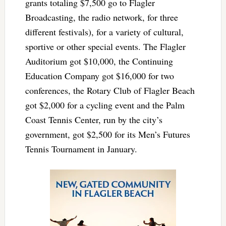
grants totaling $7,500 go to Flagler
Broadcasting, the radio network, for three
different festivals), for a variety of cultural,
sportive or other special events. The Flagler
Auditorium got $10,000, the Continuing
Education Company got $16,000 for two
conferences, the Rotary Club of Flagler Beach
got $2,000 for a cycling event and the Palm
Coast Tennis Center, run by the city’s
government, got $2,500 for its Men’s Futures
Tennis Tournament in January.