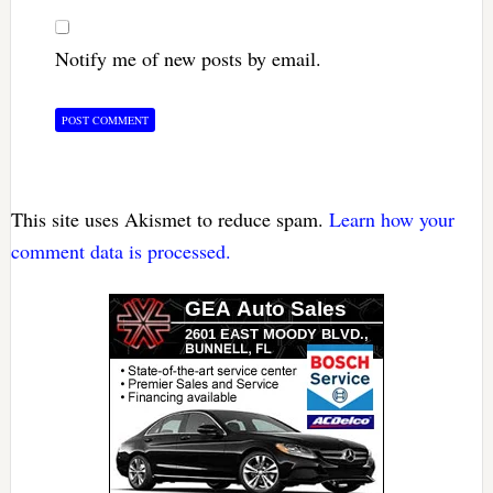
Notify me of new posts by email.
This site uses Akismet to reduce spam.
Learn how your
comment data is processed.