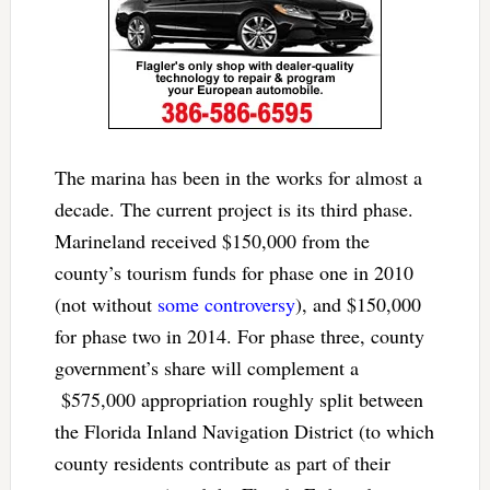
The marina has been in the works for almost a
decade. The current project is its third phase.
Marineland received $150,000 from the
county’s tourism funds for phase one in 2010
(not without
some controversy
), and $150,000
for phase two in 2014. For phase three, county
government’s share will complement a
$575,000 appropriation roughly split between
the Florida Inland Navigation District (to which
county residents contribute as part of their