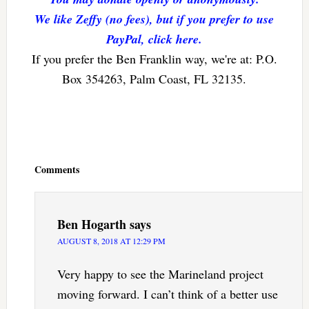
We like Zeffy (no fees), but if you prefer to use
PayPal, click here.
If you prefer the Ben Franklin way, we're at: P.O.
Box 354263, Palm Coast, FL 32135.
Reader
Interactions
Comments
Ben Hogarth
says
AUGUST 8, 2018 AT 12:29 PM
Very happy to see the Marineland project
moving forward. I can’t think of a better use