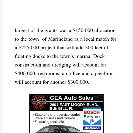
largest of the grants was a $150,000 allocation
to the town of Marineland as a local match for
a $725,000 project that will add 300 feet of
floating docks to the town’s marina. Dock
construction and dredging will account for
$400,000, restrooms, an office and a pavillion
will account for another $300,000.