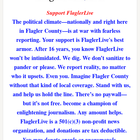
Support FlaglerLive
The political climate—nationally and right here
in Flagler County—is at war with fearless
reporting. Your support is FlaglerLive's best
armor. After 16 years, you know FlaglerLive
won’t be intimidated. We dig. We don’t sanitize to
pander or please. We report reality, no matter
who it upsets. Even you. Imagine Flagler County
without that kind of local coverage. Stand with us,
and help us hold the line. There’s no paywall—
but it’s not free. become a champion of
enlightening journalism. Any amount helps.
FlaglerLive is a 501(c)(3) non-profit news
organization, and donations are tax deductible.
You may donate openly or anonymously.