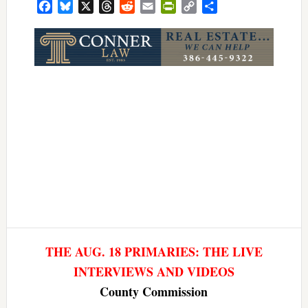
Facebook
Bluesky
X
Threads
Reddit
Email
PrintFriendly
Copy
Share
Link
THE AUG. 18 PRIMARIES: THE LIVE
INTERVIEWS AND VIDEOS
County Commission