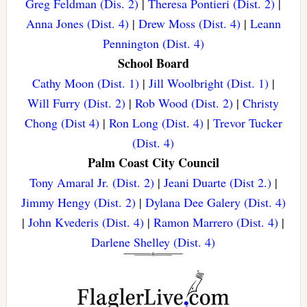
Greg Feldman (Dis. 2)
|
Theresa Pontieri (Dist. 2)
|
Anna Jones (Dist. 4)
|
Drew Moss (Dist. 4)
|
Leann
Pennington (Dist. 4)
School Board
Cathy Moon (Dist. 1)
|
Jill Woolbright (Dist. 1)
|
Will Furry (Dist. 2)
|
Rob Wood (Dist. 2)
|
Christy
Chong (Dist 4)
|
Ron Long (Dist. 4)
|
Trevor Tucker
(Dist. 4)
Palm Coast City Council
Tony Amaral Jr. (Dist. 2)
|
Jeani Duarte (Dist 2.)
|
Jimmy Hengy (Dist. 2)
|
Dylana Dee Galery (Dist. 4)
|
John Kvederis (Dist. 4)
|
Ramon Marrero (Dist. 4)
|
Darlene Shelley (Dist. 4)