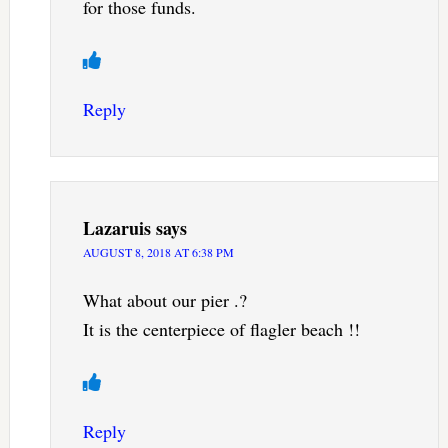
for those funds.
Reply
Lazaruis
says
AUGUST 8, 2018 AT 6:38 PM
What about our pier .?
It is the centerpiece of flagler beach !!
Reply