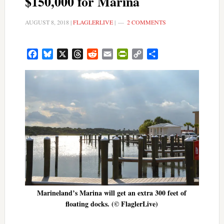
$150,000 for Marina
AUGUST 8, 2018
|
FLAGLERLIVE
|
2 COMMENTS
Facebook
Bluesky
X
Threads
Reddit
Email
PrintFriendly
Copy
Share
Link
Marineland’s Marina will get an extra 300 feet of
floating docks. (© FlaglerLive)