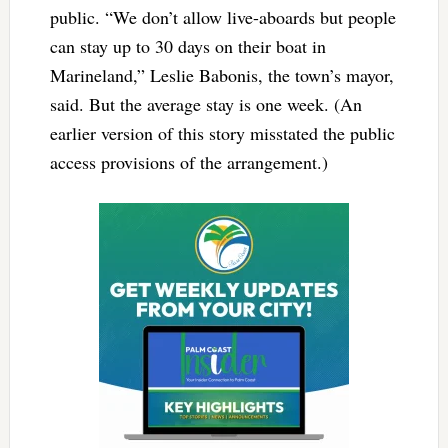
public. “We don’t allow live-aboards but people
can stay up to 30 days on their boat in
Marineland,” Leslie Babonis, the town’s mayor,
said. But the average stay is one week. (An
earlier version of this story misstated the public
access provisions of the arrangement.)