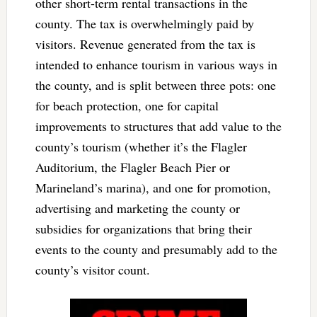
other short-term rental transactions in the
county. The tax is overwhelmingly paid by
visitors. Revenue generated from the tax is
intended to enhance tourism in various ways in
the county, and is split between three pots: one
for beach protection, one for capital
improvements to structures that add value to the
county’s tourism (whether it’s the Flagler
Auditorium, the Flagler Beach Pier or
Marineland’s marina), and one for promotion,
advertising and marketing the county or
subsidies for organizations that bring their
events to the county and presumably add to the
county’s visitor count.