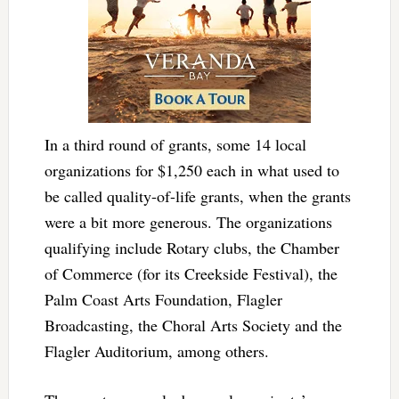
In a third round of grants, some 14 local
organizations for $1,250 each in what used to
be called quality-of-life grants, when the grants
were a bit more generous. The organizations
qualifying include Rotary clubs, the Chamber
of Commerce (for its Creekside Festival), the
Palm Coast Arts Foundation, Flagler
Broadcasting, the Choral Arts Society and the
Flagler Auditorium, among others.