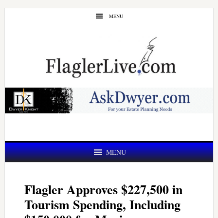
Skip
Skip
MENU
to
to
main
primary
content
sidebar
MENU
Flagler Approves $227,500 in
Tourism Spending, Including