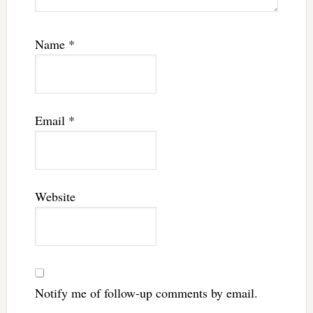
Name
*
Email
*
Website
Notify me of follow-up comments by email.