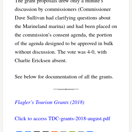
The grant proposals drew only a minute’s
discussion by commissioners (Commissioner
Dave Sullivan had clarifying questions about
the Marineland marina) and had been placed on
the commission’s consent agenda, the portion
of the agenda designed to be approved in bulk
without discussion. The vote was 4-0, with
Charlie Ericksen absent.
See below for documentation of all the grants.
Flagler’s Tourism Grants (2018)
Click to access TDC-grants-2018-august.pdf