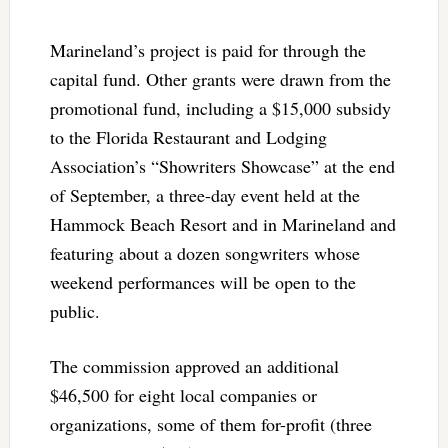
Marineland’s project is paid for through the
capital fund. Other grants were drawn from the
promotional fund, including a $15,000 subsidy
to the Florida Restaurant and Lodging
Association’s “Showriters Showcase” at the end
of September, a three-day event held at the
Hammock Beach Resort and in Marineland and
featuring about a dozen songwriters whose
weekend performances will be open to the
public.
The commission approved an additional
$46,500 for eight local companies or
organizations, some of them for-profit (three