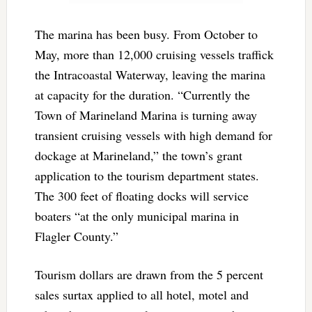
The marina has been busy. From October to
May, more than 12,000 cruising vessels traffick
the Intracoastal Waterway, leaving the marina
at capacity for the duration. “Currently the
Town of Marineland Marina is turning away
transient cruising vessels with high demand for
dockage at Marineland,” the town’s grant
application to the tourism department states.
The 300 feet of floating docks will service
boaters “at the only municipal marina in
Flagler County.”
Tourism dollars are drawn from the 5 percent
sales surtax applied to all hotel, motel and