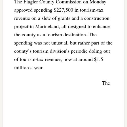
The Flagler County Commission on Monday
approved spending $227,500 in tourism-tax
revenue on a slew of grants and a construction
project in Marineland, all designed to enhance
the county as a tourism destination. The
spending was not unusual, but rather part of the
county’s tourism division’s periodic doling out
of tourism-tax revenue, now at around $1.5
million a year.
The