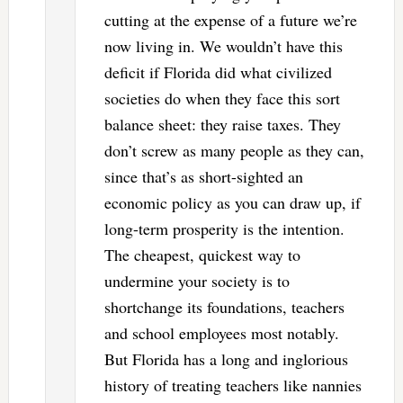
cutting at the expense of a future we’re
now living in. We wouldn’t have this
deficit if Florida did what civilized
societies do when they face this sort
balance sheet: they raise taxes. They
don’t screw as many people as they can,
since that’s as short-sighted an
economic policy as you can draw up, if
long-term prosperity is the intention.
The cheapest, quickest way to
undermine your society is to
shortchange its foundations, teachers
and school employees most notably.
But Florida has a long and inglorious
history of treating teachers like nannies