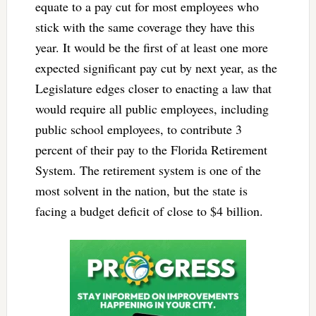
equate to a pay cut for most employees who
stick with the same coverage they have this
year. It would be the first of at least one more
expected significant pay cut by next year, as the
Legislature edges closer to enacting a law that
would require all public employees, including
public school employees, to contribute 3
percent of their pay to the Florida Retirement
System. The retirement system is one of the
most solvent in the nation, but the state is
facing a budget deficit of close to $4 billion.