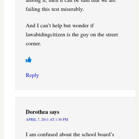
failing this test miserably.
And I can’t help but wonder if
lawabidingcitizen is the guy on the street
corner.
Reply
Dorothea
says
APRIL 7, 2011 AT 1:36 PM
I am confused about the school board’s