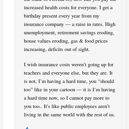
increased health costs for everyone. I get a
birthday present every year from my
insurance company — a raise in rates. High
unemployment, retirement savings eroding,
house values eroding, gas & food prices
increasing, deficits out of sight.
I wish insurance costs weren’t going up for
teachers and everyone else, but they are. It
is not, I’m having a hard time, you “should
too” like in your cartoon — it is I’m having
a hard time now, so I cannot pay more to
you too.. It’s like public employees aren’t
living in the same world with the rest of us.