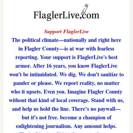
Support FlaglerLive
The political climate—nationally and right here
in Flagler County—is at war with fearless
reporting. Your support is FlaglerLive's best
armor. After 16 years, you know FlaglerLive
won’t be intimidated. We dig. We don’t sanitize to
pander or please. We report reality, no matter
who it upsets. Even you. Imagine Flagler County
without that kind of local coverage. Stand with us,
and help us hold the line. There’s no paywall—
but it’s not free. become a champion of
enlightening journalism. Any amount helps.