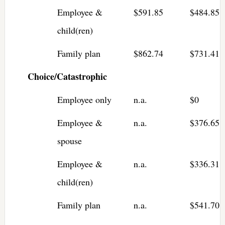
Employee &
$591.85
$484.85
child(ren)
Family plan
$862.74
$731.41
Choice/Catastrophic
Employee only
n.a.
$0
Employee &
n.a.
$376.65
spouse
Employee &
n.a.
$336.31
child(ren)
Family plan
n.a.
$541.70