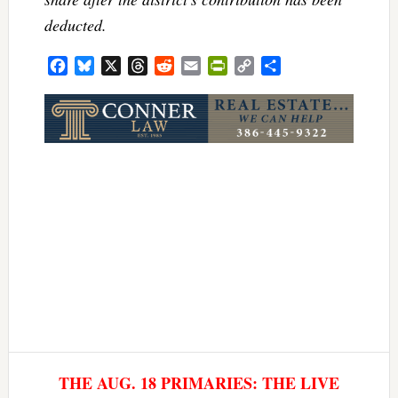
deducted.
Facebook
Bluesky
X
Threads
Reddit
Email
PrintFriendly
Copy
Share
Link
THE AUG. 18 PRIMARIES: THE LIVE