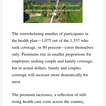
The overwhelming number of participants in
the health plan—1,075 out of the 1,337 who
seek coverage, or 80 percent—cover themselves
only. Premiums rise in smaller proportions for
employees seeking couple and family coverage,
but in actual dollars, family and couples
coverage will increase more dramatically for
most.
The premium increases, a reflection of still-
rising health care costs across the country,