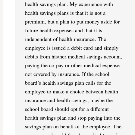
health savings plan. My experience with
health savings plans is that it is not a
premium, but a plan to put money aside for
future health expenses and that it is
independent of health insurance. The
employee is issued a debit card and simply
debits from his/her medical savings account,
paying the co-pay or other medical expense
not covered by insurance. If the school
board’s health savings plan calls for the
employee to make a choice between health
insurance and health savings, maybe the
school board should opt for a different
health savings plan and stop paying into the
savings plan on behalf of the employee. The
money saved could then be applied towards