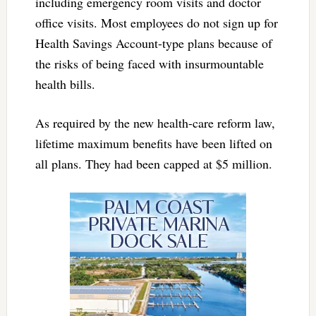
including emergency room visits and doctor
office visits. Most employees do not sign up for
Health Savings Account-type plans because of
the risks of being faced with insurmountable
health bills.
As required by the new health-care reform law,
lifetime maximum benefits have been lifted on
all plans. They had been capped at $5 million.