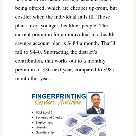
being offered, which are cheaper up-front, but
costlier when the individual falls ill. Those
plans favor younger, healthier people. The
current premium for an individual in a health
savings account plan is $484 a month. That’ll
fall to $440. Subtracting the district’s
contribution, that works out to a monthly
premium of $36 next year, compared to $98 a
month this year.