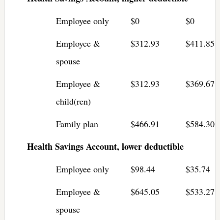
Employee only
$0
$0
Employee &
$312.93
$411.85
spouse
Employee &
$312.93
$369.67
child(ren)
Family plan
$466.91
$584.30
Health Savings Account, lower deductible
Employee only
$98.44
$35.74
Employee &
$645.05
$533.27
spouse