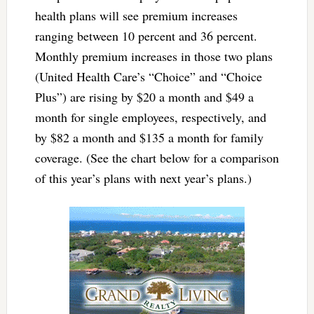
health plans will see premium increases
ranging between 10 percent and 36 percent.
Monthly premium increases in those two plans
(United Health Care’s “Choice” and “Choice
Plus”) are rising by $20 a month and $49 a
month for single employees, respectively, and
by $82 a month and $135 a month for family
coverage. (See the chart below for a comparison
of this year’s plans with next year’s plans.)