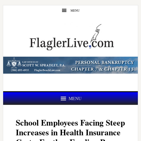
Skip
Skip
MENU
to
to
main
primary
content
sidebar
MENU
School Employees Facing Steep
Increases in Health Insurance