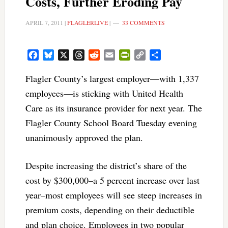
Costs, Further Eroding Pay
APRIL 7, 2011
|
FLAGLERLIVE
|
33 COMMENTS
Facebook
Bluesky
X
Threads
Reddit
Email
PrintFriendly
Copy
Share
Link
Flagler County’s largest employer—with 1,337
employees—is sticking with United Health
Care as its insurance provider for next year. The
Flagler County School Board Tuesday evening
unanimously approved the plan.
Despite increasing the district’s share of the
cost by $300,000–a 5 percent increase over last
year–most employees will see steep increases in
premium costs, depending on their deductible
and plan choice. Employees in two popular