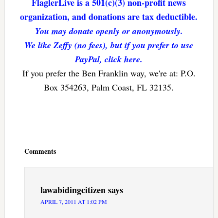
FlaglerLive is a 501(c)(3) non-profit news
organization, and donations are tax deductible.
You may donate openly or anonymously.
We like Zeffy (no fees), but if you prefer to use
PayPal, click here.
If you prefer the Ben Franklin way, we're at: P.O.
Box 354263, Palm Coast, FL 32135.
Reader
Interactions
Comments
lawabidingcitizen
says
APRIL 7, 2011 AT 1:02 PM