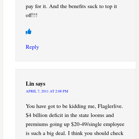
pay for it. And the benefits suck to top it
off!!!
Reply
Lin
says
APRIL 7, 2011 AT 2:08 PM
You have got to be kidding me, Flaglerlive.
$4 billion deficit in the state looms and
premiums going up $20-49/single employee
is such a big deal. I think you should check