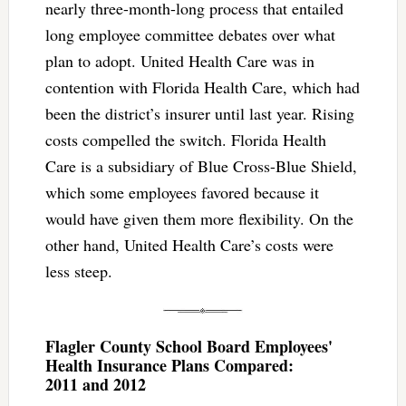
nearly three-month-long process that entailed
long employee committee debates over what
plan to adopt. United Health Care was in
contention with Florida Health Care, which had
been the district’s insurer until last year. Rising
costs compelled the switch. Florida Health
Care is a subsidiary of Blue Cross-Blue Shield,
which some employees favored because it
would have given them more flexibility. On the
other hand, United Health Care’s costs were
less steep.
Flagler County School Board Employees'
Health Insurance Plans Compared:
2011 and 2012