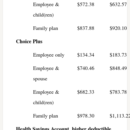
Employee &
$572.38
$632.57
child(ren)
Family plan
$837.88
$920.10
Choice Plus
Employee only
$134.34
$183.73
Employee &
$740.46
$848.49
spouse
Employee &
$682.33
$783.78
child(ren)
Family plan
$978.30
$1,113.2
Health Savings Account, higher deductible