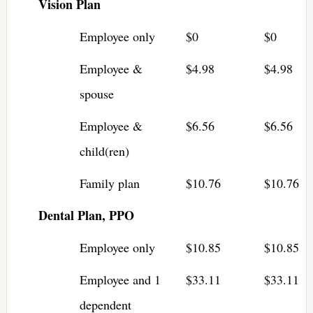
Vision Plan
Employee only
$0
$0
Employee &
$4.98
$4.98
spouse
Employee &
$6.56
$6.56
child(ren)
Family plan
$10.76
$10.76
Dental Plan, PPO
Employee only
$10.85
$10.85
Employee and 1
$33.11
$33.11
dependent