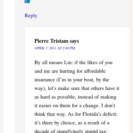
Reply
Pierre Tristam
says
APRIL 7, 2011 AT 2:40 PM
By all means Lin: if the likes of you
and me are hurting for affordable
insurance (I’m in your boat, by the
way), let’s make sure that others have it
as hard as possible, instead of making
it easier on them for a change. I don’t
think that way. As for Florida’s deficit:
it’s there by choice, as a result of a
decade of stupefyingly stupid tax-