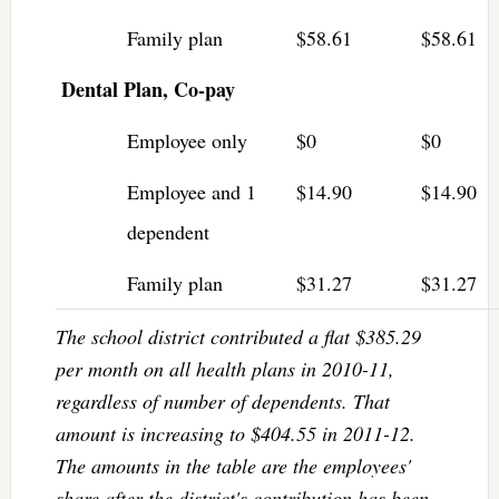
Family plan
$58.61
$58.61
Dental Plan, Co-pay
Employee only
$0
$0
Employee and 1
$14.90
$14.90
dependent
Family plan
$31.27
$31.27
The school district contributed a flat $385.29
per month on all health plans in 2010-11,
regardless of number of dependents. That
amount is increasing to $404.55 in 2011-12.
The amounts in the table are the employees'
share after the district's contribution has been