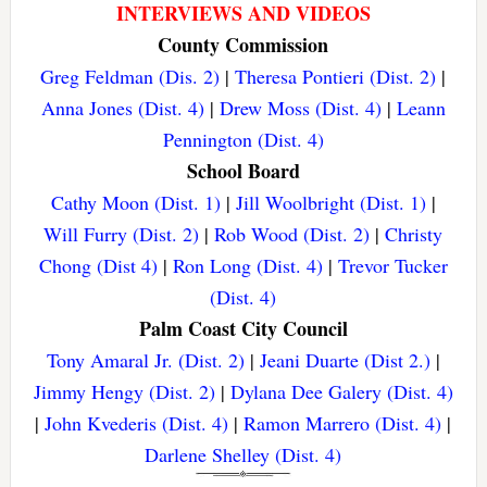
INTERVIEWS AND VIDEOS
County Commission
Greg Feldman (Dis. 2)
|
Theresa Pontieri (Dist. 2)
|
Anna Jones (Dist. 4)
|
Drew Moss (Dist. 4)
|
Leann
Pennington (Dist. 4)
School Board
Cathy Moon (Dist. 1)
|
Jill Woolbright (Dist. 1)
|
Will Furry (Dist. 2)
|
Rob Wood (Dist. 2)
|
Christy
Chong (Dist 4)
|
Ron Long (Dist. 4)
|
Trevor Tucker
(Dist. 4)
Palm Coast City Council
Tony Amaral Jr. (Dist. 2)
|
Jeani Duarte (Dist 2.)
|
Jimmy Hengy (Dist. 2)
|
Dylana Dee Galery (Dist. 4)
|
John Kvederis (Dist. 4)
|
Ramon Marrero (Dist. 4)
|
Darlene Shelley (Dist. 4)