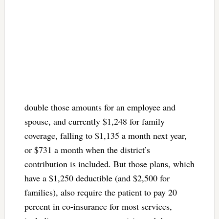
double those amounts for an employee and
spouse, and currently $1,248 for family
coverage, falling to $1,135 a month next year,
or $731 a month when the district’s
contribution is included. But those plans, which
have a $1,250 deductible (and $2,500 for
families), also require the patient to pay 20
percent in co-insurance for most services,