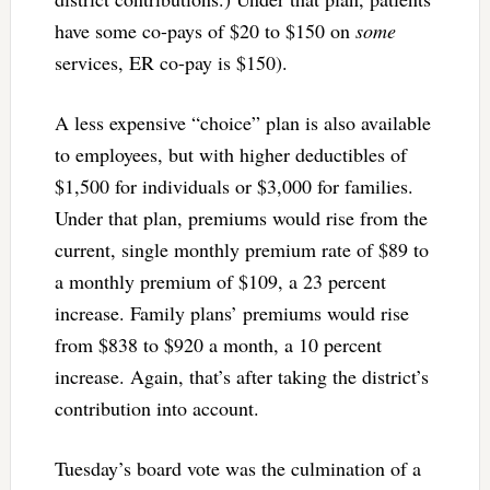
have some co-pays of $20 to $150 on
some
services, ER co-pay is $150).
A less expensive “choice” plan is also available
to employees, but with higher deductibles of
$1,500 for individuals or $3,000 for families.
Under that plan, premiums would rise from the
current, single monthly premium rate of $89 to
a monthly premium of $109, a 23 percent
increase. Family plans’ premiums would rise
from $838 to $920 a month, a 10 percent
increase. Again, that’s after taking the district’s
contribution into account.
Tuesday’s board vote was the culmination of a