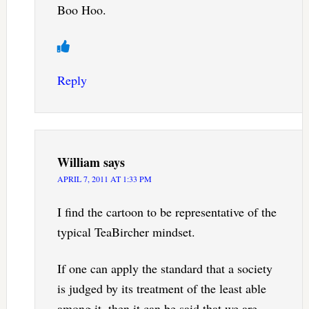
Boo Hoo.
Reply
William
says
APRIL 7, 2011 AT 1:33 PM
I find the cartoon to be representative of the
typical TeaBircher mindset.
If one can apply the standard that a society
is judged by its treatment of the least able
among it, then it can be said that we are