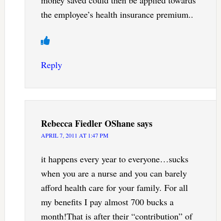
the employee’s health insurance premium..
Reply
Rebecca Fiedler OShane
says
APRIL 7, 2011 AT 1:47 PM
it happens every year to everyone…sucks
when you are a nurse and you can barely
afford health care for your family. For all
my benefits I pay almost 700 bucks a
month!That is after their “contribution” of