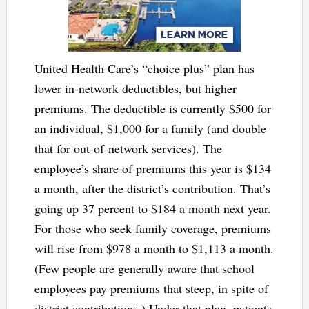
United Health Care’s “choice plus” plan has
lower in-network deductibles, but higher
premiums. The deductible is currently $500 for
an individual, $1,000 for a family (and double
that for out-of-network services). The
employee’s share of premiums this year is $134
a month, after the district’s contribution. That’s
going up 37 percent to $184 a month next year.
For those who seek family coverage, premiums
will rise from $978 a month to $1,113 a month.
(Few people are generally aware that school
employees pay premiums that steep, in spite of
district contributions.) Under that plan, patients