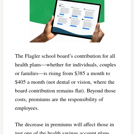
The Flagler school board’s contribution for all
health plans—whether for individuals, couples
or families—is rising from $385 a month to
$405 a month (not dental or vision, where the
board contribution remains flat). Beyond those
costs, premiums are the responsibility of
employees.
The decrease in premiums will affect those in
just one of the health savings account plans