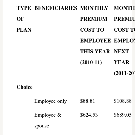
TYPE
BENEFICIARIES
MONTHLY
MONTH
OF
PREMIUM
PREMI
PLAN
COST TO
COST T
EMPLOYEE
EMPLO
THIS YEAR
NEXT
(2010-11)
YEAR
(2011-20
Choice
Employee only
$88.81
$108.88
Employee &
$624.53
$689.05
spouse