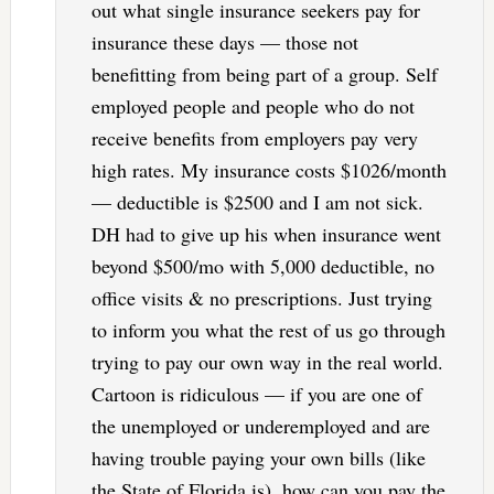
out what single insurance seekers pay for
insurance these days — those not
benefitting from being part of a group. Self
employed people and people who do not
receive benefits from employers pay very
high rates. My insurance costs $1026/month
— deductible is $2500 and I am not sick.
DH had to give up his when insurance went
beyond $500/mo with 5,000 deductible, no
office visits & no prescriptions. Just trying
to inform you what the rest of us go through
trying to pay our own way in the real world.
Cartoon is ridiculous — if you are one of
the unemployed or underemployed and are
having trouble paying your own bills (like
the State of Florida is), how can you pay the