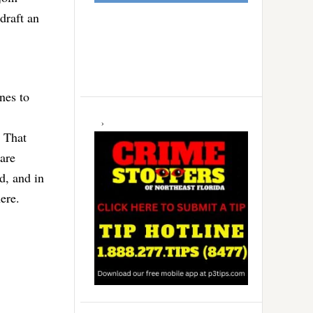
draft an
nes to
. That
are
d, and in
ere.