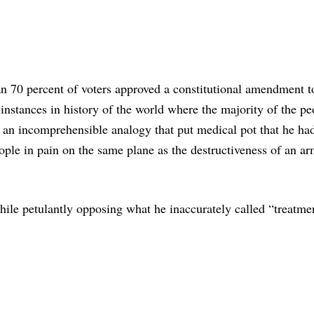
an 70 percent of voters approved a constitutional amendment t
 instances in history of the world where the majority of the pe
” an incomprehensible analogy that put medical pot that he ha
ple in pain on the same plane as the destructiveness of an a
ile petulantly opposing what he inaccurately called “treatme