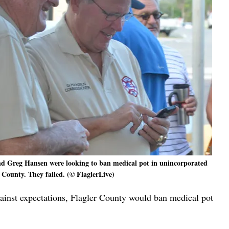
and Greg Hansen were looking to ban medical pot in unincorporated
 County. They failed. (© FlaglerLive)
ainst expectations, Flagler County would ban medical pot