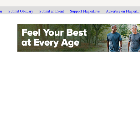
ar
Submit Obituary
Submit an Event
Support FlaglerLive
Advertise on FlaglerL