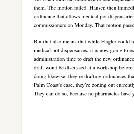
them. The motion failed. Hansen then immediat
ordinance that allows medical pot dispensaries,
commissioners on Monday. That motion pass
But that also means that while Flagler could h
medical pot dispensaries, it is now going to ex
administration time to draft the new ordinance
draft won’t be discussed at a workshop befor
doing likewise: they’re drafting ordinances th
Palm Coast’s case, they’re zoning out current
They can do so, because no pharmacies have ye