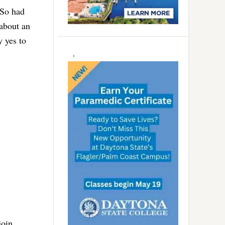
 So had
about an
y yes to
join