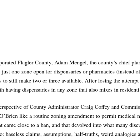
orated Flagler County, Adam Mengel, the county’s chief pla
 just one zone open for dispensaries or pharmacies (instead of
 to still make two or three available. After losing the attempt
 having dispensaries in any zone that also mixes in residentia
perspective of County Administrator Craig Coffey and Commis
’Brien like a routine zoning amendment to permit medical m
hat came close to a ban, and that devolved into what many disc
to: baseless claims, assumptions, half-truths, weird analogies 