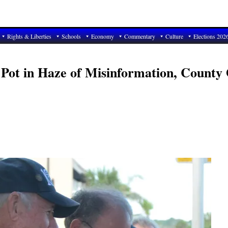
Rights & Liberties
Schools
Economy
Commentary
Culture
Elections 202
Pot in Haze of Misinformation, County