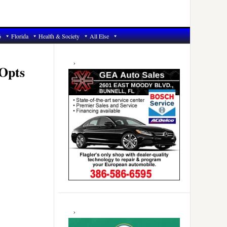
6
Florida
Health & Society
All Else
Primary
Sidebar
 Opts