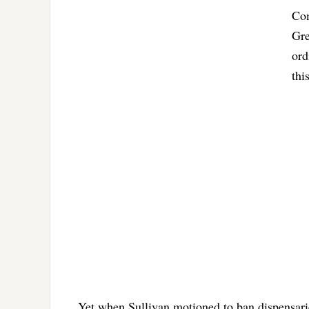
Com
Gre
ord
thi
Yet when Sullivan motioned to ban dispensar