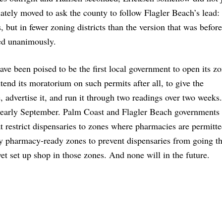
ely moved to ask the county to follow Flagler Beach’s lead: 
 but in fewer zoning districts than the version that was before
ed unanimously.
ave been poised to be the first local government to open its zo
tend its moratorium on such permits after all, to give the
, advertise it, and run it through two readings over two weeks
e early September. Palm Coast and Flagler Beach governments 
at restrict dispensaries to zones where pharmacies are permitte
ly pharmacy-ready zones to prevent dispensaries from going th
t set up shop in those zones. And none will in the future.