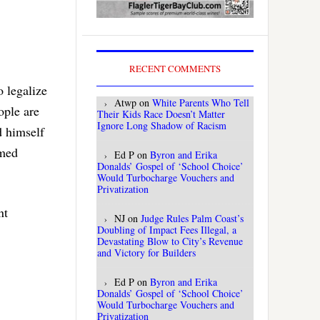
RECENT COMMENTS
o legalize
Atwp
on
White Parents Who Tell
ople are
Their Kids Race Doesn’t Matter
Ignore Long Shadow of Racism
d himself
rmed
Ed P
on
Byron and Erika
Donalds’ Gospel of ‘School Choice’
Would Turbocharge Vouchers and
Privatization
nt
NJ
on
Judge Rules Palm Coast’s
Doubling of Impact Fees Illegal, a
Devastating Blow to City’s Revenue
and Victory for Builders
Ed P
on
Byron and Erika
Donalds’ Gospel of ‘School Choice’
Would Turbocharge Vouchers and
Privatization