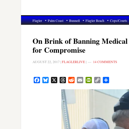
Flagler
Palm Coast
Bunnell
Flagler Beach
Cops/Courts
On Brink of Banning Medical 
for Compromise
AUGUST 22, 2017
|
FLAGLERLIVE
|
14 COMMENTS
Facebook
Bluesky
X
Threads
Reddit
Email
PrintFriendly
Copy
Share
Link