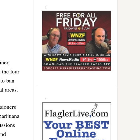
nner,
 the four
 to ban
l areas.
sioners
arijuana
ussions
and