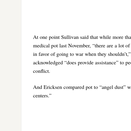
At one point Sullivan said that while more th
medical pot last November, “there are a lot of
in favor of going to war when they shouldn’t,
acknowledged “does provide assistance” to peo
conflict.
And Ericksen compared pot to “angel dust” wh
centers.”