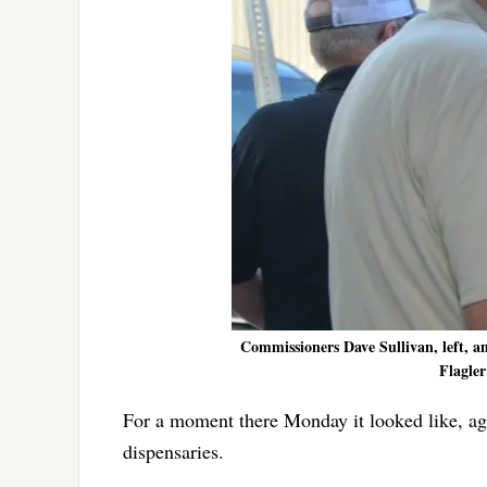
Commissioners Dave Sullivan, left, 
Flagler
For a moment there Monday it looked like, ag
dispensaries.