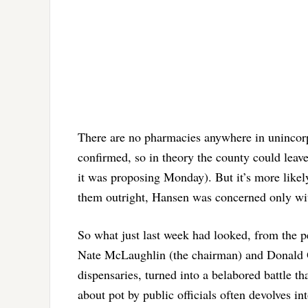
There are no pharmacies anywhere in unincorp
confirmed, so in theory the county could leave
it was proposing Monday). But it’s more likely
them outright, Hansen was concerned only with
So what just last week had looked, from the 
Nate McLaughlin (the chairman) and Donald O
dispensaries, turned into a belabored battle t
about pot by public officials often devolves in