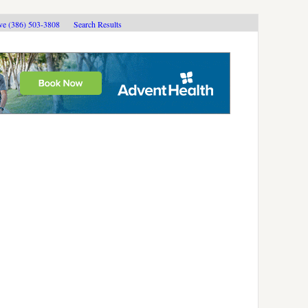
ive (386) 503-3808
Search Results