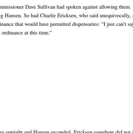
missioner Dave Sullivan had spoken against allowing them.
g Hansen. So had Charlie Ericksen, who said unequivocally, 
inance that would have permitted dispensaries: “I just can’t sa
s ordinance at this time.”
ies outright and Hansen seconded, Ericksen somehow did not 