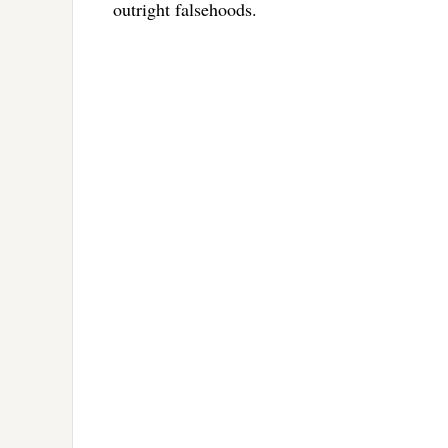
outright falsehoods.