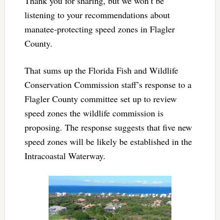
Thank you for sharing, but we won’t be
listening to your recommendations about
manatee-protecting speed zones in Flagler
County.
That sums up the Florida Fish and Wildlife
Conservation Commission staff’s response to a
Flagler County committee set up to review
speed zones the wildlife commission is
proposing. The response suggests that five new
speed zones will be likely be established in the
Intracoastal Waterway.