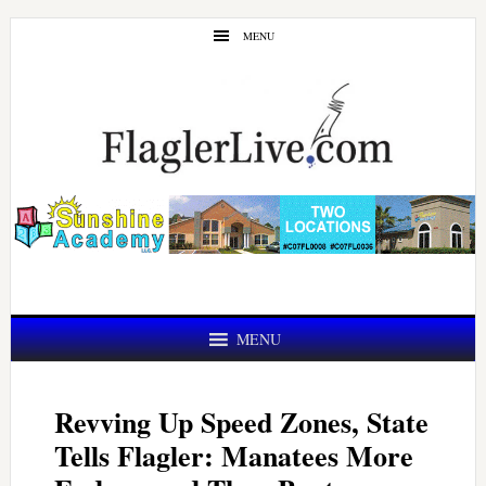
Skip
Skip
MENU
to
to
main
primary
content
sidebar
MENU
Revving Up Speed Zones, State
Tells Flagler: Manatees More