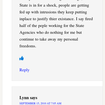
State is in for a shock, people are getting
fed up with intrusions they keep putting
inplace to justify thier existance. I say fired
half of the peple working for the State
Agencies who do nothing for me but
continue to take away my personal
freedoms.
Reply
Lynn
says
SEPTEMBER 15, 2010 AT 7:05 AM