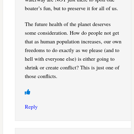
boater’s fun, but to preserve it for all of us.
The future health of the planet deserves
some consideration. How do people not get
that as human population increases, our own
freedoms to do exactly as we please (and to
hell with everyone else) is either going to
shrink or create conflict? This is just one of
those conflicts.
Reply