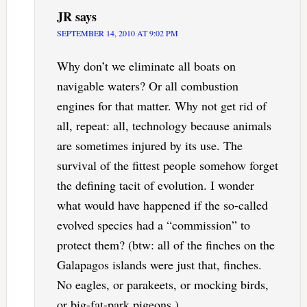
JR
says
SEPTEMBER 14, 2010 AT 9:02 PM
Why don’t we eliminate all boats on
navigable waters? Or all combustion
engines for that matter. Why not get rid of
all, repeat: all, technology because animals
are sometimes injured by its use. The
survival of the fittest people somehow forget
the defining tacit of evolution. I wonder
what would have happened if the so-called
evolved species had a “commission” to
protect them? (btw: all of the finches on the
Galapagos islands were just that, finches.
No eagles, or parakeets, or mocking birds,
or big-fat-park pigeons.)