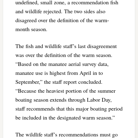
undefined, small zone, a recommendation fish
and wildlife rejected. The two sides also
disagreed over the definition of the warm-
month season.
The fish and wildlife staff’s last disagreement
was over the definition of the warm season.
“Based on the manatee aerial survey data,
manatee use is highest from April in to
September,” the staff report concluded.
“Because the heaviest portion of the summer
boating season extends through Labor Day,
staff recommends that this major boating period
be included in the designated warm season.”
The wildlife staff’s recommendations must go