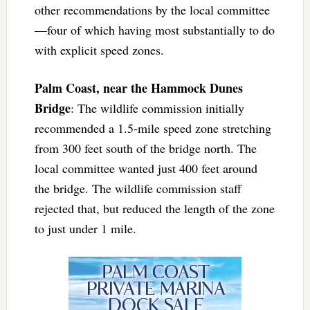
other recommendations by the local committee
—four of which having most substantially to do
with explicit speed zones.
Palm Coast, near the Hammock Dunes
Bridge
: The wildlife commission initially
recommended a 1.5-mile speed zone stretching
from 300 feet south of the bridge north. The
local committee wanted just 400 feet around
the bridge. The wildlife commission staff
rejected that, but reduced the length of the zone
to just under 1 mile.