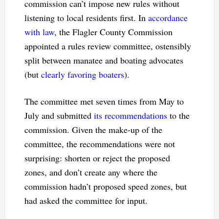
commission can’t impose new rules without
listening to local residents first. In
accordance
with law
, the Flagler County Commission
appointed a rules review committee, ostensibly
split between manatee and boating advocates
(but
clearly favoring boaters
).
The committee met seven times from May to
July and submitted
its recommendations
to the
commission. Given the make-up of the
committee, the recommendations were not
surprising: shorten or reject the proposed
zones, and don’t create any where the
commission hadn’t proposed speed zones, but
had asked the committee for input.