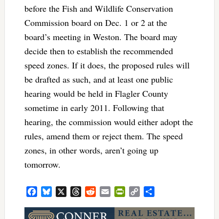
before the Fish and Wildlife Conservation
Commission board on Dec. 1 or 2 at the
board’s meeting in Weston. The board may
decide then to establish the recommended
speed zones. If it does, the proposed rules will
be drafted as such, and at least one public
hearing would be held in Flagler County
sometime in early 2011. Following that
hearing, the commission would either adopt the
rules, amend them or reject them. The speed
zones, in other words, aren’t going up
tomorrow.
Facebook
Bluesky
X
Threads
Reddit
Email
PrintFriendly
Copy
Share
Link