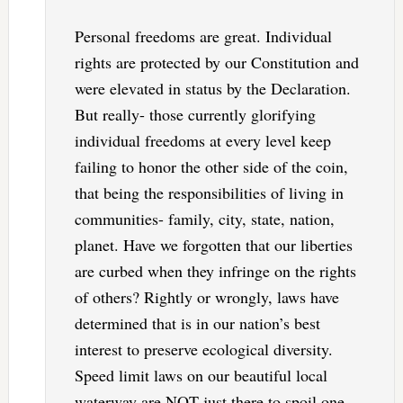
Personal freedoms are great. Individual
rights are protected by our Constitution and
were elevated in status by the Declaration.
But really- those currently glorifying
individual freedoms at every level keep
failing to honor the other side of the coin,
that being the responsibilities of living in
communities- family, city, state, nation,
planet. Have we forgotten that our liberties
are curbed when they infringe on the rights
of others? Rightly or wrongly, laws have
determined that is in our nation’s best
interest to preserve ecological diversity.
Speed limit laws on our beautiful local
waterway are NOT just there to spoil one