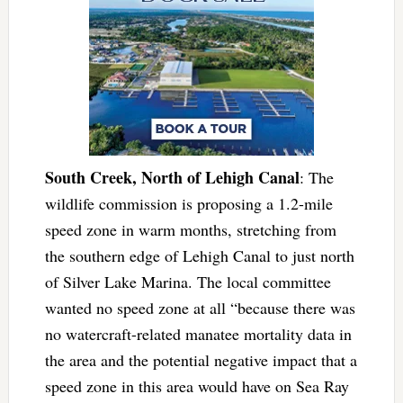
South Creek, North of Lehigh Canal
: The
wildlife commission is proposing a 1.2-mile
speed zone in warm months, stretching from
the southern edge of Lehigh Canal to just north
of Silver Lake Marina. The local committee
wanted no speed zone at all “because there was
no watercraft-related manatee mortality data in
the area and the potential negative impact that a
speed zone in this area would have on Sea Ray