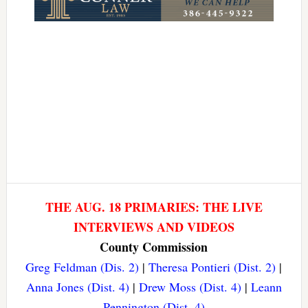
THE AUG. 18 PRIMARIES: THE LIVE
INTERVIEWS AND VIDEOS
County Commission
Greg Feldman (Dis. 2)
|
Theresa Pontieri (Dist. 2)
|
Anna Jones (Dist. 4)
|
Drew Moss (Dist. 4)
|
Leann
Pennington (Dist. 4)