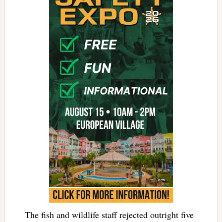
The fish and wildlife staff rejected outright five