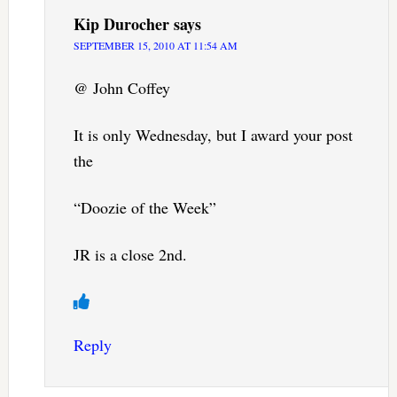
Kip Durocher
says
SEPTEMBER 15, 2010 AT 11:54 AM
@ John Coffey
It is only Wednesday, but I award your post
the
“Doozie of the Week”
JR is a close 2nd.
Reply