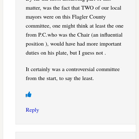
matter, was the fact that TWO of our local
mayors were on this Flagler County
committee, one might think at least the one
from P.C.who was the Chair (an influential
position ), would have had more important
duties on his plate, but I guess not .
It certainly was a controversial committee
from the start, to say the least.
Reply