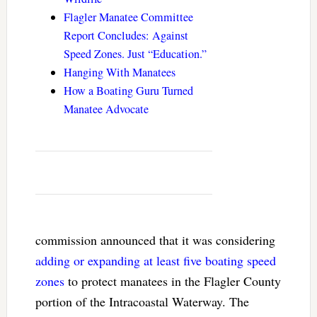
Flagler Manatee Committee
Report Concludes: Against
Speed Zones. Just “Education.”
Hanging With Manatees
How a Boating Guru Turned
Manatee Advocate
commission announced that it was considering
adding or expanding at least five boating speed
zones
to protect manatees in the Flagler County
portion of the Intracoastal Waterway. The