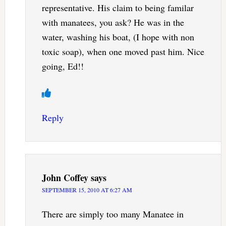
representative. His claim to being familar
with manatees, you ask? He was in the
water, washing his boat, (I hope with non
toxic soap), when one moved past him. Nice
going, Ed!!
Reply
John Coffey
says
SEPTEMBER 15, 2010 AT 6:27 AM
There are simply too many Manatee in