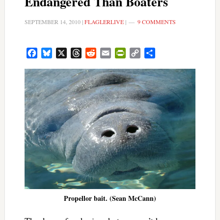
Endangered Than Boaters
SEPTEMBER 14, 2010
|
FLAGLERLIVE
|
9 COMMENTS
Facebook
Bluesky
X
Threads
Reddit
Email
PrintFriendly
Copy
Share
Link
Propellor bait. (Sean McCann)