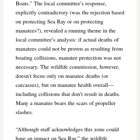
Boats.” The local committee’s response,
explicitly contradictory (was the rejection based
on protecting Sea Ray or on protecting
manatees?), revealed a running theme in the
local committee’s analysis: if actual deaths of
manatees could not be proven as resulting from
boating collisions, manatee protection was not
necessary. The wildlife commission, however,
doesn’t focus only on manatee deaths (or
carcasses), but on manatee health overall—
including collisions that don’t result in deaths.
Many a manatee bears the scars of propeller
slashes.
“Although staff acknowledges this zone could
have an impact on Sea Ray,” the wildlife