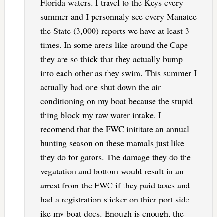
Florida waters. I travel to the Keys every
summer and I personnaly see every Manatee
the State (3,000) reports we have at least 3
times. In some areas like around the Cape
they are so thick that they actually bump
into each other as they swim. This summer I
actually had one shut down the air
conditioning on my boat because the stupid
thing block my raw water intake. I
recomend that the FWC inititate an annual
hunting season on these mamals just like
they do for gators. The damage they do the
vegatation and bottom would result in an
arrest from the FWC if they paid taxes and
had a registration sticker on thier port side
ike my boat does. Enough is enough, the