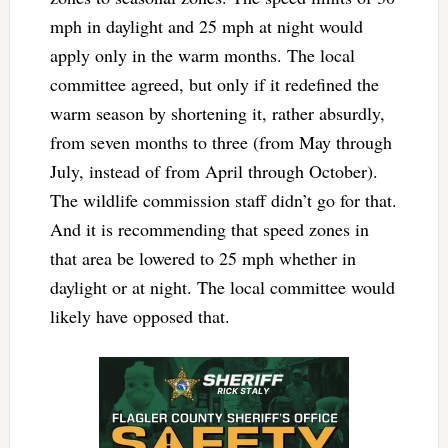
mph in daylight and 25 mph at night would
apply only in the warm months. The local
committee agreed, but only if it redefined the
warm season by shortening it, rather absurdly,
from seven months to three (from May through
July, instead of from April through October).
The wildlife commission staff didn’t go for that.
And it is recommending that speed zones in
that area be lowered to 25 mph whether in
daylight or at night. The local committee would
likely have opposed that.