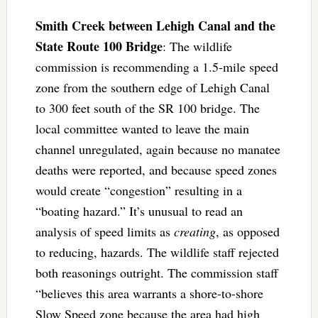
Smith Creek between Lehigh Canal and the
State Route 100 Bridge
: The wildlife
commission is recommending a 1.5-mile speed
zone from the southern edge of Lehigh Canal
to 300 feet south of the SR 100 bridge. The
local committee wanted to leave the main
channel unregulated, again because no manatee
deaths were reported, and because speed zones
would create “congestion” resulting in a
“boating hazard.” It’s unusual to read an
analysis of speed limits as
creating
, as opposed
to reducing, hazards. The wildlife staff rejected
both reasonings outright. The commission staff
“believes this area warrants a shore-to-shore
Slow Speed zone because the area had high