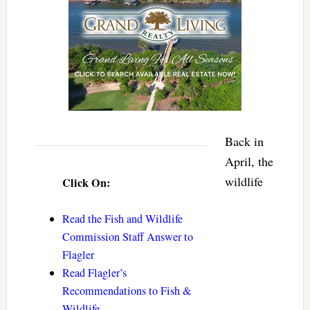
Back in
April, the
wildlife
Click On:
Read the Fish and Wildlife
Commission Staff Answer to
Flagler
Read Flagler’s
Recommendations to Fish &
Wildlife