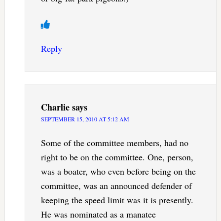
Reply
Charlie
says
SEPTEMBER 15, 2010 AT 5:12 AM
Some of the committee members, had no
right to be on the committee. One, person,
was a boater, who even before being on the
committee, was an announced defender of
keeping the speed limit was it is presently.
He was nominated as a manatee