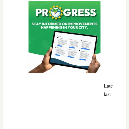
Late
last