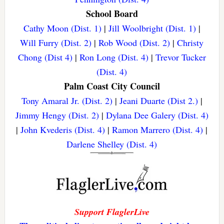
School Board
Cathy Moon (Dist. 1)
|
Jill Woolbright (Dist. 1)
|
Will Furry (Dist. 2)
|
Rob Wood (Dist. 2)
|
Christy
Chong (Dist 4)
|
Ron Long (Dist. 4)
|
Trevor Tucker
(Dist. 4)
Palm Coast City Council
Tony Amaral Jr. (Dist. 2)
|
Jeani Duarte (Dist 2.)
|
Jimmy Hengy (Dist. 2)
|
Dylana Dee Galery (Dist. 4)
|
John Kvederis (Dist. 4)
|
Ramon Marrero (Dist. 4)
|
Darlene Shelley (Dist. 4)
Support FlaglerLive