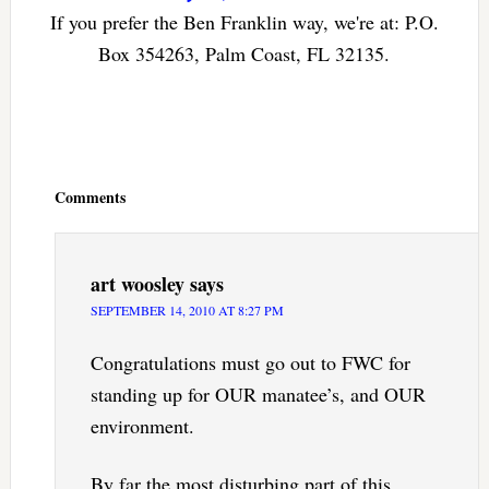
If you prefer the Ben Franklin way, we're at: P.O.
Box 354263, Palm Coast, FL 32135.
Reader
Interactions
Comments
art woosley
says
SEPTEMBER 14, 2010 AT 8:27 PM
Congratulations must go out to FWC for
standing up for OUR manatee’s, and OUR
environment.
By far the most disturbing part of this