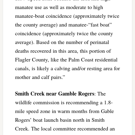
manatee use as well as moderate to high
manatee-boat coincidence (approximately twice
the county average) and manatee-“fast boat”
coincidence (approximately twice the county
average). Based on the number of perinatal
deaths recovered in this area, this portion of
Flagler County, like the Palm Coast residential
canals, is likely a calving and/or resting area for
mother and calf pairs.”
Smith Creek near Gamble Rogers
: The
wildlife commission is recommending a 1.8-
mile speed zone in warm months from Gable
Rogers’ boat launch basin north in Smith
Creek. The local committee recommended an