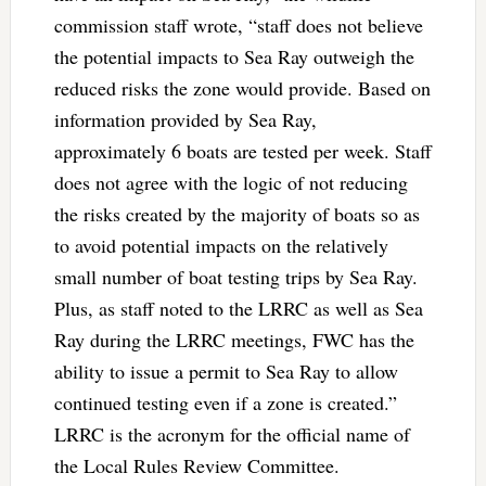
commission staff wrote, “staff does not believe
the potential impacts to Sea Ray outweigh the
reduced risks the zone would provide. Based on
information provided by Sea Ray,
approximately 6 boats are tested per week. Staff
does not agree with the logic of not reducing
the risks created by the majority of boats so as
to avoid potential impacts on the relatively
small number of boat testing trips by Sea Ray.
Plus, as staff noted to the LRRC as well as Sea
Ray during the LRRC meetings, FWC has the
ability to issue a permit to Sea Ray to allow
continued testing even if a zone is created.”
LRRC is the acronym for the official name of
the Local Rules Review Committee.