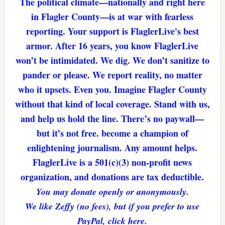
The political climate—nationally and right here
in Flagler County—is at war with fearless
reporting. Your support is FlaglerLive's best
armor. After 16 years, you know FlaglerLive
won’t be intimidated. We dig. We don’t sanitize to
pander or please. We report reality, no matter
who it upsets. Even you. Imagine Flagler County
without that kind of local coverage. Stand with us,
and help us hold the line. There’s no paywall—
but it’s not free. become a champion of
enlightening journalism. Any amount helps.
FlaglerLive is a 501(c)(3) non-profit news
organization, and donations are tax deductible.
You may donate openly or anonymously.
We like Zeffy (no fees), but if you prefer to use
PayPal, click here.