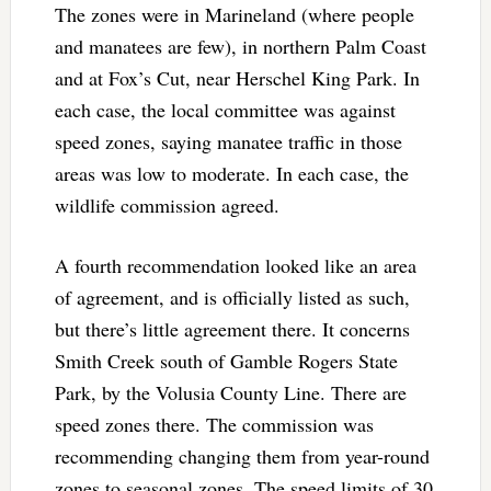
The zones were in Marineland (where people
and manatees are few), in northern Palm Coast
and at Fox’s Cut, near Herschel King Park. In
each case, the local committee was against
speed zones, saying manatee traffic in those
areas was low to moderate. In each case, the
wildlife commission agreed.
A fourth recommendation looked like an area
of agreement, and is officially listed as such,
but there’s little agreement there. It concerns
Smith Creek south of Gamble Rogers State
Park, by the Volusia County Line. There are
speed zones there. The commission was
recommending changing them from year-round
zones to seasonal zones. The speed limits of 30