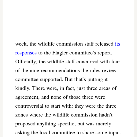
week, the wildlife commission staff released
its
responses
to the Flagler committee’s report.
Officially, the wildlife staff concurred with four
of the nine recommendations the rules review
committee supported. But that’s putting it
kindly. There were, in fact, just three areas of
agreement, and none of those three were
controversial to start with: they were the three
zones where the wildlife commission hadn’t
proposed anything specific, but was merely
asking the local committee to share some input.