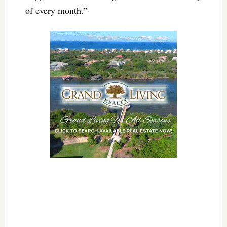
of every month.”