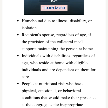
Homebound due to illness, disability, or
isolation
Recipient’s spouse, regardless of age, if
the provision of the collateral meal
supports maintaining the person at home
Individuals with disabilities, regardless of
age, who reside at home with eligible
individuals and are dependent on them for
care
People at nutritional risk who have
physical, emotional, or behavioral
conditions that would make their presence
at the congregate site inappropriate