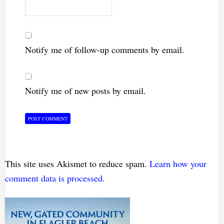
Notify me of follow-up comments by email.
Notify me of new posts by email.
This site uses Akismet to reduce spam.
Learn how your
comment data is processed.