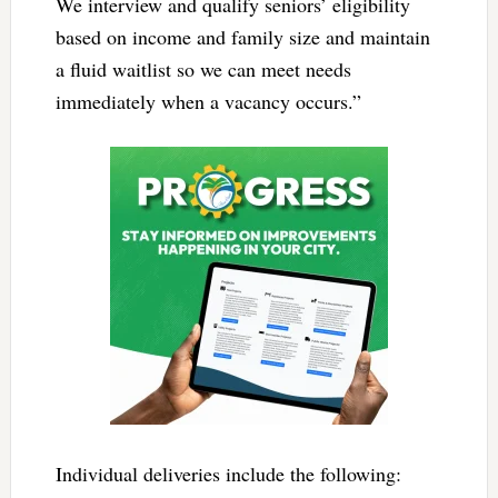
We interview and qualify seniors’ eligibility
based on income and family size and maintain
a fluid waitlist so we can meet needs
immediately when a vacancy occurs.”
Individual deliveries include the following: