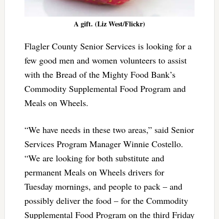
A gift. (Liz West/Flickr)
Flagler County Senior Services is looking for a
few good men and women volunteers to assist
with the Bread of the Mighty Food Bank’s
Commodity Supplemental Food Program and
Meals on Wheels.
“We have needs in these two areas,” said Senior
Services Program Manager Winnie Costello.
“We are looking for both substitute and
permanent Meals on Wheels drivers for
Tuesday mornings, and people to pack – and
possibly deliver the food – for the Commodity
Supplemental Food Program on the third Friday