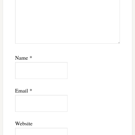
Name
*
Email
*
Website