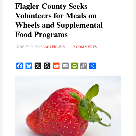
Flagler County Seeks
Volunteers for Meals on
Wheels and Supplemental
Food Programs
JUNE 27, 2022
|
FLAGLERLIVE
|
2 COMMENTS
Facebook
Bluesky
X
Threads
Reddit
Email
PrintFriendly
Copy
Share
Link