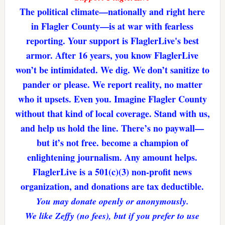
The political climate—nationally and right here
in Flagler County—is at war with fearless
reporting. Your support is FlaglerLive's best
armor. After 16 years, you know FlaglerLive
won’t be intimidated. We dig. We don’t sanitize to
pander or please. We report reality, no matter
who it upsets. Even you. Imagine Flagler County
without that kind of local coverage. Stand with us,
and help us hold the line. There’s no paywall—
but it’s not free. become a champion of
enlightening journalism. Any amount helps.
FlaglerLive is a 501(c)(3) non-profit news
organization, and donations are tax deductible.
You may donate openly or anonymously.
We like Zeffy (no fees), but if you prefer to use