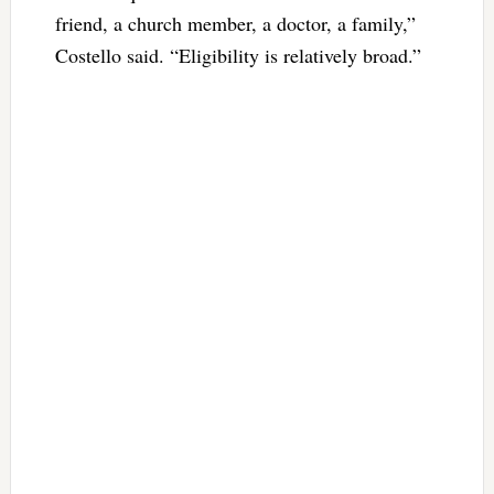
friend, a church member, a doctor, a family,”
Costello said. “Eligibility is relatively broad.”