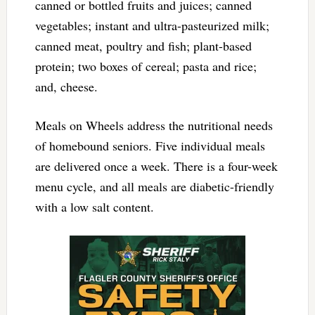
canned or bottled fruits and juices; canned
vegetables; instant and ultra-pasteurized milk;
canned meat, poultry and fish; plant-based
protein; two boxes of cereal; pasta and rice;
and, cheese.
Meals on Wheels address the nutritional needs
of homebound seniors. Five individual meals
are delivered once a week. There is a four-week
menu cycle, and all meals are diabetic-friendly
with a low salt content.