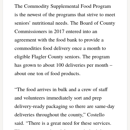
The Commodity Supplemental Food Program
is the newest of the programs that strive to meet
seniors’ nutritional needs. The Board of County
Commissioners in 2017 entered into an
agreement with the food bank to provide a
commodities food delivery once a month to
eligible Flagler County seniors. The program
has grown to about 100 deliveries per month –
about one ton of food products.
“The food arrives in bulk and a crew of staff
and volunteers immediately sort and prep
delivery-ready packaging so there are same-day
deliveries throughout the county,” Costello
said. “There is a great need for these services.