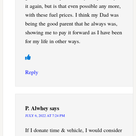
it again, but is that even possible any more,
with these fuel prices. I think my Dad was
being the good parent that he always was,
showing me to pay it forward as I have been
for my life in other ways.
Reply
P. Alwhey
says
JULY 6, 2022 AT 7:24 PM
If I donate time & vehicle, I would consider