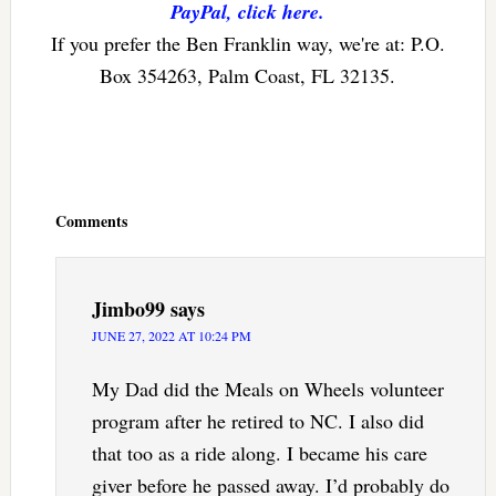
PayPal, click here.
If you prefer the Ben Franklin way, we're at: P.O.
Box 354263, Palm Coast, FL 32135.
Reader
Interactions
Comments
Jimbo99
says
JUNE 27, 2022 AT 10:24 PM
My Dad did the Meals on Wheels volunteer
program after he retired to NC. I also did
that too as a ride along. I became his care
giver before he passed away. I’d probably do