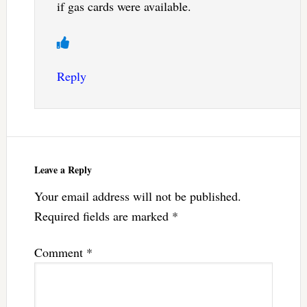
if gas cards were available.
Reply
Leave a Reply
Your email address will not be published.
Required fields are marked
*
Comment
*