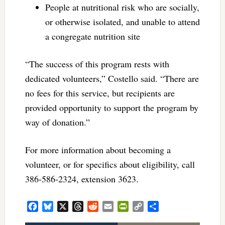
People at nutritional risk who are socially,
or otherwise isolated, and unable to attend
a congregate nutrition site
“The success of this program rests with
dedicated volunteers,” Costello said. “There are
no fees for this service, but recipients are
provided opportunity to support the program by
way of donation.”
For more information about becoming a
volunteer, or for specifics about eligibility, call
386-586-2324, extension 3623.
Facebook
Bluesky
X
Threads
Reddit
Email
PrintFriendly
Copy
Share
Link