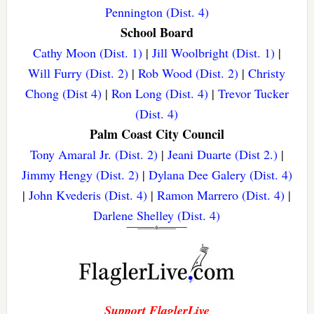
Pennington (Dist. 4)
School Board
Cathy Moon (Dist. 1)
|
Jill Woolbright (Dist. 1)
|
Will Furry (Dist. 2)
|
Rob Wood (Dist. 2)
|
Christy
Chong (Dist 4)
|
Ron Long (Dist. 4)
|
Trevor Tucker
(Dist. 4)
Palm Coast City Council
Tony Amaral Jr. (Dist. 2)
|
Jeani Duarte (Dist 2.)
|
Jimmy Hengy (Dist. 2)
|
Dylana Dee Galery (Dist. 4)
|
John Kvederis (Dist. 4)
|
Ramon Marrero (Dist. 4)
|
Darlene Shelley (Dist. 4)
Support FlaglerLive