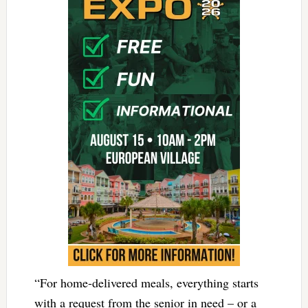
“For home-delivered meals, everything starts
with a request from the senior in need – or a