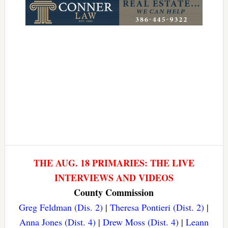
THE AUG. 18 PRIMARIES: THE LIVE
INTERVIEWS AND VIDEOS
County Commission
Greg Feldman (Dis. 2)
|
Theresa Pontieri (Dist. 2)
|
Anna Jones (Dist. 4)
|
Drew Moss (Dist. 4)
|
Leann