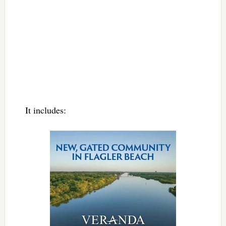
It includes: