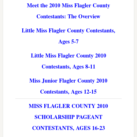
Meet the 2010 Miss Flagler County
Contestants: The Overview
Little Miss Flagler County Contestants,
Ages 5-7
Little Miss Flagler County 2010
Contestants, Ages 8-11
Miss Junior Flagler County 2010
Contestants, Ages 12-15
MISS FLAGLER COUNTY 2010
SCHOLARSHIP PAGEANT
CONTESTANTS, AGES 16-23