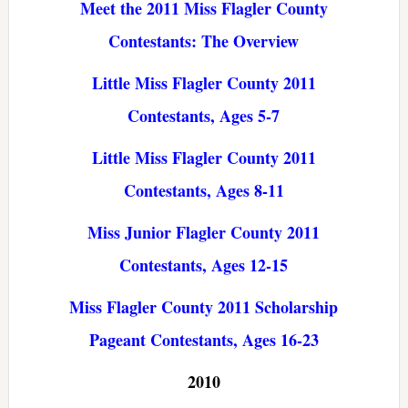
Meet the 2011 Miss Flagler County
Contestants: The Overview
Little Miss Flagler County 2011
Contestants, Ages 5-7
Little Miss Flagler County 2011
Contestants, Ages 8-11
Miss Junior Flagler County 2011
Contestants, Ages 12-15
Miss Flagler County 2011 Scholarship
Pageant Contestants, Ages 16-23
2010