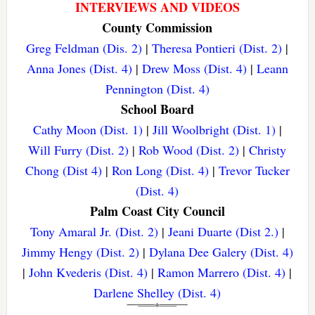
INTERVIEWS AND VIDEOS
County Commission
Greg Feldman (Dis. 2)
|
Theresa Pontieri (Dist. 2)
|
Anna Jones (Dist. 4)
|
Drew Moss (Dist. 4)
|
Leann
Pennington (Dist. 4)
School Board
Cathy Moon (Dist. 1)
|
Jill Woolbright (Dist. 1)
|
Will Furry (Dist. 2)
|
Rob Wood (Dist. 2)
|
Christy
Chong (Dist 4)
|
Ron Long (Dist. 4)
|
Trevor Tucker
(Dist. 4)
Palm Coast City Council
Tony Amaral Jr. (Dist. 2)
|
Jeani Duarte (Dist 2.)
|
Jimmy Hengy (Dist. 2)
|
Dylana Dee Galery (Dist. 4)
|
John Kvederis (Dist. 4)
|
Ramon Marrero (Dist. 4)
|
Darlene Shelley (Dist. 4)