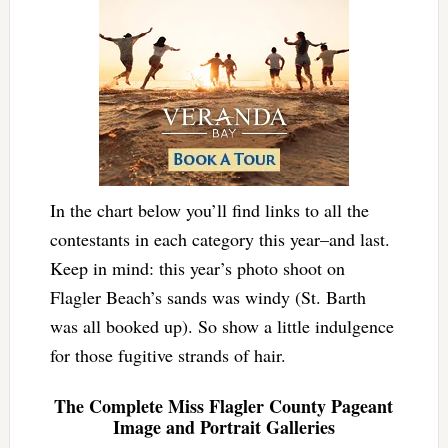
In the chart below you’ll find links to all the
contestants in each category this year–and last.
Keep in mind: this year’s photo shoot on
Flagler Beach’s sands was windy (St. Barth
was all booked up). So show a little indulgence
for those fugitive strands of hair.
The Complete Miss Flagler County Pageant
Image and Portrait Galleries