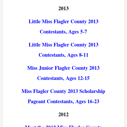
2013
Little Miss Flagler County 2013
Contestants, Ages 5-7
Little Miss Flagler County 2013
Contestants, Ages 8-11
Miss Junior Flagler County 2013
Contestants, Ages 12-15
Miss Flagler County 2013 Scholarship
Pageant Contestants, Ages 16-23
2012