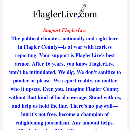
Support FlaglerLive
The political climate—nationally and right here
in Flagler County—is at war with fearless
reporting. Your support is FlaglerLive's best
armor. After 16 years, you know FlaglerLive
won’t be intimidated. We dig. We don’t sanitize to
pander or please. We report reality, no matter
who it upsets. Even you. Imagine Flagler County
without that kind of local coverage. Stand with us,
and help us hold the line. There’s no paywall—
but it’s not free. become a champion of
enlightening journalism. Any amount helps.