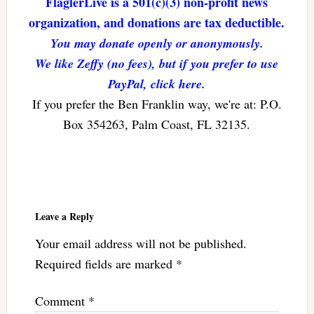
FlaglerLive is a 501(c)(3) non-profit news
organization, and donations are tax deductible.
You may donate openly or anonymously.
We like Zeffy (no fees), but if you prefer to use
PayPal, click here.
If you prefer the Ben Franklin way, we're at: P.O.
Box 354263, Palm Coast, FL 32135.
Reader
Interactions
Leave a Reply
Your email address will not be published.
Required fields are marked
*
Comment
*