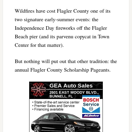
Wildfires have cost Flagler County one of its
two signature early-summer events: the
Independence Day fireworks off the Flagler
Beach pier (and its parvenu copycat in Town
Center for that matter).
But nothing will put out that other tradition: the
annual Flagler County Scholarship Pageants.