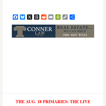
Facebook
Bluesky
X
Threads
Reddit
Email
PrintFriendly
Copy
Share
Link
THE AUG. 18 PRIMARIES: THE LIVE