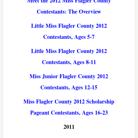
Meet the 2012 Miss Flagler County
Contestants: The Overview
Little Miss Flagler County 2012
Contestants, Ages 5-7
Little Miss Flagler County 2012
Contestants, Ages 8-11
Miss Junior Flagler County 2012
Contestants, Ages 12-15
Miss Flagler County 2012 Scholarship
Pageant Contestants, Ages 16-23
2011