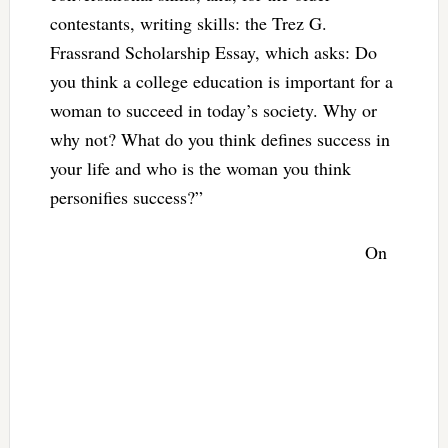
contestants, writing skills: the Trez G.
Frassrand Scholarship Essay, which asks: Do
you think a college education is important for a
woman to succeed in today’s society. Why or
why not? What do you think defines success in
your life and who is the woman you think
personifies success?”
On