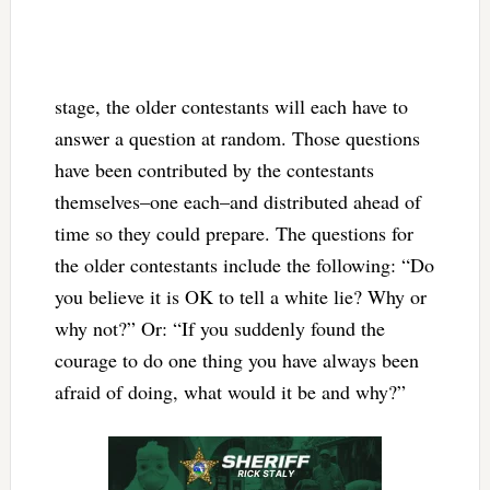
stage, the older contestants will each have to
answer a question at random. Those questions
have been contributed by the contestants
themselves–one each–and distributed ahead of
time so they could prepare. The questions for
the older contestants include the following: “Do
you believe it is OK to tell a white lie? Why or
why not?” Or: “If you suddenly found the
courage to do one thing you have always been
afraid of doing, what would it be and why?”