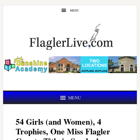
Skip
Skip
MENU
to
to
main
primary
content
sidebar
MENU
54 Girls (and Women), 4
Trophies, One Miss Flagler