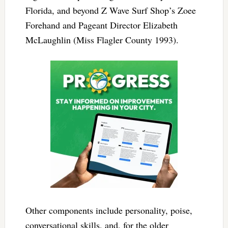
Florida, and beyond Z Wave Surf Shop’s Zoee
Forehand and Pageant Director Elizabeth
McLaughlin (Miss Flagler County 1993).
Other components include personality, poise,
conversational skills, and, for the older