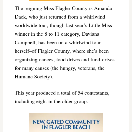
The reigning Miss Flagler County is Amanda
Dack, who just returned from a whirlwind
worldwide tour, though last year’s Little Miss
winner in the 8 to 11 category, Daviana
Campbell, has been on a whirlwind tour
herself–of Flagler County, where she’s been
organizing dances, food drives and fund-drives
for many causes (the hungry, veterans, the
Humane Society).
This year produced a total of 54 contestants,
including eight in the older group.