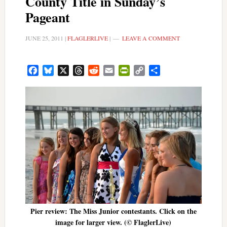
County Title in Sunday’s
Pageant
JUNE 25, 2011
|
FLAGLERLIVE
|
LEAVE A COMMENT
Facebook
Bluesky
X
Threads
Reddit
Email
PrintFriendly
Copy
Share
Link
Pier review: The Miss Junior contestants. Click on the
image for larger view. (© FlaglerLive)