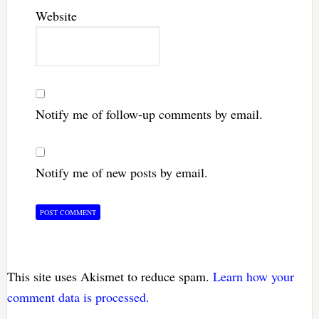
Website
Notify me of follow-up comments by email.
Notify me of new posts by email.
This site uses Akismet to reduce spam.
Learn how your
comment data is processed.