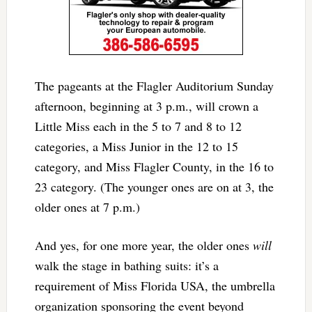
The pageants at the Flagler Auditorium Sunday
afternoon, beginning at 3 p.m., will crown a
Little Miss each in the 5 to 7 and 8 to 12
categories, a Miss Junior in the 12 to 15
category, and Miss Flagler County, in the 16 to
23 category. (The younger ones are on at 3, the
older ones at 7 p.m.)
And yes, for one more year, the older ones
will
walk the stage in bathing suits: it’s a
requirement of Miss Florida USA, the umbrella
organization sponsoring the event beyond