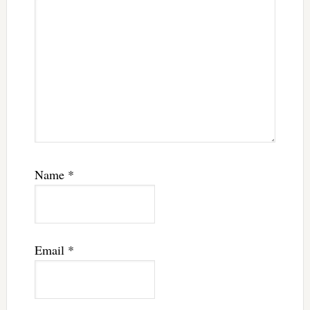
Name
*
Email
*