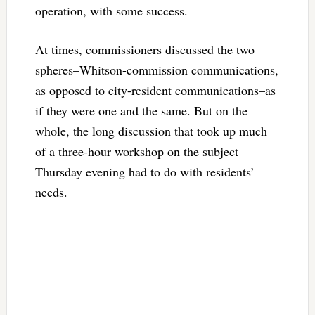
operation, with some success.
At times, commissioners discussed the two
spheres–Whitson-commission communications,
as opposed to city-resident communications–as
if they were one and the same. But on the
whole, the long discussion that took up much
of a three-hour workshop on the subject
Thursday evening had to do with residents’
needs.