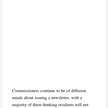
Commissioners continue to be of different
minds about issuing a newsletter, with a
majority of them thinking residents will not