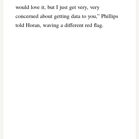
would love it, but I just get very, very
concerned about getting data to you,” Phillips
told Horan, waving a different red flag.