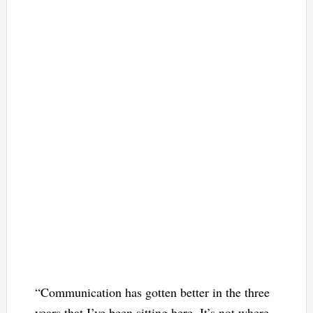
“Communication has gotten better in the three
years that I’ve been sitting here. It’s not where