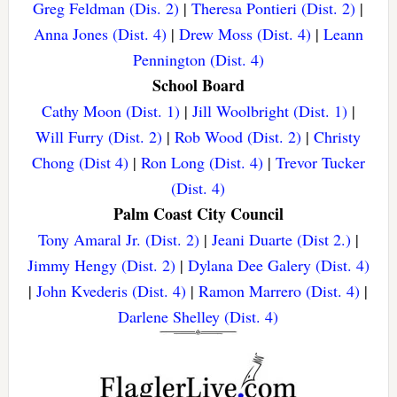
Greg Feldman (Dis. 2)
|
Theresa Pontieri (Dist. 2)
|
Anna Jones (Dist. 4)
|
Drew Moss (Dist. 4)
|
Leann
Pennington (Dist. 4)
School Board
Cathy Moon (Dist. 1)
|
Jill Woolbright (Dist. 1)
|
Will Furry (Dist. 2)
|
Rob Wood (Dist. 2)
|
Christy
Chong (Dist 4)
|
Ron Long (Dist. 4)
|
Trevor Tucker
(Dist. 4)
Palm Coast City Council
Tony Amaral Jr. (Dist. 2)
|
Jeani Duarte (Dist 2.)
|
Jimmy Hengy (Dist. 2)
|
Dylana Dee Galery (Dist. 4)
|
John Kvederis (Dist. 4)
|
Ramon Marrero (Dist. 4)
|
Darlene Shelley (Dist. 4)