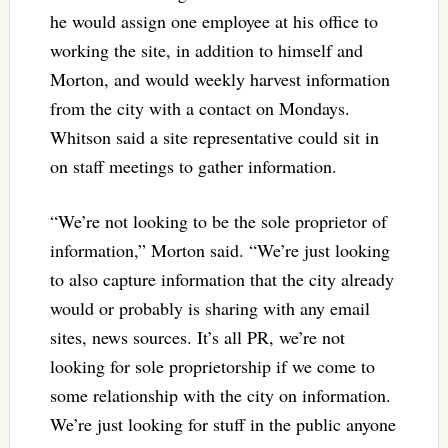
he would assign one employee at his office to
working the site, in addition to himself and
Morton, and would weekly harvest information
from the city with a contact on Mondays.
Whitson said a site representative could sit in
on staff meetings to gather information.
“We’re not looking to be the sole proprietor of
information,” Morton said. “We’re just looking
to also capture information that the city already
would or probably is sharing with any email
sites, news sources. It’s all PR, we’re not
looking for sole proprietorship if we come to
some relationship with the city on information.
We’re just looking for stuff in the public anyone