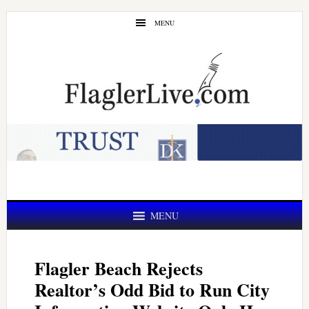
Skip
Skip
MENU
to
to
main
primary
content
sidebar
MENU
Flagler Beach Rejects
Realtor’s Odd Bid to Run City