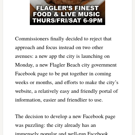
Commissioners finally decided to reject that
approach and focus instead on two other
avenues: a new app the city is launching on
Monday, a new Flagler Beach city government
Facebook page to be put together in coming
weeks or months, and efforts to make the city’s
website, a relatively easy and friendly portal of
information, easier and friendlier to use.
The decision to develop a new Facebook page
was puzzling: the city already has an
immensely popular and well-run Facebook