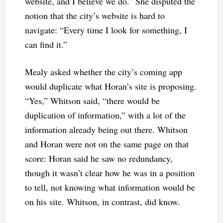
website, and I believe we do.” She disputed the
notion that the city’s website is hard to
navigate: “Every time I look for something, I
can find it.”
Mealy asked whether the city’s coming app
would duplicate what Horan’s site is proposing.
“Yes,” Whitson said, “there would be
duplication of information,” with a lot of the
information already being out there. Whitson
and Horan were not on the same page on that
score: Horan said he saw no redundancy,
though it wasn’t clear how he was in a position
to tell, not knowing what information would be
on his site. Whitson, in contrast, did know.