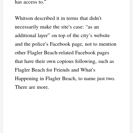
has access to.”
Whitson described it in terms that didn’t
necessarily make the site’s case: “as an
additional layer” on top of the city’s website
and the police’s Facebook page, not to mention
other Flagler Beach-related Facebook pages
that have their own copious following, such as
Flagler Beach for Friends and What’s
Happening in Flagler Beach, to name just two.
There are more.