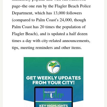
page–the one run by the Flagler Beach Police
Department, which has 13,000 followers
(compared to Palm Coast’s 24,000, though
Palm Coast has 20 times the population of
Flagler Beach), and is updated a half dozen
times a day with city-related announcements,
tips, meeting reminders and other items.