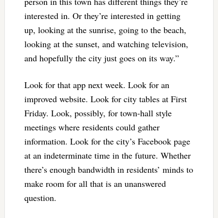
person in this town has different things they’re
interested in. Or they’re interested in getting
up, looking at the sunrise, going to the beach,
looking at the sunset, and watching television,
and hopefully the city just goes on its way.”
Look for that app next week. Look for an
improved website. Look for city tables at First
Friday. Look, possibly, for town-hall style
meetings where residents could gather
information. Look for the city’s Facebook page
at an indeterminate time in the future. Whether
there’s enough bandwidth in residents’ minds to
make room for all that is an unanswered
question.