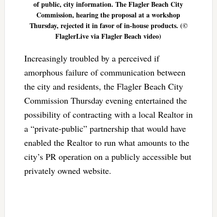
of public, city information. The Flagler Beach City
Commission, hearing the proposal at a workshop
Thursday, rejected it in favor of in-house products. (©
FlaglerLive via Flagler Beach video)
Increasingly troubled by a perceived if
amorphous failure of communication between
the city and residents, the Flagler Beach City
Commission Thursday evening entertained the
possibility of contracting with a local Realtor in
a “private-public” partnership that would have
enabled the Realtor to run what amounts to the
city’s PR operation on a publicly accessible but
privately owned website.