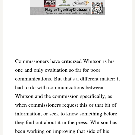
Commissioners have criticized Whitson is his
one and only evaluation so far for poor
communications. But that’s a different matter: it
had to do with communications between
Whitson and the commission specifically, as
when commissioners request this or that bit of
information, or seek to know something before
they find out about it in the press. Whitson has
been working on improving that side of his