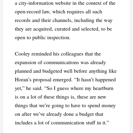
a city-information website in the context of the
open-record law, which requires all such
records and their channels, including the way
they are acquired, curated and selected, to be
open to public inspection.
Cooley reminded his colleagues that the
expansion of communications was already
planned and budgeted well before anything like
Horan’s proposal emerged. “It hasn’t happened
yet,” he said. “So I guess where my heartburn
is on a lot of these things is, these are new
things that we’re going to have to spend money
on after we’ve already done a budget that
includes a lot of communication stuff in it.”