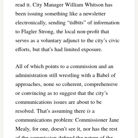
read it. City Manager William Whitson has
been issuing something like a newsletter
electronically, sending “tidbits” of information
to Flagler Strong, the local non-profit that
serves as a voluntary adjunct to the city’s civic
efforts, but that’s had limited exposure.
All of which points to a commission and an
administration still wrestling with a Babel of
approaches, none so coherent, comprehensive
or convincing as to suggest that the city’s
communications issues are about to be
resolved. That’s assuming there
is
a
communications problem: Commissioner Jane
Mealy, for one, doesn’t see it, nor has the rest
of the commission defined the nature of the