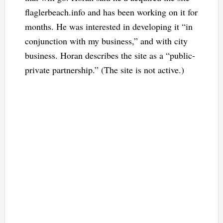
flaglerbeach.info and has been working on it for
months. He was interested in developing it “in
conjunction with my business,” and with city
business. Horan describes the site as a “public-
private partnership.” (The site is not active.)