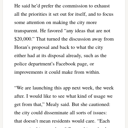
He said he’d prefer the commission to exhaust
all the priorities it set out for itself, and to focus
some attention on making the city more
transparent. He favored “any ideas that are not
$20,000.” That turned the discussion away from
Horan’s proposal and back to what the city
either had at its disposal already, such as the
police department’s Facebook page, or
improvements it could make from within.
“We are launching this app next week, the week
after. I would like to see what kind of usage we
get from that,” Mealy said. But she cautioned:
the city could disseminate all sorts of issues:
that doesn’t mean residents would care. “Each