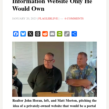
Information Website Only He
Would Own
JANUARY 20, 2023
|
FLAGLERLIVE
|
6 COMMENTS
Facebook
Bluesky
X
Threads
Reddit
Email
PrintFriendly
Copy
Share
Link
Realtor John Horan, left, and Matt Morton, pitching the
idea of a privately-owned website that would be a portal