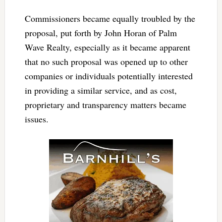
Commissioners became equally troubled by the
proposal, put forth by John Horan of Palm
Wave Realty, especially as it became apparent
that no such proposal was opened up to other
companies or individuals potentially interested
in providing a similar service, and as cost,
proprietary and transparency matters became
issues.