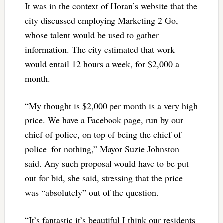
It was in the context of Horan’s website that the
city discussed employing Marketing 2 Go,
whose talent would be used to gather
information. The city estimated that work
would entail 12 hours a week, for $2,000 a
month.
“My thought is $2,000 per month is a very high
price. We have a Facebook page, run by our
chief of police, on top of being the chief of
police–for nothing,” Mayor Suzie Johnston
said. Any such proposal would have to be put
out for bid, she said, stressing that the price
was “absolutely” out of the question.
“It’s fantastic it’s beautiful I think our residents