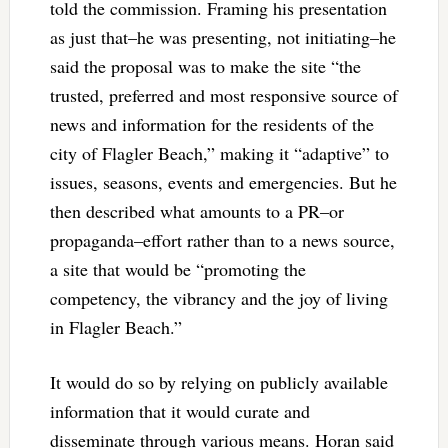
told the commission. Framing his presentation
as just that–he was presenting, not initiating–he
said the proposal was to make the site “the
trusted, preferred and most responsive source of
news and information for the residents of the
city of Flagler Beach,” making it “adaptive” to
issues, seasons, events and emergencies. But he
then described what amounts to a PR–or
propaganda–effort rather than to a news source,
a site that would be “promoting the
competency, the vibrancy and the joy of living
in Flagler Beach.”
It would do so by relying on publicly available
information that it would curate and
disseminate through various means. Horan said