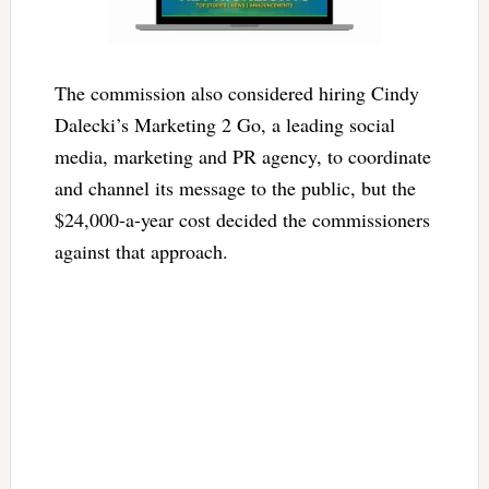
The commission also considered hiring Cindy
Dalecki’s Marketing 2 Go, a leading social
media, marketing and PR agency, to coordinate
and channel its message to the public, but the
$24,000-a-year cost decided the commissioners
against that approach.