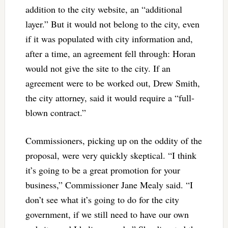
addition to the city website, an “additional
layer.” But it would not belong to the city, even
if it was populated with city information and,
after a time, an agreement fell through: Horan
would not give the site to the city. If an
agreement were to be worked out, Drew Smith,
the city attorney, said it would require a “full-
blown contract.”
Commissioners, picking up on the oddity of the
proposal, were very quickly skeptical. “I think
it’s going to be a great promotion for your
business,” Commissioner Jane Mealy said. “I
don’t see what it’s going to do for the city
government, if we still need to have our own