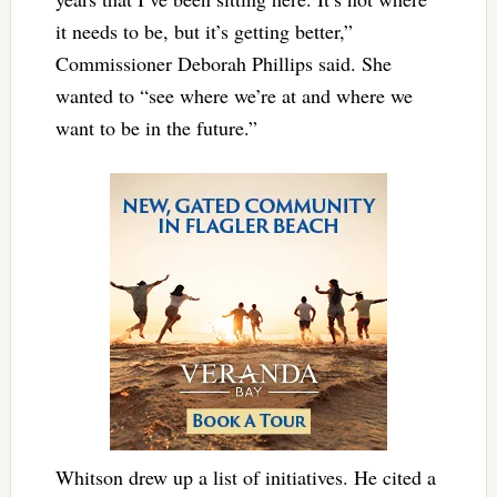
it needs to be, but it’s getting better,”
Commissioner Deborah Phillips said. She
wanted to “see where we’re at and where we
want to be in the future.”
Whitson drew up a list of initiatives. He cited a