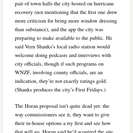
pair of town halls the city hosted on hurricane
recovery (not mentioning that the first one drew
more criticism for being more window dressing
than substance), and the app the city was
preparing to make available to the public. He
said Vern Shanks’s local radio station would
welcome doing podcasts and interviews with
city officials, though if such programs on
WNZF, involving county officials, are an
indication, they’re not exactly ratings gold.
(Shanks produces the city’s First Fridays.)
The Horan proposal isn’t quite dead yet: the
way commissioners see it, they want to give
their in-house options a try first and see how
that will go. Horan said he’d acquired the site