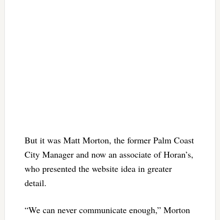
But it was Matt Morton, the former Palm Coast
City Manager and now an associate of Horan’s,
who presented the website idea in greater
detail.
“We can never communicate enough,” Morton