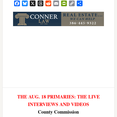
Facebook
Bluesky
X
Threads
Reddit
Email
PrintFriendly
Copy
Share
Link
THE AUG. 18 PRIMARIES: THE LIVE
INTERVIEWS AND VIDEOS
County Commission