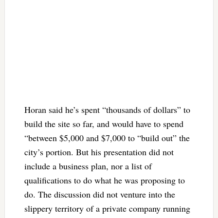
Horan said he’s spent “thousands of dollars” to
build the site so far, and would have to spend
“between $5,000 and $7,000 to “build out” the
city’s portion. But his presentation did not
include a business plan, nor a list of
qualifications to do what he was proposing to
do. The discussion did not venture into the
slippery territory of a private company running