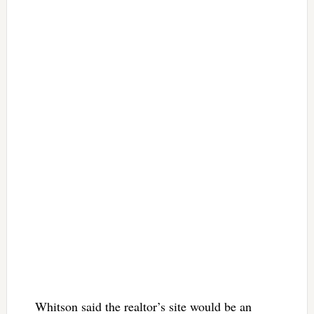
Whitson said the realtor’s site would be an