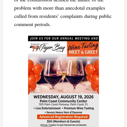
problem with more than anecdotal examples
culled from residents’ complaints during public
comment periods.