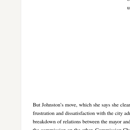
u
But Johnston’s move, which she says she clear
frustration and dissatisfaction with the city 
breakdown of relations between the mayor and
the commission on the other. Commission C