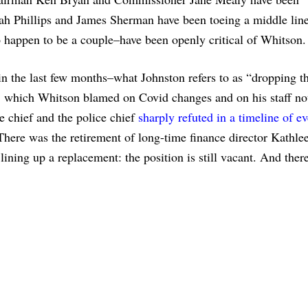
h Phillips and James Sherman have been toeing a middle lin
appen to be a couple–have been openly critical of Whitson.
in the last few months–what Johnston refers to as “dropping th
, which Whitson blamed on Covid changes and on his staff not
re chief and the police chief
sharply refuted in a timeline of ev
There was the retirement of long-time finance director Kathle
ining up a replacement: the position is still vacant. And ther