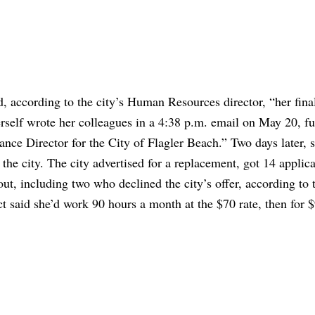
, according to the city’s Human Resources director, “her fina
rself wrote her colleagues in a 4:38 p.m. email on May 20, fu
nance Director for the City of Flagler Beach.” Two days later, 
the city. The city advertised for a replacement, got 14 applica
ut, including two who declined the city’s offer, according to t
t said she’d work 90 hours a month at the $70 rate, then for 