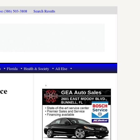
ive (386) 503-3808
Search Results
6
Florida
Health & Society
All Else
Primary
Sidebar
ce