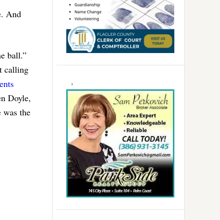
e. And
e ball.”
 calling
ents
en Doyle,
e was the