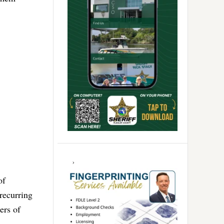
of
recurring
ers of