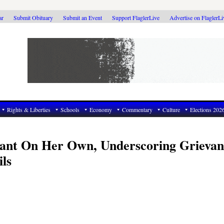
ar
Submit Obituary
Submit an Event
Support FlaglerLive
Advertise on FlaglerL
Rights & Liberties
Schools
Economy
Commentary
Culture
Elections 202
rant On Her Own, Underscoring Grievan
ls