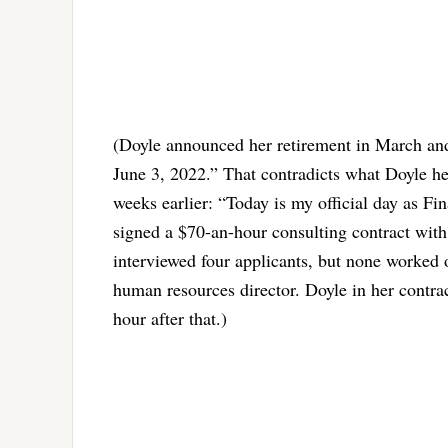
(Doyle announced her retirement in March and
June 3, 2022.” That contradicts what Doyle he
weeks earlier: “Today is my official day as Fi
signed a $70-an-hour consulting contract with 
interviewed four applicants, but none worked o
human resources director. Doyle in her contrac
hour after that.)