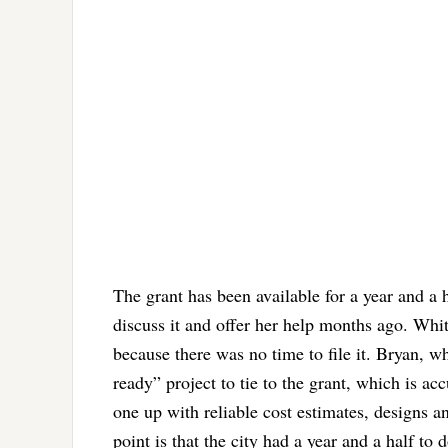
The grant has been available for a year and a
discuss it and offer her help months ago. Whi
because there was no time to file it. Bryan, w
ready” project to tie to the grant, which is ac
one up with reliable cost estimates, designs a
point is that the city had a year and a half to d