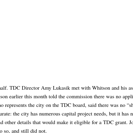
 half. TDC Director Amy Lukasik met with Whitson and his ass
tson earlier this month told the commission there was no appl
ho represents the city on the TDC board, said there was no “sh
curate: the city has numerous capital project needs, but it has n
nd other details that would make it eligible for a TDC grant. J
o so, and still did not.