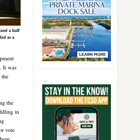
 and a half
ded as a
opment
. It was
 the
ing the
ddling in
ng
or vote
 them