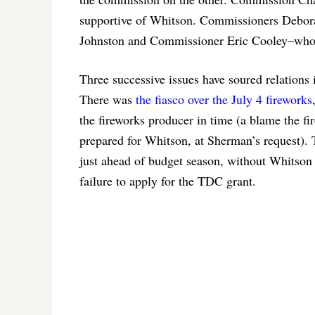
supportive of Whitson. Commissioners Debora
Johnston and Commissioner Eric Cooley–who h
Three successive issues have soured relations 
There was
the fiasco over the July 4 fireworks
the fireworks producer in time (a blame the fi
prepared for Whitson, at Sherman’s request). 
just ahead of budget season, without Whitson l
failure to apply for the TDC grant.