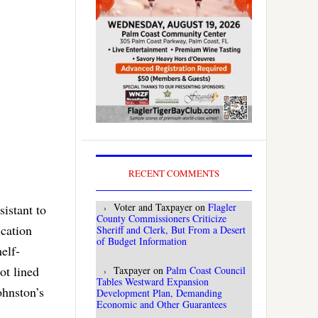
RECENT COMMENTS
Voter and Taxpayer
on
Flagler
istant to
County Commissioners Criticize
ication
Sheriff and Clerk, But From a Desert
of Budget Information
elf-
ot lined
Taxpayer
on
Palm Coast Council
Tables Westward Expansion
ohnston’s
Development Plan, Demanding
Economic and Other Guarantees