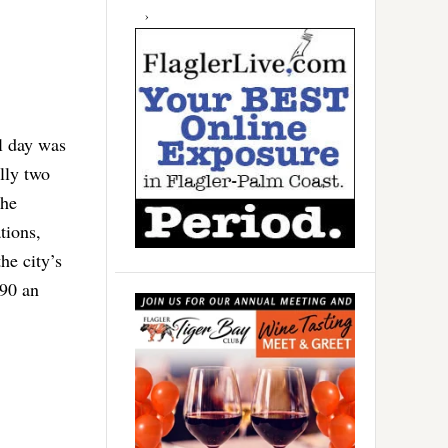
l day was
lly two
she
tions,
he city’s
$90 an