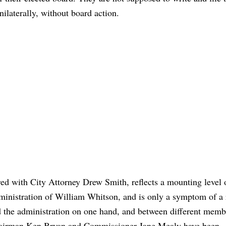
nilaterally, without board action.
ed with City Attorney Drew Smith, reflects a mounting level 
administration of William Whitson, and is only a symptom of a 
 the administration on one hand, and between different memb
hairman Ken Bryan and Commissioner Jane Mealy have been