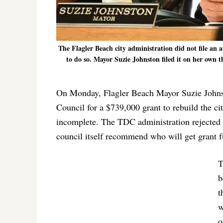
The Flagler Beach city administration did not file an 
to do so. Mayor Suzie Johnston filed it on her own t
On Monday, Flagler Beach Mayor Suzie Johns
Council for a $739,000 grant to rebuild the c
incomplete. The TDC administration rejected i
council itself recommend who will get grant 
T
b
t
w
o