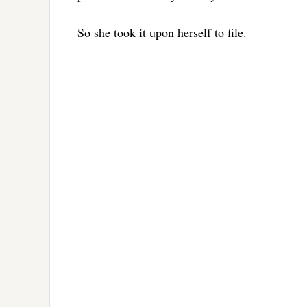
So she took it upon herself to file.