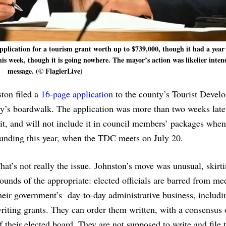
application for a tourism grant worth up to $739,000, though it had a year
his week, though it is going nowhere. The mayor’s action was likelier inten
message. (© FlaglerLive)
ton filed a
16-page application
to the county’s Tourist Devel
ity’s boardwalk. The application was more than two weeks late
t, and will not include it in council members’ packages when
funding this year, when the TDC meets on July 20.
hat’s not really the issue. Johnston’s move was unusual, skirt
ounds of the appropriate: elected officials are barred from me
heir government’s day-to-day administrative business, includi
riting grants. They can order them written, with a consensus 
f their elected board. They are not supposed to write and file