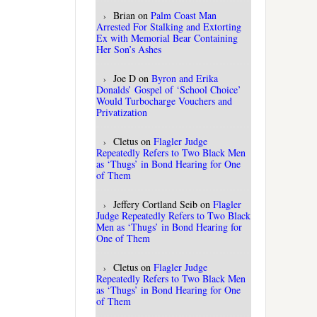
Brian
on
Palm Coast Man
Arrested For Stalking and Extorting
Ex with Memorial Bear Containing
Her Son’s Ashes
Joe D
on
Byron and Erika
Donalds’ Gospel of ‘School Choice’
Would Turbocharge Vouchers and
Privatization
Cletus
on
Flagler Judge
Repeatedly Refers to Two Black Men
as ‘Thugs’ in Bond Hearing for One
of Them
Jeffery Cortland Seib
on
Flagler
Judge Repeatedly Refers to Two Black
Men as ‘Thugs’ in Bond Hearing for
One of Them
Cletus
on
Flagler Judge
Repeatedly Refers to Two Black Men
as ‘Thugs’ in Bond Hearing for One
of Them