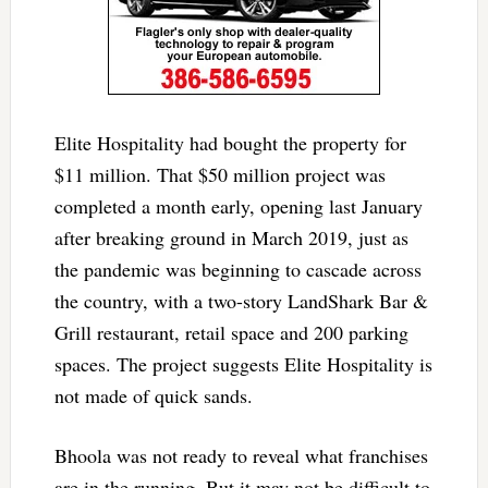
Elite Hospitality had bought the property for
$11 million. That $50 million project was
completed a month early, opening last January
after breaking ground in March 2019, just as
the pandemic was beginning to cascade across
the country, with a two-story LandShark Bar &
Grill restaurant, retail space and 200 parking
spaces. The project suggests Elite Hospitality is
not made of quick sands.
Bhoola was not ready to reveal what franchises
are in the running. But it may not be difficult to