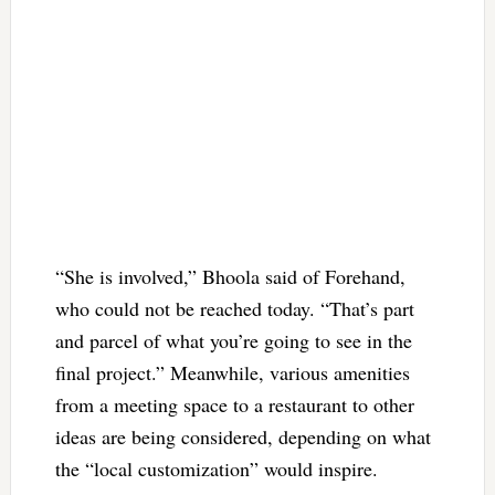
“She is involved,” Bhoola said of Forehand,
who could not be reached today. “That’s part
and parcel of what you’re going to see in the
final project.” Meanwhile, various amenities
from a meeting space to a restaurant to other
ideas are being considered, depending on what
the “local customization” would inspire.