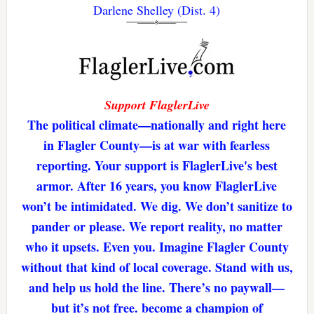
Darlene Shelley (Dist. 4)
Support FlaglerLive
The political climate—nationally and right here
in Flagler County—is at war with fearless
reporting. Your support is FlaglerLive's best
armor. After 16 years, you know FlaglerLive
won’t be intimidated. We dig. We don’t sanitize to
pander or please. We report reality, no matter
who it upsets. Even you. Imagine Flagler County
without that kind of local coverage. Stand with us,
and help us hold the line. There’s no paywall—
but it’s not free. become a champion of