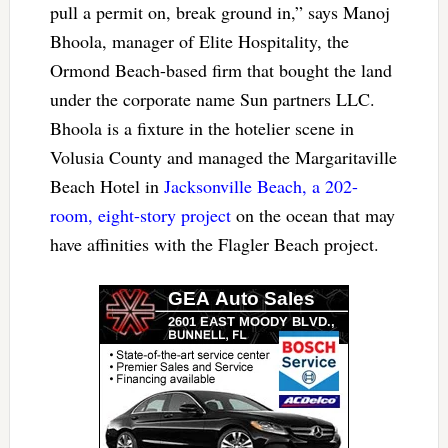
pull a permit on, break ground in,” says Manoj
Bhoola, manager of Elite Hospitality, the
Ormond Beach-based firm that bought the land
under the corporate name Sun partners LLC.
Bhoola is a fixture in the hotelier scene in
Volusia County and managed the Margaritaville
Beach Hotel in
Jacksonville Beach, a 202-
room, eight-story project
on the ocean that may
have affinities with the Flagler Beach project.