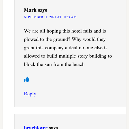
Mark
says
NOVEMBER 11, 2021 AT 10:33 AM
We are all hoping this hotel fails and is
plowed to the ground? Why would they
grant this company a deal no one else is
allowed to build multiple story building to
block the sun from the beach
Reply
beachlover
says