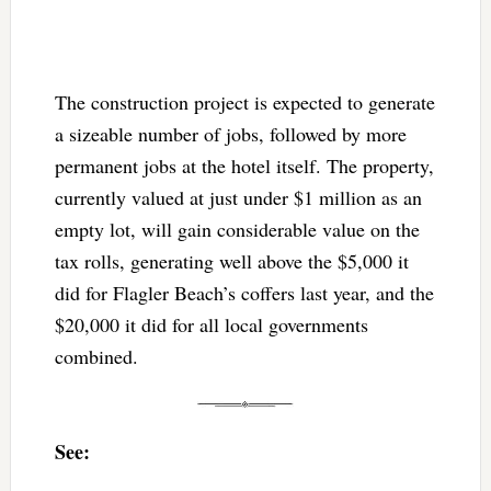
The construction project is expected to generate
a sizeable number of jobs, followed by more
permanent jobs at the hotel itself. The property,
currently valued at just under $1 million as an
empty lot, will gain considerable value on the
tax rolls, generating well above the $5,000 it
did for Flagler Beach’s coffers last year, and the
$20,000 it did for all local governments
combined.
See: