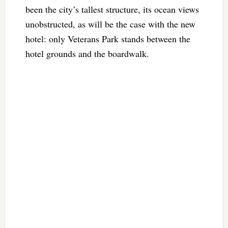
been the city’s tallest structure, its ocean views
unobstructed, as will be the case with the new
hotel: only Veterans Park stands between the
hotel grounds and the boardwalk.