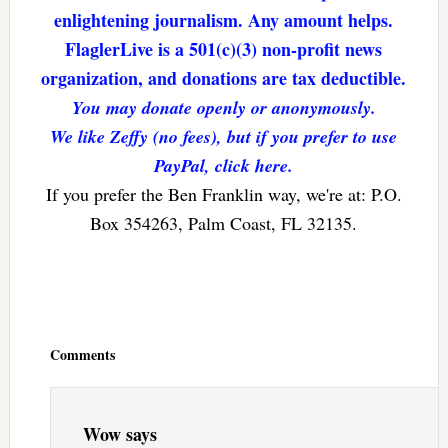
enlightening journalism. Any amount helps.
FlaglerLive is a 501(c)(3) non-profit news
organization, and donations are tax deductible.
You may donate openly or anonymously.
We like Zeffy (no fees), but if you prefer to use
PayPal, click here.
If you prefer the Ben Franklin way, we're at: P.O.
Box 354263, Palm Coast, FL 32135.
Reader
Interactions
Comments
Wow
says