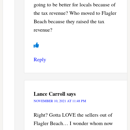
going to be better for locals because of
the tax revenue? Who moved to Flagler
Beach because they raised the tax
revenue?
Reply
Lance Carroll
says
NOVEMBER 10, 2021 AT 11:48 PM
Right? Gotta LOVE the sellers out of
Flagler Beach… I wonder whom now