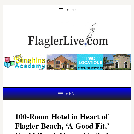
Skip
Skip
MENU
to
to
main
primary
content
sidebar
MENU
100-Room Hotel in Heart of
Flagler Beach, ‘A Good Fit,’