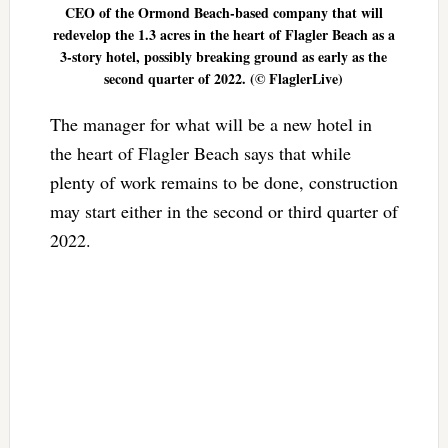
CEO of the Ormond Beach-based company that will
redevelop the 1.3 acres in the heart of Flagler Beach as a
3-story hotel, possibly breaking ground as early as the
second quarter of 2022. (© FlaglerLive)
The manager for what will be a new hotel in
the heart of Flagler Beach says that while
plenty of work remains to be done, construction
may start either in the second or third quarter of
2022.