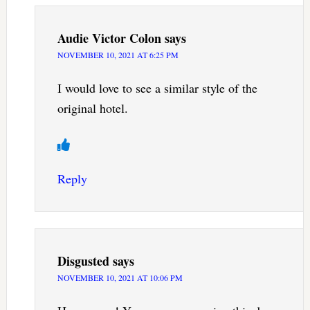
Audie Victor Colon
says
NOVEMBER 10, 2021 AT 6:25 PM
I would love to see a similar style of the
original hotel.
Reply
Disgusted
says
NOVEMBER 10, 2021 AT 10:06 PM