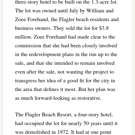
three-story hotel to be built on the 1.3-acre lot.
The lot was owned until July by William and
Zoee Forehand, the Flagler beach residents and
business owners. They sold the lot for $3.8
million. Zoee Forehand had made clear to the
commission that she had been closely involved
in the redevelopment plans in the run up to the
sale, and that she intended to remain involved
even after the sale, not wanting the project to
transgress her idea of a good fit for the city in
the area that defines it most. But her plan was
as much forward-looking as restorative.
The Flagler Beach Resort, a four-story hotel,
had occupied the lot for nearly 50 years until it
was demolished in 1972. It had at one point