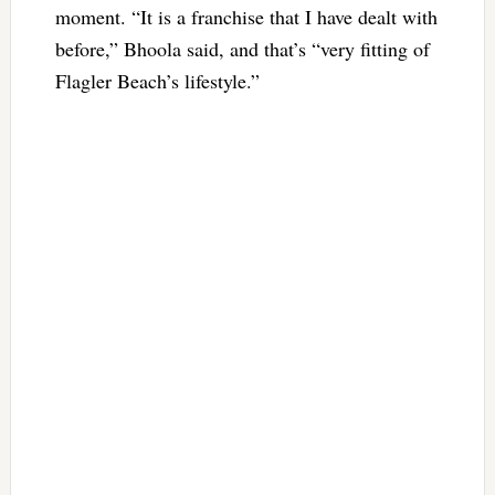
moment. “It is a franchise that I have dealt with
before,” Bhoola said, and that’s “very fitting of
Flagler Beach’s lifestyle.”