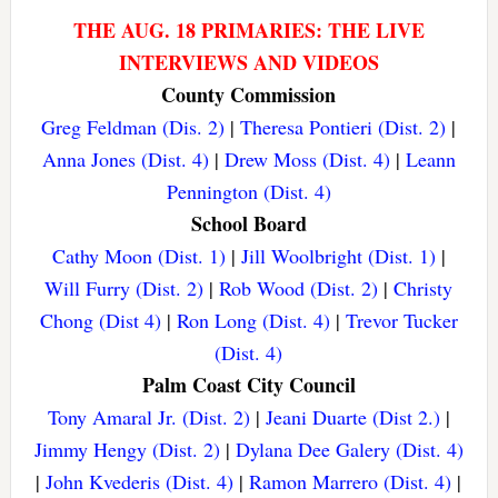
THE AUG. 18 PRIMARIES: THE LIVE
INTERVIEWS AND VIDEOS
County Commission
Greg Feldman (Dis. 2)
|
Theresa Pontieri (Dist. 2)
|
Anna Jones (Dist. 4)
|
Drew Moss (Dist. 4)
|
Leann
Pennington (Dist. 4)
School Board
Cathy Moon (Dist. 1)
|
Jill Woolbright (Dist. 1)
|
Will Furry (Dist. 2)
|
Rob Wood (Dist. 2)
|
Christy
Chong (Dist 4)
|
Ron Long (Dist. 4)
|
Trevor Tucker
(Dist. 4)
Palm Coast City Council
Tony Amaral Jr. (Dist. 2)
|
Jeani Duarte (Dist 2.)
|
Jimmy Hengy (Dist. 2)
|
Dylana Dee Galery (Dist. 4)
|
John Kvederis (Dist. 4)
|
Ramon Marrero (Dist. 4)
|