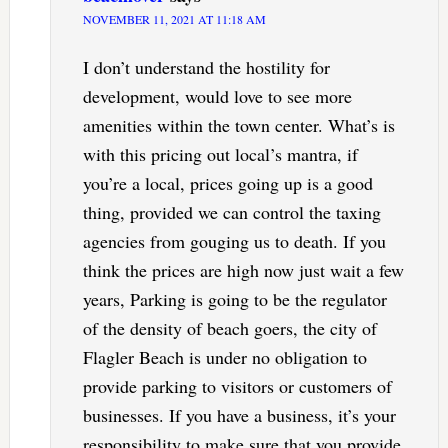
NOVEMBER 11, 2021 AT 11:18 AM
I don’t understand the hostility for
development, would love to see more
amenities within the town center. What’s is
with this pricing out local’s mantra, if
you’re a local, prices going up is a good
thing, provided we can control the taxing
agencies from gouging us to death. If you
think the prices are high now just wait a few
years, Parking is going to be the regulator
of the density of beach goers, the city of
Flagler Beach is under no obligation to
provide parking to visitors or customers of
businesses. If you have a business, it’s your
responsibility to make sure that you provide