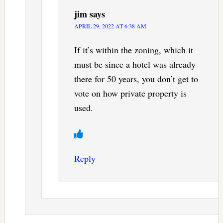
jim
says
APRIL 29, 2022 AT 6:38 AM
If it’s within the zoning, which it
must be since a hotel was already
there for 50 years, you don’t get to
vote on how private property is
used.
Reply