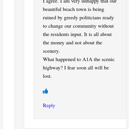
I agree. I am very unhappy that our
beautiful beach town is being
ruined by greedy politicians ready
to change our community without
the residents input. It is all about
the money and not about the
scenery.
What happened to A1A the scenic
highway? I fear soon all will be
lost.
Reply