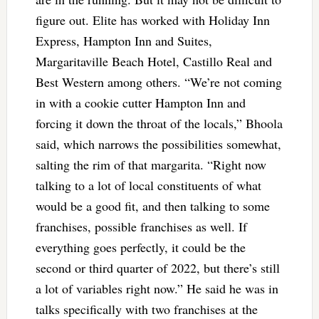
figure out. Elite has worked with Holiday Inn
Express, Hampton Inn and Suites,
Margaritaville Beach Hotel, Castillo Real and
Best Western among others. “We’re not coming
in with a cookie cutter Hampton Inn and
forcing it down the throat of the locals,” Bhoola
said, which narrows the possibilities somewhat,
salting the rim of that margarita. “Right now
talking to a lot of local constituents of what
would be a good fit, and then talking to some
franchises, possible franchises as well. If
everything goes perfectly, it could be the
second or third quarter of 2022, but there’s still
a lot of variables right now.” He said he was in
talks specifically with two franchises at the