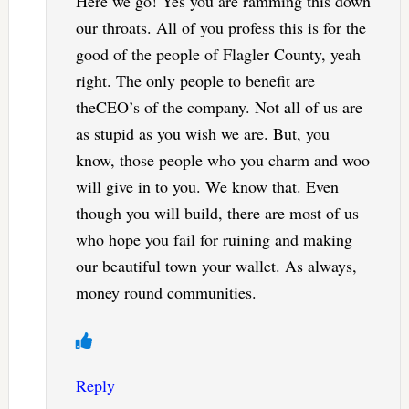
Here we go! Yes you are ramming this down
our throats. All of you profess this is for the
good of the people of Flagler County, yeah
right. The only people to benefit are
theCEO’s of the company. Not all of us are
as stupid as you wish we are. But, you
know, those people who you charm and woo
will give in to you. We know that. Even
though you will build, there are most of us
who hope you fail for ruining and making
our beautiful town your wallet. As always,
money round communities.
Reply