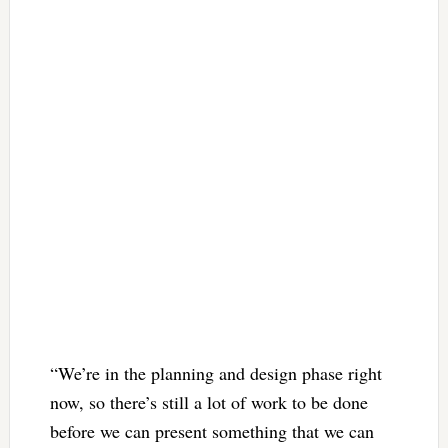
“We’re in the planning and design phase right
now, so there’s still a lot of work to be done
before we can present something that we can