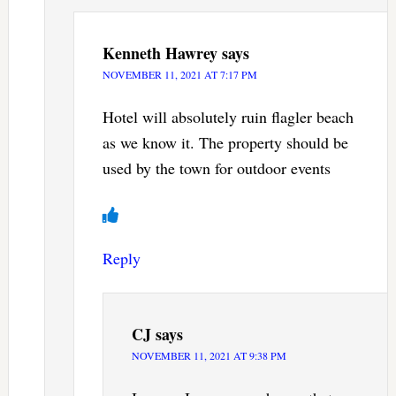
Kenneth Hawrey
says
NOVEMBER 11, 2021 AT 7:17 PM
Hotel will absolutely ruin flagler beach
as we know it. The property should be
used by the town for outdoor events
Reply
CJ
says
NOVEMBER 11, 2021 AT 9:38 PM