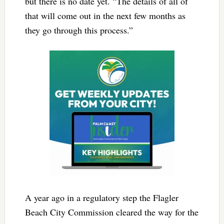
but there is no date yet. “The details of all of
that will come out in the next few months as
they go through this process.”
A year ago in a regulatory step the Flagler
Beach City Commission cleared the way for the