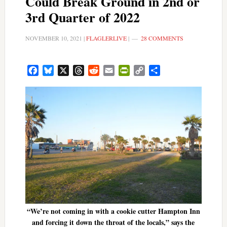
Could Break Ground in 2nd or
3rd Quarter of 2022
NOVEMBER 10, 2021
|
FLAGLERLIVE
|
28 COMMENTS
Facebook
Bluesky
X
Threads
Reddit
Email
PrintFriendly
Copy
Share
Link
“We’re not coming in with a cookie cutter Hampton Inn
and forcing it down the throat of the locals,” says the