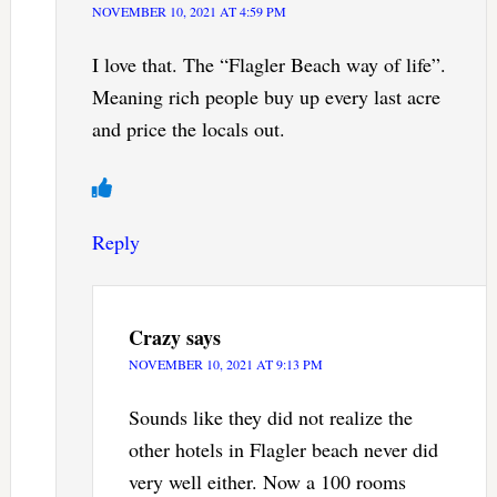
NOVEMBER 10, 2021 AT 4:59 PM
I love that. The “Flagler Beach way of life”.
Meaning rich people buy up every last acre
and price the locals out.
Reply
Crazy
says
NOVEMBER 10, 2021 AT 9:13 PM
Sounds like they did not realize the
other hotels in Flagler beach never did
very well either. Now a 100 rooms