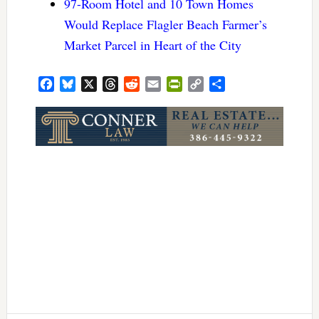
97-Room Hotel and 10 Town Homes
Would Replace Flagler Beach Farmer’s
Market Parcel in Heart of the City
Facebook
Bluesky
X
Threads
Reddit
Email
PrintFriendly
Copy
Share
Link