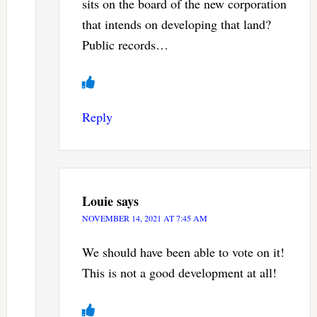
sits on the board of the new corporation
that intends on developing that land?
Public records…
Reply
Louie
says
NOVEMBER 14, 2021 AT 7:45 AM
We should have been able to vote on it!
This is not a good development at all!