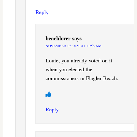
Reply
beachlover
says
NOVEMBER 19, 2021 AT 11:56 AM
Louie, you already voted on it
when you elected the
commissioners in Flagler Beach.
Reply