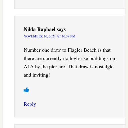
Nilda Raphael
says
NOVEMBER 10, 2021 AT 10:39 PM
Number one draw to Flagler Beach is that
there are currently no high-rise buildings on
A1A by the pier are. That draw is nostalgic
and inviting!
Reply