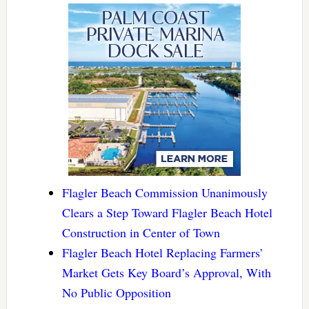
Flagler Beach Commission Unanimously
Clears a Step Toward Flagler Beach Hotel
Construction in Center of Town
Flagler Beach Hotel Replacing Farmers’
Market Gets Key Board’s Approval, With
No Public Opposition