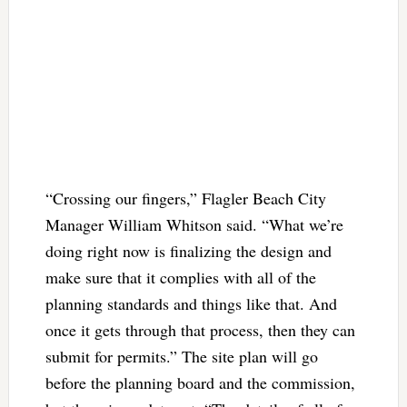
“Crossing our fingers,” Flagler Beach City
Manager William Whitson said. “What we’re
doing right now is finalizing the design and
make sure that it complies with all of the
planning standards and things like that. And
once it gets through that process, then they can
submit for permits.” The site plan will go
before the planning board and the commission,