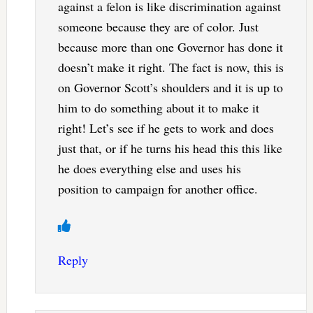
against a felon is like discrimination against
someone because they are of color. Just
because more than one Governor has done it
doesn’t make it right. The fact is now, this is
on Governor Scott’s shoulders and it is up to
him to do something about it to make it
right! Let’s see if he gets to work and does
just that, or if he turns his head this this like
he does everything else and uses his
position to campaign for another office.
Reply