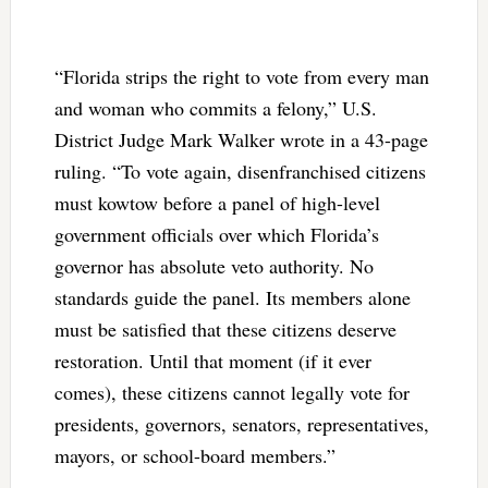
“Florida strips the right to vote from every man
and woman who commits a felony,” U.S.
District Judge Mark Walker wrote in a 43-page
ruling. “To vote again, disenfranchised citizens
must kowtow before a panel of high-level
government officials over which Florida’s
governor has absolute veto authority. No
standards guide the panel. Its members alone
must be satisfied that these citizens deserve
restoration. Until that moment (if it ever
comes), these citizens cannot legally vote for
presidents, governors, senators, representatives,
mayors, or school-board members.”