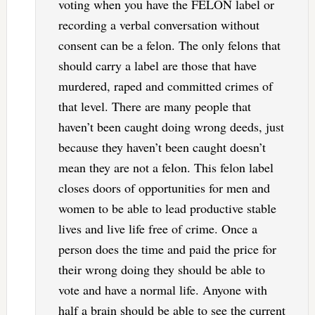
voting when you have the FELON label or
recording a verbal conversation without
consent can be a felon. The only felons that
should carry a label are those that have
murdered, raped and committed crimes of
that level. There are many people that
haven’t been caught doing wrong deeds, just
because they haven’t been caught doesn’t
mean they are not a felon. This felon label
closes doors of opportunities for men and
women to be able to lead productive stable
lives and live life free of crime. Once a
person does the time and paid the price for
their wrong doing they should be able to
vote and have a normal life. Anyone with
half a brain should be able to see the current