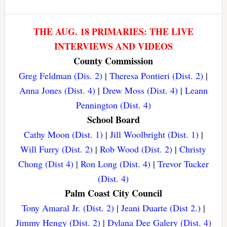
THE AUG. 18 PRIMARIES: THE LIVE
INTERVIEWS AND VIDEOS
County Commission
Greg Feldman (Dis. 2)
|
Theresa Pontieri (Dist. 2)
|
Anna Jones (Dist. 4)
|
Drew Moss (Dist. 4)
|
Leann
Pennington (Dist. 4)
School Board
Cathy Moon (Dist. 1)
|
Jill Woolbright (Dist. 1)
|
Will Furry (Dist. 2)
|
Rob Wood (Dist. 2)
|
Christy
Chong (Dist 4)
|
Ron Long (Dist. 4)
|
Trevor Tucker
(Dist. 4)
Palm Coast City Council
Tony Amaral Jr. (Dist. 2)
|
Jeani Duarte (Dist 2.)
|
Jimmy Hengy (Dist. 2)
|
Dylana Dee Galery (Dist. 4)