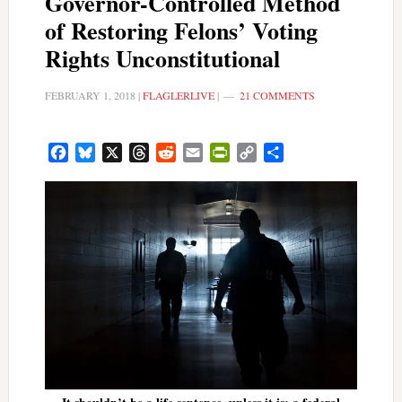
Governor-Controlled Method
of Restoring Felons’ Voting
Rights Unconstitutional
FEBRUARY 1, 2018
|
FLAGLERLIVE
|
21 COMMENTS
Facebook
Bluesky
X
Threads
Reddit
Email
PrintFriendly
Copy
Share
Link