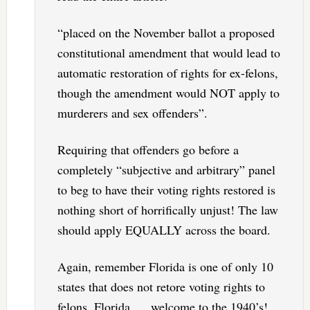
“placed on the November ballot a proposed
constitutional amendment that would lead to
automatic restoration of rights for ex-felons,
though the amendment would NOT apply to
murderers and sex offenders”.
Requiring that offenders go before a
completely “subjective and arbitrary” panel
to beg to have their voting rights restored is
nothing short of horrifically unjust! The law
should apply EQUALLY across the board.
Again, remember Florida is one of only 10
states that does not retore voting rights to
felons. Florida. . . welcome to the 1940’s!