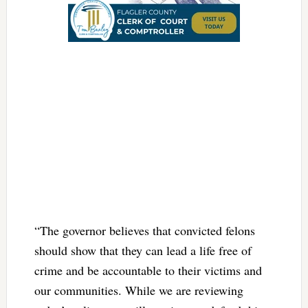
“The governor believes that convicted felons
should show that they can lead a life free of
crime and be accountable to their victims and
our communities. While we are reviewing