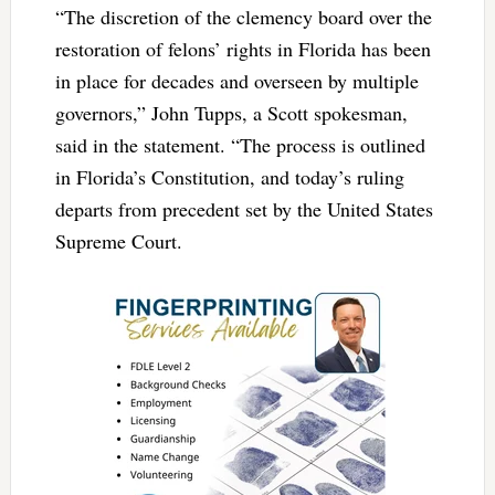
“The discretion of the clemency board over the
restoration of felons’ rights in Florida has been
in place for decades and overseen by multiple
governors,” John Tupps, a Scott spokesman,
said in the statement. “The process is outlined
in Florida’s Constitution, and today’s ruling
departs from precedent set by the United States
Supreme Court.