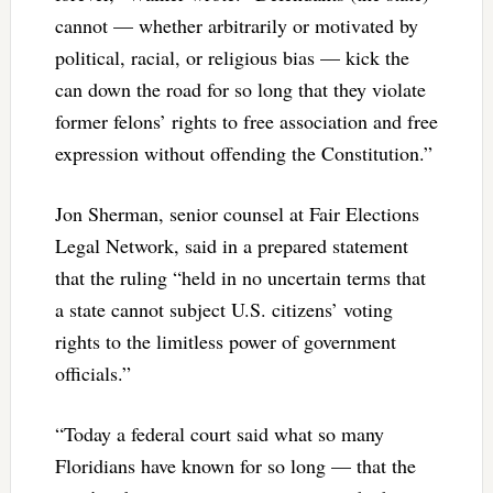
cannot — whether arbitrarily or motivated by
political, racial, or religious bias — kick the
can down the road for so long that they violate
former felons’ rights to free association and free
expression without offending the Constitution.”
Jon Sherman, senior counsel at Fair Elections
Legal Network, said in a prepared statement
that the ruling “held in no uncertain terms that
a state cannot subject U.S. citizens’ voting
rights to the limitless power of government
officials.”
“Today a federal court said what so many
Floridians have known for so long — that the