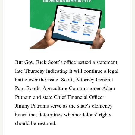
But Gov. Rick Scott’s office issued a statement
late Thursday indicating it will continue a legal
battle over the issue. Scott, Attorney General
Pam Bondi, Agriculture Commissioner Adam
Putnam and state Chief Financial Officer
Jimmy Patronis serve as the state’s clemency
board that determines whether felons’ rights
should be restored.