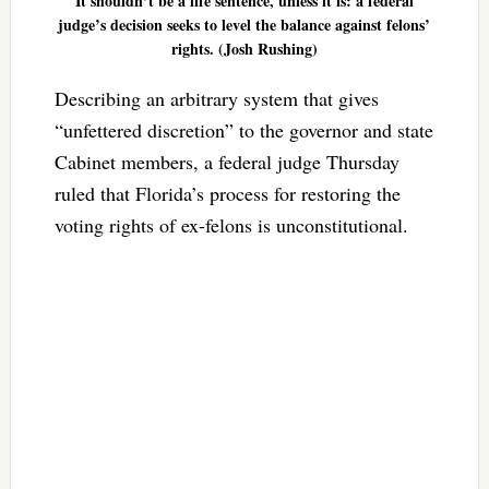
It shouldn’t be a life sentence, unless it is: a federal
judge’s decision seeks to level the balance against felons’
rights. (Josh Rushing)
Describing an arbitrary system that gives
“unfettered discretion” to the governor and state
Cabinet members, a federal judge Thursday
ruled that Florida’s process for restoring the
voting rights of ex-felons is unconstitutional.