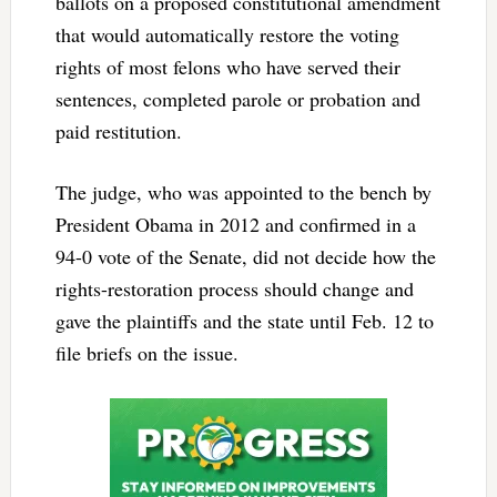
ballots on a proposed constitutional amendment
that would automatically restore the voting
rights of most felons who have served their
sentences, completed parole or probation and
paid restitution.
The judge, who was appointed to the bench by
President Obama in 2012 and confirmed in a
94-0 vote of the Senate, did not decide how the
rights-restoration process should change and
gave the plaintiffs and the state until Feb. 12 to
file briefs on the issue.