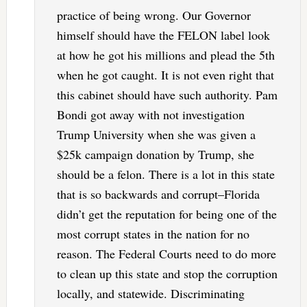
practice of being wrong. Our Governor
himself should have the FELON label look
at how he got his millions and plead the 5th
when he got caught. It is not even right that
this cabinet should have such authority. Pam
Bondi got away with not investigation
Trump University when she was given a
$25k campaign donation by Trump, she
should be a felon. There is a lot in this state
that is so backwards and corrupt–Florida
didn’t get the reputation for being one of the
most corrupt states in the nation for no
reason. The Federal Courts need to do more
to clean up this state and stop the corruption
locally, and statewide. Discriminating