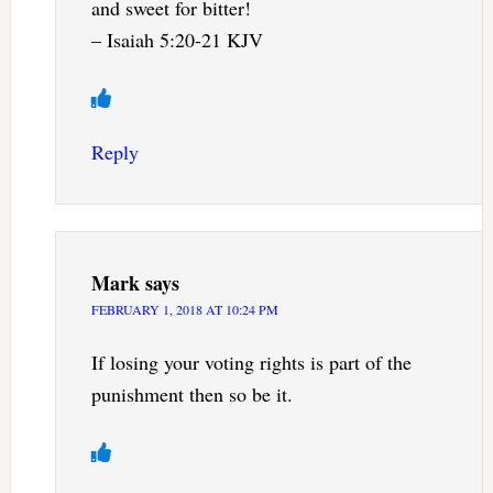
and sweet for bitter!
– Isaiah 5:20-21 KJV
Reply
Mark
says
FEBRUARY 1, 2018 AT 10:24 PM
If losing your voting rights is part of the
punishment then so be it.