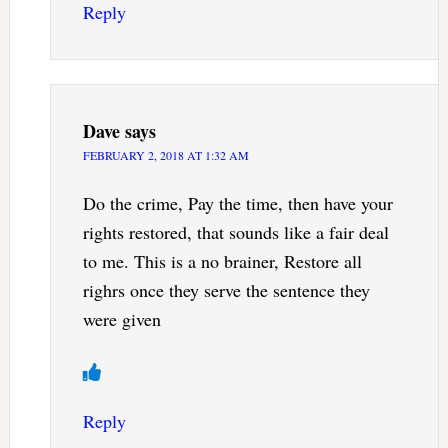
Reply
Dave
says
FEBRUARY 2, 2018 AT 1:32 AM
Do the crime, Pay the time, then have your
rights restored, that sounds like a fair deal
to me. This is a no brainer, Restore all
righrs once they serve the sentence they
were given
Reply