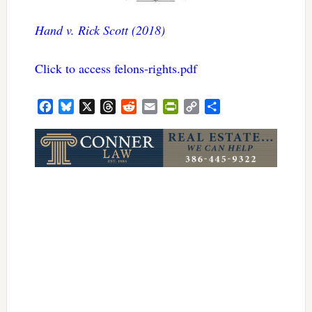
Hand v. Rick Scott (2018)
Click to access felons-rights.pdf
Facebook
Bluesky
X
Threads
Reddit
Email
PrintFriendly
Copy
Share
Link