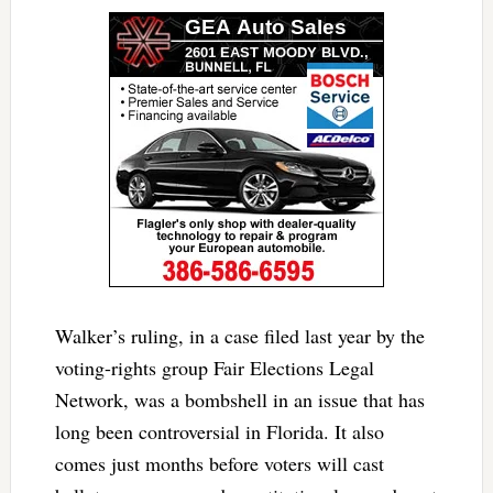
Walker’s ruling, in a case filed last year by the
voting-rights group Fair Elections Legal
Network, was a bombshell in an issue that has
long been controversial in Florida. It also
comes just months before voters will cast