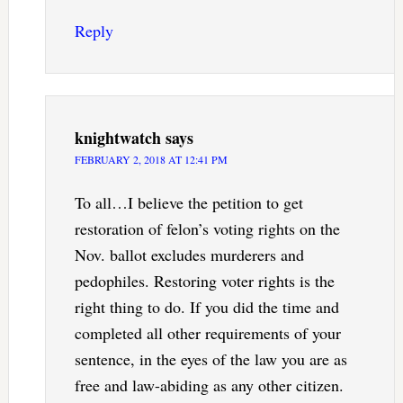
Reply
knightwatch
says
FEBRUARY 2, 2018 AT 12:41 PM
To all…I believe the petition to get
restoration of felon’s voting rights on the
Nov. ballot excludes murderers and
pedophiles. Restoring voter rights is the
right thing to do. If you did the time and
completed all other requirements of your
sentence, in the eyes of the law you are as
free and law-abiding as any other citizen.