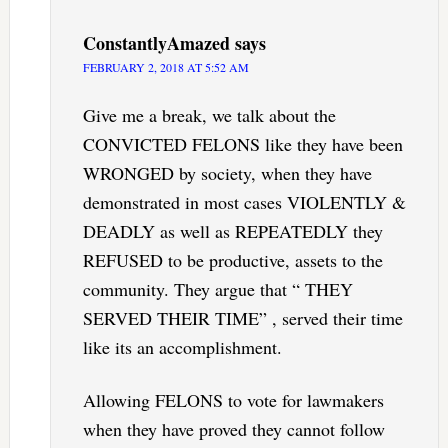
ConstantlyAmazed
says
FEBRUARY 2, 2018 AT 5:52 AM
Give me a break, we talk about the
CONVICTED FELONS like they have been
WRONGED by society, when they have
demonstrated in most cases VIOLENTLY &
DEADLY as well as REPEATEDLY they
REFUSED to be productive, assets to the
community. They argue that “ THEY
SERVED THEIR TIME” , served their time
like its an accomplishment.
Allowing FELONS to vote for lawmakers
when they have proved they cannot follow