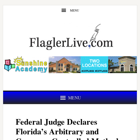
Skip
Skip
MENU
to
to
main
primary
content
sidebar
MENU
Federal Judge Declares
Florida’s Arbitrary and