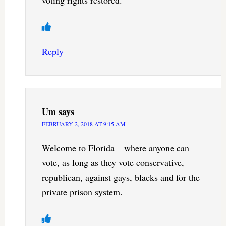
voting rights restored.
Reply
Um
says
FEBRUARY 2, 2018 AT 9:15 AM
Welcome to Florida – where anyone can
vote, as long as they vote conservative,
republican, against gays, blacks and for the
private prison system.