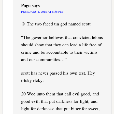
Pogo
says
FEBRUARY 1, 2018 AT 8:56 PM
@ The two faced tin god named scott
“The governor believes that convicted felons
should show that they can lead a life free of
crime and be accountable to their victims
and our communities…”
scott has never passed his own test. Hey
tricky ricky:
20 Woe unto them that call evil good, and
good evil; that put darkness for light, and
light for darkness; that put bitter for sweet,