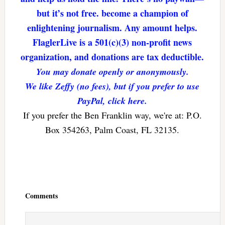
but it’s not free. become a champion of
enlightening journalism. Any amount helps.
FlaglerLive is a 501(c)(3) non-profit news
organization, and donations are tax deductible.
You may donate openly or anonymously.
We like Zeffy (no fees), but if you prefer to use
PayPal, click here.
If you prefer the Ben Franklin way, we're at: P.O.
Box 354263, Palm Coast, FL 32135.
Reader
Interactions
Comments