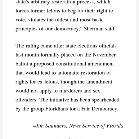
state’s arbitrary restoration process, which
forces former felons to beg for their right to
vote, violates the oldest and most basic
principles of our democracy,” Sherman said.
The ruling came after state elections officials
last month formally placed on the November
ballot a proposed constitutional amendment
that would lead to automatic restoration of
rights for ex-felons, though the amendment
would not apply to murderers and sex
offenders. The initiative has been spearheaded
by the group Floridians for a Fair Democracy.
–Jim Saunders, News Service of Florida