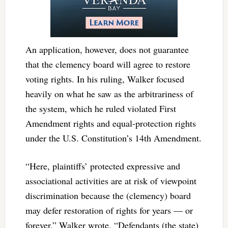
An application, however, does not guarantee
that the clemency board will agree to restore
voting rights. In his ruling, Walker focused
heavily on what he saw as the arbitrariness of
the system, which he ruled violated First
Amendment rights and equal-protection rights
under the U.S. Constitution’s 14th Amendment.
“Here, plaintiffs’ protected expressive and
associational activities are at risk of viewpoint
discrimination because the (clemency) board
may defer restoration of rights for years — or
forever,” Walker wrote. “Defendants (the state)