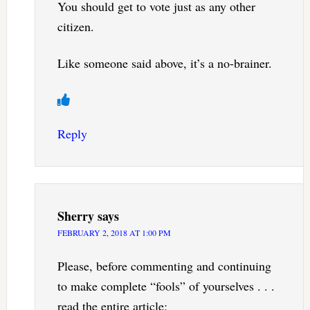
You should get to vote just as any other
citizen.
Like someone said above, it’s a no-brainer.
Reply
Sherry
says
FEBRUARY 2, 2018 AT 1:00 PM
Please, before commenting and continuing
to make complete “fools” of yourselves . . .
read the entire article: