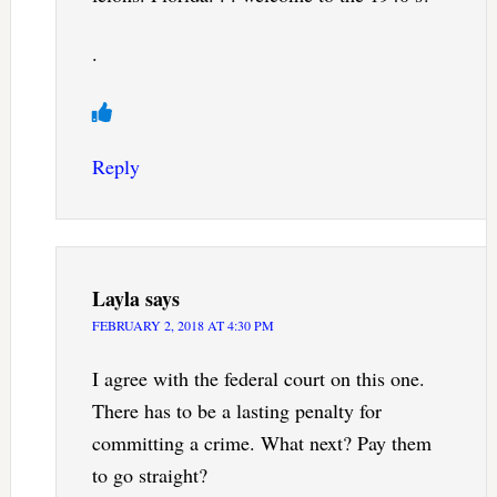
.
Reply
Layla
says
FEBRUARY 2, 2018 AT 4:30 PM
I agree with the federal court on this one.
There has to be a lasting penalty for
committing a crime. What next? Pay them
to go straight?