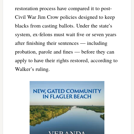
restoration process have compared it to post-
Civil War Jim Crow policies designed to keep
blacks from casting ballots. Under the state’s
system, ex-felons must wait five or seven years
after finishing their sentences — including
probation, parole and fines — before they can
apply to have their rights restored, according to
Walker’s ruling.