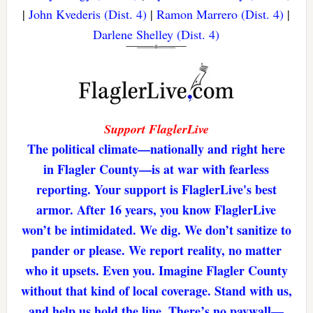
|
John Kvederis (Dist. 4)
|
Ramon Marrero (Dist. 4)
|
Darlene Shelley (Dist. 4)
Support FlaglerLive
The political climate—nationally and right here
in Flagler County—is at war with fearless
reporting. Your support is FlaglerLive's best
armor. After 16 years, you know FlaglerLive
won’t be intimidated. We dig. We don’t sanitize to
pander or please. We report reality, no matter
who it upsets. Even you. Imagine Flagler County
without that kind of local coverage. Stand with us,
and help us hold the line. There’s no paywall—