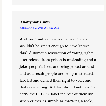
Anonymous
says
FEBRUARY 2, 2018 AT 3:25 AM
And you think our Governor and Cabinet
wouldn’t be smart enough to have known
this? Automatic restoration of voting rights
after release from prison is misleading and a
joke–people’s lives are being jerked around
and as a result people are being mistreated,
labeled and denied their right to vote, and
that is so wrong. A felon should not have to
carry the FELON label the rest of their life
when crimes as simple as throwing a rock,