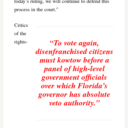
today’s ruling, we will continue to defend this
process in the court.”
Critics
of the
“To vote again,
rights-
disenfranchised citizens
must kowtow before a
panel of high-level
government officials
over which Florida’s
governor has absolute
veto authority.”