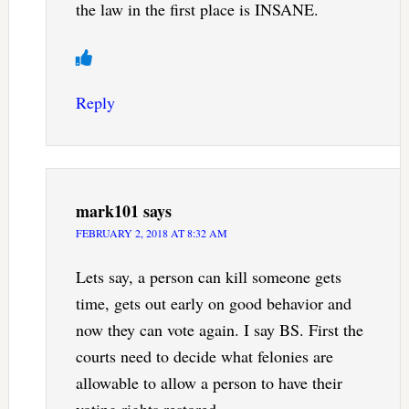
the law in the first place is INSANE.
Reply
mark101
says
FEBRUARY 2, 2018 AT 8:32 AM
Lets say, a person can kill someone gets
time, gets out early on good behavior and
now they can vote again. I say BS. First the
courts need to decide what felonies are
allowable to allow a person to have their