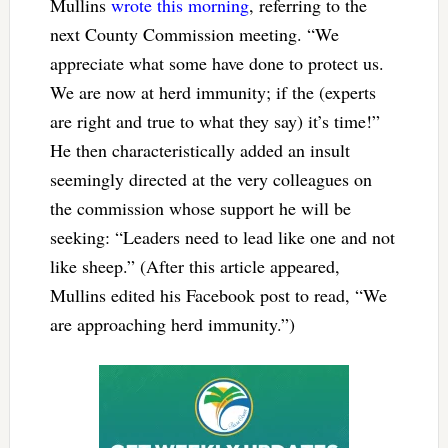
Mullins
wrote this morning
, referring to the
next County Commission meeting. “We
appreciate what some have done to protect us.
We are now at herd immunity; if the (experts
are right and true to what they say) it’s time!”
He then characteristically added an insult
seemingly directed at the very colleagues on
the commission whose support he will be
seeking: “Leaders need to lead like one and not
like sheep.” (After this article appeared,
Mullins edited his Facebook post to read, “We
are approaching herd immunity.”)