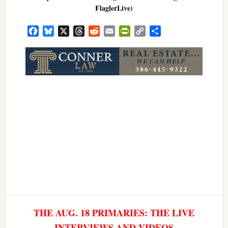
FlaglerLive)
Facebook
Bluesky
X
Threads
Reddit
Email
PrintFriendly
Copy
Share
Link
THE AUG. 18 PRIMARIES: THE LIVE
INTERVIEWS AND VIDEOS