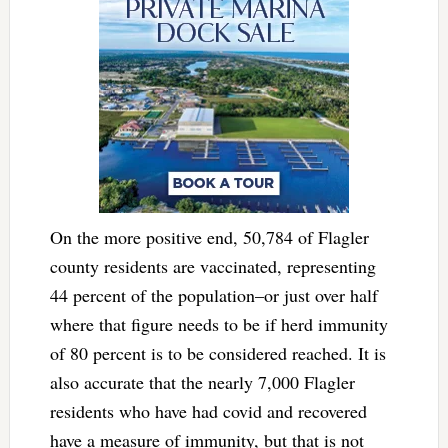
On the more positive end, 50,784 of Flagler
county residents are vaccinated, representing
44 percent of the population–or just over half
where that figure needs to be if herd immunity
of 80 percent is to be considered reached. It is
also accurate that the nearly 7,000 Flagler
residents who have had covid and recovered
have a measure of immunity, but that is not