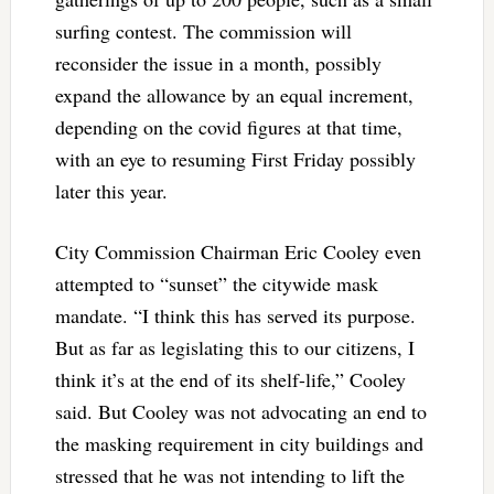
surfing contest. The commission will
reconsider the issue in a month, possibly
expand the allowance by an equal increment,
depending on the covid figures at that time,
with an eye to resuming First Friday possibly
later this year.
City Commission Chairman Eric Cooley even
attempted to “sunset” the citywide mask
mandate. “I think this has served its purpose.
But as far as legislating this to our citizens, I
think it’s at the end of its shelf-life,” Cooley
said. But Cooley was not advocating an end to
the masking requirement in city buildings and
stressed that he was not intending to lift the