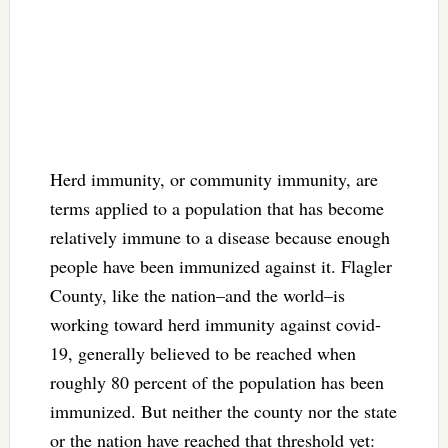
Herd immunity, or community immunity, are
terms applied to a population that has become
relatively immune to a disease because enough
people have been immunized against it. Flagler
County, like the nation–and the world–is
working toward herd immunity against covid-
19, generally believed to be reached when
roughly 80 percent of the population has been
immunized. But neither the county nor the state
or the nation have reached that threshold yet: