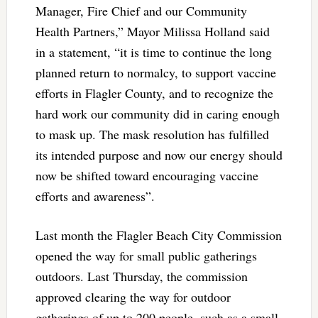
Manager, Fire Chief and our Community
Health Partners,” Mayor Milissa Holland said
in a statement, “it is time to continue the long
planned return to normalcy, to support vaccine
efforts in Flagler County, and to recognize the
hard work our community did in caring enough
to mask up. The mask resolution has fulfilled
its intended purpose and now our energy should
now be shifted toward encouraging vaccine
efforts and awareness”.
Last month the Flagler Beach City Commission
opened the way for small public gatherings
outdoors. Last Thursday, the commission
approved clearing the way for outdoor
gatherings of up to 200 people, such as a small