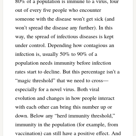
80% of a population is immune to a virus, four
out of every five people who encounter
someone with the disease won’t get sick (and
won’t spread the disease any further). In this
way, the spread of infectious diseases is kept
under control. Depending how contagious an
infection is, usually 50% to 90% of a
population needs immunity before infection
rates start to decline. But this percentage isn’t a
“magic threshold” that we need to cross—
especially for a novel virus. Both viral
evolution and changes in how people interact
with each other can bring this number up or
down. Below any “herd immunity threshold,”
immunity in the population (for example, from
vaccination) can still have a positive effect. And