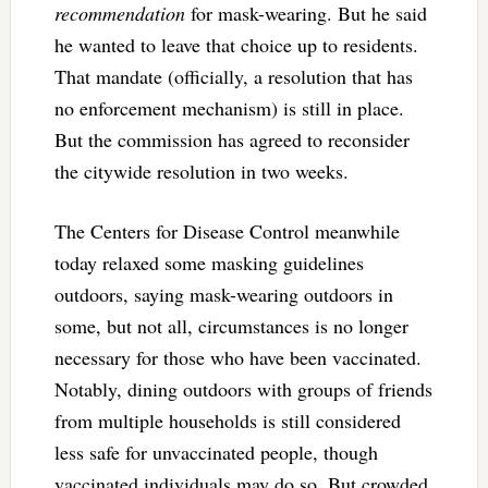
recommendation
for mask-wearing. But he said
he wanted to leave that choice up to residents.
That mandate (officially, a resolution that has
no enforcement mechanism) is still in place.
But the commission has agreed to reconsider
the citywide resolution in two weeks.
The Centers for Disease Control meanwhile
today relaxed some masking guidelines
outdoors, saying mask-wearing outdoors in
some, but not all, circumstances is no longer
necessary for those who have been vaccinated.
Notably, dining outdoors with groups of friends
from multiple households is still considered
less safe for unvaccinated people, though
vaccinated individuals may do so. But crowded