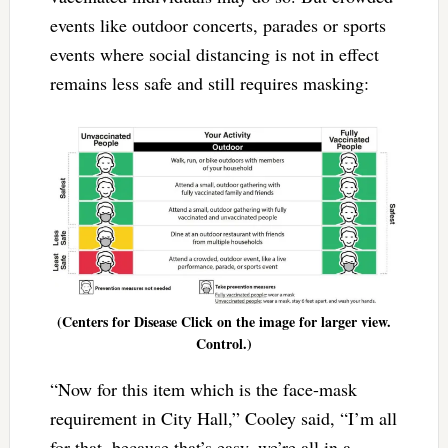
events like outdoor concerts, parades or sports
events where social distancing is not in effect
remains less safe and still requires masking:
(Centers for Disease Click on the image for larger view.
Control.)
“Now for this item which is the face-mask
requirement in City Hall,” Cooley said, “I’m all
for that, because that’s easy, we’re all in a