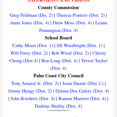
County Commission
Greg Feldman (Dis. 2)
|
Theresa Pontieri (Dist. 2)
|
Anna Jones (Dist. 4)
|
Drew Moss (Dist. 4)
|
Leann
Pennington (Dist. 4)
School Board
Cathy Moon (Dist. 1)
|
Jill Woolbright (Dist. 1)
|
Will Furry (Dist. 2)
|
Rob Wood (Dist. 2)
|
Christy
Chong (Dist 4)
|
Ron Long (Dist. 4)
|
Trevor Tucker
(Dist. 4)
Palm Coast City Council
Tony Amaral Jr. (Dist. 2)
|
Jeani Duarte (Dist 2.)
|
Jimmy Hengy (Dist. 2)
|
Dylana Dee Galery (Dist. 4)
|
John Kvederis (Dist. 4)
|
Ramon Marrero (Dist. 4)
|
Darlene Shelley (Dist. 4)