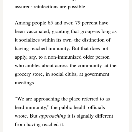
assured: reinfections are possible.
Among people 65 and over, 79 percent have
been vaccinated, granting that group–as long as
it socializes within its own–the distinction of
having reached immunity. But that does not
apply, say, to a non-immunized older person
who ambles about across the community–at the
grocery store, in social clubs, at government
meetings.
“We are approaching the place referred to as
herd immunity,” the public health officials
wrote. But
approaching
it is signally different
from having reached it.