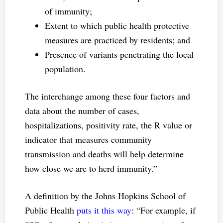
of immunity;
Extent to which public health protective
measures are practiced by residents; and
Presence of variants penetrating the local
population.
The interchange among these four factors and
data about the number of cases,
hospitalizations, positivity rate, the R value or
indicator that measures community
transmission and deaths will help determine
how close we are to herd immunity.”
A definition by the Johns Hopkins School of
Public Health
puts it this way
: “For example, if