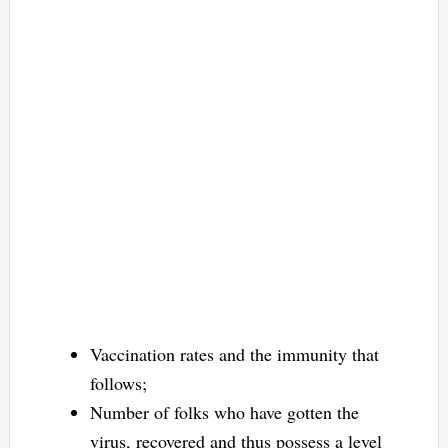
Vaccination rates and the immunity that
follows;
Number of folks who have gotten the
virus, recovered and thus possess a level