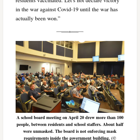
in the war against Covid-19 until the war has
actually been won.”
A school board meeting on April 20 drew more than 100
people, between residents and school staffers. About half
were unmasked. The board is not enforcing mask
requirements inside the government building. (©