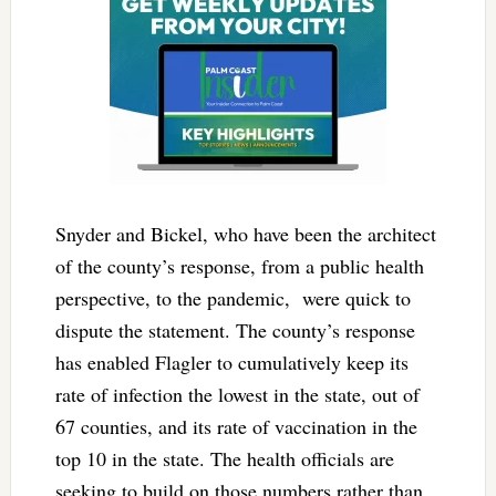
Snyder and Bickel, who have been the architect
of the county’s response, from a public health
perspective, to the pandemic, were quick to
dispute the statement. The county’s response
has enabled Flagler to cumulatively keep its
rate of infection the lowest in the state, out of
67 counties, and its rate of vaccination in the
top 10 in the state. The health officials are
seeking to build on those numbers rather than