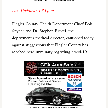
Last Updated: 4:35 p.m.
Flagler County Health Department Chief Bob
Snyder and Dr. Stephen Bickel, the
department’s medical director, cautioned today
against suggestions that Flagler County has
reached herd immunity regarding covid-19.