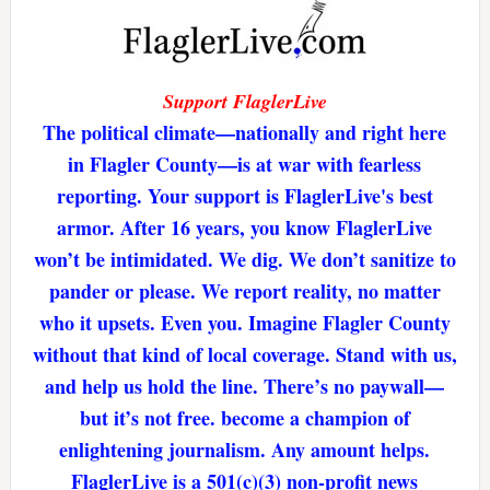
Support FlaglerLive
The political climate—nationally and right here
in Flagler County—is at war with fearless
reporting. Your support is FlaglerLive's best
armor. After 16 years, you know FlaglerLive
won’t be intimidated. We dig. We don’t sanitize to
pander or please. We report reality, no matter
who it upsets. Even you. Imagine Flagler County
without that kind of local coverage. Stand with us,
and help us hold the line. There’s no paywall—
but it’s not free. become a champion of
enlightening journalism. Any amount helps.
FlaglerLive is a 501(c)(3) non-profit news