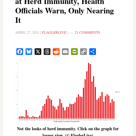
at Herd Immunity, Health
Officials Warn, Only Nearing
It
APRIL 27, 2021
|
FLAGLERLIVE
|
21 COMMENTS
Facebook
Bluesky
X
Threads
Reddit
Email
PrintFriendly
Copy
Share
Link
Not the looks of herd immunity. Click on the graph for
larger view. (© FlaglerLive)