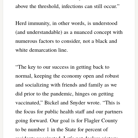
above the threshold, infections can still occur.”
Herd immunity, in other words, is understood
(and understandable) as a nuanced concept with
numerous factors to consider, not a black and
white demarcation line.
“The key to our success in getting back to
normal, keeping the economy open and robust
and socializing with friends and family as we
did prior to the pandemic, hinges on getting
vaccinated,” Bickel and Snyder wrote. “This is
the focus for public health staff and our partners
going forward. Our goal is for Flagler County
to be number 1 in the State for percent of
residents vaccinated. Let’s not declare victory