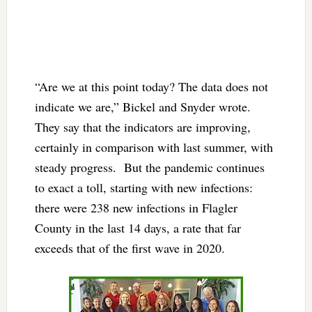
“Are we at this point today? The data does not
indicate we are,” Bickel and Snyder wrote.
They say that the indicators are improving,
certainly in comparison with last summer, with
steady progress. But the pandemic continues
to exact a toll, starting with new infections:
there were 238 new infections in Flagler
County in the last 14 days, a rate that far
exceeds that of the first wave in 2020.