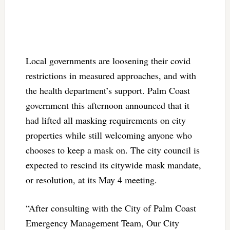
Local governments are loosening their covid
restrictions in measured approaches, and with
the health department’s support. Palm Coast
government this afternoon announced that it
had lifted all masking requirements on city
properties while still welcoming anyone who
chooses to keep a mask on. The city council is
expected to rescind its citywide mask mandate,
or resolution, at its May 4 meeting.
“After consulting with the City of Palm Coast
Emergency Management Team, Our City