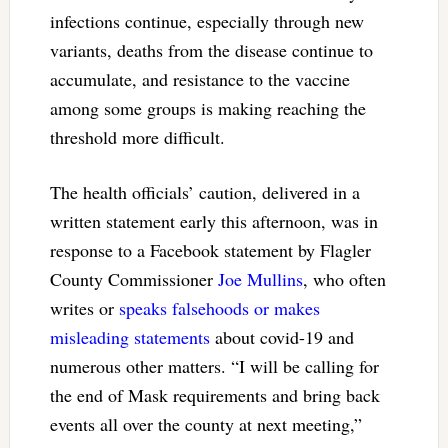
infections continue, especially through new
variants, deaths from the disease continue to
accumulate, and resistance to the vaccine
among some groups is making reaching the
threshold more difficult.
The health officials’ caution, delivered in a
written statement early this afternoon, was in
response to a Facebook statement by Flagler
County Commissioner
Joe Mullins
, who often
writes or
speaks falsehoods or makes
misleading statements
about covid-19 and
numerous other matters. “I will be calling for
the end of Mask requirements and bring back
events all over the county at next meeting,”