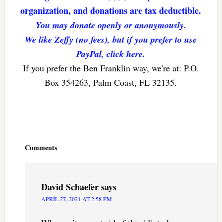
organization, and donations are tax deductible.
You may donate openly or anonymously.
We like Zeffy (no fees), but if you prefer to use
PayPal, click here.
If you prefer the Ben Franklin way, we're at: P.O.
Box 354263, Palm Coast, FL 32135.
Reader
Interactions
Comments
David Schaefer
says
APRIL 27, 2021 AT 2:58 PM