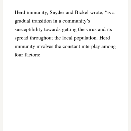
Herd immunity, Snyder and Bickel wrote, “is a
gradual transition in a community’s
susceptibility towards getting the virus and its
spread throughout the local population. Herd
immunity involves the constant interplay among
four factors: