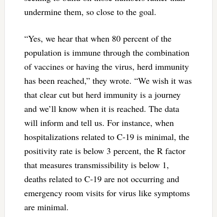
undermine them, so close to the goal.
“Yes, we hear that when 80 percent of the
population is immune through the combination
of vaccines or having the virus, herd immunity
has been reached,” they wrote. “We wish it was
that clear cut but herd immunity is a journey
and we’ll know when it is reached. The data
will inform and tell us. For instance, when
hospitalizations related to C-19 is minimal, the
positivity rate is below 3 percent, the R factor
that measures transmissibility is below 1,
deaths related to C-19 are not occurring and
emergency room visits for virus like symptoms
are minimal.