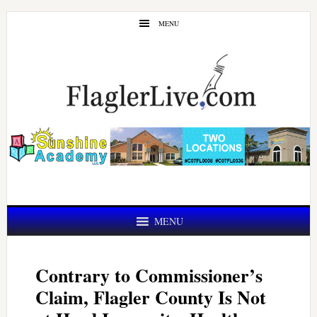
Skip
Skip
MENU
to
to
main
primary
content
sidebar
MENU
Contrary to Commissioner’s
Claim, Flagler County Is Not