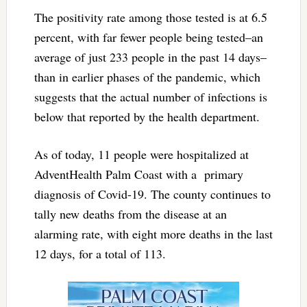
The positivity rate among those tested is at 6.5
percent, with far fewer people being tested–an
average of just 233 people in the past 14 days–
than in earlier phases of the pandemic, which
suggests that the actual number of infections is
below that reported by the health department.
As of today, 11 people were hospitalized at
AdventHealth Palm Coast with a primary
diagnosis of Covid-19. The county continues to
tally new deaths from the disease at an
alarming rate, with eight more deaths in the last
12 days, for a total of 113.