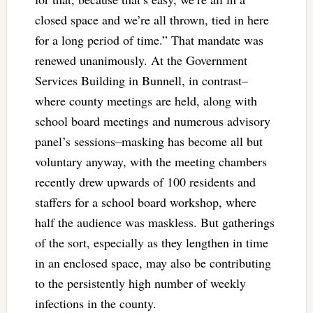
closed space and we’re all thrown, tied in here
for a long period of time.” That mandate was
renewed unanimously. At the Government
Services Building in Bunnell, in contrast–
where county meetings are held, along with
school board meetings and numerous advisory
panel’s sessions–masking has become all but
voluntary anyway, with the meeting chambers
recently drew upwards of 100 residents and
staffers for a school board workshop, where
half the audience was maskless. But gatherings
of the sort, especially as they lengthen in time
in an enclosed space, may also be contributing
to the persistently high number of weekly
infections in the county.