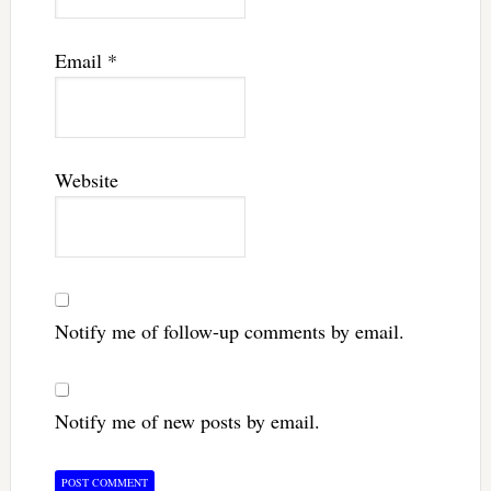
Email
*
Website
Notify me of follow-up comments by email.
Notify me of new posts by email.