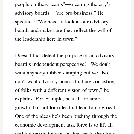
people on these teams”—meaning the city’s
advisory boards—“are pro-business.” He
specifies: “We need to look at our advisory
boards and make sure they reflect the will of
the leadership here in town.”
Doesn’t that defeat the purpose of an advisory
board’s independent perspective? “We don’t
want anybody rubber stamping but we also
don’t want advisory boards that are consisting
of folks with a different vision of town,” he
explains. For example, he’s all for smart
growth, but not for rules that lead to no growth.
One of the ideas he’s been pushing through the
economic development task force is to lift all
parking restrictions on businesses in the city’s