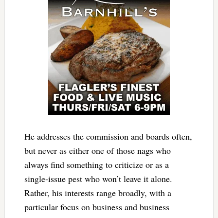
He addresses the commission and boards often,
but never as either one of those nags who
always find something to criticize or as a
single-issue pest who won’t leave it alone.
Rather, his interests range broadly, with a
particular focus on business and business