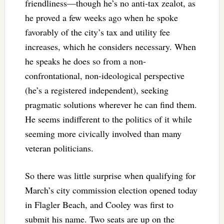
friendliness—though he’s no anti-tax zealot, as
he proved a few weeks ago when he spoke
favorably of the city’s tax and utility fee
increases, which he considers necessary. When
he speaks he does so from a non-
confrontational, non-ideological perspective
(he’s a registered independent), seeking
pragmatic solutions wherever he can find them.
He seems indifferent to the politics of it while
seeming more civically involved than many
veteran politicians.
So there was little surprise when qualifying for
March’s city commission election opened today
in Flagler Beach, and Cooley was first to
submit his name. Two seats are up on the