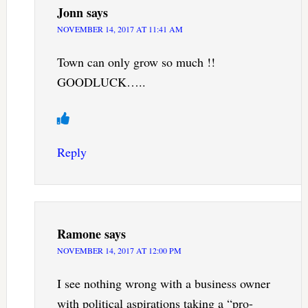
Jonn
says
NOVEMBER 14, 2017 AT 11:41 AM
Town can only grow so much !!
GOODLUCK…..
Reply
Ramone
says
NOVEMBER 14, 2017 AT 12:00 PM
I see nothing wrong with a business owner
with political aspirations taking a “pro-