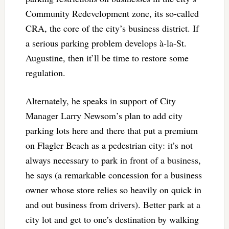
Community Redevelopment zone, its so-called
CRA, the core of the city’s business district. If
a serious parking problem develops à-la-St.
Augustine, then it’ll be time to restore some
regulation.
Alternately, he speaks in support of City
Manager Larry Newsom’s plan to add city
parking lots here and there that put a premium
on Flagler Beach as a pedestrian city: it’s not
always necessary to park in front of a business,
he says (a remarkable concession for a business
owner whose store relies so heavily on quick in
and out business from drivers). Better park at a
city lot and get to one’s destination by walking