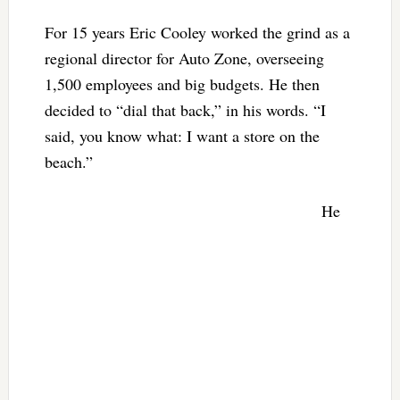
For 15 years Eric Cooley worked the grind as a
regional director for Auto Zone, overseeing
1,500 employees and big budgets. He then
decided to “dial that back,” in his words. “I
said, you know what: I want a store on the
beach.”
He