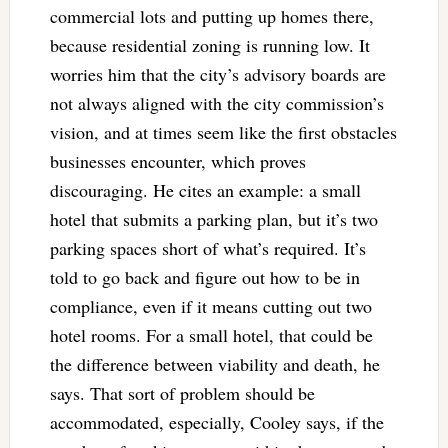
commercial lots and putting up homes there,
because residential zoning is running low. It
worries him that the city’s advisory boards are
not always aligned with the city commission’s
vision, and at times seem like the first obstacles
businesses encounter, which proves
discouraging. He cites an example: a small
hotel that submits a parking plan, but it’s two
parking spaces short of what’s required. It’s
told to go back and figure out how to be in
compliance, even if it means cutting out two
hotel rooms. For a small hotel, that could be
the difference between viability and death, he
says. That sort of problem should be
accommodated, especially, Cooley says, if the