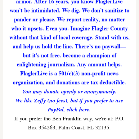
armor. After 16 years, you know FlaglerLive
won’t be intimidated. We dig. We don’t sanitize to
pander or please. We report reality, no matter
who it upsets. Even you. Imagine Flagler County
without that kind of local coverage. Stand with us,
and help us hold the line. There’s no paywall—
but it’s not free. become a champion of
enlightening journalism. Any amount helps.
FlaglerLive is a 501(c)(3) non-profit news
organization, and donations are tax deductible.
You may donate openly or anonymously.
We like Zeffy (no fees), but if you prefer to use
PayPal, click here.
If you prefer the Ben Franklin way, we're at: P.O.
Box 354263, Palm Coast, FL 32135.