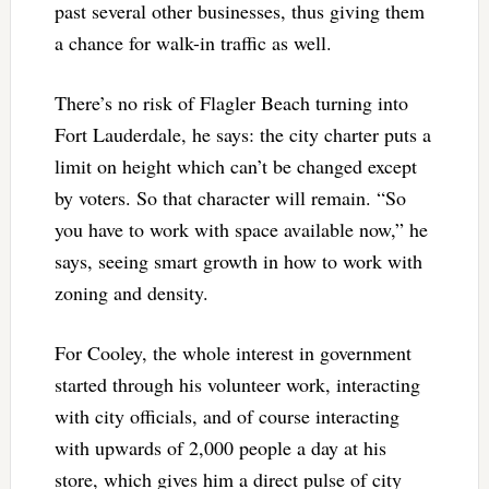
past several other businesses, thus giving them
a chance for walk-in traffic as well.
There’s no risk of Flagler Beach turning into
Fort Lauderdale, he says: the city charter puts a
limit on height which can’t be changed except
by voters. So that character will remain. “So
you have to work with space available now,” he
says, seeing smart growth in how to work with
zoning and density.
For Cooley, the whole interest in government
started through his volunteer work, interacting
with city officials, and of course interacting
with upwards of 2,000 people a day at his
store, which gives him a direct pulse of city