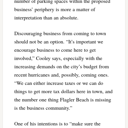
number of parking spaces within the proposed
business’ periphery is more a matter of
interpretation than an absolute.
Discouraging business from coming to town
should not be an option. “It’s important we
encourage business to come here to get
involved,” Cooley says, especially with the
increasing demands on the city’s budget from
recent hurricanes and, possibly, coming ones.
“We can either increase taxes or we can do
things to get more tax dollars here in town, and
the number one thing Flagler Beach is missing
is the business community.”
One of his intentions is to “make sure the