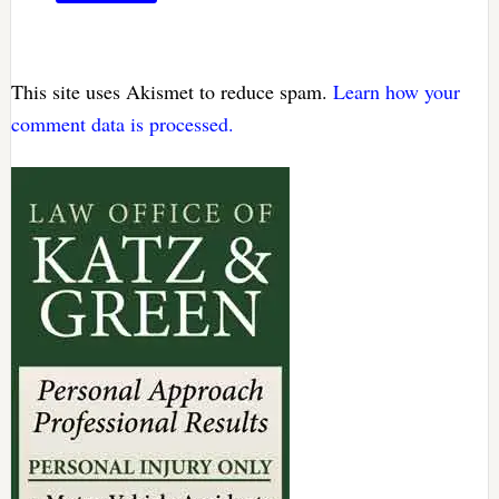
This site uses Akismet to reduce spam.
Learn how your
comment data is processed.