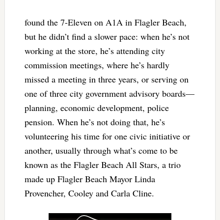
found the 7-Eleven on A1A in Flagler Beach,
but he didn’t find a slower pace: when he’s not
working at the store, he’s attending city
commission meetings, where he’s hardly
missed a meeting in three years, or serving on
one of three city government advisory boards—
planning, economic development, police
pension. When he’s not doing that, he’s
volunteering his time for one civic initiative or
another, usually through what’s come to be
known as the Flagler Beach All Stars, a trio
made up Flagler Beach Mayor Linda
Provencher, Cooley and Carla Cline.