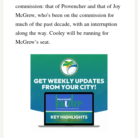
commission: that of Provencher and that of Joy
McGrew, who’s been on the commission for
much of the past decade, with an interruption
along the way. Cooley will be running for
McGrew’s seat.