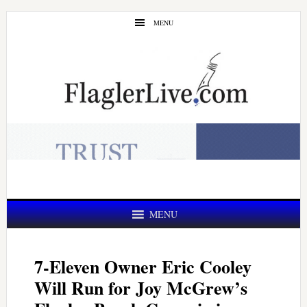
Skip
Skip
MENU
to
to
main
primary
content
sidebar
MENU
7-Eleven Owner Eric Cooley
Will Run for Joy McGrew’s