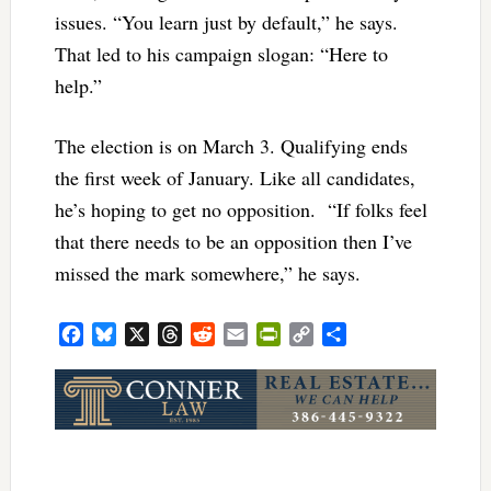
issues. “You learn just by default,” he says.
That led to his campaign slogan: “Here to
help.”
The election is on March 3. Qualifying ends
the first week of January. Like all candidates,
he’s hoping to get no opposition. “If folks feel
that there needs to be an opposition then I’ve
missed the mark somewhere,” he says.
Facebook
Bluesky
X
Threads
Reddit
Email
PrintFriendly
Copy
Share
Link