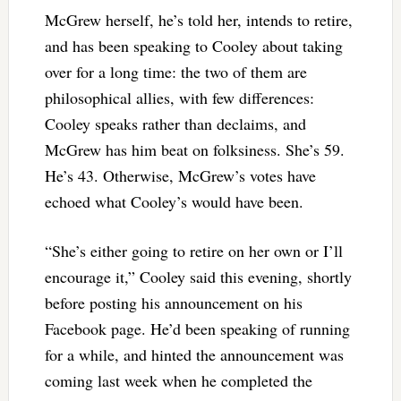
McGrew herself, he’s told her, intends to retire,
and has been speaking to Cooley about taking
over for a long time: the two of them are
philosophical allies, with few differences:
Cooley speaks rather than declaims, and
McGrew has him beat on folksiness. She’s 59.
He’s 43. Otherwise, McGrew’s votes have
echoed what Cooley’s would have been.
“She’s either going to retire on her own or I’ll
encourage it,” Cooley said this evening, shortly
before posting his announcement on his
Facebook page. He’d been speaking of running
for a while, and hinted the announcement was
coming last week when he completed the