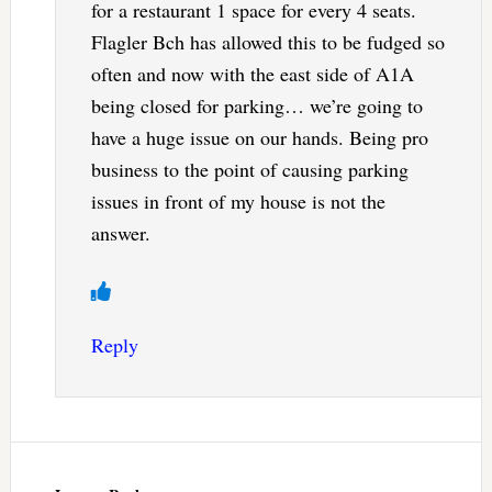
for a restaurant 1 space for every 4 seats.
Flagler Bch has allowed this to be fudged so
often and now with the east side of A1A
being closed for parking… we’re going to
have a huge issue on our hands. Being pro
business to the point of causing parking
issues in front of my house is not the
answer.
Reply