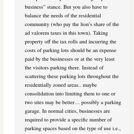
business” stance. But you also have to
balance the needs of the residential
community (who pay the lion’s share of the
ad valorem taxes in this town). Taking
property off the tax rolls and incurring the
costs of parking lots should be an expense
paid by the businesses or at the very least
the visitors parking there. Instead of
scattering these parking lots throughout the
residentially zoned areas.. maybe
consolidation into limiting them to one or
two sites may be better… possibly a parking
garage. In normal cities, businesses are
required to provide a specific number of
parking spaces based on the type of use i.e.,