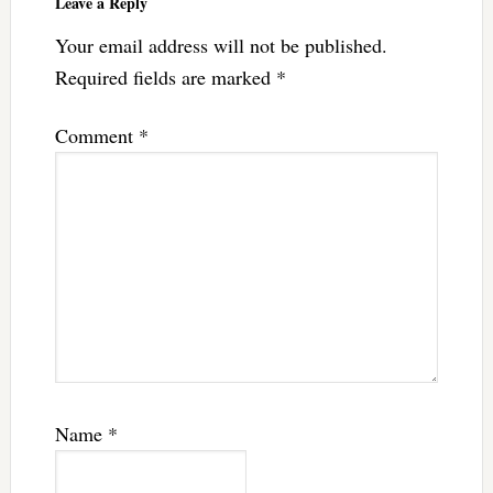
Leave a Reply
Your email address will not be published.
Required fields are marked
*
Comment
*
Name
*