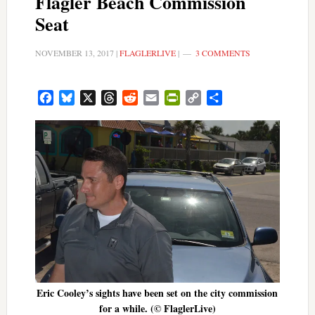
Flagler Beach Commission
Seat
NOVEMBER 13, 2017
|
FLAGLERLIVE
|
3 COMMENTS
Facebook
Bluesky
X
Threads
Reddit
Email
PrintFriendly
Copy
Share
Link
Eric Cooley’s sights have been set on the city commission
for a while. (© FlaglerLive)