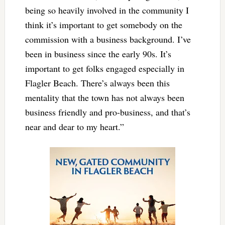
being so heavily involved in the community I
think it’s important to get somebody on the
commission with a business background. I’ve
been in business since the early 90s. It’s
important to get folks engaged especially in
Flagler Beach. There’s always been this
mentality that the town has not always been
business friendly and pro-business, and that’s
near and dear to my heart.”