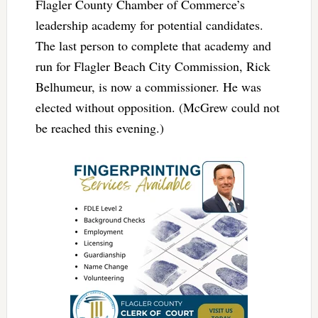
Flagler County Chamber of Commerce’s
leadership academy for potential candidates.
The last person to complete that academy and
run for Flagler Beach City Commission, Rick
Belhumeur, is now a commissioner. He was
elected without opposition. (McGrew could not
be reached this evening.)