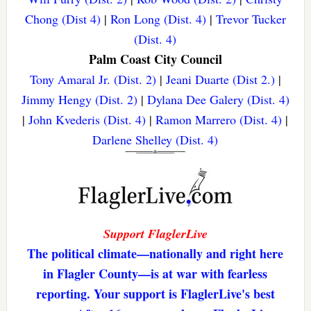
Chong (Dist 4)
|
Ron Long (Dist. 4)
|
Trevor Tucker
(Dist. 4)
Palm Coast City Council
Tony Amaral Jr. (Dist. 2)
|
Jeani Duarte (Dist 2.)
|
Jimmy Hengy (Dist. 2)
|
Dylana Dee Galery (Dist. 4)
|
John Kvederis (Dist. 4)
|
Ramon Marrero (Dist. 4)
|
Darlene Shelley (Dist. 4)
Support FlaglerLive
The political climate—nationally and right here
in Flagler County—is at war with fearless
reporting. Your support is FlaglerLive's best