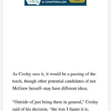
As Cooley sees it, it would be a passing of the
torch, though other potential candidates–if not
McGrew herself–may have different ideas.
“Outside of just being there in general,” Cooley
said of his decision, “the way I figure it is,