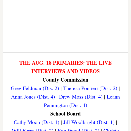
THE AUG. 18 PRIMARIES: THE LIVE
INTERVIEWS AND VIDEOS
County Commission
Greg Feldman (Dis. 2)
|
Theresa Pontieri (Dist. 2)
|
Anna Jones (Dist. 4)
|
Drew Moss (Dist. 4)
|
Leann
Pennington (Dist. 4)
School Board
Cathy Moon (Dist. 1)
|
Jill Woolbright (Dist. 1)
|
Will Furry (Dist. 2)
|
Rob Wood (Dist. 2)
|
Christy