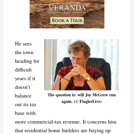
He sees
the town
heading for
difficult
years if it
doesn’t
The question is: will Joy McGrew run
balance
again. (© FlaglerLive)
out its tax
base with
more commercial-tax revenue. It concerns him
that residential home builders are buying up