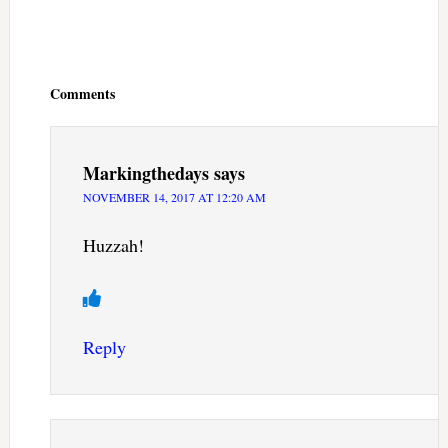
Reader
Interactions
Comments
Markingthedays
says
NOVEMBER 14, 2017 AT 12:20 AM
Huzzah!
Reply