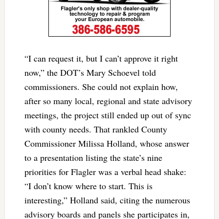
“I can request it, but I can’t approve it right
now,” the DOT’s Mary Schoevel told
commissioners. She could not explain how,
after so many local, regional and state advisory
meetings, the project still ended up out of sync
with county needs. That rankled County
Commissioner Milissa Holland, whose answer
to a presentation listing the state’s nine
priorities for Flagler was a verbal head shake:
“I don’t know where to start. This is
interesting,” Holland said, citing the numerous
advisory boards and panels she participates in,