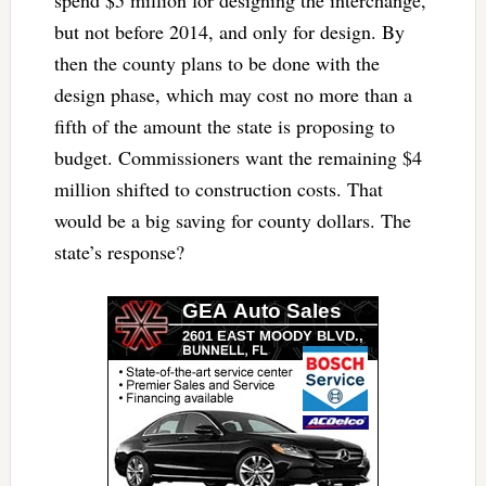
but not before 2014, and only for design. By
then the county plans to be done with the
design phase, which may cost no more than a
fifth of the amount the state is proposing to
budget. Commissioners want the remaining $4
million shifted to construction costs. That
would be a big saving for county dollars. The
state’s response?