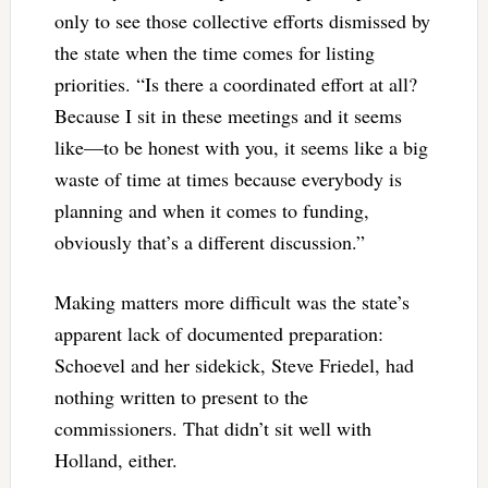
only to see those collective efforts dismissed by
the state when the time comes for listing
priorities. “Is there a coordinated effort at all?
Because I sit in these meetings and it seems
like—to be honest with you, it seems like a big
waste of time at times because everybody is
planning and when it comes to funding,
obviously that’s a different discussion.”
Making matters more difficult was the state’s
apparent lack of documented preparation:
Schoevel and her sidekick, Steve Friedel, had
nothing written to present to the
commissioners. That didn’t sit well with
Holland, either.