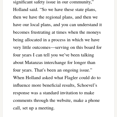
significant safety issue in our community,”
Holland said. “So we have these state plans,
then we have the regional plans, and then we
have our local plans, and you can understand it
becomes frustrating at times when the moneys
being allocated in a process in which we have
very little outcomes—serving on this board for
four years I can tell you we’ve been talking
about Matanzas interchange for longer than
four years. That’s been an ongoing issue.”
When Holland asked what Flagler could do to
influence more beneficial results, Schoevel’s
response was a standard invitation to make
comments through the website, make a phone
call, set up a meeting.