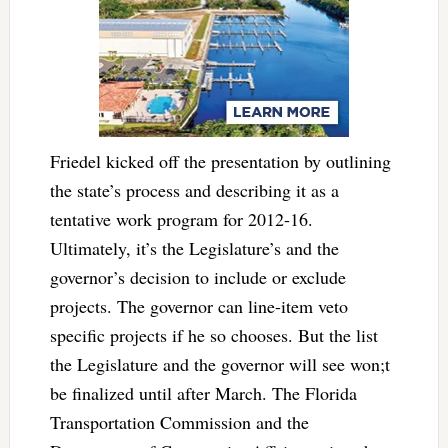
Friedel kicked off the presentation by outlining
the state’s process and describing it as a
tentative work program for 2012-16.
Ultimately, it’s the Legislature’s and the
governor’s decision to include or exclude
projects. The governor can line-item veto
specific projects if he so chooses. But the list
the Legislature and the governor will see won;t
be finalized until after March. The Florida
Transportation Commission and the