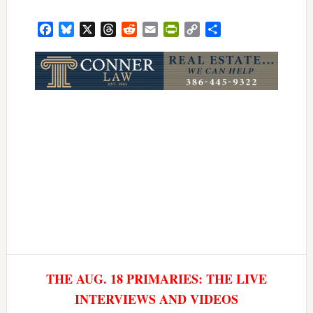
Facebook
Bluesky
X
Threads
Reddit
Email
PrintFriendly
Copy
Share
Link
THE AUG. 18 PRIMARIES: THE LIVE
INTERVIEWS AND VIDEOS