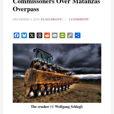
Commissoners Over Matanzas
Overpass
DECEMBER 6, 2010
|
FLAGLERLIVE
|
2 COMMENTS
Facebook
Bluesky
X
Threads
Reddit
Email
PrintFriendly
Copy
Share
Link
The crusher (© Wolfgang Schlegl)