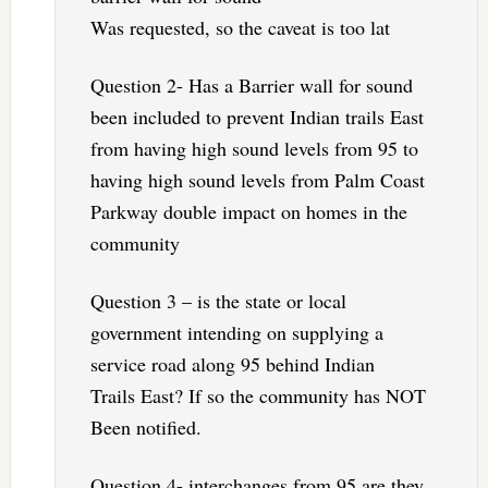
Was requested, so the caveat is too lat
Question 2- Has a Barrier wall for sound
been included to prevent Indian trails East
from having high sound levels from 95 to
having high sound levels from Palm Coast
Parkway double impact on homes in the
community
Question 3 – is the state or local
government intending on supplying a
service road along 95 behind Indian
Trails East? If so the community has NOT
Been notified.
Question 4- interchanges from 95 are they