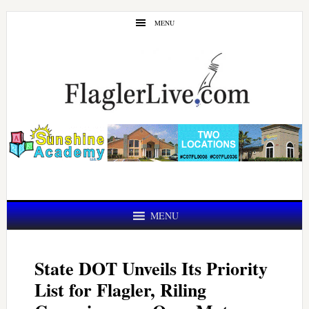
Skip
Skip
MENU
to
to
main
primary
content
sidebar
MENU
State DOT Unveils Its Priority
List for Flagler, Riling