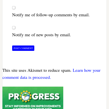
Notify me of follow-up comments by email.
Notify me of new posts by email.
This site uses Akismet to reduce spam.
Learn how your
comment data is processed.