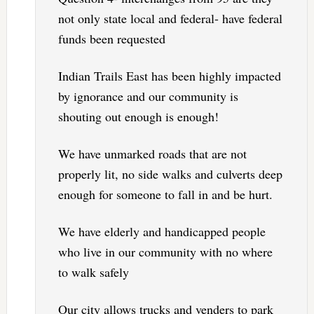
not only state local and federal- have federal
funds been requested
Indian Trails East has been highly impacted
by ignorance and our community is
shouting out enough is enough!
We have unmarked roads that are not
properly lit, no side walks and culverts deep
enough for someone to fall in and be hurt.
We have elderly and handicapped people
who live in our community with no where
to walk safely
Our city allows trucks and venders to park