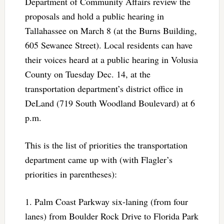
Department of Community Affairs review the
proposals and hold a public hearing in
Tallahassee on March 8 (at the Burns Building,
605 Sewanee Street). Local residents can have
their voices heard at a public hearing in Volusia
County on Tuesday Dec. 14, at the
transportation department’s district office in
DeLand (719 South Woodland Boulevard) at 6
p.m.
This is the list of priorities the transportation
department came up with (with Flagler’s
priorities in parentheses):
1. Palm Coast Parkway six-laning (from four
lanes) from Boulder Rock Drive to Florida Park