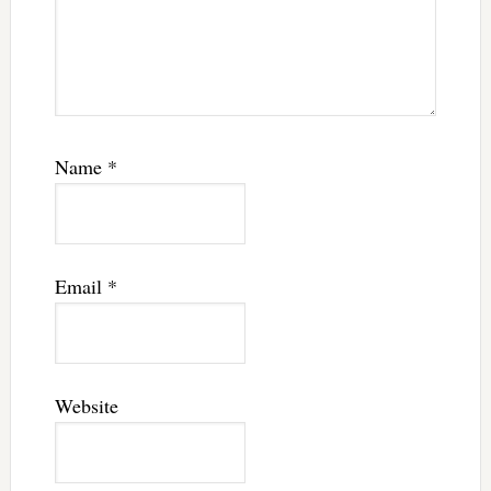
Name
*
Email
*
Website