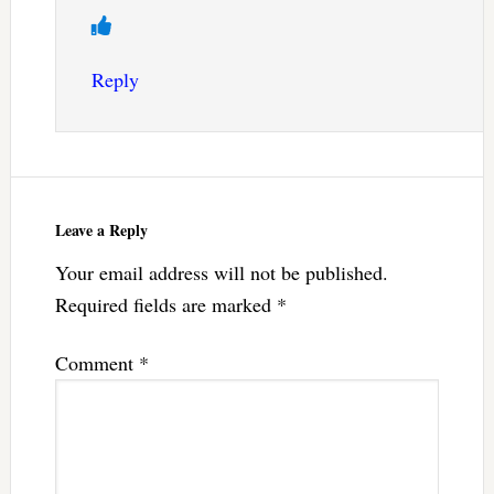
Reply
Leave a Reply
Your email address will not be published.
Required fields are marked
*
Comment
*