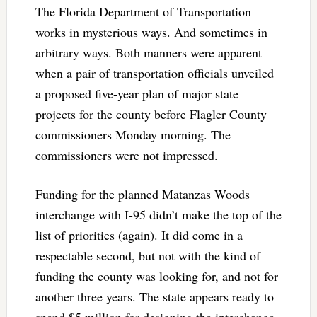
The Florida Department of Transportation
works in mysterious ways. And sometimes in
arbitrary ways. Both manners were apparent
when a pair of transportation officials unveiled
a proposed five-year plan of major state
projects for the county before Flagler County
commissioners Monday morning. The
commissioners were not impressed.
Funding for the planned Matanzas Woods
interchange with I-95 didn’t make the top of the
list of priorities (again). It did come in a
respectable second, but not with the kind of
funding the county was looking for, and not for
another three years. The state appears ready to
spend $5 million for designing the interchange,