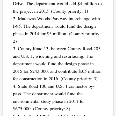
Drive. The department would add $4 million to
the project in 2013. (County priority: 1)
2. Matanzas Woods Parkway interchange with
I-95. The department would fund the design
phase in 2014 for $5 million. (County priority:
2)
3. County Road 13, between County Road 205
and U.S. 1, widening and resurfacing. The
department would fund the design phase in
2015 for $243,000, and contribute $3.5 million
for construction in 2016. (County priority: 3)
4. State Road 100 and U.S. 1 connector by-
pass. The department would fund the
environmental study phase in 2011 for
$675,000. (County priority: 8)
5. State Road 100 from I-95 to Belle Terre