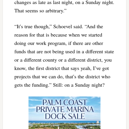
changes as late as last night, on a Sunday night.
That seems so arbitrary.”
“It’s true though,” Schoevel said. “And the
reason for that is because when we started
doing our work program, if there are other
funds that are not being used in a different state
or a different county or a different district, you
know, the first district that says yeah, I’ve got
projects that we can do, that’s the district who
gets the funding.” Still: on a Sunday night?