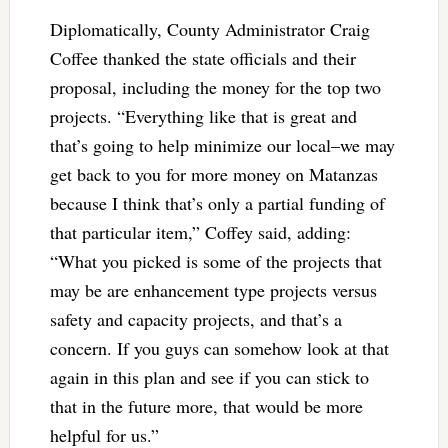
Diplomatically, County Administrator Craig
Coffee thanked the state officials and their
proposal, including the money for the top two
projects. “Everything like that is great and
that’s going to help minimize our local–we may
get back to you for more money on Matanzas
because I think that’s only a partial funding of
that particular item,” Coffey said, adding:
“What you picked is some of the projects that
may be are enhancement type projects versus
safety and capacity projects, and that’s a
concern. If you guys can somehow look at that
again in this plan and see if you can stick to
that in the future more, that would be more
helpful for us.”