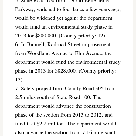
Parkway, widened to four lanes a few years ago,
would be widened yet again: the department
would fund an environmental study phase in
2013 for $800,000. (County priority: 12)
6. In Bunnell, Railroad Street improvement
from Woodland Avenue to Elm Avenue: the
department would fund the environmental study
phase in 2013 for $828,000. (County priority:
13)
7. Safety project from County Road 305 from
2.5 miles south of State Road 100. The
department would advance the construction
phase of the section from 2013 to 2012, and
fund it at $2.2 million. The department would
also advance the section from 7.16 mile south