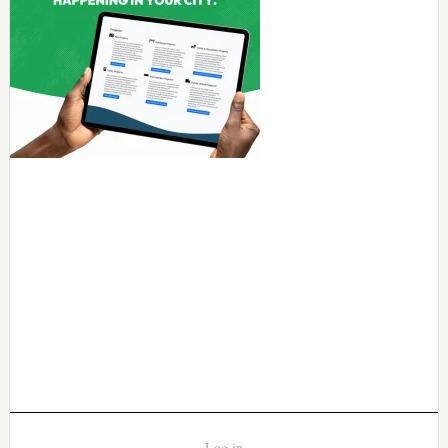
Log in