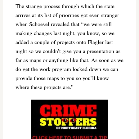
The strange process through which the state
arrives at its list of priorities got even stranger
when Schoevel revealed that “we were still
making changes last night, you know, so we
added a couple of projects onto Flagler last
night so we couldn’t give you a presentation as
far as maps or anything like that. As soon as we
do get the work program locked down we can
provide those maps to you so you’ll know
where these projects are.”