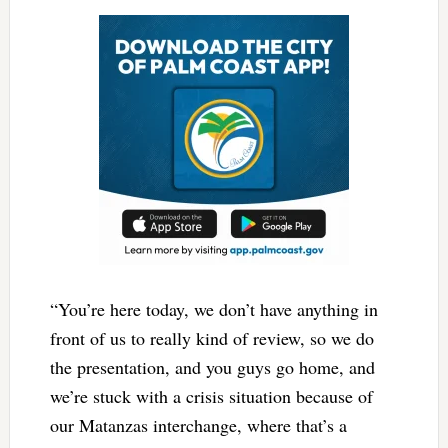
“You’re here today, we don’t have anything in
front of us to really kind of review, so we do
the presentation, and you guys go home, and
we’re stuck with a crisis situation because of
our Matanzas interchange, where that’s a