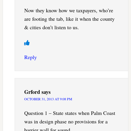
Now they know how we taxpayers, who’re
are footing the tab, like it when the county
& cities don’t listen to us.
Reply
Grford
says
OCTOBER 31, 2013 AT 9:08 PM
Question 1 – State states when Palm Coast
was in design phase no provisions for a
barrier wall for sound