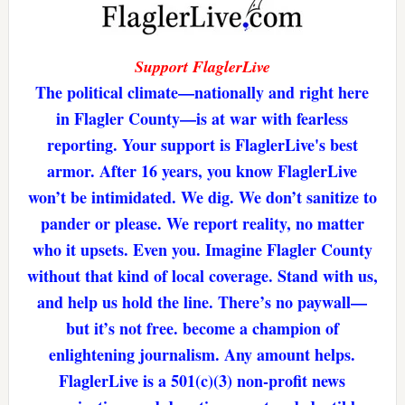
Support FlaglerLive
The political climate—nationally and right here
in Flagler County—is at war with fearless
reporting. Your support is FlaglerLive's best
armor. After 16 years, you know FlaglerLive
won’t be intimidated. We dig. We don’t sanitize to
pander or please. We report reality, no matter
who it upsets. Even you. Imagine Flagler County
without that kind of local coverage. Stand with us,
and help us hold the line. There’s no paywall—
but it’s not free. become a champion of
enlightening journalism. Any amount helps.
FlaglerLive is a 501(c)(3) non-profit news