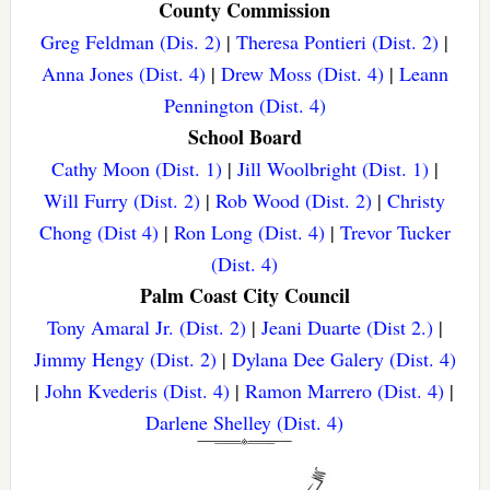
County Commission
Greg Feldman (Dis. 2)
|
Theresa Pontieri (Dist. 2)
|
Anna Jones (Dist. 4)
|
Drew Moss (Dist. 4)
|
Leann
Pennington (Dist. 4)
School Board
Cathy Moon (Dist. 1)
|
Jill Woolbright (Dist. 1)
|
Will Furry (Dist. 2)
|
Rob Wood (Dist. 2)
|
Christy
Chong (Dist 4)
|
Ron Long (Dist. 4)
|
Trevor Tucker
(Dist. 4)
Palm Coast City Council
Tony Amaral Jr. (Dist. 2)
|
Jeani Duarte (Dist 2.)
|
Jimmy Hengy (Dist. 2)
|
Dylana Dee Galery (Dist. 4)
|
John Kvederis (Dist. 4)
|
Ramon Marrero (Dist. 4)
|
Darlene Shelley (Dist. 4)