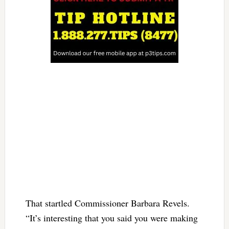
That startled Commissioner Barbara Revels.
“It’s interesting that you said you were making