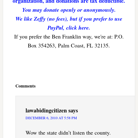
organization, and donations are tax deductible.
You may donate openly or anonymously.
We like Zeffy (no fees), but if you prefer to use
PayPal, click here.
If you prefer the Ben Franklin way, we're at: P.O.
Box 354263, Palm Coast, FL 32135.
Reader
Interactions
Comments
lawabidingcitizen
says
DECEMBER 6, 2010 AT 5:58 PM
Wow the state didn’t listen the county.