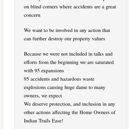
on blind corners where accidents are a great
concern
We want to be involved in any action that
can further destroy our property values
Because we were not included in talks and
efforts from the beginning we are saturated
with 95 expansions
95 accidents and hazardous waste
explosions causing huge dame to many
owners, we expect
We deserve protection, and inclusion in any
other actions affecting the Home Owners of
Indian Trails Ease!