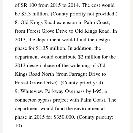
of SR 100 from 2015 to 2014. The cost would
be $5.3 million. (County priority not provided.)
8. Old Kings Road extension in Palm Coast,
from Forest Grove Drive to Old Kings Road. In
2013, the department would fund the design
phase for $1.35 million. In addition, the
department would contribute $2 million for the
2013 design phase of the widening of Old
Kings Road North (from Farragut Drive to
Forest Grove Drive). (County priority: 4)
9. Whiteview Parkway Overpass by I-95, a
connector-bypass project with Palm Coast. The
department would fund the environmental
phase in 2015 for $350,000. (County priority:
10)