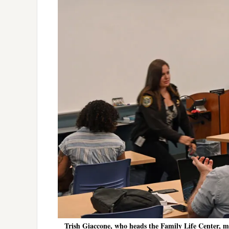
Trish Giaccone, who heads the Family Life Center, 