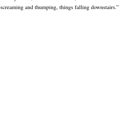
 screaming and thumping, things falling downstairs.”