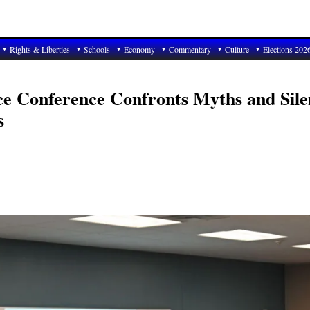
Rights & Liberties
Schools
Economy
Commentary
Culture
Elections 202
nce Conference Confronts Myths and Sile
s