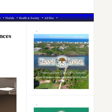
6
Florida
Health & Society
All Else
Primary
Sidebar
nces