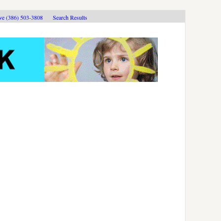
ive (386) 503-3808
Search Results