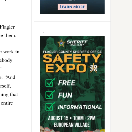
Flagler
re them.
e work in
mebody
”
e. “And
rself,
hing that
 entire