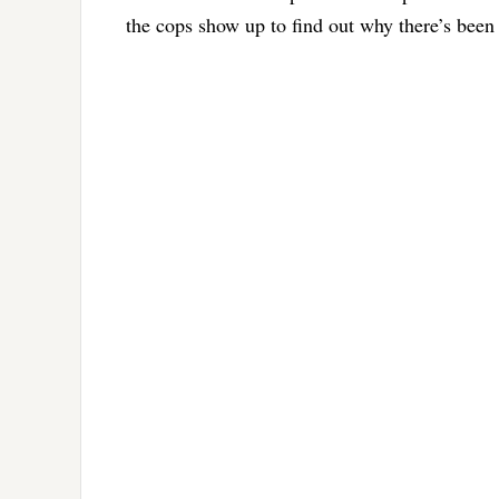
the cops show up to find out why there’s been