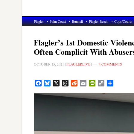
Flagler
Palm Coast
Bunnell
Flagler Beach
Cops/Courts
Flagler’s 1st Domestic Viole
Often Complicit With Abuser
OCTOBER 15, 2021
|
FLAGLERLIVE
|
4 COMMENTS
Facebook
Bluesky
X
Threads
Reddit
Email
PrintFriendly
Copy
Share
Link