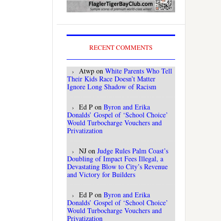
RECENT COMMENTS
Atwp
on
White Parents Who Tell
Their Kids Race Doesn’t Matter
Ignore Long Shadow of Racism
Ed P
on
Byron and Erika
Donalds’ Gospel of ‘School Choice’
Would Turbocharge Vouchers and
Privatization
NJ
on
Judge Rules Palm Coast’s
Doubling of Impact Fees Illegal, a
Devastating Blow to City’s Revenue
and Victory for Builders
Ed P
on
Byron and Erika
Donalds’ Gospel of ‘School Choice’
Would Turbocharge Vouchers and
Privatization