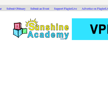
ar
Submit Obituary
Submit an Event
Support FlaglerLive
Advertise on FlaglerL