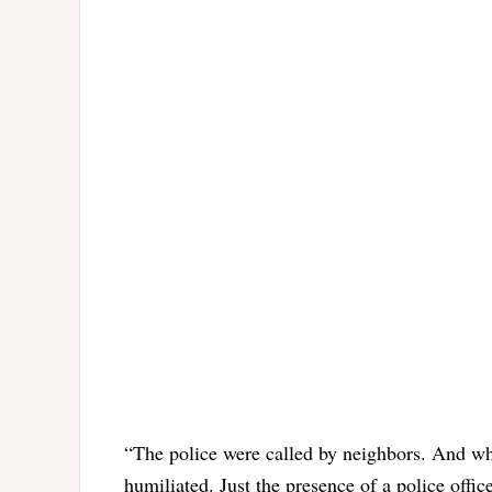
“The police were called by neighbors. And wh
humiliated. Just the presence of a police offi