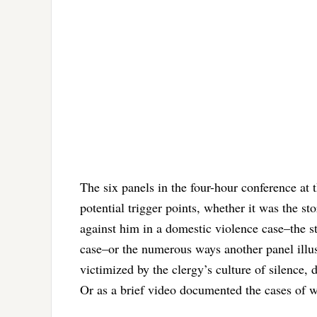
The six panels in the four-hour conference a
potential trigger points, whether it was the s
against him in a domestic violence case–the sto
case–or the numerous ways another panel illu
victimized by the clergy’s culture of silence,
Or as a brief video documented the cases of 