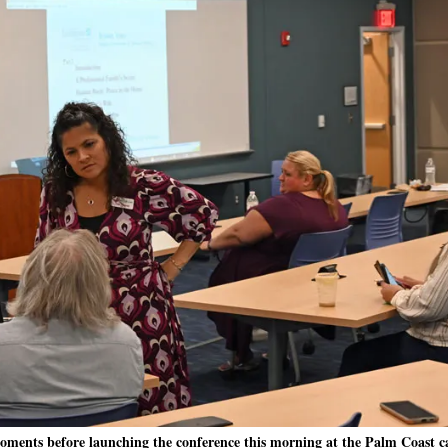
moments before launching the conference this morning at the Palm Coast 