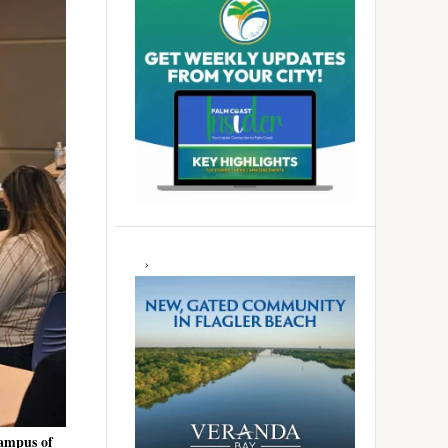
campus of