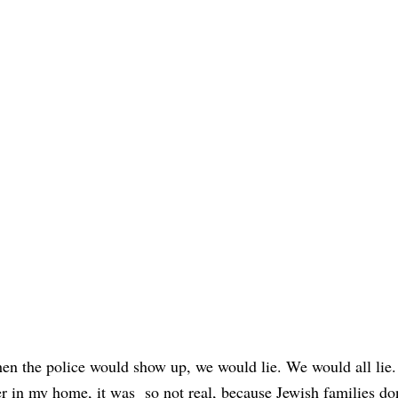
en the police would show up, we would lie. We would all lie.
cer in my home, it was so not real, because Jewish families do