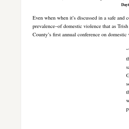
Dayt
Even when when it’s discussed in a safe and con
prevalence–of domestic violence that as Tris
County’s first annual conference on domestic 
“
t
s
G
s
t
w
p