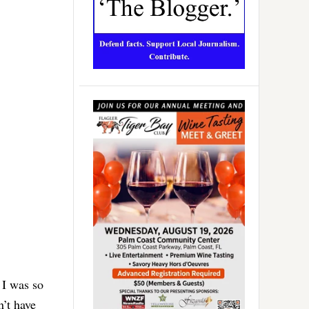
 I was so
n’t have