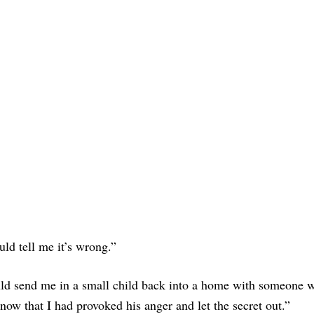
ld tell me it’s wrong.”
uld send me in a small child back into a home with someone 
now that I had provoked his anger and let the secret out.”