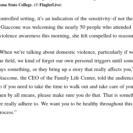
ona State College. (© FlaglerLive)
trolled setting, it’s an indication of the sensitivity–if not the
h Giaccone was welcoming the nearly 50 people who attended 
violence awareness this morning, she felt compelled to reassu
When we’re talking about domestic violence, particularly if w
he field, we kind of forget our own personal triggers until so
ays something, or they bring up a story that really affects you,
iaccone, the CEO of the Family Life Center, told the audienc
o if you need to take the time to walk out and take care of you
hen by all means, please make sure you do that. That is somet
e really adhere to. We want you to be healthy throughout this
rocess.”