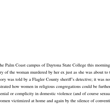
t the Palm Coast campus of Daytona State College this mornin
tory of the woman murdered by her ex just as she was about to t
ry was told by a Flagler County sheriff’s detective; it was no
strated how women in religious congregations could be furthe
 denial or complicity in domestic violence (and of course sexua
women victimized at home and again by the silence of convent