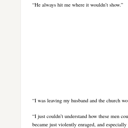
“He always hit me where it wouldn’t show.”
“I was leaving my husband and the church wou
“I just couldn’t understand how these men co
became just violently enraged, and especially 