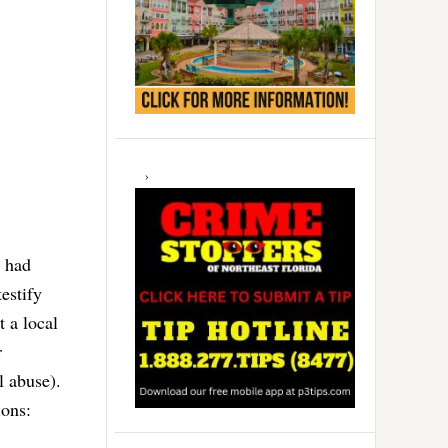
g had
estify
t a local
r
l abuse).
ions: