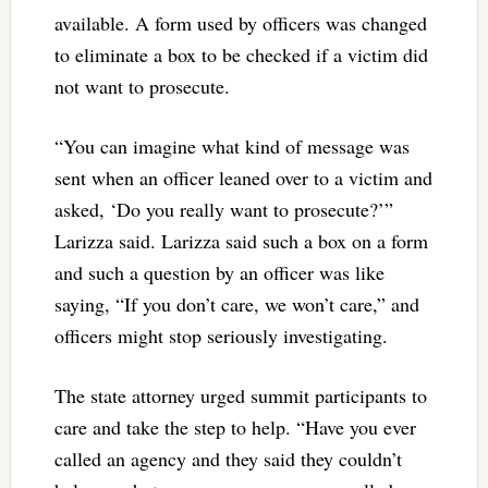
available. A form used by officers was changed
to eliminate a box to be checked if a victim did
not want to prosecute.
“You can imagine what kind of message was
sent when an officer leaned over to a victim and
asked, ‘Do you really want to prosecute?’”
Larizza said. Larizza said such a box on a form
and such a question by an officer was like
saying, “If you don’t care, we won’t care,” and
officers might stop seriously investigating.
The state attorney urged summit participants to
care and take the step to help. “Have you ever
called an agency and they said they couldn’t