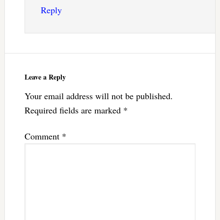
Reply
Leave a Reply
Your email address will not be published.
Required fields are marked
*
Comment
*