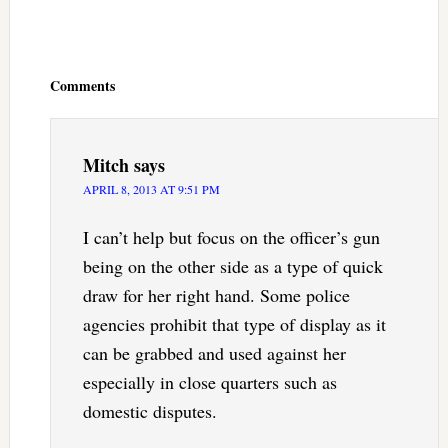
Reader
Interactions
Comments
Mitch
says
APRIL 8, 2013 AT 9:51 PM
I can’t help but focus on the officer’s gun
being on the other side as a type of quick
draw for her right hand. Some police
agencies prohibit that type of display as it
can be grabbed and used against her
especially in close quarters such as
domestic disputes.