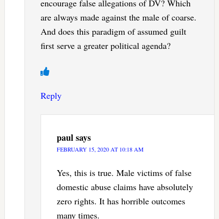
encourage false allegations of DV? Which
are always made against the male of coarse.
And does this paradigm of assumed guilt
first serve a greater political agenda?
Reply
paul
says
FEBRUARY 15, 2020 AT 10:18 AM
Yes, this is true. Male victims of false
domestic abuse claims have absolutely
zero rights. It has horrible outcomes
many times.