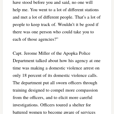
have stood before you and said, no one will
help me. You went to a lot of different stations
and met a lot of different people. That’s a lot of
people to keep track of. Wouldn’t it be good if
there was one person who could take you to
each of those agencies?”
Capt. Jerome Miller of the Apopka Police
Department talked about how his agency at one
time was making a domestic violence arrest on
only 18 percent of its domestic violence calls.
The department put all sworn officers through
training designed to compel more compassion
from the officers, and to elicit more careful
investigations. Officers toured a shelter for
battered women to become aware of services