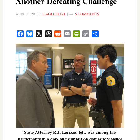
Another Defeating Challenge
APRIL 8, 2013
|
FLAGLERLIVE
|
5 COMMENTS
Facebook
Bluesky
X
Threads
Reddit
Email
PrintFriendly
Copy
Share
Link
State Attorney R.J. Larizza, left, was among the
participants in a day-long summit on domestic violence