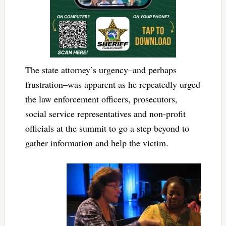
The state attorney’s urgency–and perhaps
frustration–was apparent as he repeatedly urged
the law enforcement officers, prosecutors,
social service representatives and non-profit
officials at the summit to go a step beyond to
gather information and help the victim.