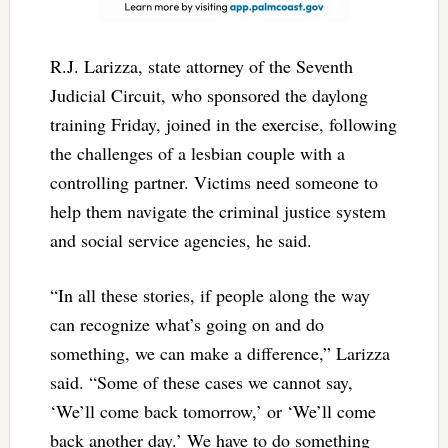
R.J. Larizza, state attorney of the Seventh
Judicial Circuit, who sponsored the daylong
training Friday, joined in the exercise, following
the challenges of a lesbian couple with a
controlling partner. Victims need someone to
help them navigate the criminal justice system
and social service agencies, he said.
“In all these stories, if people along the way
can recognize what’s going on and do
something, we can make a difference,” Larizza
said. “Some of these cases we cannot say,
‘We’ll come back tomorrow,’ or ‘We’ll come
back another day.’ We have to do something