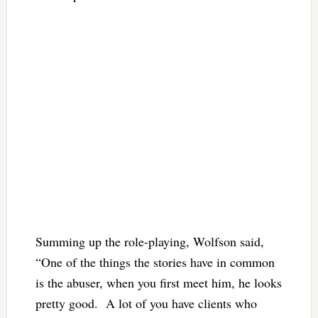
Summing up the role-playing, Wolfson said,
“One of the things the stories have in common
is the abuser, when you first meet him, he looks
pretty good. A lot of you have clients who