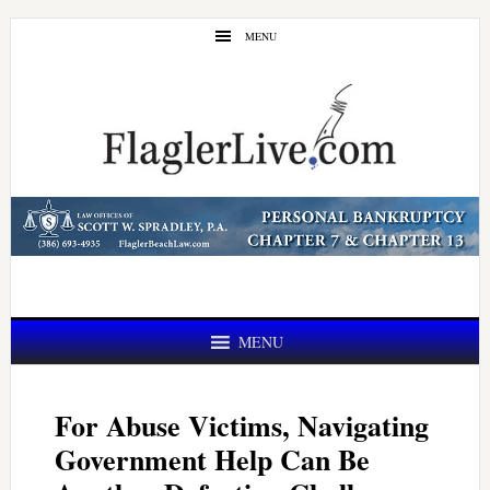
Skip
Skip
MENU
to
to
main
primary
content
sidebar
MENU
For Abuse Victims, Navigating
Government Help Can Be