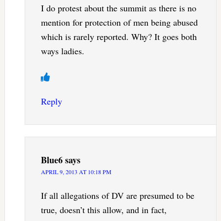
I do protest about the summit as there is no
mention for protection of men being abused
which is rarely reported. Why? It goes both
ways ladies.
Reply
Blue6
says
APRIL 9, 2013 AT 10:18 PM
If all allegations of DV are presumed to be
true, doesn’t this allow, and in fact,