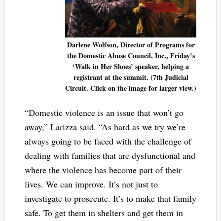
Darlene Wolfson, Director of Programs for
the Domestic Abuse Council, Inc., Friday’s
‘Walk in Her Shoes’ speaker, helping a
registrant at the summit. (7th Judicial
Circuit. Click on the image for larger view.)
“Domestic violence is an issue that won’t go
away,” Larizza said. “As hard as we try we’re
always going to be faced with the challenge of
dealing with families that are dysfunctional and
where the violence has become part of their
lives. We can improve. It’s not just to
investigate to prosecute. It’s to make that family
safe. To get them in shelters and get them in