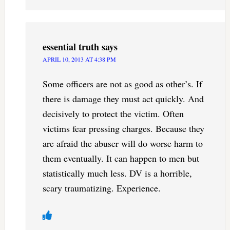
essential truth
says
APRIL 10, 2013 AT 4:38 PM
Some officers are not as good as other’s. If
there is damage they must act quickly. And
decisively to protect the victim. Often
victims fear pressing charges. Because they
are afraid the abuser will do worse harm to
them eventually. It can happen to men but
statistically much less. DV is a horrible,
scary traumatizing. Experience.