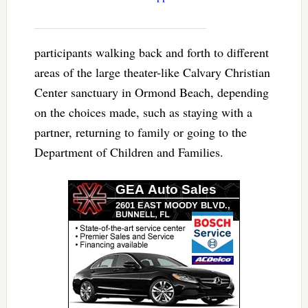
participants walking back and forth to different
areas of the large theater-like Calvary Christian
Center sanctuary in Ormond Beach, depending
on the choices made, such as staying with a
partner, returning to family or going to the
Department of Children and Families.