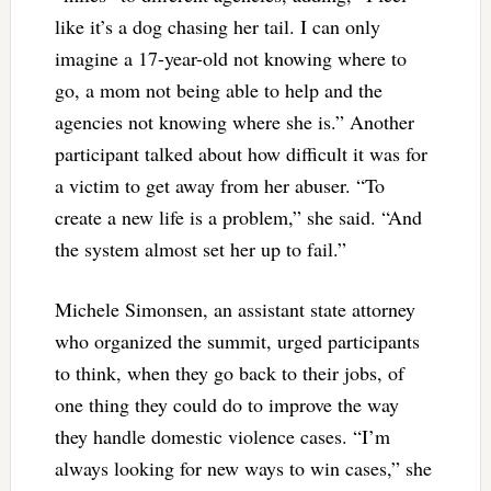
like it’s a dog chasing her tail. I can only
imagine a 17-year-old not knowing where to
go, a mom not being able to help and the
agencies not knowing where she is.” Another
participant talked about how difficult it was for
a victim to get away from her abuser. “To
create a new life is a problem,” she said. “And
the system almost set her up to fail.”
Michele Simonsen, an assistant state attorney
who organized the summit, urged participants
to think, when they go back to their jobs, of
one thing they could do to improve the way
they handle domestic violence cases. “I’m
always looking for new ways to win cases,” she