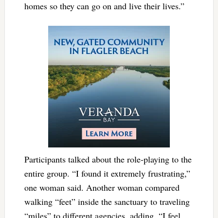
homes so they can go on and live their lives.”
Participants talked about the role-playing to the
entire group. “I found it extremely frustrating,”
one woman said. Another woman compared
walking “feet” inside the sanctuary to traveling
“miles” to different agencies, adding, “I feel