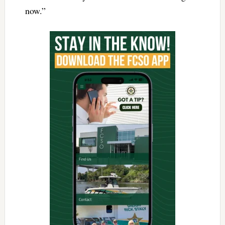
now.”