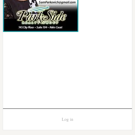
Log in