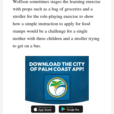
Wolfson sometimes stages the learning exercise
with props such as a bag of groceries and a
stroller for the role-playing exercise to show
how a simple instruction to apply for food
stamps would be a challenge for a single
mother with three children and a stroller trying
to get on a bus.