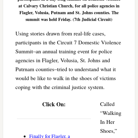
at Calvary Christian Church, for all police agencies in
Flagler, Volusia, Putnam and St. Johns counties. The
summit was held Friday. (7th Judicial Circuit)
Using stories drawn from real-life cases,
participants in the Circuit 7 Domestic Violence
Summit–an annual training event for police
agencies in Flagler, Volusia, St. Johns and
Putrnam counties–tried to understand what it
would be like to walk in the shoes of victims
coping with the criminal justice system.
Click On:
Called
“Walking
In Her
Shoes,”
Finally for Flagler, a