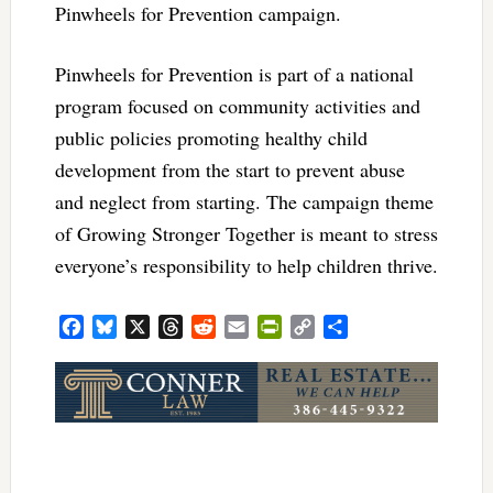
Pinwheels for Prevention campaign.
Pinwheels for Prevention is part of a national
program focused on community activities and
public policies promoting healthy child
development from the start to prevent abuse
and neglect from starting. The campaign theme
of Growing Stronger Together is meant to stress
everyone’s responsibility to help children thrive.
Facebook
Bluesky
X
Threads
Reddit
Email
PrintFriendly
Copy
Share
Link