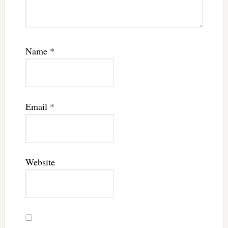
Name
*
Email
*
Website