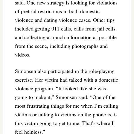
said. One new strategy is looking for violations
of pretrial restrictions in both domestic
violence and dating violence cases. Other tips
included getting 911 calls, calls from jail cells
and collecting as much information as possible
from the scene, including photographs and
videos.
Simonsen also participated in the role-playing
exercise. Her victim had talked with a domestic
violence program. “It looked like she was
going to make it,” Simonsen said. “One of the
most frustrating things for me when I’m calling
victims or talking to victims on the phone is, is
this victim going to get to me. That’s where I
feel helpless.”