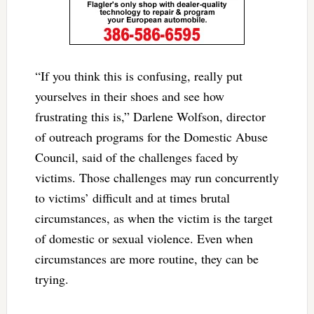
“If you think this is confusing, really put
yourselves in their shoes and see how
frustrating this is,” Darlene Wolfson, director
of outreach programs for the Domestic Abuse
Council, said of the challenges faced by
victims. Those challenges may run concurrently
to victims’ difficult and at times brutal
circumstances, as when the victim is the target
of domestic or sexual violence. Even when
circumstances are more routine, they can be
trying.