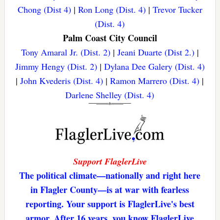
Chong (Dist 4)
|
Ron Long (Dist. 4)
|
Trevor Tucker
(Dist. 4)
Palm Coast City Council
Tony Amaral Jr. (Dist. 2)
|
Jeani Duarte (Dist 2.)
|
Jimmy Hengy (Dist. 2)
|
Dylana Dee Galery (Dist. 4)
|
John Kvederis (Dist. 4)
|
Ramon Marrero (Dist. 4)
|
Darlene Shelley (Dist. 4)
Support FlaglerLive
The political climate—nationally and right here
in Flagler County—is at war with fearless
reporting. Your support is FlaglerLive's best
armor. After 16 years, you know FlaglerLive