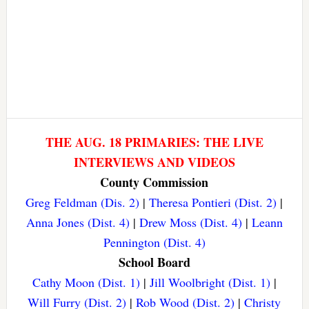
THE AUG. 18 PRIMARIES: THE LIVE
INTERVIEWS AND VIDEOS
County Commission
Greg Feldman (Dis. 2)
|
Theresa Pontieri (Dist. 2)
|
Anna Jones (Dist. 4)
|
Drew Moss (Dist. 4)
|
Leann
Pennington (Dist. 4)
School Board
Cathy Moon (Dist. 1)
|
Jill Woolbright (Dist. 1)
|
Will Furry (Dist. 2)
|
Rob Wood (Dist. 2)
|
Christy