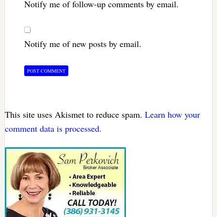
Notify me of follow-up comments by email.
Notify me of new posts by email.
This site uses Akismet to reduce spam.
Learn how your
comment data is processed.