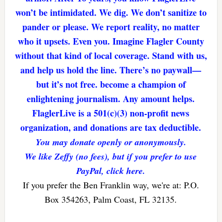
won’t be intimidated. We dig. We don’t sanitize to
pander or please. We report reality, no matter
who it upsets. Even you. Imagine Flagler County
without that kind of local coverage. Stand with us,
and help us hold the line. There’s no paywall—
but it’s not free. become a champion of
enlightening journalism. Any amount helps.
FlaglerLive is a 501(c)(3) non-profit news
organization, and donations are tax deductible.
You may donate openly or anonymously.
We like Zeffy (no fees), but if you prefer to use
PayPal, click here.
If you prefer the Ben Franklin way, we're at: P.O.
Box 354263, Palm Coast, FL 32135.