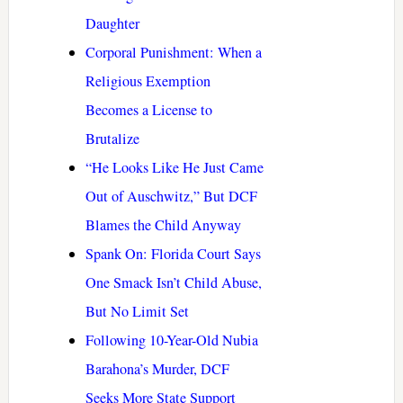
Daughter
Corporal Punishment: When a
Religious Exemption
Becomes a License to
Brutalize
“He Looks Like He Just Came
Out of Auschwitz,” But DCF
Blames the Child Anyway
Spank On: Florida Court Says
One Smack Isn’t Child Abuse,
But No Limit Set
Following 10-Year-Old Nubia
Barahona’s Murder, DCF
Seeks More State Support