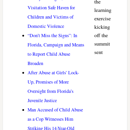
the
Visitation Safe Haven for
learning
Children and Victims of
exercise
Domestic Violence
kicking
off the
“Don’t Miss the Signs”: In
summit
Florida, Campaign and Means
sent
to Report Child Abuse
Broaden
After Abuse at Girls’ Lock-
Up, Promises of More
Oversight from Florida’s
Juvenile Justice
Man Accused of Child Abuse
as a Cop Witnesses Him
Striking His 14-Year-Old