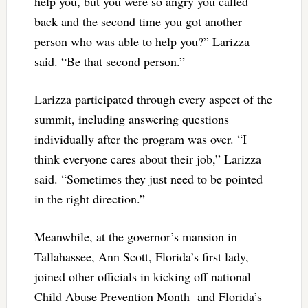
help you, but you were so angry you called
back and the second time you got another
person who was able to help you?” Larizza
said. “Be that second person.”
Larizza participated through every aspect of the
summit, including answering questions
individually after the program was over. “I
think everyone cares about their job,” Larizza
said. “Sometimes they just need to be pointed
in the right direction.”
Meanwhile, at the governor’s mansion in
Tallahassee, Ann Scott, Florida’s first lady,
joined other officials in kicking off national
Child Abuse Prevention Month and Florida’s