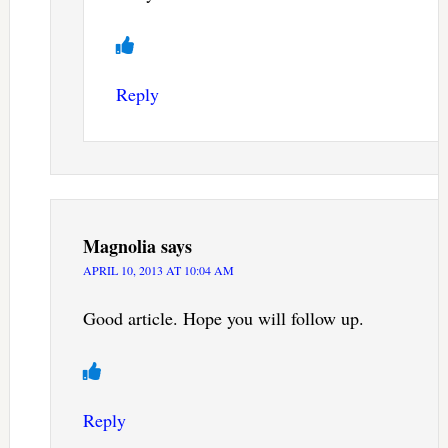
Reply
Magnolia
says
APRIL 10, 2013 AT 10:04 AM
Good article. Hope you will follow up.
Reply