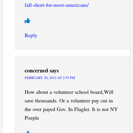
fall-short-for-most-americans/
Reply
concerned
says
FEBRUARY 20, 2012 AT 2:55 PM
How about a volunteer school board,Will
save thousands. Or a volunteer pay cut in
the over payed Gov. In Flagler. It is not NY
Poeple