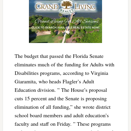
The budget that passed the Florida Senate
eliminates much of the funding for Adults with
Disabilities programs, according to Virginia
Giaramita, who heads Flagler’s Adult
Education division. ” The House’s proposal
cuts 15 percent and the Senate is proposing
elimination of all funding,” she wrote district
school board members and adult education’s
faculty and staff on Friday. ” These programs