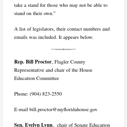
take a stand for those who may not be able to
stand on their own.”
A list of legislators, their contact numbers and
emails was included. It appears below.
Rep. Bill Proctor
, Flagler County
Representative and chair of the House
Education Committee
Phone: (904) 823-2550
E-mail
bill.proctor@myfloridahouse.gov
Sen. Evelyn Lynn
, chair of Senate Education