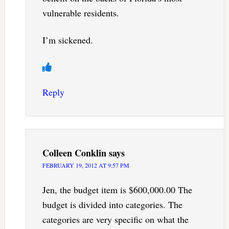
vulnerable residents.
I’m sickened.
Reply
Colleen Conklin
says
FEBRUARY 19, 2012 AT 9:57 PM
Jen, the budget item is $600,000.00 The
budget is divided into categories. The
categories are very specific on what the