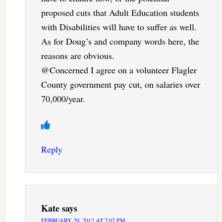
proposed cuts that Adult Education students
with Disabilities will have to suffer as well.
As for Doug’s and company words here, the
reasons are obvious.
@Concerned I agree on a volunteer Flagler
County government pay cut, on salaries over
70,000/year.
Reply
Kate
says
FEBRUARY 20, 2012 AT 7:07 PM