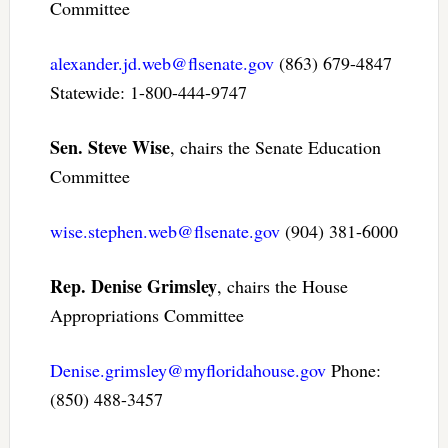
Committee
alexander.jd.web@flsenate.gov
(863) 679-4847
Statewide: 1-800-444-9747
Sen. Steve Wise
, chairs the Senate Education
Committee
wise.stephen.web@flsenate.gov
(904) 381-6000
Rep. Denise Grimsley
, chairs the House
Appropriations Committee
Denise.grimsley@myfloridahouse.gov
Phone:
(850) 488-3457