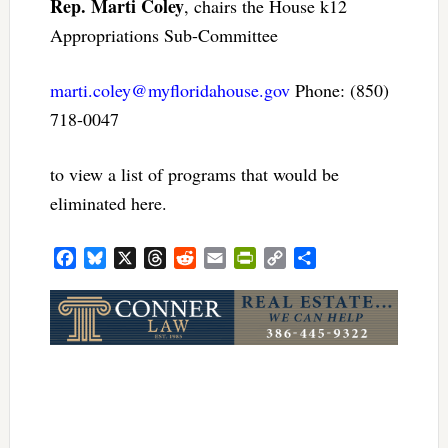
Rep. Marti Coley
, chairs the House k12
Appropriations Sub-Committee
marti.coley@myfloridahouse.gov
Phone: (850)
718-0047
to view a list of programs that would be
eliminated here.
Facebook
Bluesky
X
Threads
Reddit
Email
PrintFriendly
Copy
Share
Link