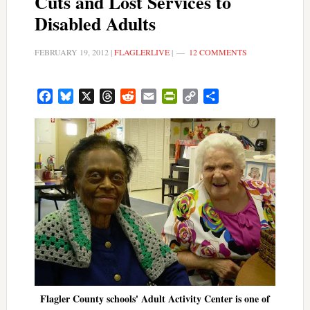
Cuts and Lost Services to
Disabled Adults
FEBRUARY 19, 2012
|
FLAGLERLIVE
|
12 COMMENTS
Facebook
Bluesky
X
Threads
Reddit
Email
PrintFriendly
Copy
Share
Link
Flagler County schools' Adult Activity Center is one of