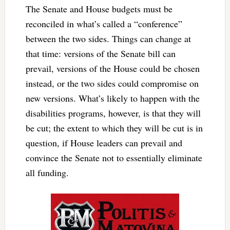
The Senate and House budgets must be
reconciled in what’s called a “conference”
between the two sides. Things can change at
that time: versions of the Senate bill can
prevail, versions of the House could be chosen
instead, or the two sides could compromise on
new versions. What’s likely to happen with the
disabilities programs, however, is that they will
be cut; the extent to which they will be cut is in
question, if House leaders can prevail and
convince the Senate not to essentially eliminate
all funding.