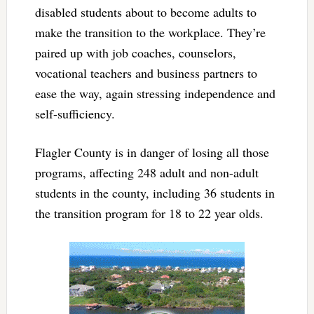
disabled students about to become adults to
make the transition to the workplace. They’re
paired up with job coaches, counselors,
vocational teachers and business partners to
ease the way, again stressing independence and
self-sufficiency.
Flagler County is in danger of losing all those
programs, affecting 248 adult and non-adult
students in the county, including 36 students in
the transition program for 18 to 22 year olds.