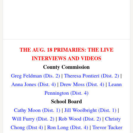
THE AUG. 18 PRIMARIES: THE LIVE
INTERVIEWS AND VIDEOS
County Commission
Greg Feldman (Dis. 2)
|
Theresa Pontieri (Dist. 2)
|
Anna Jones (Dist. 4)
|
Drew Moss (Dist. 4)
|
Leann
Pennington (Dist. 4)
School Board
Cathy Moon (Dist. 1)
|
Jill Woolbright (Dist. 1)
|
Will Furry (Dist. 2)
|
Rob Wood (Dist. 2)
|
Christy
Chong (Dist 4)
|
Ron Long (Dist. 4)
|
Trevor Tucker