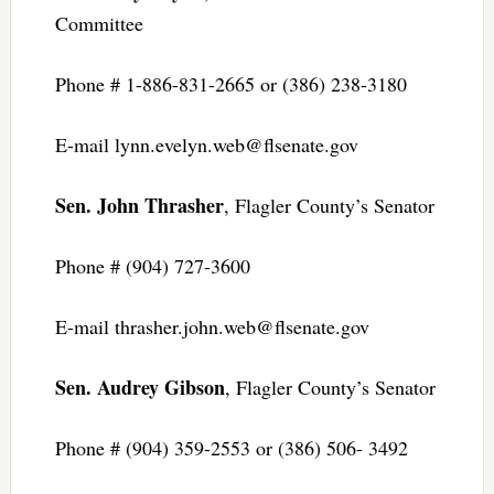
Committee
Phone # 1-886-831-2665 or (386) 238-3180
E-mail
lynn.evelyn.web@flsenate.gov
Sen. John Thrasher
, Flagler County’s Senator
Phone # (904) 727-3600
E-mail
thrasher.john.web@flsenate.gov
Sen. Audrey Gibson
, Flagler County’s Senator
Phone # (904) 359-2553 or (386) 506- 3492