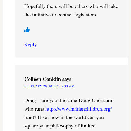
Hopefully,there will be others who will take
the initiative to contact legislators.
Reply
Colleen Conklin
says
FEBRUARY 20, 2012 AT 9:33 AM
Doug – are you the same Doug Chozianin
who runs
http://www.haitianchildren.org/
fund? If so, how in the world can you
square your philosophy of limited