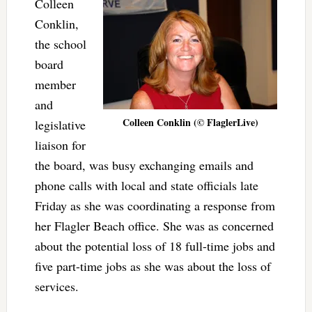
Colleen
Conklin,
the school
board
member
and
Colleen Conklin (© FlaglerLive)
legislative
liaison for
the board, was busy exchanging emails and
phone calls with local and state officials late
Friday as she was coordinating a response from
her Flagler Beach office. She was as concerned
about the potential loss of 18 full-time jobs and
five part-time jobs as she was about the loss of
services.