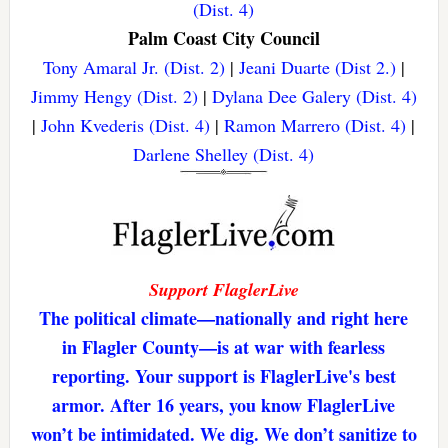
(Dist. 4)
Palm Coast City Council
Tony Amaral Jr. (Dist. 2)
|
Jeani Duarte (Dist 2.)
|
Jimmy Hengy (Dist. 2)
|
Dylana Dee Galery (Dist. 4)
|
John Kvederis (Dist. 4)
|
Ramon Marrero (Dist. 4)
|
Darlene Shelley (Dist. 4)
Support FlaglerLive
The political climate—nationally and right here
in Flagler County—is at war with fearless
reporting. Your support is FlaglerLive's best
armor. After 16 years, you know FlaglerLive
won’t be intimidated. We dig. We don’t sanitize to