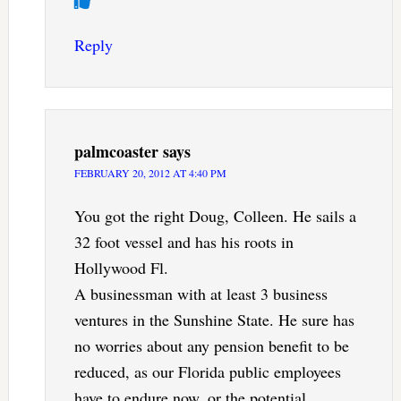
Reply
palmcoaster
says
FEBRUARY 20, 2012 AT 4:40 PM
You got the right Doug, Colleen. He sails a
32 foot vessel and has his roots in
Hollywood Fl.
A businessman with at least 3 business
ventures in the Sunshine State. He sure has
no worries about any pension benefit to be
reduced, as our Florida public employees
have to endure now, or the potential