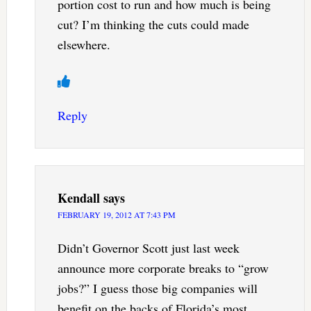
portion cost to run and how much is being
cut? I’m thinking the cuts could made
elsewhere.
Reply
Kendall
says
FEBRUARY 19, 2012 AT 7:43 PM
Didn’t Governor Scott just last week
announce more corporate breaks to “grow
jobs?” I guess those big companies will
benefit on the backs of Florida’s most