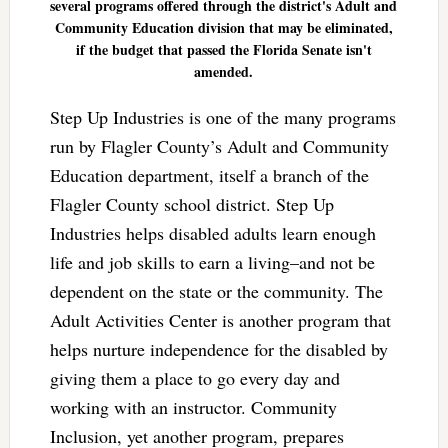
several programs offered through the district's Adult and
Community Education division that may be eliminated,
if the budget that passed the Florida Senate isn't
amended.
Step Up Industries is one of the many programs
run by Flagler County’s Adult and Community
Education department, itself a branch of the
Flagler County school district. Step Up
Industries helps disabled adults learn enough
life and job skills to earn a living–and not be
dependent on the state or the community. The
Adult Activities Center is another program that
helps nurture independence for the disabled by
giving them a place to go every day and
working with an instructor. Community
Inclusion, yet another program, prepares