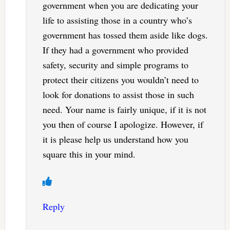
government when you are dedicating your
life to assisting those in a country who’s
government has tossed them aside like dogs.
If they had a government who provided
safety, security and simple programs to
protect their citizens you wouldn’t need to
look for donations to assist those in such
need. Your name is fairly unique, if it is not
you then of course I apologize. However, if
it is please help us understand how you
square this in your mind.
Reply