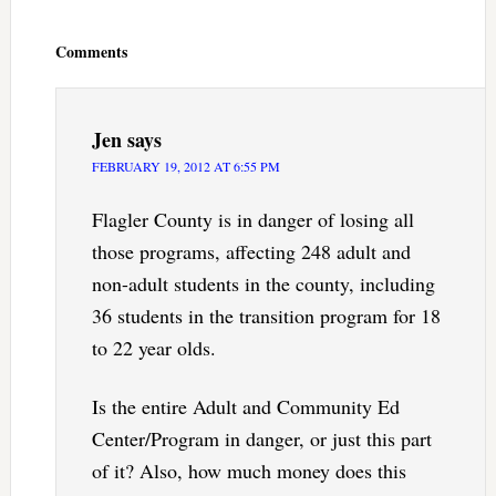
Reader
Interactions
Comments
Jen
says
FEBRUARY 19, 2012 AT 6:55 PM
Flagler County is in danger of losing all
those programs, affecting 248 adult and
non-adult students in the county, including
36 students in the transition program for 18
to 22 year olds.
Is the entire Adult and Community Ed
Center/Program in danger, or just this part
of it? Also, how much money does this