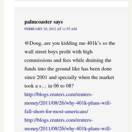
palmcoaster
says
FEBRUARY 20, 2012 AT 11:55 AM
@Doug..are you kidding me 401k’s so the
wall street boys profit with high
commissions and fees while draining the
funds into the ground like has been done
since 2001 and specially when the market
took a s… in 06 to 08?
http://blogs.reuters.com/reuters-
money/2011/08/26/why-401k-plans-will-
fall-short-for-most-americans/
http://blogs.reuters.com/reuters-
money/2011/08/26/why-401k-plans-will-