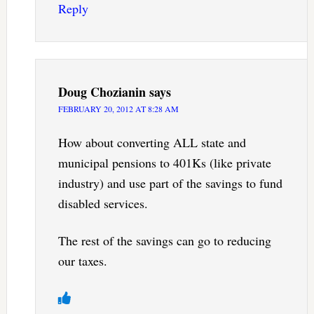
Reply
Doug Chozianin
says
FEBRUARY 20, 2012 AT 8:28 AM
How about converting ALL state and
municipal pensions to 401Ks (like private
industry) and use part of the savings to fund
disabled services.
The rest of the savings can go to reducing
our taxes.