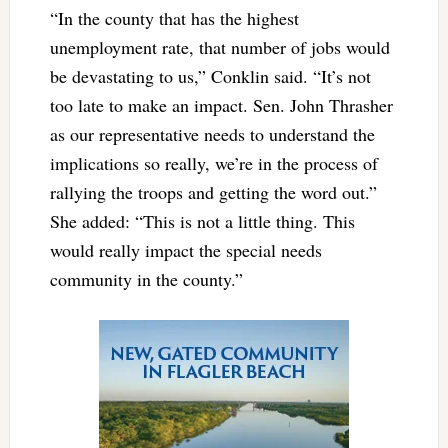
“In the county that has the highest
unemployment rate, that number of jobs would
be devastating to us,” Conklin said. “It’s not
too late to make an impact. Sen. John Thrasher
as our representative needs to understand the
implications so really, we’re in the process of
rallying the troops and getting the word out.”
She added: “This is not a little thing. This
would really impact the special needs
community in the county.”