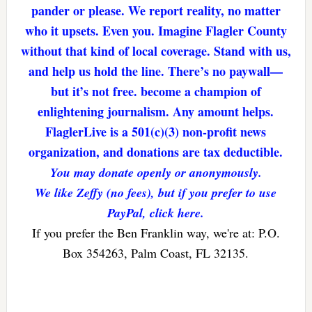
pander or please. We report reality, no matter
who it upsets. Even you. Imagine Flagler County
without that kind of local coverage. Stand with us,
and help us hold the line. There’s no paywall—
but it’s not free. become a champion of
enlightening journalism. Any amount helps.
FlaglerLive is a 501(c)(3) non-profit news
organization, and donations are tax deductible.
You may donate openly or anonymously.
We like Zeffy (no fees), but if you prefer to use
PayPal, click here.
If you prefer the Ben Franklin way, we're at: P.O.
Box 354263, Palm Coast, FL 32135.