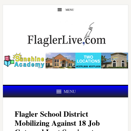
Skip
Skip
MENU
to
to
main
primary
content
sidebar
MENU
Flagler School District
Mobilizing Against 18 Job