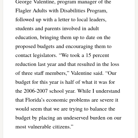
George Valentine, program manager of the
Flagler Adults with Disabilities Program,
followed up with a letter to local leaders,
students and parents involved in adult
education, bringing them up to date on the
proposed budgets and encouraging them to
contact legislators. “We took a 15 percent
reduction last year and that resulted in the loss
of three staff members,” Valentine said. “Our
budget for this year is half of what it was for
the 2006-2007 school year. While I understand
that Florida’s economic problems are severe it
would seem that we are trying to balance the
budget by placing an undeserved burden on our
most vulnerable citizens.”