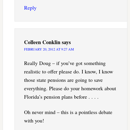
Reply
Colleen Conklin
says
FEBRUARY 20, 2012 AT 9:27 AM
Really Doug – if you’ve got something
realistic to offer please do. I know, I know
those state pensions are going to save
everything. Please do your homework about
Florida’s pension plans before . . . .
Oh never mind – this is a pointless debate
with you!