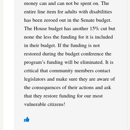
money can and can not be spent on. The
entire line item for adults with disabilities
has been zeroed out in the Senate budget.
The House budget has another 15% cut but
none the less the funding for it is included
in their budget. If the funding is not
restored during the budget conference the
program’s funding will be eliminated. It is
critical that community members contact
legislators and make sure they are aware of
the consequences of their actions and ask
that they restore funding for our most
vulnerable citizens!