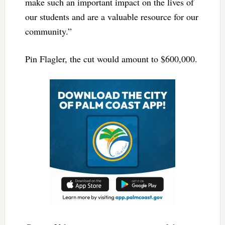
make such an important impact on the lives of
our students and are a valuable resource for our
community.”
Pin Flagler, the cut would amount to $600,000.