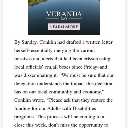
By Sunday, Conklin had drafted a written letter
herself–essentially merging the various
missives and alerts that had been crisscrossing
local officials’ em,ail boxes since Friday–and
was disseminating it. “We must be sure that our
delegation understands the impact this decision
has on our local community and economy,”
Conklin wrote. “Please ask that they restore the
funding for our Adults with Disabilities
programs. This process will be coming to a
close this week, don’t miss the opportunity to