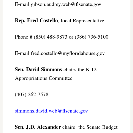
E-mail
gibson.audrey.web@flsenate.gov
Rep. Fred Costello
, local Representative
Phone # (850) 488-9873 or (386) 736-5100
E-mail
fred.costello@myfloridahouse.gov
Sen. David Simmons
chairs the K-12
Appropriations Committee
(407) 262-7578
simmons.david.web@flsenate.gov
Sen. J.D. Alexander
chairs the Senate Budget