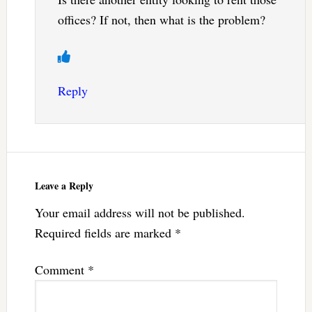
offices? If not, then what is the problem?
Reply
Leave a Reply
Your email address will not be published.
Required fields are marked
*
Comment
*