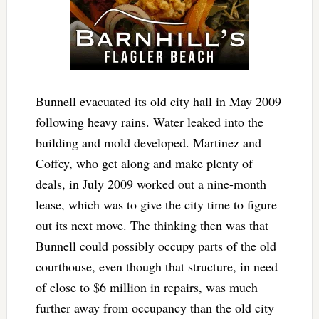
Bunnell evacuated its old city hall in May 2009
following heavy rains. Water leaked into the
building and mold developed. Martinez and
Coffey, who get along and make plenty of
deals, in July 2009 worked out a nine-month
lease, which was to give the city time to figure
out its next move. The thinking then was that
Bunnell could possibly occupy parts of the old
courthouse, even though that structure, in need
of close to $6 million in repairs, was much
further away from occupancy than the old city