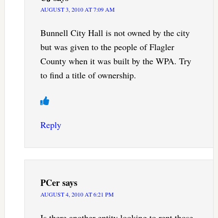
AUGUST 3, 2010 AT 7:09 AM
Bunnell City Hall is not owned by the city
but was given to the people of Flagler
County when it was built by the WPA. Try
to find a title of ownership.
Reply
PCer
says
AUGUST 4, 2010 AT 6:21 PM
Is there another entity looking to rent those