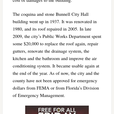
The coquina and stone Bunnell City Hall
building went up in 1937. It was renovated in
1980, and its roof repaired in 2005. In late
2009, the city’s Public Works Department spent
some $20,000 to replace the roof again, repair
gutters, renovate the drainage system, the
kitchen and the bathroom and improve the air
conditioning system. It became usable again at
the end of the year. As of now, the city and the
county have not been approved for emergency
dollars from FEMA or from Florida’s Division
of Emergency Management.