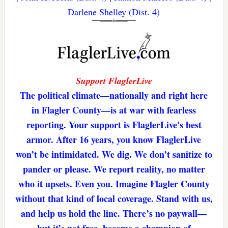
Darlene Shelley (Dist. 4)
Support FlaglerLive
The political climate—nationally and right here
in Flagler County—is at war with fearless
reporting. Your support is FlaglerLive's best
armor. After 16 years, you know FlaglerLive
won’t be intimidated. We dig. We don’t sanitize to
pander or please. We report reality, no matter
who it upsets. Even you. Imagine Flagler County
without that kind of local coverage. Stand with us,
and help us hold the line. There’s no paywall—