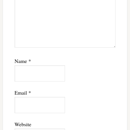
Name
*
Email
*
Website