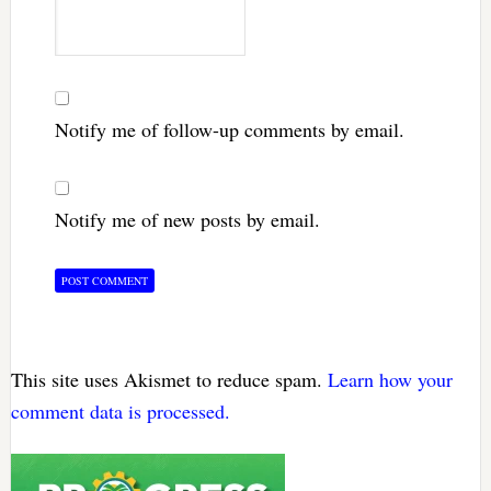
Notify me of follow-up comments by email.
Notify me of new posts by email.
This site uses Akismet to reduce spam.
Learn how your
comment data is processed.