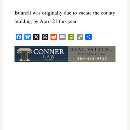
Bunnell was originally due to vacate the county
building by April 21 this year.
Facebook
Bluesky
X
Threads
Reddit
Email
PrintFriendly
Copy
Share
Link