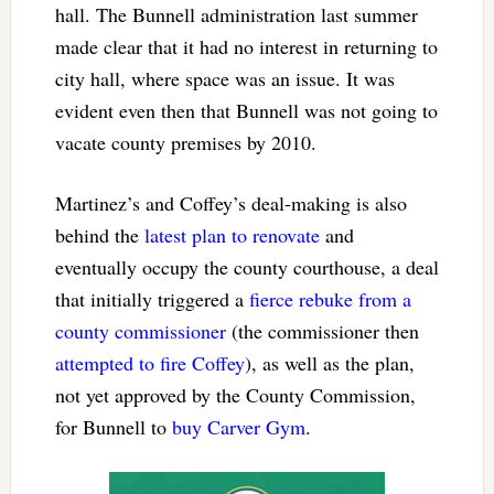
hall. The Bunnell administration last summer
made clear that it had no interest in returning to
city hall, where space was an issue. It was
evident even then that Bunnell was not going to
vacate county premises by 2010.
Martinez’s and Coffey’s deal-making is also
behind the
latest plan to renovate
and
eventually occupy the county courthouse, a deal
that initially triggered a
fierce rebuke from a
county commissioner
(the commissioner then
attempted to fire Coffey
), as well as the plan,
not yet approved by the County Commission,
for Bunnell to
buy Carver Gym
.