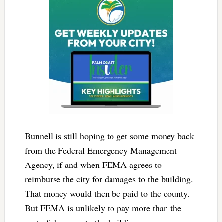
Bunnell is still hoping to get some money back
from the Federal Emergency Management
Agency, if and when FEMA agrees to
reimburse the city for damages to the building.
That money would then be paid to the county.
But FEMA is unlikely to pay more than the
cost of damages to the building.