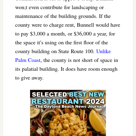
won;t even contribute for landscaping or
maintenance of the building grounds. If the
county were to charge rent, Bunnell would have
to pay $3,000 a month, or $36,000 a year, for
the space it’s using on the first floor of the
county building on State Route 100.
Unlike
Palm Coast
, the county is not short of space in
its palatial building. It does have room enough
to give away.