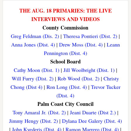
THE AUG. 18 PRIMARIES: THE LIVE
INTERVIEWS AND VIDEOS
County Commission
Greg Feldman (Dis. 2)
|
Theresa Pontieri (Dist. 2)
|
Anna Jones (Dist. 4)
|
Drew Moss (Dist. 4)
|
Leann
Pennington (Dist. 4)
School Board
Cathy Moon (Dist. 1)
|
Jill Woolbright (Dist. 1)
|
Will Furry (Dist. 2)
|
Rob Wood (Dist. 2)
|
Christy
Chong (Dist 4)
|
Ron Long (Dist. 4)
|
Trevor Tucker
(Dist. 4)
Palm Coast City Council
Tony Amaral Jr. (Dist. 2)
|
Jeani Duarte (Dist 2.)
|
Jimmy Hengy (Dist. 2)
|
Dylana Dee Galery (Dist. 4)
|
John Kvederis (Dist. 4)
|
Ramon Marrero (Dist. 4)
|