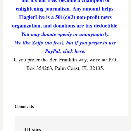
but it’s not free. become a champion of
enlightening journalism. Any amount helps.
FlaglerLive is a 501(c)(3) non-profit news
organization, and donations are tax deductible.
You may donate openly or anonymously.
We like Zeffy (no fees), but if you prefer to use
PayPal, click here.
If you prefer the Ben Franklin way, we're at: P.O.
Box 354263, Palm Coast, FL 32135.
Reader
Interactions
Comments
UJ
says