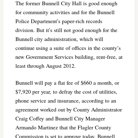
The former Bunnell City Hall is good enough
for community activities and for the Bunnell
Police Department’s paper-rich records
division. But it’s still not good enough for the
Bunnell city administration, which will
continue using a suite of offices in the county’s
new Government Services building, rent-free, at
least through August 2012.
Bunnell will pay a flat fee of $660 a month, or
$7,920 per year, to defray the cost of utilities,
phone service and insurance, according to an
agreement worked out by County Administrator
Craig Coffey and Bunnell City Manager
Armando Martinez that the Flagler County
Commission is set to approve today. Bunnell