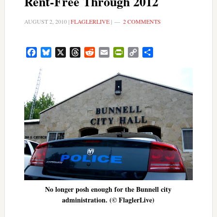
Rent-Free Through 2012
AUGUST 2, 2010
|
FLAGLERLIVE
|
2 COMMENTS
Facebook
Bluesky
X
Threads
Reddit
Email
PrintFriendly
Copy
Share
Link
No longer posh enough for the Bunnell city
administration. (© FlaglerLive)