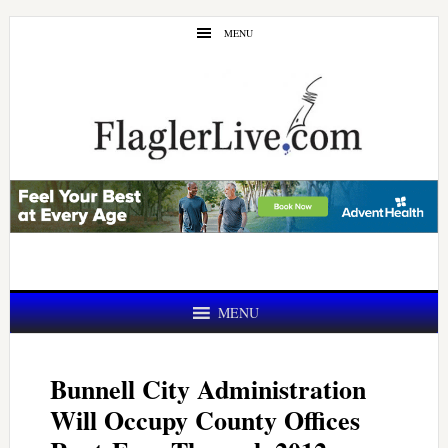
Skip
Skip
MENU
to
to
main
primary
content
sidebar
MENU
Bunnell City Administration
Will Occupy County Offices