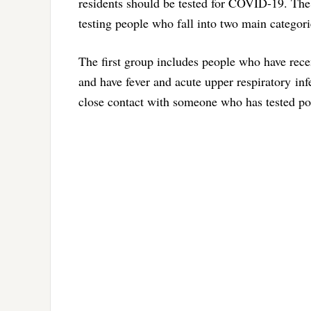
residents should be tested for COVID-19. The
testing people who fall into two main categori
The first group includes people who have rece
and have fever and acute upper respiratory in
close contact with someone who has tested po