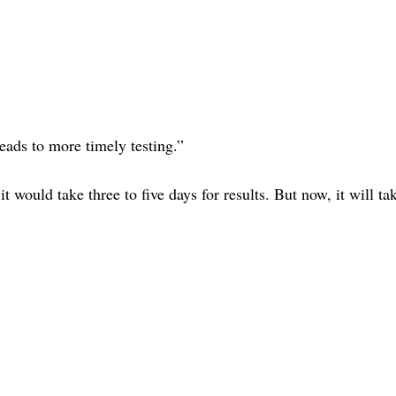
leads to more timely testing.”
it would take three to five days for results. But now, it will ta