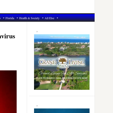
6
Florida
Health & Society
All Else
Primary
Sidebar
avirus