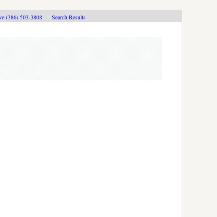
ive (386) 503-3808
Search Results