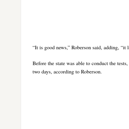
“It is good news,” Roberson said, adding, “it 
Before the state was able to conduct the tests, 
two days, according to Roberson.