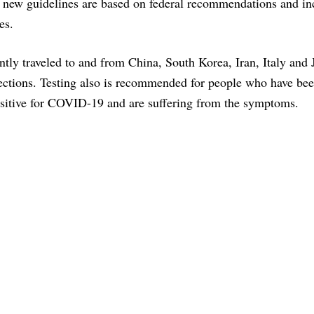
 new guidelines are based on federal recommendations and in
es.
ntly traveled to and from China, South Korea, Iran, Italy and
fections. Testing also is recommended for people who have bee
sitive for COVID-19 and are suffering from the symptoms.