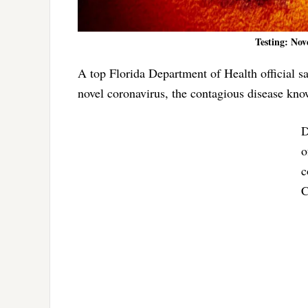
Testing: No
A top Florida Department of Health official sai
novel coronavirus, the contagious disease k
D
o
c
C