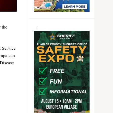
r the
 Service
Tampa can
 Disease