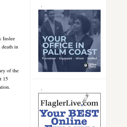
y Inslee
 death in
ry of the
t 15
ation.