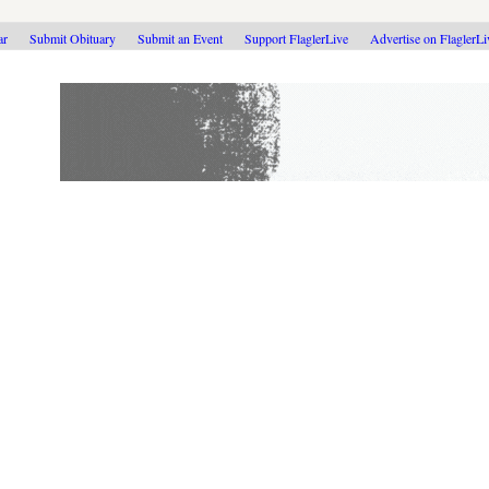
ar
Submit Obituary
Submit an Event
Support FlaglerLive
Advertise on FlaglerL