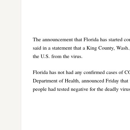
The announcement that Florida has started co
said in a statement that a King County, Wash.
the U.S. from the virus.
Florida has not had any confirmed cases of C
Department of Health, announced Friday that
people had tested negative for the deadly virus