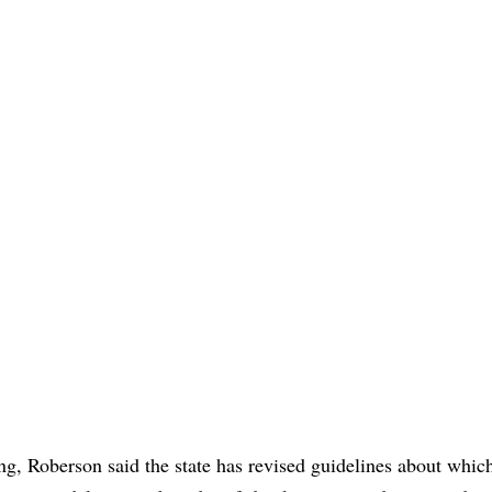
ing, Roberson said the state has revised guidelines about whic