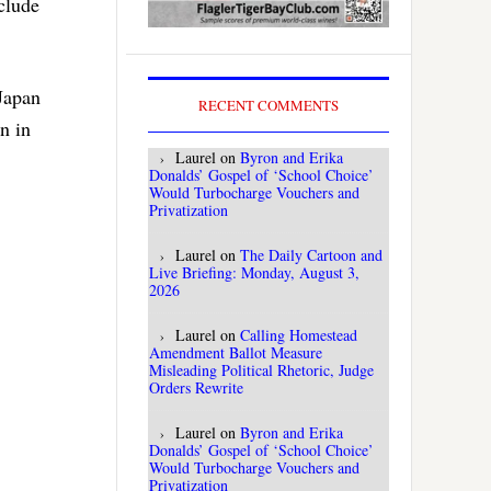
clude
 Japan
RECENT COMMENTS
n in
Laurel
on
Byron and Erika
Donalds’ Gospel of ‘School Choice’
Would Turbocharge Vouchers and
Privatization
Laurel
on
The Daily Cartoon and
Live Briefing: Monday, August 3,
2026
Laurel
on
Calling Homestead
Amendment Ballot Measure
Misleading Political Rhetoric, Judge
Orders Rewrite
Laurel
on
Byron and Erika
Donalds’ Gospel of ‘School Choice’
Would Turbocharge Vouchers and
Privatization