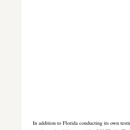
In addition to Florida conducting its own test