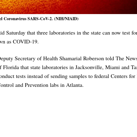
vel Coronavirus SARS-CoV-2. (NIH/NIAID)
d Saturday that three laboratories in the state can now test fo
nown as COVID-19.
eputy Secretary of Health Shamarial Roberson told The News
f Florida that state laboratories in Jacksonville, Miami and 
onduct tests instead of sending samples to federal Centers for
ontrol and Prevention labs in Atlanta.