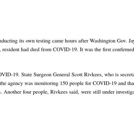
nducting its own testing came hours after Washington Gov. Ja
, resident had died from COVID-19. It was the first confirmed
OVID-19. State Surgeon General Scott Rivkees, who is secreta
 the agency was monitoring 150 people for COVID-19 and tha
. Another four people, Rivkees said, were still under investig