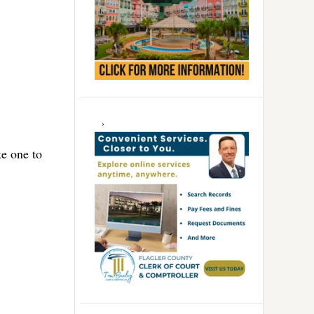
ke one to