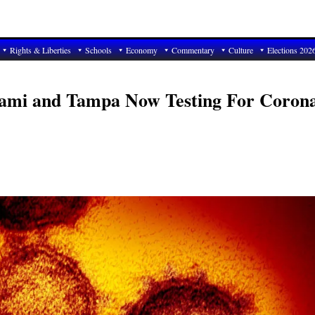
Rights & Liberties
Schools
Economy
Commentary
Culture
Elections 202
Miami and Tampa Now Testing For Coron