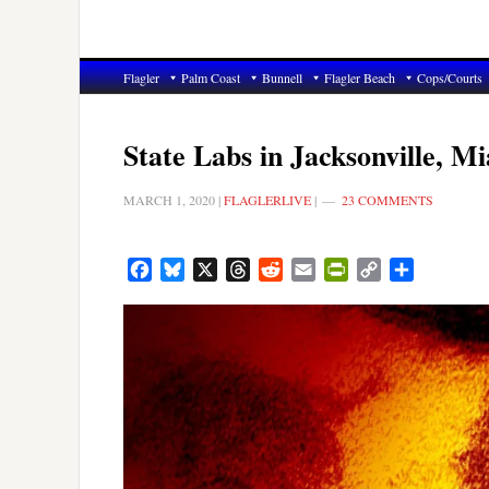
Flagler
Palm Coast
Bunnell
Flagler Beach
Cops/Courts
State Labs in Jacksonville, 
MARCH 1, 2020
|
FLAGLERLIVE
|
23 COMMENTS
Facebook
Bluesky
X
Threads
Reddit
Email
PrintFriendly
Copy
Share
Link