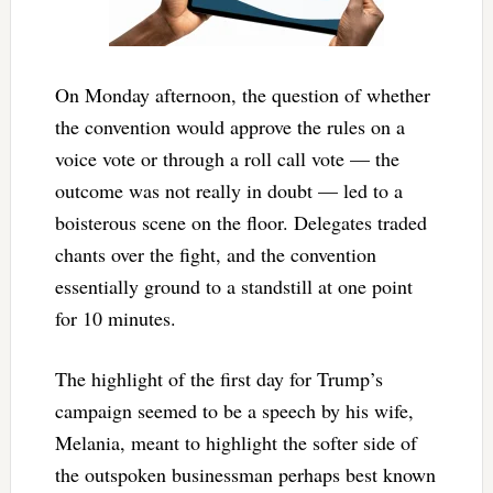
On Monday afternoon, the question of whether
the convention would approve the rules on a
voice vote or through a roll call vote — the
outcome was not really in doubt — led to a
boisterous scene on the floor. Delegates traded
chants over the fight, and the convention
essentially ground to a standstill at one point
for 10 minutes.
The highlight of the first day for Trump’s
campaign seemed to be a speech by his wife,
Melania, meant to highlight the softer side of
the outspoken businessman perhaps best known