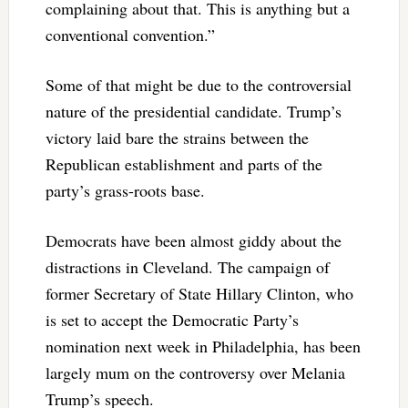
complaining about that. This is anything but a
conventional convention.”
Some of that might be due to the controversial
nature of the presidential candidate. Trump’s
victory laid bare the strains between the
Republican establishment and parts of the
party’s grass-roots base.
Democrats have been almost giddy about the
distractions in Cleveland. The campaign of
former Secretary of State Hillary Clinton, who
is set to accept the Democratic Party’s
nomination next week in Philadelphia, has been
largely mum on the controversy over Melania
Trump’s speech.