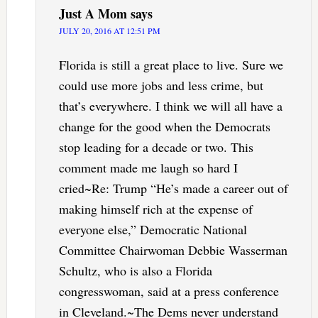
Just A Mom
says
JULY 20, 2016 AT 12:51 PM
Florida is still a great place to live. Sure we
could use more jobs and less crime, but
that’s everywhere. I think we will all have a
change for the good when the Democrats
stop leading for a decade or two. This
comment made me laugh so hard I
cried~Re: Trump “He’s made a career out of
making himself rich at the expense of
everyone else,” Democratic National
Committee Chairwoman Debbie Wasserman
Schultz, who is also a Florida
congresswoman, said at a press conference
in Cleveland.~The Dems never understand