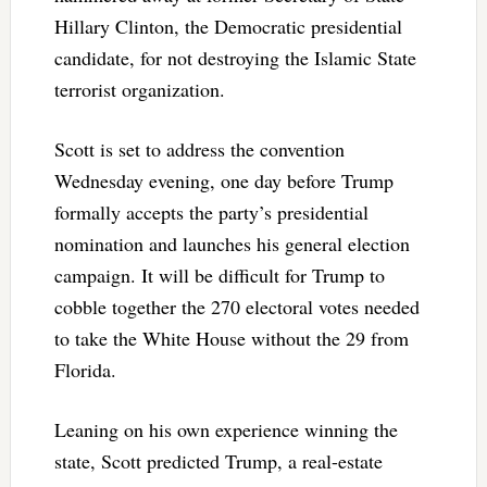
Hillary Clinton, the Democratic presidential
candidate, for not destroying the Islamic State
terrorist organization.
Scott is set to address the convention
Wednesday evening, one day before Trump
formally accepts the party’s presidential
nomination and launches his general election
campaign. It will be difficult for Trump to
cobble together the 270 electoral votes needed
to take the White House without the 29 from
Florida.
Leaning on his own experience winning the
state, Scott predicted Trump, a real-estate