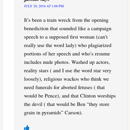
JULY 20, 2016 AT 1:06 PM
It’s been a train wreck from the opening
benediction that sounded like a campaign
speech to a supposed first woman (can’t
really use the word lady) who plagiarized
portions of her speech and who’s resume
includes nude photos. Washed up actors,
reality stars ( and I use the word star very
loosely), religious wackos who think we
need funerals for aborted fetuses ( that
would be Pence), and that Clinton worships
the devil ( that would be Ben “they store
grain in pyramids” Carson).