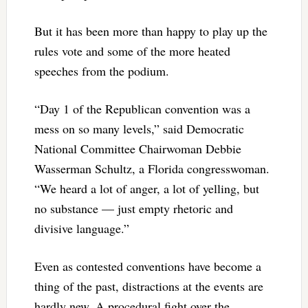
But it has been more than happy to play up the
rules vote and some of the more heated
speeches from the podium.
“Day 1 of the Republican convention was a
mess on so many levels,” said Democratic
National Committee Chairwoman Debbie
Wasserman Schultz, a Florida congresswoman.
“We heard a lot of anger, a lot of yelling, but
no substance — just empty rhetoric and
divisive language.”
Even as contested conventions have become a
thing of the past, distractions at the events are
hardly new. A procedural fight over the