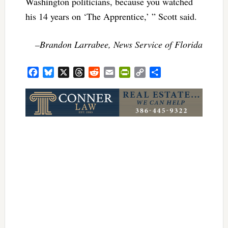
Washington politicians, because you watched
his 14 years on ‘The Apprentice,’ ” Scott said.
–Brandon Larrabee, News Service of Florida
Facebook
Bluesky
X
Threads
Reddit
Email
PrintFriendly
Copy
Share
Link