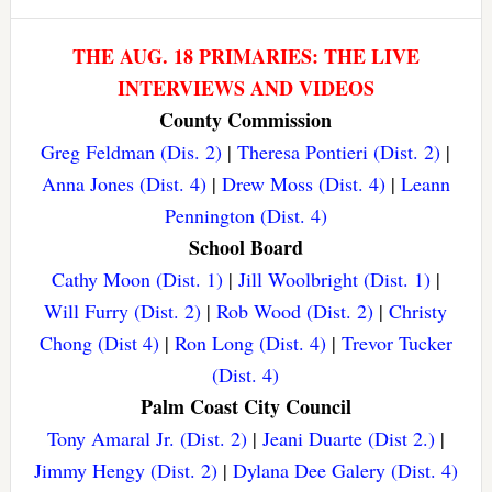
THE AUG. 18 PRIMARIES: THE LIVE
INTERVIEWS AND VIDEOS
County Commission
Greg Feldman (Dis. 2)
|
Theresa Pontieri (Dist. 2)
|
Anna Jones (Dist. 4)
|
Drew Moss (Dist. 4)
|
Leann
Pennington (Dist. 4)
School Board
Cathy Moon (Dist. 1)
|
Jill Woolbright (Dist. 1)
|
Will Furry (Dist. 2)
|
Rob Wood (Dist. 2)
|
Christy
Chong (Dist 4)
|
Ron Long (Dist. 4)
|
Trevor Tucker
(Dist. 4)
Palm Coast City Council
Tony Amaral Jr. (Dist. 2)
|
Jeani Duarte (Dist 2.)
|
Jimmy Hengy (Dist. 2)
|
Dylana Dee Galery (Dist. 4)