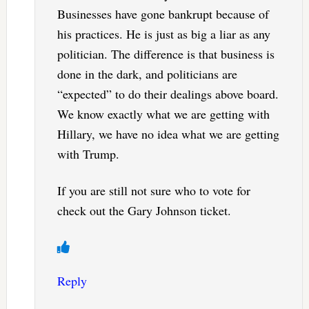
Businesses have gone bankrupt because of
his practices. He is just as big a liar as any
politician. The difference is that business is
done in the dark, and politicians are
“expected” to do their dealings above board.
We know exactly what we are getting with
Hillary, we have no idea what we are getting
with Trump.
If you are still not sure who to vote for
check out the Gary Johnson ticket.
Reply