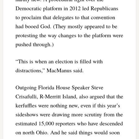
Democratic platform in 2012 led Republicans
to proclaim that delegates to that convention
had booed God. (They mostly appeared to be
protesting the way changes to the platform were
pushed through.)
“This is when an election is filled with
distractions,” MacManus said.
Outgoing Florida House Speaker Steve
Crisafulli, R-Merritt Island, also argued that the
kerfuffles were nothing new, even if this year’s
sideshows were drawing more scrutiny from the
estimated 15,000 reporters who have descended
on north Ohio. And he said things would soon