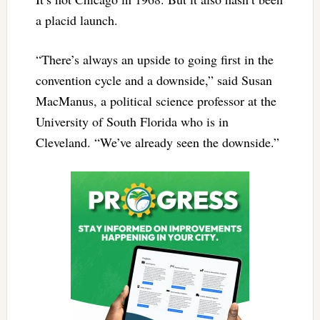
a placid launch.
“There’s always an upside to going first in the
convention cycle and a downside,” said Susan
MacManus, a political science professor at the
University of South Florida who is in
Cleveland. “We’ve already seen the downside.”