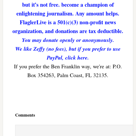
but it’s not free. become a champion of
enlightening journalism. Any amount helps.
FlaglerLive is a 501(c)(3) non-profit news
organization, and donations are tax deductible.
You may donate openly or anonymously.
We like Zeffy (no fees), but if you prefer to use
PayPal, click here.
If you prefer the Ben Franklin way, we're at: P.O.
Box 354263, Palm Coast, FL 32135.
Reader
Interactions
Comments