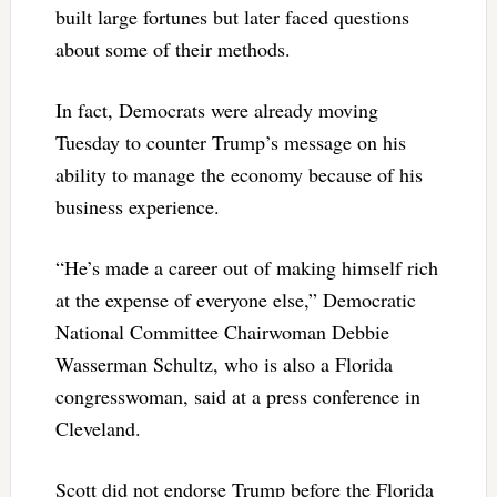
built large fortunes but later faced questions
about some of their methods.
In fact, Democrats were already moving
Tuesday to counter Trump’s message on his
ability to manage the economy because of his
business experience.
“He’s made a career out of making himself rich
at the expense of everyone else,” Democratic
National Committee Chairwoman Debbie
Wasserman Schultz, who is also a Florida
congresswoman, said at a press conference in
Cleveland.
Scott did not endorse Trump before the Florida