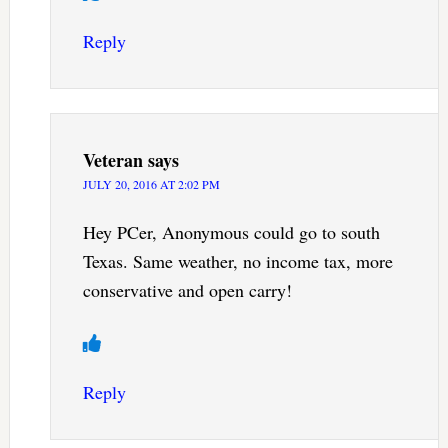
Reply
Veteran
says
JULY 20, 2016 AT 2:02 PM
Hey PCer, Anonymous could go to south
Texas. Same weather, no income tax, more
conservative and open carry!
Reply