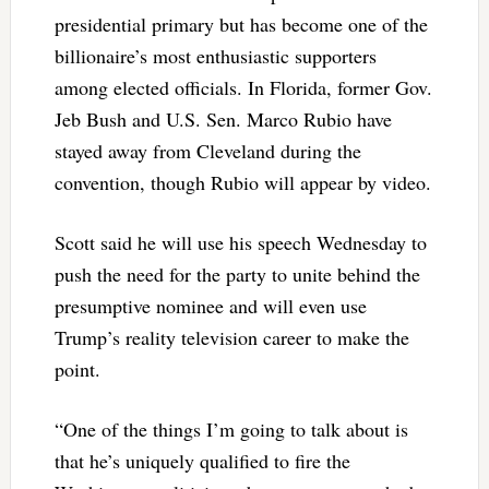
presidential primary but has become one of the
billionaire’s most enthusiastic supporters
among elected officials. In Florida, former Gov.
Jeb Bush and U.S. Sen. Marco Rubio have
stayed away from Cleveland during the
convention, though Rubio will appear by video.
Scott said he will use his speech Wednesday to
push the need for the party to unite behind the
presumptive nominee and will even use
Trump’s reality television career to make the
point.
“One of the things I’m going to talk about is
that he’s uniquely qualified to fire the