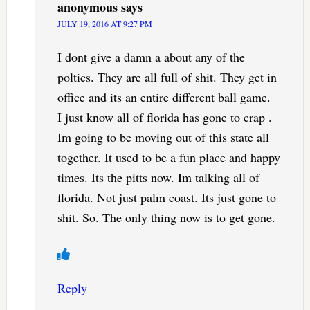
anonymous
says
JULY 19, 2016 AT 9:27 PM
I dont give a damn a about any of the
poltics. They are all full of shit. They get in
office and its an entire different ball game.
I just know all of florida has gone to crap .
Im going to be moving out of this state all
together. It used to be a fun place and happy
times. Its the pitts now. Im talking all of
florida. Not just palm coast. Its just gone to
shit. So. The only thing now is to get gone.
Reply