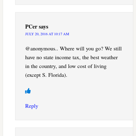
PCer
says
JULY 20, 2016 AT 10:17 AM
@anonymous.. Where will you go? We still
have no state income tax, the best weather
in the country, and low cost of living
(except S. Florida).
Reply