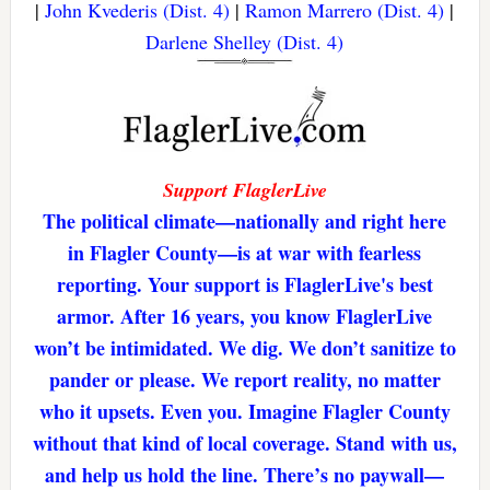
|
John Kvederis (Dist. 4)
|
Ramon Marrero (Dist. 4)
|
Darlene Shelley (Dist. 4)
Support FlaglerLive
The political climate—nationally and right here
in Flagler County—is at war with fearless
reporting. Your support is FlaglerLive's best
armor. After 16 years, you know FlaglerLive
won’t be intimidated. We dig. We don’t sanitize to
pander or please. We report reality, no matter
who it upsets. Even you. Imagine Flagler County
without that kind of local coverage. Stand with us,
and help us hold the line. There’s no paywall—