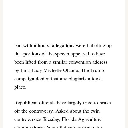
But within hours, allegations were bubbling up
that portions of the speech appeared to have
been lifted from a similar convention address
by First Lady Michelle Obama. The Trump
campaign denied that any plagiarism took
place.
Republican officials have largely tried to brush
off the controversy. Asked about the twin
controversies Tuesday, Florida Agriculture
Commissioner Adam Putnam reacted with