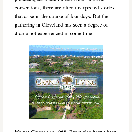
conventions, there are often unexpected stories
that arise in the course of four days. But the
gathering in Cleveland has seen a degree of
drama not experienced in some time.
It’s not Chicago in 1968. But it also hasn’t been