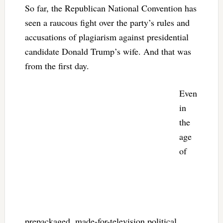
So far, the Republican National Convention has
seen a raucous fight over the party’s rules and
accusations of plagiarism against presidential
candidate Donald Trump’s wife. And that was
from the first day.
Even
in
the
age
of
prepackaged, made-for-television political