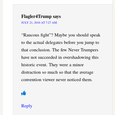
Flagler4Trump
says
JULY 21, 2016 AT 7:27 AM
“Raucous fight”? Maybe you should speak
to the actual delegates before you jump to
that conclusion. The few Never Trumpers
have not succeeded in overshadowing this
historic event. They were a minor
distraction so much so that the average
convention viewer never noticed them.
Reply