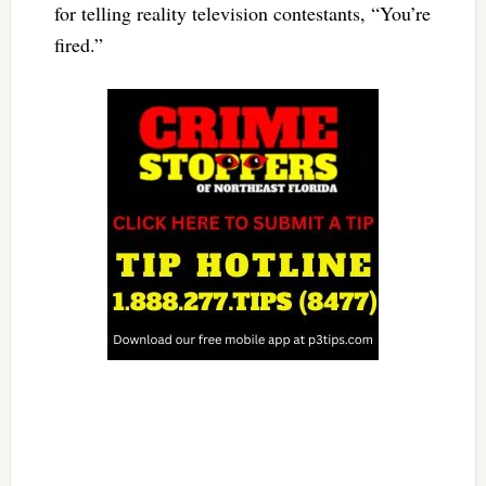
for telling reality television contestants, “You’re
fired.”