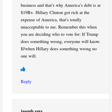
business and that’s why America’s debt is at
$19B+. Hillary Clinton got rich at the
expense of America, that’s totally
unacceptable to me. Remember this when
you are deciding who to vote for: If Trump
does something wrong, everyone will know.
If/when Hillary does something wrong no
one will.
Reply
jasonb
says