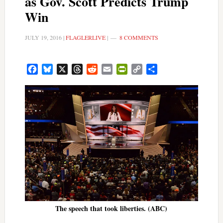
as Gov. Scott Predicts Trump
Win
JULY 19, 2016
|
FLAGLERLIVE
|
8 COMMENTS
Facebook
Bluesky
X
Threads
Reddit
Email
PrintFriendly
Copy
Share
Link
The speech that took liberties. (ABC)