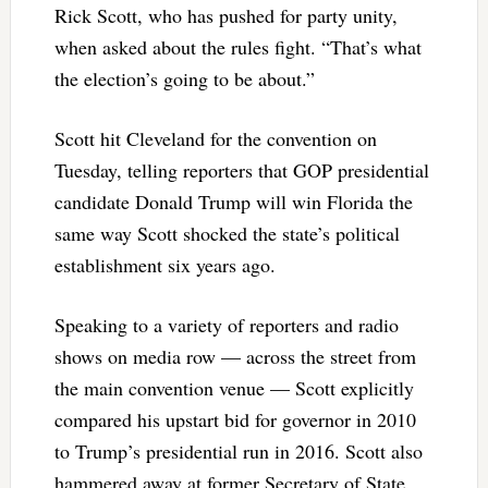
Rick Scott, who has pushed for party unity,
when asked about the rules fight. “That’s what
the election’s going to be about.”
Scott hit Cleveland for the convention on
Tuesday, telling reporters that GOP presidential
candidate Donald Trump will win Florida the
same way Scott shocked the state’s political
establishment six years ago.
Speaking to a variety of reporters and radio
shows on media row — across the street from
the main convention venue — Scott explicitly
compared his upstart bid for governor in 2010
to Trump’s presidential run in 2016. Scott also
hammered away at former Secretary of State