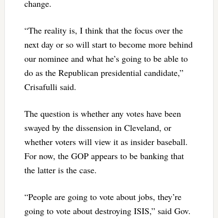
change.
“The reality is, I think that the focus over the
next day or so will start to become more behind
our nominee and what he’s going to be able to
do as the Republican presidential candidate,”
Crisafulli said.
The question is whether any votes have been
swayed by the dissension in Cleveland, or
whether voters will view it as insider baseball.
For now, the GOP appears to be banking that
the latter is the case.
“People are going to vote about jobs, they’re
going to vote about destroying ISIS,” said Gov.