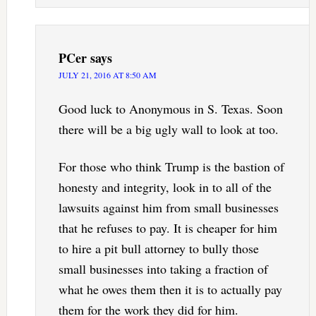
PCer
says
JULY 21, 2016 AT 8:50 AM
Good luck to Anonymous in S. Texas. Soon
there will be a big ugly wall to look at too.
For those who think Trump is the bastion of
honesty and integrity, look in to all of the
lawsuits against him from small businesses
that he refuses to pay. It is cheaper for him
to hire a pit bull attorney to bully those
small businesses into taking a fraction of
what he owes them then it is to actually pay
them for the work they did for him.