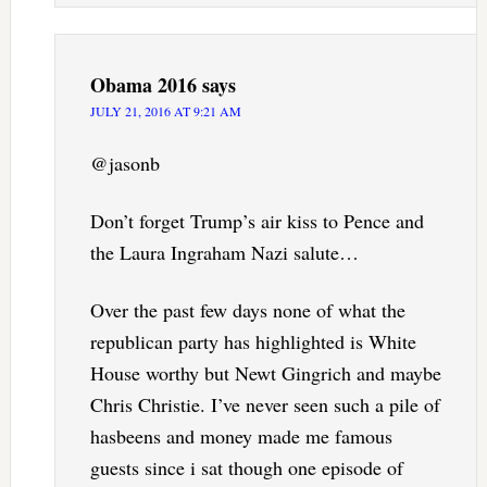
Obama 2016
says
JULY 21, 2016 AT 9:21 AM
@jasonb
Don’t forget Trump’s air kiss to Pence and
the Laura Ingraham Nazi salute…
Over the past few days none of what the
republican party has highlighted is White
House worthy but Newt Gingrich and maybe
Chris Christie. I’ve never seen such a pile of
hasbeens and money made me famous
guests since i sat though one episode of