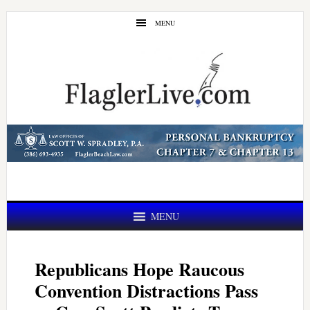
Skip
Skip
MENU
to
to
main
primary
content
sidebar
MENU
Republicans Hope Raucous
Convention Distractions Pass