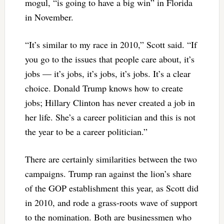
mogul, “is going to have a big win” in Florida
in November.
“It’s similar to my race in 2010,” Scott said. “If
you go to the issues that people care about, it’s
jobs — it’s jobs, it’s jobs, it’s jobs. It’s a clear
choice. Donald Trump knows how to create
jobs; Hillary Clinton has never created a job in
her life. She’s a career politician and this is not
the year to be a career politician.”
There are certainly similarities between the two
campaigns. Trump ran against the lion’s share
of the GOP establishment this year, as Scott did
in 2010, and rode a grass-roots wave of support
to the nomination. Both are businessmen who