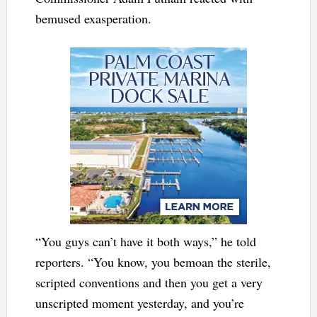
bemused exasperation.
“You guys can’t have it both ways,” he told
reporters. “You know, you bemoan the sterile,
scripted conventions and then you get a very
unscripted moment yesterday, and you’re