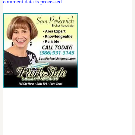
comment data is processed.