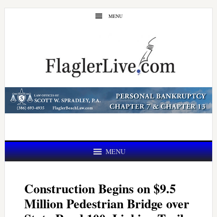
Skip
Skip
MENU
to
to
main
primary
content
sidebar
MENU
Construction Begins on $9.5
Million Pedestrian Bridge over