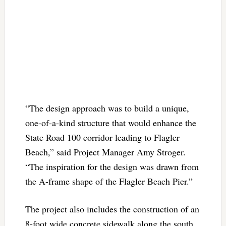
“The design approach was to build a unique,
one-of-a-kind structure that would enhance the
State Road 100 corridor leading to Flagler
Beach,” said Project Manager Amy Stroger.
“The inspiration for the design was drawn from
the A-frame shape of the Flagler Beach Pier.”
The project also includes the construction of an
8-foot wide concrete sidewalk along the south