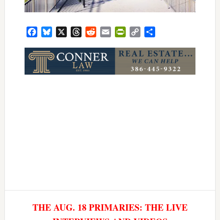
Facebook
Bluesky
X
Threads
Reddit
Email
PrintFriendly
Copy
Share
Link
THE AUG. 18 PRIMARIES: THE LIVE