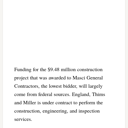
Funding for the $9.48 million construction
project that was awarded to Masci General
Contractors, the lowest bidder, will largely
come from federal sources. England, Thims
and Miller is under contract to perform the
construction, engineering, and inspection
services.