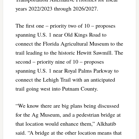
years 2022/2023 through 2026/2027.
The first one – priority two of 10 – proposes
spanning U.S. 1 near Old Kings Road to
connect the Florida Agricultural Museum to the
trail leading to the historic Hewitt Sawmill. The
second – priority nine of 10 – proposes
spanning U.S. 1 near Royal Palms Parkway to
connect the Lehigh Trail with an anticipated
trail going west into Putnam County.
“We know there are big plans being discussed
for the Ag Museum, and a pedestrian bridge at
that location would enhance them,” Alkhatib
said. “A bridge at the other location means that