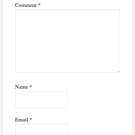
Comment
*
Name
*
Email
*