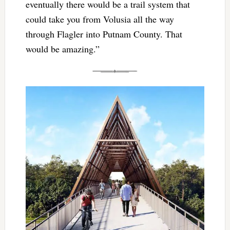
eventually there would be a trail system that
could take you from Volusia all the way
through Flagler into Putnam County. That
would be amazing.”