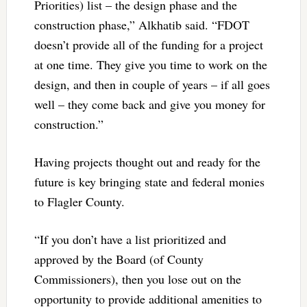
Priorities) list – the design phase and the
construction phase,” Alkhatib said. “FDOT
doesn’t provide all of the funding for a project
at one time. They give you time to work on the
design, and then in couple of years – if all goes
well – they come back and give you money for
construction.”
Having projects thought out and ready for the
future is key bringing state and federal monies
to Flagler County.
“If you don’t have a list prioritized and
approved by the Board (of County
Commissioners), then you lose out on the
opportunity to provide additional amenities to