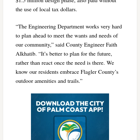
the use of local tax dollars.
“The Engineering Department works very hard
to plan ahead to meet the wants and needs of
our community,” said County Engineer Faith
Alkhatib. “It’s better to plan for the future,
rather than react once the need is there. We
know our residents embrace Flagler County’s
outdoor amenities and trails.”