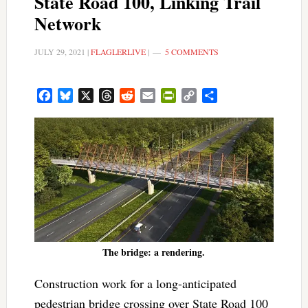
State Road 100, Linking Trail
Network
JULY 29, 2021
|
FLAGLERLIVE
|
5 COMMENTS
Facebook
Bluesky
X
Threads
Reddit
Email
PrintFriendly
Copy
Share
Link
The bridge: a rendering.
Construction work for a long-anticipated
pedestrian bridge crossing over State Road 100