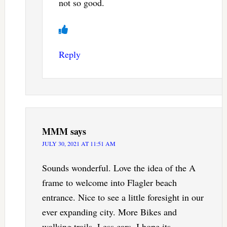
not so good.
Reply
MMM
says
JULY 30, 2021 AT 11:51 AM
Sounds wonderful. Love the idea of the A
frame to welcome into Flagler beach
entrance. Nice to see a little foresight in our
ever expanding city. More Bikes and
walking trails. Less cars. I hope its