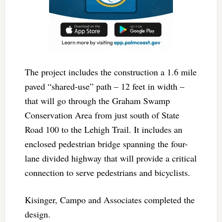
The project includes the construction a 1.6 mile
paved “shared-use” path – 12 feet in width –
that will go through the Graham Swamp
Conservation Area from just south of State
Road 100 to the Lehigh Trail. It includes an
enclosed pedestrian bridge spanning the four-
lane divided highway that will provide a critical
connection to serve pedestrians and bicyclists.
Kisinger, Campo and Associates completed the
design.