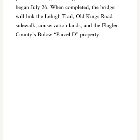
began July 26. When completed, the bridge
will link the Lehigh Trail, Old Kings Road
sidewalk, conservation lands, and the Flagler
County’s Bulow “Parcel D” property.