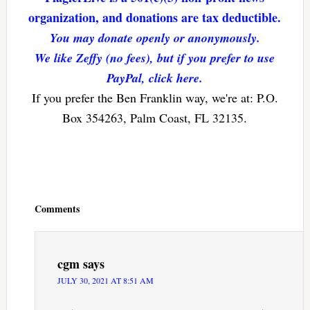
organization, and donations are tax deductible.
You may donate openly or anonymously.
We like Zeffy (no fees), but if you prefer to use
PayPal, click here.
If you prefer the Ben Franklin way, we're at: P.O.
Box 354263, Palm Coast, FL 32135.
Reader
Interactions
Comments
cgm
says
JULY 30, 2021 AT 8:51 AM