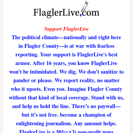
Support FlaglerLive
The political climate—nationally and right here
in Flagler County—is at war with fearless
reporting. Your support is FlaglerLive's best
armor. After 16 years, you know FlaglerLive
won’t be intimidated. We dig. We don’t sanitize to
pander or please. We report reality, no matter
who it upsets. Even you. Imagine Flagler County
without that kind of local coverage. Stand with us,
and help us hold the line. There’s no paywall—
but it’s not free. become a champion of
enlightening journalism. Any amount helps.
FlaglerLive is a 501(c)(3) non-profit news