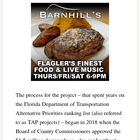
The process for the project – that spent years on
the Florida Department of Transportation
Alternative Priorities ranking list (also referred
to as TAP projects) – began in 2018 when the
Board of County Commissioners approved the
$1.5 million design phase, also paid without