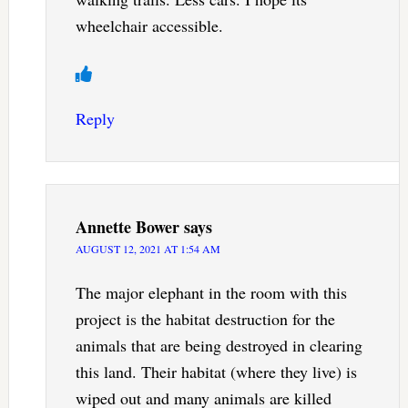
wheelchair accessible.
Reply
Annette Bower
says
AUGUST 12, 2021 AT 1:54 AM
The major elephant in the room with this
project is the habitat destruction for the
animals that are being destroyed in clearing
this land. Their habitat (where they live) is
wiped out and many animals are killed