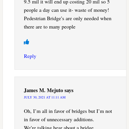
9.5 mil it will end up costing 20 mil so 5
people a day can use it- waste of money!
Pedestrian Bridge’s are only needed when
there are to many people
Reply
James M. Mejuto
says
JULY 30, 2021 AT 11:11 AM
Oh, I’m all in favor of bridges but I’m not
in favor of unnecessary additions.
We’re talking hear about a bridge