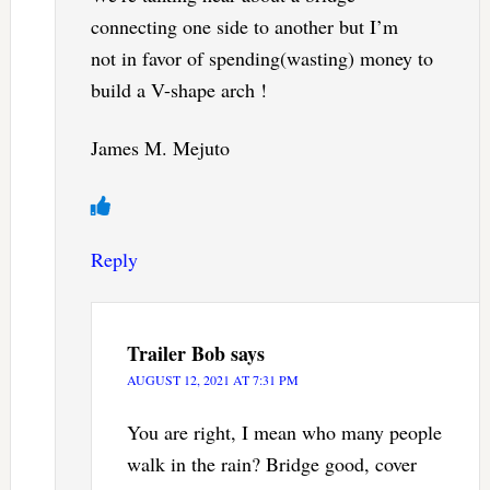
connecting one side to another but I’m
not in favor of spending(wasting) money to
build a V-shape arch !
James M. Mejuto
Reply
Trailer Bob
says
AUGUST 12, 2021 AT 7:31 PM
You are right, I mean who many people
walk in the rain? Bridge good, cover