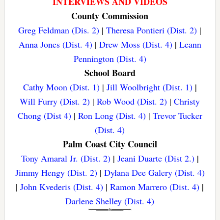
INTERVIEWS AND VIDEOS
County Commission
Greg Feldman (Dis. 2)
|
Theresa Pontieri (Dist. 2)
|
Anna Jones (Dist. 4)
|
Drew Moss (Dist. 4)
|
Leann
Pennington (Dist. 4)
School Board
Cathy Moon (Dist. 1)
|
Jill Woolbright (Dist. 1)
|
Will Furry (Dist. 2)
|
Rob Wood (Dist. 2)
|
Christy
Chong (Dist 4)
|
Ron Long (Dist. 4)
|
Trevor Tucker
(Dist. 4)
Palm Coast City Council
Tony Amaral Jr. (Dist. 2)
|
Jeani Duarte (Dist 2.)
|
Jimmy Hengy (Dist. 2)
|
Dylana Dee Galery (Dist. 4)
|
John Kvederis (Dist. 4)
|
Ramon Marrero (Dist. 4)
|
Darlene Shelley (Dist. 4)