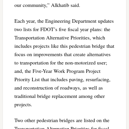
our community,” Alkhatib said.
Each year, the Engineering Department updates
two lists for FDOT’s five fiscal year plans: the
Transportation Alternative Priorities, which
includes projects like this pedestrian bridge that
focus on improvements that create alternatives
to transportation for the non-motorized user;
and, the Five-Year Work Program Project
Priority List that includes paving, resurfacing,
and reconstruction of roadways, as well as
traditional bridge replacement among other
projects.
Two other pedestrian bridges are listed on the
Transportation Alternative Priorities for fiscal