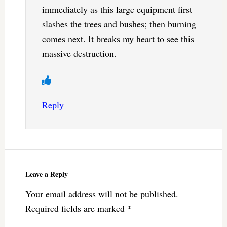
immediately as this large equipment first
slashes the trees and bushes; then burning
comes next. It breaks my heart to see this
massive destruction.
Reply
Leave a Reply
Your email address will not be published.
Required fields are marked
*