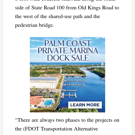
side of State Road 100 from Old Kings Road to
the west of the shared-use path and the
pedestrian bridge.
“There are always two phases to the projects on
the (FDOT Transportation Alternative