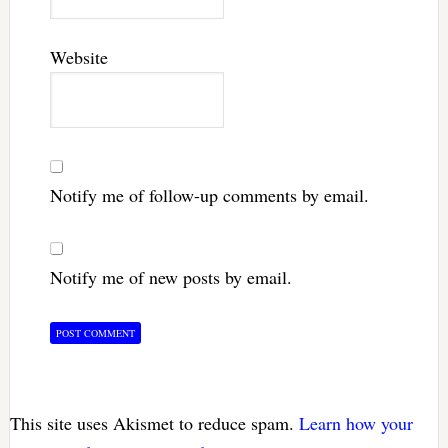
Website
Notify me of follow-up comments by email.
Notify me of new posts by email.
This site uses Akismet to reduce spam.
Learn how your