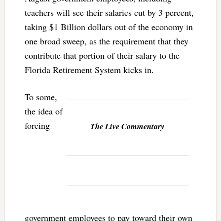
teachers will see their salaries cut by 3 percent,
taking $1 Billion dollars out of the economy in
one broad sweep, as the requirement that they
contribute that portion of their salary to the
Florida Retirement System kicks in.
To some,
the idea of
forcing
The Live Commentary
government employees to pay toward their own