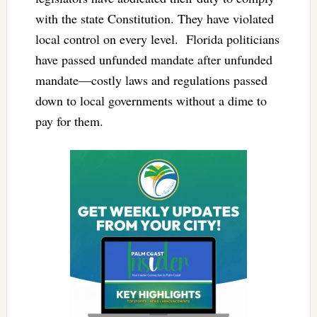
with the state Constitution. They have violated
local control on every level. Florida politicians
have passed unfunded mandate after unfunded
mandate—costly laws and regulations passed
down to local governments without a dime to
pay for them.