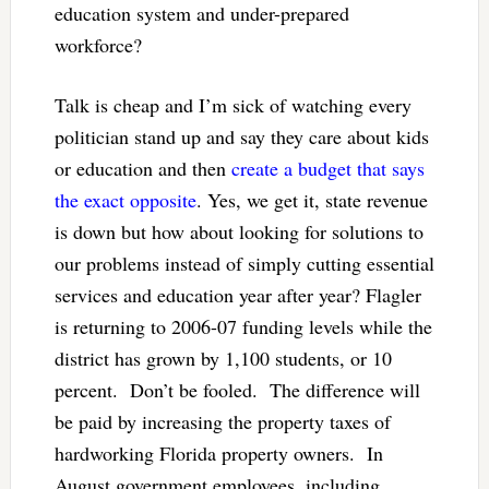
education system and under-prepared
workforce?
Talk is cheap and I’m sick of watching every
politician stand up and say they care about kids
or education and then
create a budget that says
the exact opposite
. Yes, we get it, state revenue
is down but how about looking for solutions to
our problems instead of simply cutting essential
services and education year after year? Flagler
is returning to 2006-07 funding levels while the
district has grown by 1,100 students, or 10
percent. Don’t be fooled. The difference will
be paid by increasing the property taxes of
hardworking Florida property owners. In
August government employees, including