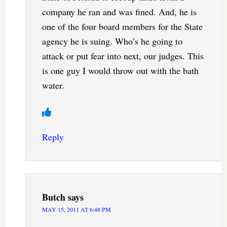
company he ran and was fined. And, he is
one of the four board members for the State
agency he is suing. Who’s he going to
attack or put fear into next, our judges. This
is one guy I would throw out with the bath
water.
Reply
Butch
says
MAY 15, 2011 AT 6:48 PM