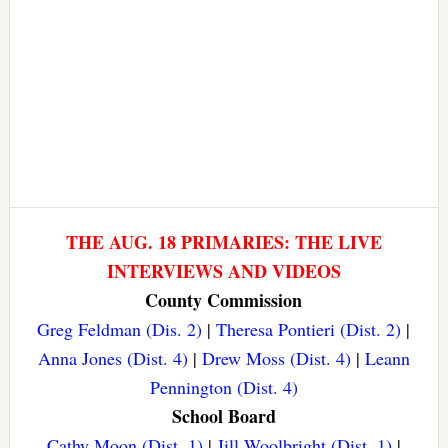
THE AUG. 18 PRIMARIES: THE LIVE
INTERVIEWS AND VIDEOS
County Commission
Greg Feldman (Dis. 2)
|
Theresa Pontieri (Dist. 2)
|
Anna Jones (Dist. 4)
|
Drew Moss (Dist. 4)
|
Leann
Pennington (Dist. 4)
School Board
Cathy Moon (Dist. 1)
|
Jill Woolbright (Dist. 1)
|