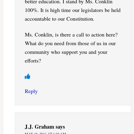
better education. I stand by Ms. Conklin
100%. It is high time our legislators be held
accountable to our Constitution.
Ms. Conklin, is there a call to action here?
What do you need from those of us in our
community who support you and your
efforts?
Reply
J.J. Graham
says
MAY 16, 2011 AT 1:19 AM