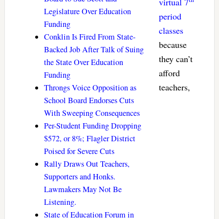
virtual 7
Legislature Over Education
period
Funding
classes
Conklin Is Fired From State-
because
Backed Job After Talk of Suing
they can’t
the State Over Education
afford
Funding
teachers,
Throngs Voice Opposition as
School Board Endorses Cuts
With Sweeping Consequences
Per-Student Funding Dropping
$572, or 8%; Flagler District
Poised for Severe Cuts
Rally Draws Out Teachers,
Supporters and Honks.
Lawmakers May Not Be
Listening.
State of Education Forum in