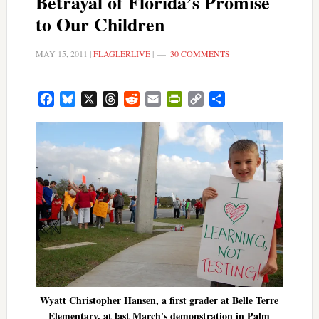
Betrayal of Florida’s Promise
to Our Children
MAY 15, 2011
|
FLAGLERLIVE
|
30 COMMENTS
Facebook
Bluesky
X
Threads
Reddit
Email
PrintFriendly
Copy
Share
Link
Wyatt Christopher Hansen, a first grader at Belle Terre
Elementary, at last March's demonstration in Palm