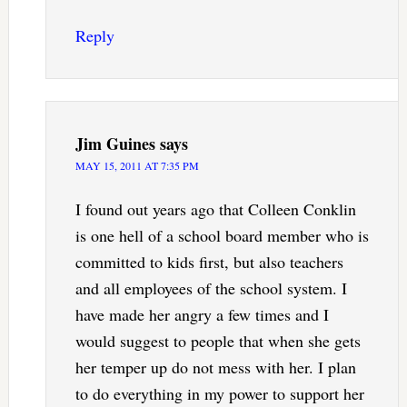
Reply
Jim Guines
says
MAY 15, 2011 AT 7:35 PM
I found out years ago that Colleen Conklin
is one hell of a school board member who is
committed to kids first, but also teachers
and all employees of the school system. I
have made her angry a few times and I
would suggest to people that when she gets
her temper up do not mess with her. I plan
to do everything in my power to support her