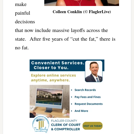
make
Colleen Conklin (© FlaglerLive)
painful
decisions
that now include massive layoffs across the
state. After five years of “cut the fat,” there is
no fat.