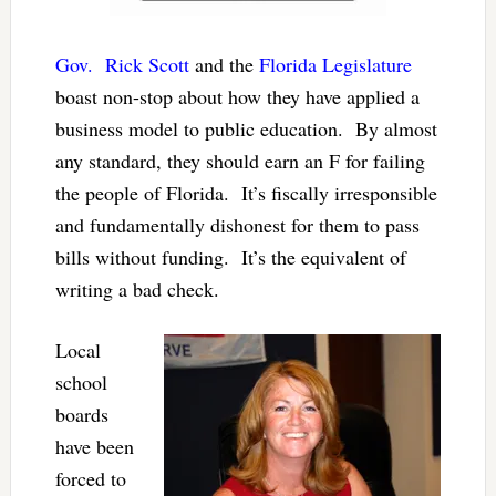
Gov. Rick Scott
and the
Florida Legislature
boast non-stop about how they have applied a
business model to public education. By almost
any standard, they should earn an F for failing
the people of Florida. It’s fiscally irresponsible
and fundamentally dishonest for them to pass
bills without funding. It’s the equivalent of
writing a bad check.
Local
school
boards
have been
forced to