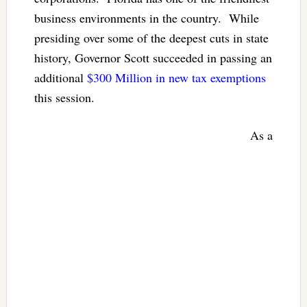
business environments in the country. While
presiding over some of the deepest cuts in state
history, Governor Scott succeeded in passing an
additional
$300 Million in new tax exemptions
this session.
As a