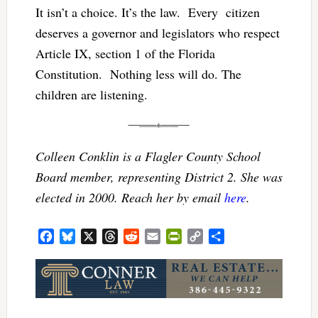
It isn’t a choice. It’s the law. Every citizen
deserves a governor and legislators who respect
Article IX, section 1 of the Florida
Constitution. Nothing less will do. The
children are listening.
Colleen Conklin is a Flagler County School
Board member, representing District 2. She was
elected in 2000. Reach her by email
here
.
Facebook
Bluesky
X
Threads
Reddit
Email
PrintFriendly
Copy
Share
Link