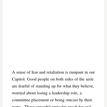
A sense of fear and retaliation is rampant in our
Capitol. Good people on both sides of the aisle
are fearful of standing up for what they believe,
worried about losing a leadership role, a
committee placement or being outcast by their
party. These vengeful tentacles reach far and