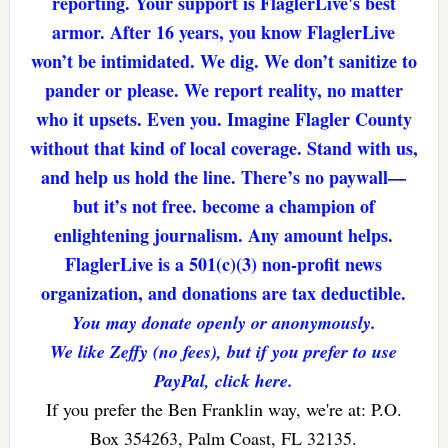
reporting. Your support is FlaglerLive's best
armor. After 16 years, you know FlaglerLive
won’t be intimidated. We dig. We don’t sanitize to
pander or please. We report reality, no matter
who it upsets. Even you. Imagine Flagler County
without that kind of local coverage. Stand with us,
and help us hold the line. There’s no paywall—
but it’s not free. become a champion of
enlightening journalism. Any amount helps.
FlaglerLive is a 501(c)(3) non-profit news
organization, and donations are tax deductible.
You may donate openly or anonymously.
We like Zeffy (no fees), but if you prefer to use
PayPal, click here.
If you prefer the Ben Franklin way, we're at: P.O.
Box 354263, Palm Coast, FL 32135.