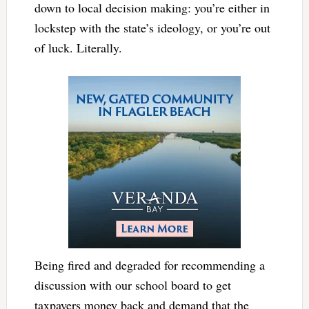
down to local decision making: you’re either in
lockstep with the state’s ideology, or you’re out
of luck. Literally.
Being fired and degraded for recommending a
discussion with our school board to get
taxpayers money back and demand that the