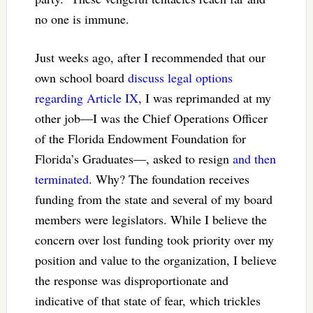
no one is immune.
Just weeks ago, after I recommended that our
own school board
discuss legal options
regarding Article IX
, I was reprimanded at my
other job—I was the Chief Operations Officer
of the Florida Endowment Foundation for
Florida’s Graduates—, asked to resign
and then
terminated
. Why? The foundation receives
funding from the state and several of my board
members were legislators. While I believe the
concern over lost funding took priority over my
position and value to the organization, I believe
the response was disproportionate and
indicative of that state of fear, which trickles