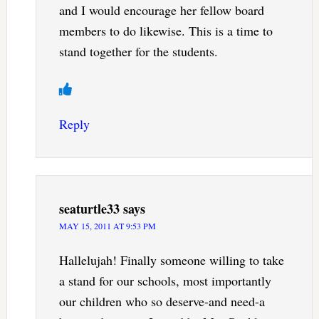
and I would encourage her fellow board
members to do likewise. This is a time to
stand together for the students.
Reply
seaturtle33
says
MAY 15, 2011 AT 9:53 PM
Hallelujah! Finally someone willing to take
a stand for our schools, most importantly
our children who so deserve-and need-a