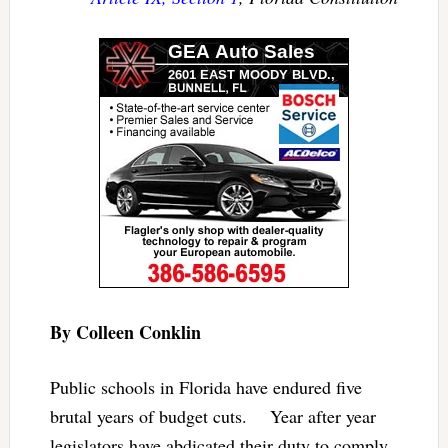
By Colleen Conklin
Public schools in Florida have endured five
brutal years of budget cuts. Year after year
legislators have abdicated their duty to comply