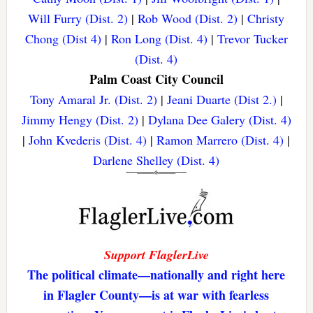
Will Furry (Dist. 2)
|
Rob Wood (Dist. 2)
|
Christy
Chong (Dist 4)
|
Ron Long (Dist. 4)
|
Trevor Tucker
(Dist. 4)
Palm Coast City Council
Tony Amaral Jr. (Dist. 2)
|
Jeani Duarte (Dist 2.)
|
Jimmy Hengy (Dist. 2)
|
Dylana Dee Galery (Dist. 4)
|
John Kvederis (Dist. 4)
|
Ramon Marrero (Dist. 4)
|
Darlene Shelley (Dist. 4)
Support FlaglerLive
The political climate—nationally and right here
in Flagler County—is at war with fearless