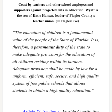
Coast by teachers and other school employees and
supporters against projected cuts in education. Wyatt is
the son of Katie Hansen, leader of Flagler County's
teacher union. (© FlaglerLive)
“The education of children is a fundamental
value of the people of the State of Florida. It is,
therefore,
a paramount duty
of the state to
make adequate provision for the education of
all children residing within its borders.
Adequate provision shall be made by law for a
uniform, efficient, safe, secure, and high quality
system of free public schools that allows
students to obtain a high quality education.”
—
Article IX, Section 1
, Florida Constitution