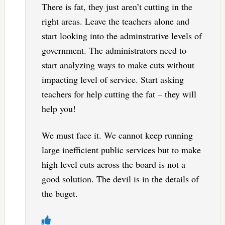
There is fat, they just aren’t cutting in the
right areas. Leave the teachers alone and
start looking into the adminstrative levels of
government. The administrators need to
start analyzing ways to make cuts without
impacting level of service. Start asking
teachers for help cutting the fat – they will
help you!
We must face it. We cannot keep running
large inefficient public services but to make
high level cuts across the board is not a
good solution. The devil is in the details of
the buget.