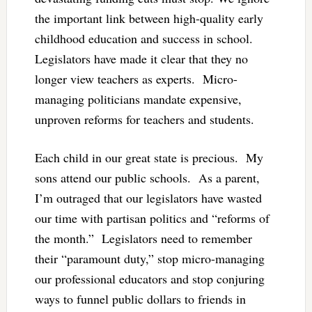
the important link between high-quality early
childhood education and success in school.
Legislators have made it clear that they no
longer view teachers as experts. Micro-
managing politicians mandate expensive,
unproven reforms for teachers and students.
Each child in our great state is precious. My
sons attend our public schools. As a parent,
I’m outraged that our legislators have wasted
our time with partisan politics and “reforms of
the month.” Legislators need to remember
their “paramount duty,” stop micro-managing
our professional educators and stop conjuring
ways to funnel public dollars to friends in