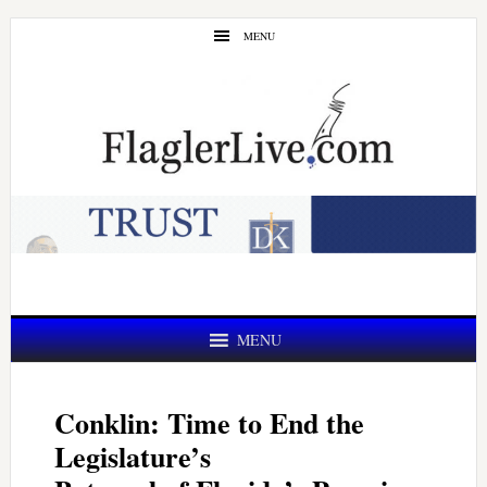
Skip
Skip
MENU
to
to
main
primary
content
sidebar
MENU
Conklin: Time to End the
Legislature’s