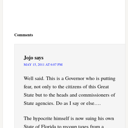
Reader
Interactions
Comments
Jojo
says
MAY 15, 2011 AT 6:07 PM
Well said. This is a Governor who is putting
fear, not only to the citizens of this Great
State but to the heads and commissioners of
State agencies. Do as I say or else….
The hypocrite himself is now suing his own
State of Florida to recoup taxes from a