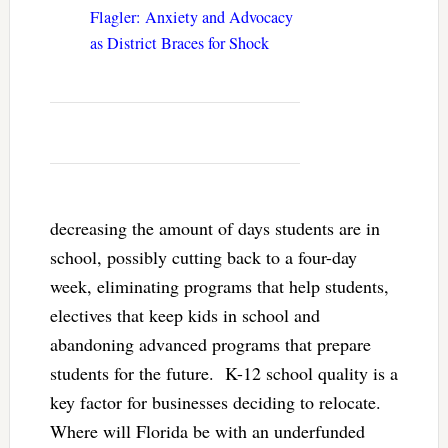
Flagler: Anxiety and Advocacy
as District Braces for Shock
decreasing the amount of days students are in
school, possibly cutting back to a four-day
week, eliminating programs that help students,
electives that keep kids in school and
abandoning advanced programs that prepare
students for the future. K-12 school quality is a
key factor for businesses deciding to relocate.
Where will Florida be with an underfunded