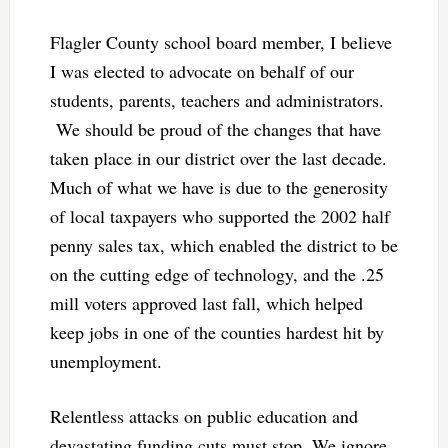
Flagler County school board member, I believe
I was elected to advocate on behalf of our
students, parents, teachers and administrators.
We should be proud of the changes that have
taken place in our district over the last decade.
Much of what we have is due to the generosity
of local taxpayers who supported the 2002 half
penny sales tax, which enabled the district to be
on the cutting edge of technology, and the .25
mill voters approved last fall, which helped
keep jobs in one of the counties hardest hit by
unemployment.
Relentless attacks on public education and
devastating funding cuts must stop. We ignore