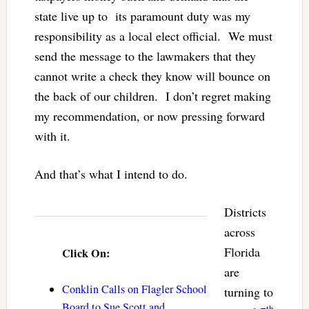
state live up to its paramount duty was my
responsibility as a local elect official. We must
send the message to the lawmakers that they
cannot write a check they know will bounce on
the back of our children. I don’t regret making
my recommendation, or now pressing forward
with it.
And that’s what I intend to do.
Districts
across
Florida
Click On:
are
Conklin Calls on Flagler School
turning to
Board to Sue Scott and
th