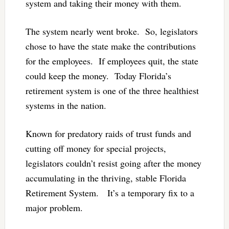
system and taking their money with them.
The system nearly went broke. So, legislators
chose to have the state make the contributions
for the employees. If employees quit, the state
could keep the money. Today Florida’s
retirement system is one of the three healthiest
systems in the nation.
Known for predatory raids of trust funds and
cutting off money for special projects,
legislators couldn’t resist going after the money
accumulating in the thriving, stable Florida
Retirement System. It’s a temporary fix to a
major problem.