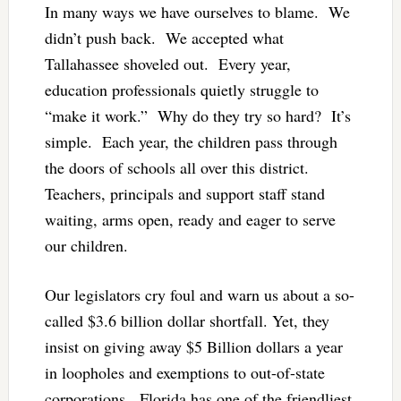
In many ways we have ourselves to blame. We
didn’t push back. We accepted what
Tallahassee shoveled out. Every year,
education professionals quietly struggle to
“make it work.” Why do they try so hard? It’s
simple. Each year, the children pass through
the doors of schools all over this district.
Teachers, principals and support staff stand
waiting, arms open, ready and eager to serve
our children.
Our legislators cry foul and warn us about a so-
called $3.6 billion dollar shortfall. Yet, they
insist on giving away $5 Billion dollars a year
in loopholes and exemptions to out-of-state
corporations. Florida has one of the friendliest