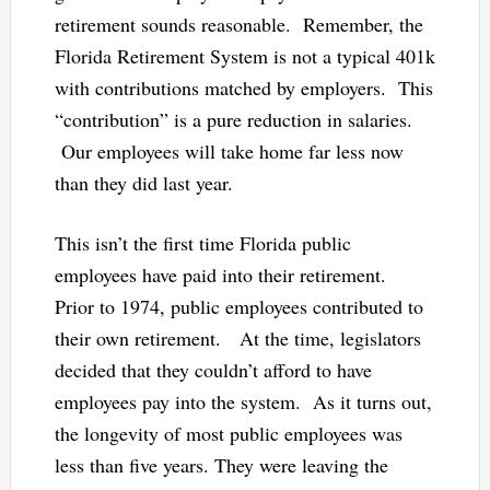
retirement sounds reasonable. Remember, the
Florida Retirement System is not a typical 401k
with contributions matched by employers. This
“contribution” is a pure reduction in salaries.
Our employees will take home far less now
than they did last year.
This isn’t the first time Florida public
employees have paid into their retirement.
Prior to 1974, public employees contributed to
their own retirement. At the time, legislators
decided that they couldn’t afford to have
employees pay into the system. As it turns out,
the longevity of most public employees was
less than five years. They were leaving the