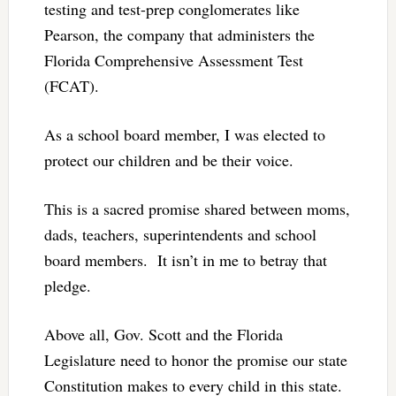
testing and test-prep conglomerates like
Pearson, the company that administers the
Florida Comprehensive Assessment Test
(FCAT).
As a school board member, I was elected to
protect our children and be their voice.
This is a sacred promise shared between moms,
dads, teachers, superintendents and school
board members. It isn’t in me to betray that
pledge.
Above all, Gov. Scott and the Florida
Legislature need to honor the promise our state
Constitution makes to every child in this state.