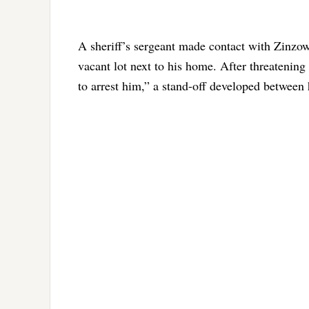
A sheriff’s sergeant made contact with Zinzow 
vacant lot next to his home. After threatening
to arrest him,” a stand-off developed between 