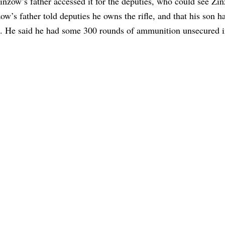
inzow’s father accessed it for the deputies, who could see Zi
ow’s father told deputies he owns the rifle, and that his son h
se. He said he had some 300 rounds of ammunition unsecured i