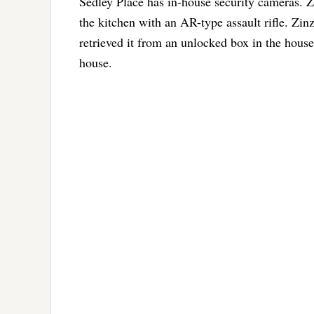
Sedley Place has in-house security cameras. Z
the kitchen with an AR-type assault rifle. Zinz
retrieved it from an unlocked box in the hou
house.