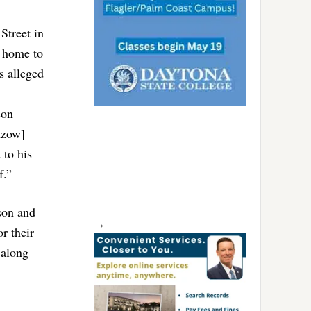
Street in
d home to
s alleged
son
nzow]
 to his
f.”
son and
r their
 along