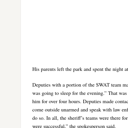
His parents left the park and spent the night at
Deputies with a portion of the SWAT team mai
was going to sleep for the evening.” That was
him for over four hours. Deputies made contac
come outside unarmed and speak with law enfor
do so. In all, the sheriff’s teams were there fo
were successful,” the spokesperson said.