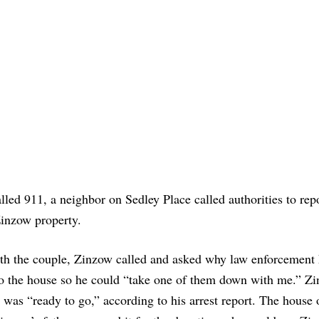
lled 911, a neighbor on Sedley Place called authorities to rep
inzow property.
ith the couple, Zinzow called and asked why law enforcement
s to the house so he could “take one of them down with me.” Z
 was “ready to go,” according to his arrest report. The house 