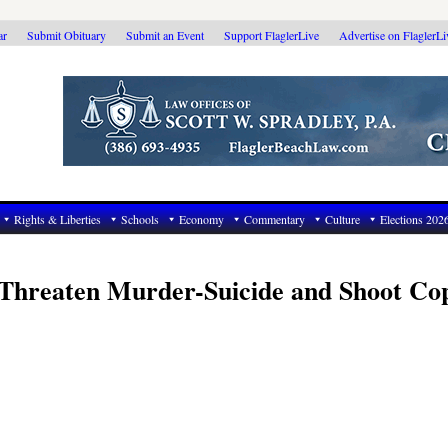
ar
Submit Obituary
Submit an Event
Support FlaglerLive
Advertise on FlaglerL
Rights & Liberties
Schools
Economy
Commentary
Culture
Elections 202
Threaten Murder-Suicide and Shoot Cop