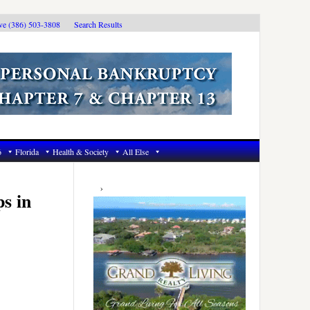
ive (386) 503-3808
Search Results
6
Florida
Health & Society
All Else
Primary
Sidebar
s in