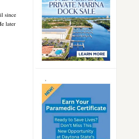
il since
He later