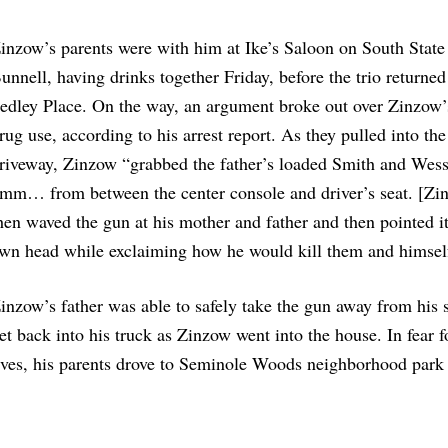
inzow’s parents were with him at Ike’s Saloon on South State 
unnell, having drinks together Friday, before the trio returne
edley Place. On the way, an argument broke out over Zinzow’
rug use, according to his arrest report. As they pulled into the
riveway, Zinzow “grabbed the father’s loaded Smith and Wes
mm… from between the center console and driver’s seat. [Zi
hen waved the gun at his mother and father and then pointed it
wn head while exclaiming how he would kill them and himsel
inzow’s father was able to safely take the gun away from his 
et back into his truck as Zinzow went into the house. In fear fo
ives, his parents drove to Seminole Woods neighborhood park
.