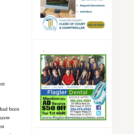
ort
 had been
inzow
on