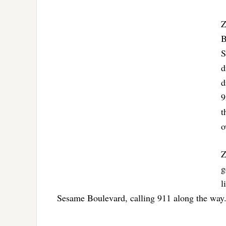
Z
B
S
d
d
9
t
o
Z
g
l
Sesame Boulevard, calling 911 along the way