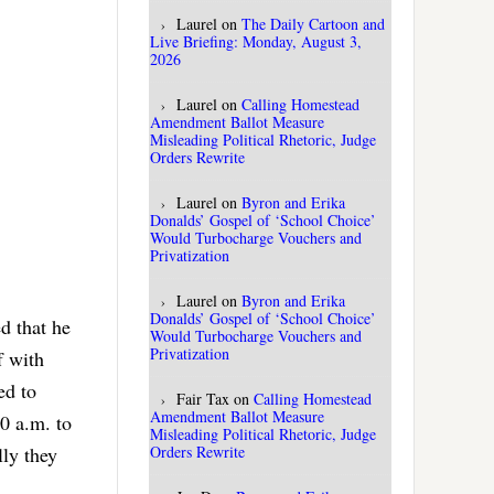
Laurel
on
The Daily Cartoon and
Live Briefing: Monday, August 3,
2026
Laurel
on
Calling Homestead
Amendment Ballot Measure
Misleading Political Rhetoric, Judge
Orders Rewrite
Laurel
on
Byron and Erika
Donalds’ Gospel of ‘School Choice’
Would Turbocharge Vouchers and
Privatization
Laurel
on
Byron and Erika
Donalds’ Gospel of ‘School Choice’
d that he
Would Turbocharge Vouchers and
Privatization
f with
ed to
Fair Tax
on
Calling Homestead
Amendment Ballot Measure
0 a.m. to
Misleading Political Rhetoric, Judge
lly they
Orders Rewrite