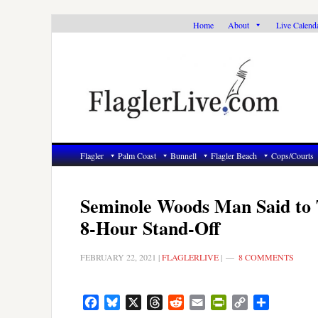
Skip
Skip
Skip
Home
About
Live Calend
to
to
to
primary
main
primary
navigation
content
sidebar
Flagler
Palm Coast
Bunnell
Flagler Beach
Cops/Courts
Seminole Woods Man Said to 
8-Hour Stand-Off
FEBRUARY 22, 2021
|
FLAGLERLIVE
|
8 COMMENTS
Facebook
Bluesky
X
Threads
Reddit
Email
PrintFriendly
Copy
Share
Link