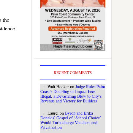
o the
sidence
RECENT COMMENTS
Walt Hooker
on
Judge Rules Palm
Coast’s Doubling of Impact Fees
Illegal, a Devastating Blow to City’s
Revenue and Victory for Builders
Laurel
on
Byron and Erika
Donalds’ Gospel of ‘School Choice’
Would Turbocharge Vouchers and
Privatization