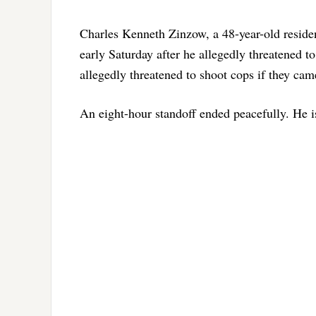
Charles Kenneth Zinzow, a 48-year-old resident
early Saturday after he allegedly threatened to
allegedly threatened to shoot cops if they cam
An eight-hour standoff ended peacefully. He 