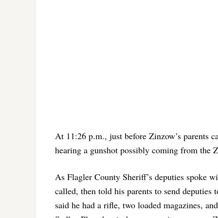
At 11:26 p.m., just before Zinzow’s parents ca
hearing a gunshot possibly coming from the Z
As Flagler County Sheriff’s deputies spoke w
called, then told his parents to send deputie
said he had a rifle, two loaded magazines, and