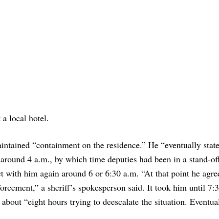
 a local hotel.
ntained “containment on the residence.” He “eventually state
 around 4 a.m., by which time deputies had been in a stand-of
t with him again around 6 or 6:30 a.m. “At that point he agre
cement,” a sheriff’s spokesperson said. It took him until 7:3
r about “eight hours trying to deescalate the situation. Eventua