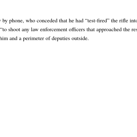
by phone, who conceded that he had “test-fired” the rifle int
 “to shoot any law enforcement officers that approached the re
him and a perimeter of deputies outside.