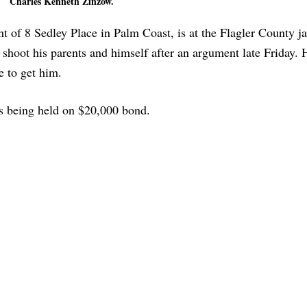
Charles Kenneth Zinzow.
 of 8 Sedley Place in Palm Coast, is at the Flagler County ja
 shoot his parents and himself after an argument late Friday. 
e to get him.
is being held on $20,000 bond.