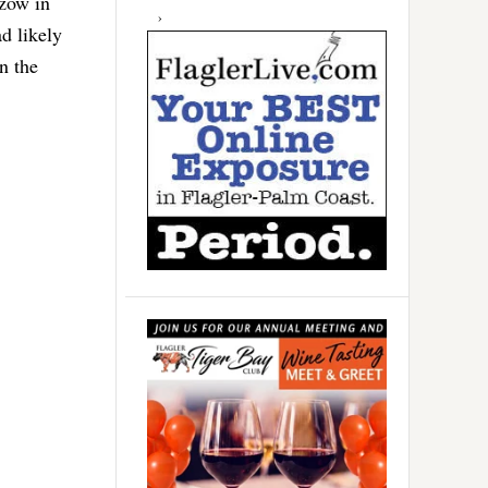
nzow in
ad likely
n the