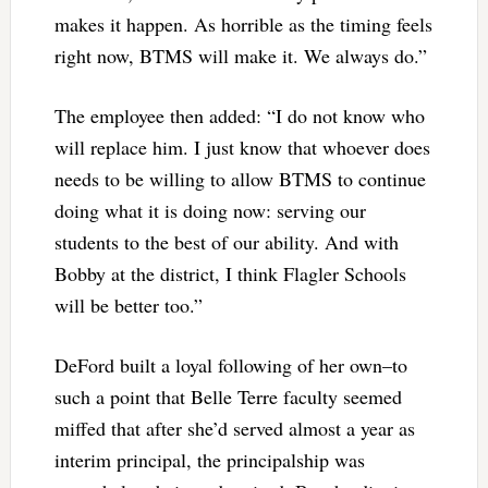
makes it happen. As horrible as the timing feels
right now, BTMS will make it. We always do.”
The employee then added: “I do not know who
will replace him. I just know that whoever does
needs to be willing to allow BTMS to continue
doing what it is doing now: serving our
students to the best of our ability. And with
Bobby at the district, I think Flagler Schools
will be better too.”
DeFord built a loyal following of her own–to
such a point that Belle Terre faculty seemed
miffed that after she’d served almost a year as
interim principal, the principalship was