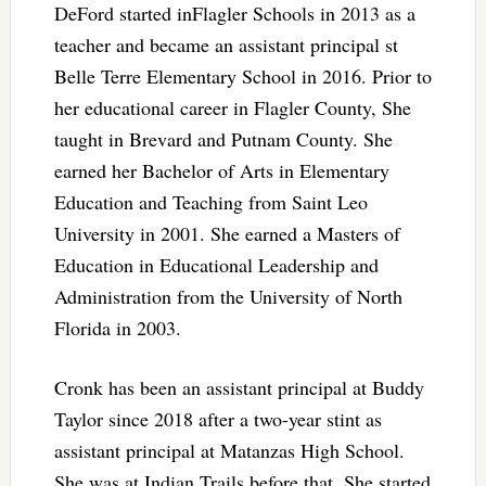
DeFord started inFlagler Schools in 2013 as a
teacher and became an assistant principal st
Belle Terre Elementary School in 2016. Prior to
her educational career in Flagler County, She
taught in Brevard and Putnam County. She
earned her Bachelor of Arts in Elementary
Education and Teaching from Saint Leo
University in 2001. She earned a Masters of
Education in Educational Leadership and
Administration from the University of North
Florida in 2003.
Cronk has been an assistant principal at Buddy
Taylor since 2018 after a two-year stint as
assistant principal at Matanzas High School.
She was at Indian Trails before that. She started