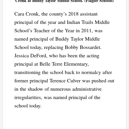
Cronk at Buddy Taylor Middle School. (Flagler Schools)
Cara Cronk, the county’s 2018 assistant
principal of the year and Indian Trails Middle
School’s Teacher of the Year in 2011, was
named principal of Buddy Taylor Middle
School today, replacing Bobby Bossardet.
Jessica DeFord, who has been the acting
principal at Belle Terre Elementary,
transitioning the school back to normalcy after
former principal Terence Culver was pushed out
in the shadow of numerous administrative
irregularities, was named principal of the
school today.