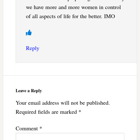
we have more and more women in control
of all aspects of life for the better. IMO
Reply
Leave a Reply
Your email address will not be published.
Required fields are marked
*
Comment
*