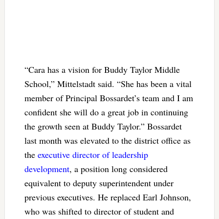
“Cara has a vision for Buddy Taylor Middle
School,” Mittelstadt said. “She has been a vital
member of Principal Bossardet’s team and I am
confident she will do a great job in continuing
the growth seen at Buddy Taylor.” Bossardet
last month was elevated to the district office as
the
executive director of leadership
development
, a position long considered
equivalent to deputy superintendent under
previous executives. He replaced Earl Johnson,
who was shifted to director of student and