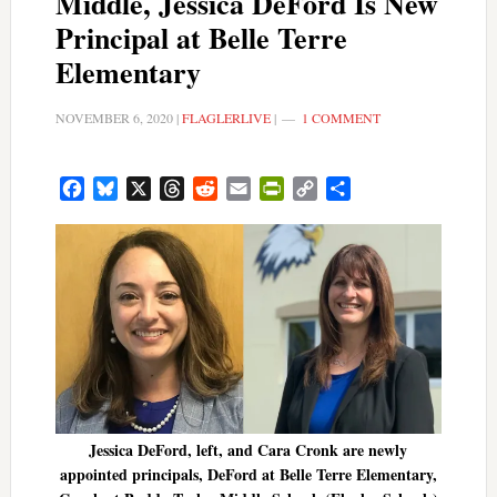
Middle, Jessica DeFord Is New
Principal at Belle Terre
Elementary
NOVEMBER 6, 2020
|
FLAGLERLIVE
|
1 COMMENT
Facebook
Bluesky
X
Threads
Reddit
Email
PrintFriendly
Copy
Share
Link
Jessica DeFord, left, and Cara Cronk are newly
appointed principals, DeFord at Belle Terre Elementary,