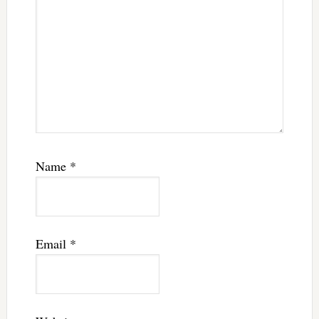
Name
*
Email
*