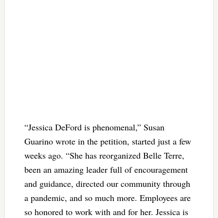
“Jessica DeFord is phenomenal,” Susan
Guarino wrote in the petition, started just a few
weeks ago. “She has reorganized Belle Terre,
been an amazing leader full of encouragement
and guidance, directed our community through
a pandemic, and so much more. Employees are
so honored to work with and for her. Jessica is