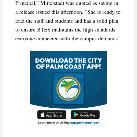
Principal,” Mittelstadt was quoted as saying in
a release issued this afternoon. “She is ready to
lead the staff and students and has a solid plan
to ensure BTES maintains the high standards
everyone connected with the campus demands.”