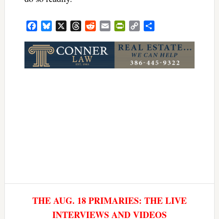
Facebook
Bluesky
X
Threads
Reddit
Email
PrintFriendly
Copy
Share
Link
THE AUG. 18 PRIMARIES: THE LIVE
INTERVIEWS AND VIDEOS