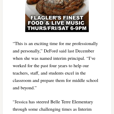
“This is an exciting time for me professionally
and personally,” DeFord said last December
when she was named interim principal. “I’ve
worked for the past four years to help our
teachers, staff, and students excel in the
classroom and prepare them for middle school
and beyond.”
“Jessica has steered Belle Terre Elementary
through some challenging times as Interim