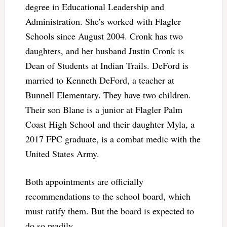
degree in Educational Leadership and
Administration. She’s worked with Flagler
Schools since August 2004. Cronk has two
daughters, and her husband Justin Cronk is
Dean of Students at Indian Trails. DeFord is
married to Kenneth DeFord, a teacher at
Bunnell Elementary. They have two children.
Their son Blane is a junior at Flagler Palm
Coast High School and their daughter Myla, a
2017 FPC graduate, is a combat medic with the
United States Army.
Both appointments are officially
recommendations to the school board, which
must ratify them. But the board is expected to
do so readily.