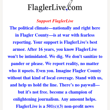
Support FlaglerLive
The political climate—nationally and right here
in Flagler County—is at war with fearless
reporting. Your support is FlaglerLive's best
armor. After 16 years, you know FlaglerLive
won’t be intimidated. We dig. We don’t sanitize to
pander or please. We report reality, no matter
who it upsets. Even you. Imagine Flagler County
without that kind of local coverage. Stand with us,
and help us hold the line. There’s no paywall—
but it’s not free. become a champion of
enlightening journalism. Any amount helps.
FlaglerLive is a 501(c)(3) non-profit news