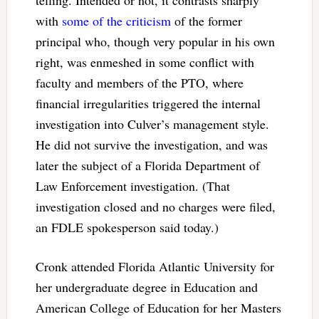
telling. Intended or not, it contrasts sharply
with
some of the criticism
of the former
principal who, though very popular in his own
right, was enmeshed in some conflict with
faculty and members of the PTO, where
financial irregularities triggered the internal
investigation into Culver’s management style.
He did not survive the investigation, and was
later the subject of a Florida Department of
Law Enforcement investigation. (That
investigation closed and no charges were filed,
an FDLE spokesperson said today.)
Cronk attended Florida Atlantic University for
her undergraduate degree in Education and
American College of Education for her Masters