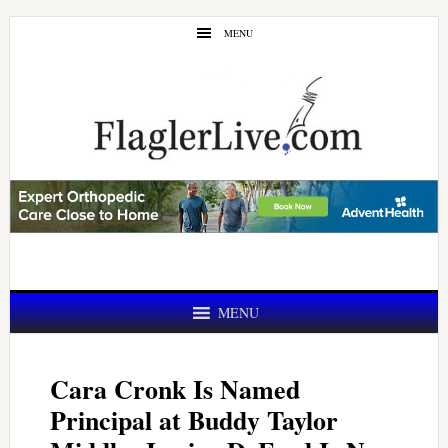
Skip
Skip
MENU
to
to
main
primary
content
sidebar
MENU
Cara Cronk Is Named
Principal at Buddy Taylor