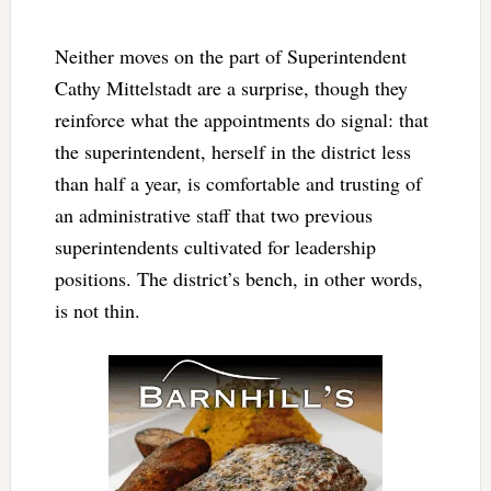
Neither moves on the part of Superintendent
Cathy Mittelstadt are a surprise, though they
reinforce what the appointments do signal: that
the superintendent, herself in the district less
than half a year, is comfortable and trusting of
an administrative staff that two previous
superintendents cultivated for leadership
positions. The district’s bench, in other words,
is not thin.