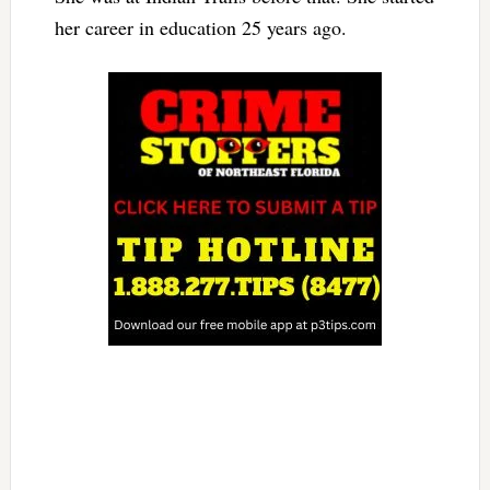
her career in education 25 years ago.