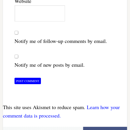
Website
Notify me of follow-up comments by email.
Notify me of new posts by email.
This site uses Akismet to reduce spam.
Learn how your
comment data is processed.