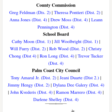
County Commission
Greg Feldman (Dis. 2)
|
Theresa Pontieri (Dist. 2)
|
Anna Jones (Dist. 4)
|
Drew Moss (Dist. 4)
|
Leann
Pennington (Dist. 4)
School Board
Cathy Moon (Dist. 1)
|
Jill Woolbright (Dist. 1)
|
Will Furry (Dist. 2)
|
Rob Wood (Dist. 2)
|
Christy
Chong (Dist 4)
|
Ron Long (Dist. 4)
|
Trevor Tucker
(Dist. 4)
Palm Coast City Council
Tony Amaral Jr. (Dist. 2)
|
Jeani Duarte (Dist 2.)
|
Jimmy Hengy (Dist. 2)
|
Dylana Dee Galery (Dist. 4)
|
John Kvederis (Dist. 4)
|
Ramon Marrero (Dist. 4)
|
Darlene Shelley (Dist. 4)