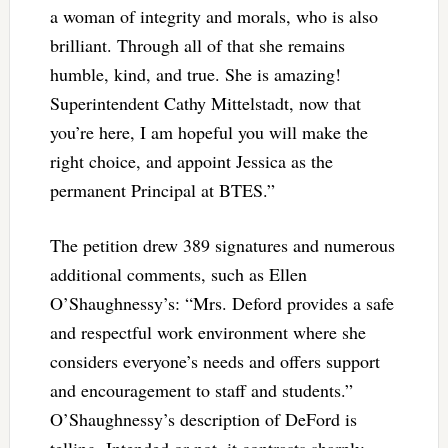
a woman of integrity and morals, who is also
brilliant. Through all of that she remains
humble, kind, and true. She is amazing!
Superintendent Cathy Mittelstadt, now that
you’re here, I am hopeful you will make the
right choice, and appoint Jessica as the
permanent Principal at BTES.”
The petition drew 389 signatures and numerous
additional comments, such as Ellen
O’Shaughnessy’s: “Mrs. Deford provides a safe
and respectful work environment where she
considers everyone’s needs and offers support
and encouragement to staff and students.”
O’Shaughnessy’s description of DeFord is