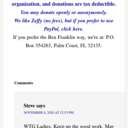
organization, and donations are tax deductible.
You may donate openly or anonymously.
We like Zeffy (no fees), but if you prefer to use
PayPal, click here.
If you prefer the Ben Franklin way, we're at: P.O.
Box 354263, Palm Coast, FL 32135.
Reader
Interactions
Comments
Steve
says
NOVEMBER 8, 2020 AT 12:53 PM
WTG Ladies. Keep up the good work. May