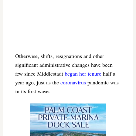
Otherwise, shifts, resignations and other
significant administrative changes have been
few since Middlestadt
began her tenure
half a
year ago, just as the
coronavirus
pandemic was
in its first wave.