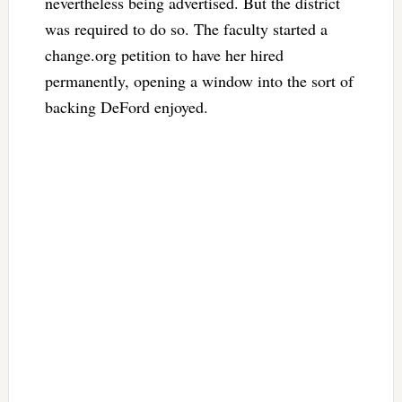
nevertheless being advertised. But the district
was required to do so. The faculty started a
change.org petition to have her hired
permanently, opening a window into the sort of
backing DeFord enjoyed.