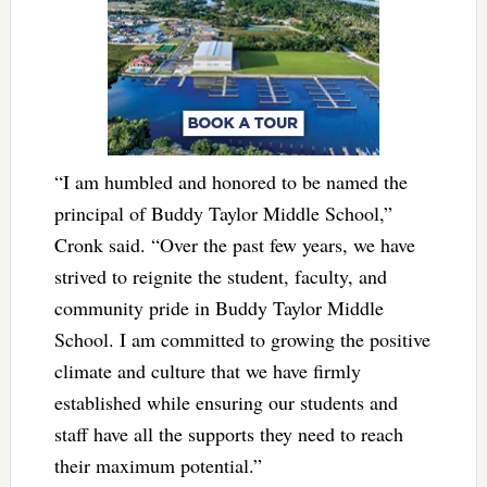
“I am humbled and honored to be named the
principal of Buddy Taylor Middle School,”
Cronk said. “Over the past few years, we have
strived to reignite the student, faculty, and
community pride in Buddy Taylor Middle
School. I am committed to growing the positive
climate and culture that we have firmly
established while ensuring our students and
staff have all the supports they need to reach
their maximum potential.”