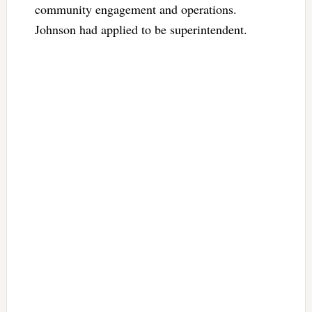
community engagement and operations.
Johnson had applied to be superintendent.