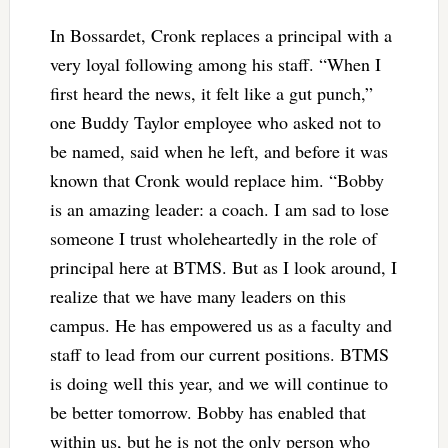
In Bossardet, Cronk replaces a principal with a
very loyal following among his staff. “When I
first heard the news, it felt like a gut punch,”
one Buddy Taylor employee who asked not to
be named, said when he left, and before it was
known that Cronk would replace him. “Bobby
is an amazing leader: a coach. I am sad to lose
someone I trust wholeheartedly in the role of
principal here at BTMS. But as I look around, I
realize that we have many leaders on this
campus. He has empowered us as a faculty and
staff to lead from our current positions. BTMS
is doing well this year, and we will continue to
be better tomorrow. Bobby has enabled that
within us, but he is not the only person who