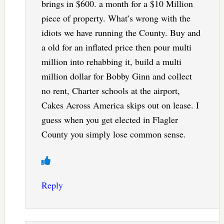
brings in $600. a month for a $10 Million
piece of property. What’s wrong with the
idiots we have running the County. Buy and
a old for an inflated price then pour multi
million into rehabbing it, build a multi
million dollar for Bobby Ginn and collect
no rent, Charter schools at the airport,
Cakes Across America skips out on lease. I
guess when you get elected in Flagler
County you simply lose common sense.
Reply