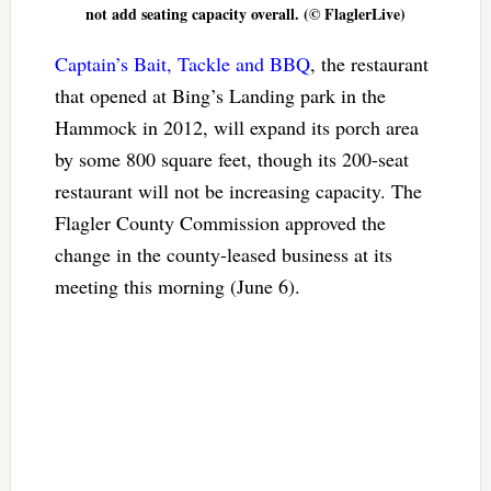
not add seating capacity overall. (© FlaglerLive)
Captain’s Bait, Tackle and BBQ
, the restaurant
that opened at Bing’s Landing park in the
Hammock in 2012, will expand its porch area
by some 800 square feet, though its 200-seat
restaurant will not be increasing capacity. The
Flagler County Commission approved the
change in the county-leased business at its
meeting this morning (June 6).