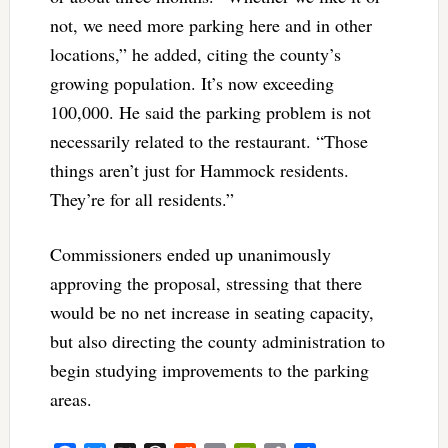
not, we need more parking here and in other
locations,” he added, citing the county’s
growing population. It’s now exceeding
100,000. He said the parking problem is not
necessarily related to the restaurant. “Those
things aren’t just for Hammock residents.
They’re for all residents.”
Commissioners ended up unanimously
approving the proposal, stressing that there
would be no net increase in seating capacity,
but also directing the county administration to
begin studying improvements to the parking
areas.