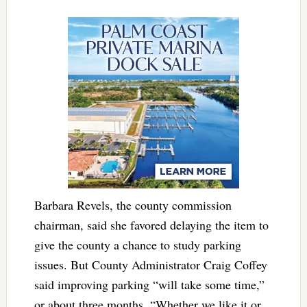
Barbara Revels, the county commission
chairman, said she favored delaying the item to
give the county a chance to study parking
issues. But County Administrator Craig Coffey
said improving parking “will take some time,”
or about three months. “Whether we like it or