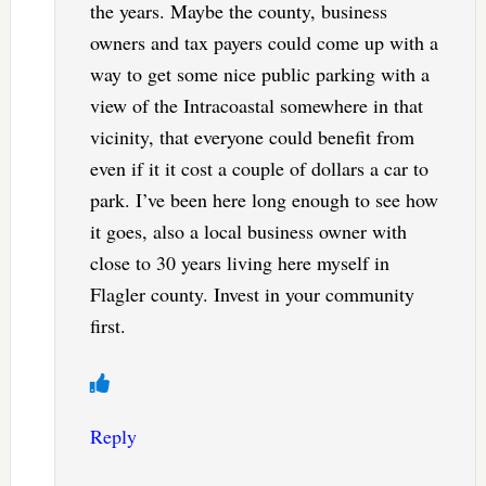
the years. Maybe the county, business
owners and tax payers could come up with a
way to get some nice public parking with a
view of the Intracoastal somewhere in that
vicinity, that everyone could benefit from
even if it it cost a couple of dollars a car to
park. I’ve been here long enough to see how
it goes, also a local business owner with
close to 30 years living here myself in
Flagler county. Invest in your community
first.
Reply