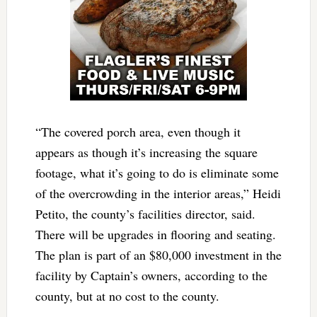
“The covered porch area, even though it
appears as though it’s increasing the square
footage, what it’s going to do is eliminate some
of the overcrowding in the interior areas,” Heidi
Petito, the county’s facilities director, said.
There will be upgrades in flooring and seating.
The plan is part of an $80,000 investment in the
facility by Captain’s owners, according to the
county, but at no cost to the county.