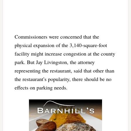
Commissioners were concerned that the
physical expansion of the 3,140-square-foot
facility might increase congestion at the county
park. But Jay Livingston, the attorney
representing the restaurant, said that other than
the restaurant’s popularity, there should be no
effects on parking needs.