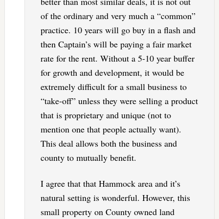
better than most similar deals, it is not out
of the ordinary and very much a “common”
practice. 10 years will go buy in a flash and
then Captain’s will be paying a fair market
rate for the rent. Without a 5-10 year buffer
for growth and development, it would be
extremely difficult for a small business to
“take-off” unless they were selling a product
that is proprietary and unique (not to
mention one that people actually want).
This deal allows both the business and
county to mutually benefit.
I agree that that Hammock area and it’s
natural setting is wonderful. However, this
small property on County owned land