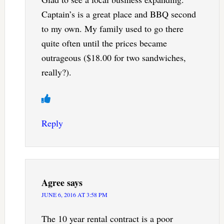
Captain’s is a great place and BBQ second
to my own. My family used to go there
quite often until the prices became
outrageous ($18.00 for two sandwiches,
really?).
Reply
Agree
says
JUNE 6, 2016 AT 3:58 PM
The 10 year rental contract is a poor