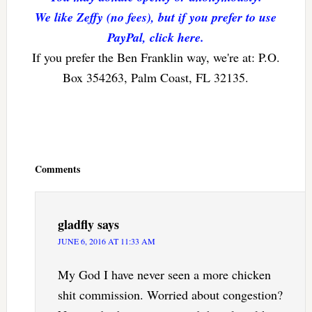
We like Zeffy (no fees), but if you prefer to use
PayPal, click here.
If you prefer the Ben Franklin way, we're at: P.O.
Box 354263, Palm Coast, FL 32135.
Reader
Interactions
Comments
gladfly
says
JUNE 6, 2016 AT 11:33 AM
My God I have never seen a more chicken
shit commission. Worried about congestion?