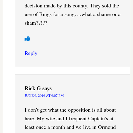
decision made by this county. They sold the
use of Bings for a song….what a shame or a
sham??!??
Reply
Rick G
says
JUNE 6, 2016 AT 6:07 PM
I don’t get what the opposition is all about
here. My wife and I frequent Captain’s at
least once a month and we live in Ormond