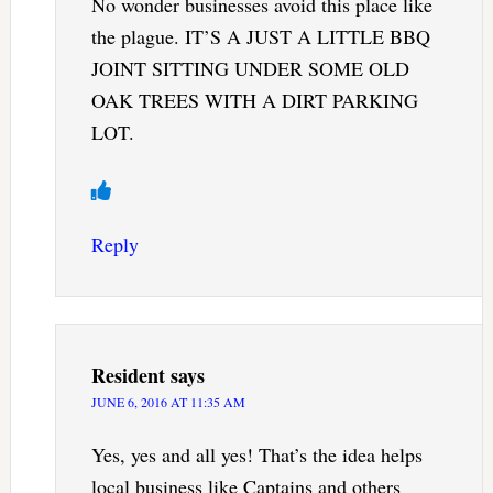
No wonder businesses avoid this place like
the plague. IT’S A JUST A LITTLE BBQ
JOINT SITTING UNDER SOME OLD
OAK TREES WITH A DIRT PARKING
LOT.
Reply
Resident
says
JUNE 6, 2016 AT 11:35 AM
Yes, yes and all yes! That’s the idea helps
local business like Captains and others