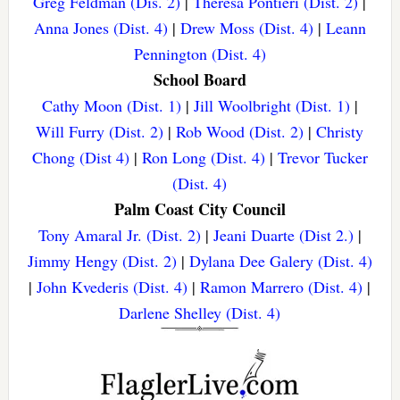
Greg Feldman (Dis. 2)
|
Theresa Pontieri (Dist. 2)
|
Anna Jones (Dist. 4)
|
Drew Moss (Dist. 4)
|
Leann
Pennington (Dist. 4)
School Board
Cathy Moon (Dist. 1)
|
Jill Woolbright (Dist. 1)
|
Will Furry (Dist. 2)
|
Rob Wood (Dist. 2)
|
Christy
Chong (Dist 4)
|
Ron Long (Dist. 4)
|
Trevor Tucker
(Dist. 4)
Palm Coast City Council
Tony Amaral Jr. (Dist. 2)
|
Jeani Duarte (Dist 2.)
|
Jimmy Hengy (Dist. 2)
|
Dylana Dee Galery (Dist. 4)
|
John Kvederis (Dist. 4)
|
Ramon Marrero (Dist. 4)
|
Darlene Shelley (Dist. 4)