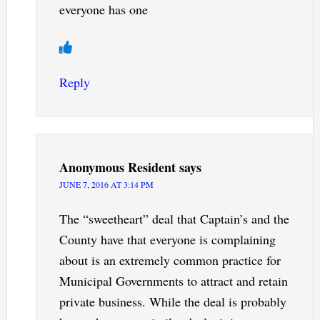
everyone has one
Reply
Anonymous Resident
says
JUNE 7, 2016 AT 3:14 PM
The “sweetheart” deal that Captain’s and the
County have that everyone is complaining
about is an extremely common practice for
Municipal Governments to attract and retain
private business. While the deal is probably