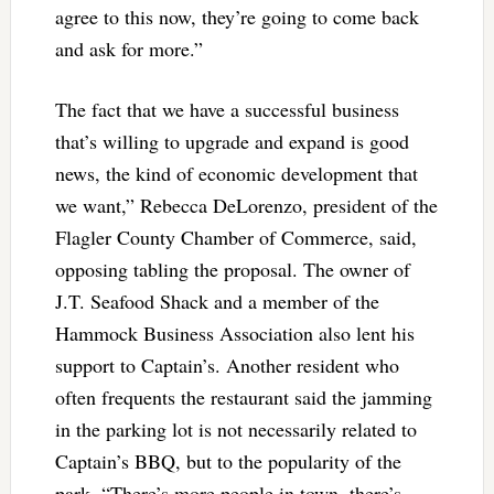
agree to this now, they’re going to come back
and ask for more.”
The fact that we have a successful business
that’s willing to upgrade and expand is good
news, the kind of economic development that
we want,” Rebecca DeLorenzo, president of the
Flagler County Chamber of Commerce, said,
opposing tabling the proposal. The owner of
J.T. Seafood Shack and a member of the
Hammock Business Association also lent his
support to Captain’s. Another resident who
often frequents the restaurant said the jamming
in the parking lot is not necessarily related to
Captain’s BBQ, but to the popularity of the
park. “There’s more people in town, there’s