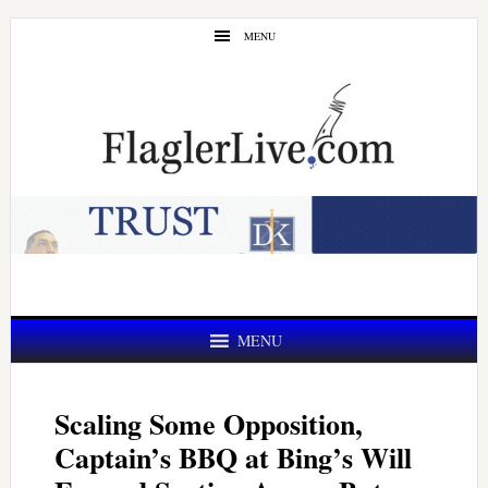
Skip
Skip
MENU
to
to
main
primary
content
sidebar
MENU
Scaling Some Opposition,
Captain’s BBQ at Bing’s Will