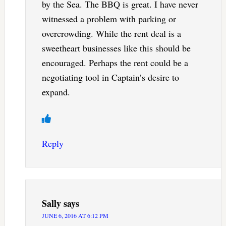
by the Sea. The BBQ is great. I have never
witnessed a problem with parking or
overcrowding. While the rent deal is a
sweetheart businesses like this should be
encouraged. Perhaps the rent could be a
negotiating tool in Captain’s desire to
expand.
Reply
Sally
says
JUNE 6, 2016 AT 6:12 PM