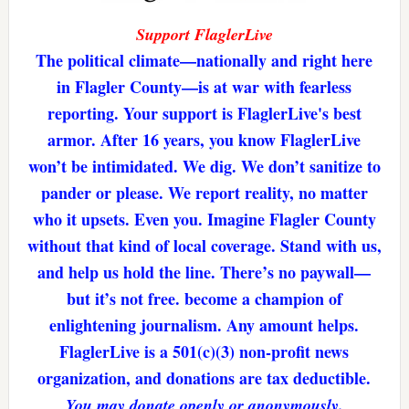
Support FlaglerLive
The political climate—nationally and right here
in Flagler County—is at war with fearless
reporting. Your support is FlaglerLive's best
armor. After 16 years, you know FlaglerLive
won’t be intimidated. We dig. We don’t sanitize to
pander or please. We report reality, no matter
who it upsets. Even you. Imagine Flagler County
without that kind of local coverage. Stand with us,
and help us hold the line. There’s no paywall—
but it’s not free. become a champion of
enlightening journalism. Any amount helps.
FlaglerLive is a 501(c)(3) non-profit news
organization, and donations are tax deductible.
You may donate openly or anonymously.