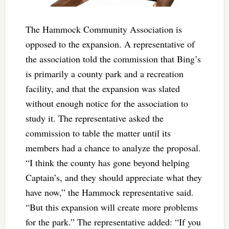
The Hammock Community Association is
opposed to the expansion. A representative of
the association told the commission that Bing’s
is primarily a county park and a recreation
facility, and that the expansion was slated
without enough notice for the association to
study it. The representative asked the
commission to table the matter until its
members had a chance to analyze the proposal.
“I think the county has gone beyond helping
Captain’s, and they should appreciate what they
have now,” the Hammock representative said.
“But this expansion will create more problems
for the park.” The representative added: “If you