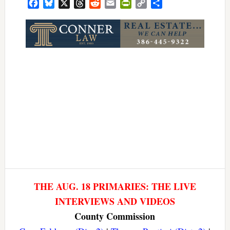
Facebook
Bluesky
X
Threads
Reddit
Email
PrintFriendly
Copy
Share
Link
THE AUG. 18 PRIMARIES: THE LIVE
INTERVIEWS AND VIDEOS
County Commission