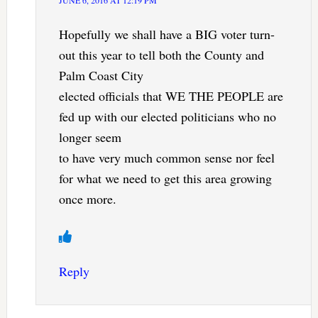
JUNE 6, 2016 AT 12:19 PM
Hopefully we shall have a BIG voter turn-
out this year to tell both the County and
Palm Coast City
elected officials that WE THE PEOPLE are
fed up with our elected politicians who no
longer seem
to have very much common sense nor feel
for what we need to get this area growing
once more.
Reply