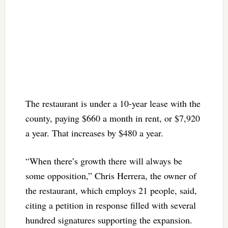
The restaurant is under a 10-year lease with the
county, paying $660 a month in rent, or $7,920
a year. That increases by $480 a year.
“When there’s growth there will always be
some opposition,” Chris Herrera, the owner of
the restaurant, which employs 21 people, said,
citing a petition in response filled with several
hundred signatures supporting the expansion.