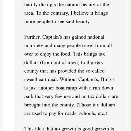
hardly disrupts the natural beauty of the
area. To the contrary, I believe it brings
more people to see said beauty.
Further, Captain’s has gained national
notoriety and many people travel from all
over to enjoy the food. This brings tax
dollars (from out of town) to the very
county that has provided the so-called
sweetheart deal. Without Captain’s, Bing’s
is just another boat ramp with a run-down
park that very few use and no tax dollars are
brought into the county. (Those tax dollars
are used to pay for roads, schools, etc.)
This idea that no growth is good growth is