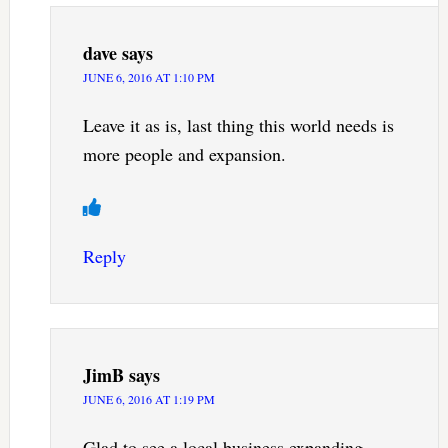
dave
says
JUNE 6, 2016 AT 1:10 PM
Leave it as is, last thing this world needs is
more people and expansion.
Reply
JimB
says
JUNE 6, 2016 AT 1:19 PM
Glad to see a local business expanding.