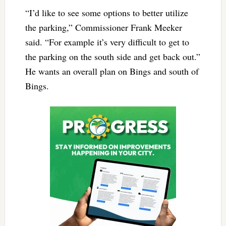
“I’d like to see some options to better utilize
the parking,” Commissioner Frank Meeker
said. “For example it’s very difficult to get to
the parking on the south side and get back out.”
He wants an overall plan on Bings and south of
Bings.