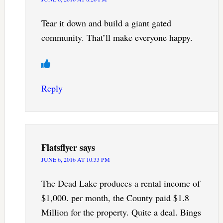
Tear it down and build a giant gated
community. That’ll make everyone happy.
Reply
Flatsflyer
says
JUNE 6, 2016 AT 10:33 PM
The Dead Lake produces a rental income of
$1,000. per month, the County paid $1.8
Million for the property. Quite a deal. Bings