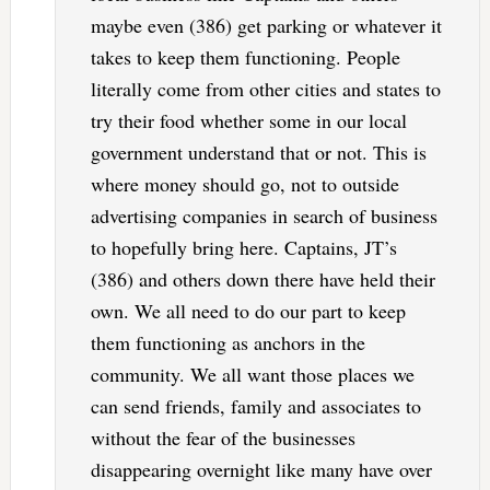
maybe even (386) get parking or whatever it
takes to keep them functioning. People
literally come from other cities and states to
try their food whether some in our local
government understand that or not. This is
where money should go, not to outside
advertising companies in search of business
to hopefully bring here. Captains, JT’s
(386) and others down there have held their
own. We all need to do our part to keep
them functioning as anchors in the
community. We all want those places we
can send friends, family and associates to
without the fear of the businesses
disappearing overnight like many have over