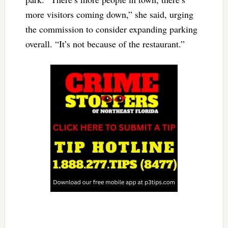
more visitors coming down,” she said, urging
the commission to consider expanding parking
overall. “It’s not because of the restaurant.”