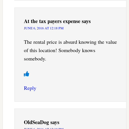
At the tax payers expense
says
JUNE 6, 2016 AT 12:18 PM
The rental price is absurd knowing the value
of this location! Somebody knows
somebody.
Reply
OldSeaDog
says