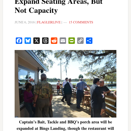
Expand Seating Areas, But
Not Capacity
JUNE 6, 2016
|
FLAGLERLIVE
|
15 COMMENTS
Facebook
Bluesky
X
Threads
Reddit
Email
PrintFriendly
Copy
Share
Link
Captain’s Bait, Tackle and BBQ’s porch area will be
expanded at Bings Landing, though the restaurant will