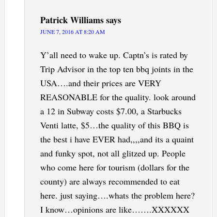
Patrick Williams
says
JUNE 7, 2016 AT 8:20 AM
Y’all need to wake up. Captn’s is rated by
Trip Advisor in the top ten bbq joints in the
USA….and their prices are VERY
REASONABLE for the quality. look around
a 12 in Subway costs $7.00, a Starbucks
Venti latte, $5…the quality of this BBQ is
the best i have EVER had,,,,and its a quaint
and funky spot, not all glitzed up. People
who come here for tourism (dollars for the
county) are always recommended to eat
here. just saying….whats the problem here?
I know…opinions are like…….XXXXXX