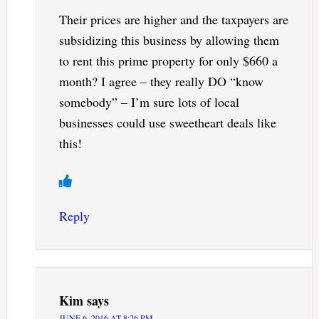
Their prices are higher and the taxpayers are
subsidizing this business by allowing them
to rent this prime property for only $660 a
month? I agree – they really DO “know
somebody” – I’m sure lots of local
businesses could use sweetheart deals like
this!
Reply
Kim
says
JUNE 6, 2016 AT 8:26 PM