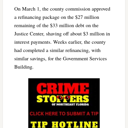
On March 1, the county commission approved
a refinancing package on the $27 million
remaining of the $33 million debt on the
Justice Center, shaving off about $3 million in
interest payments. Weeks earlier, the county
had completed a similar refinancing, with
similar savings, for the Government Services
Building.