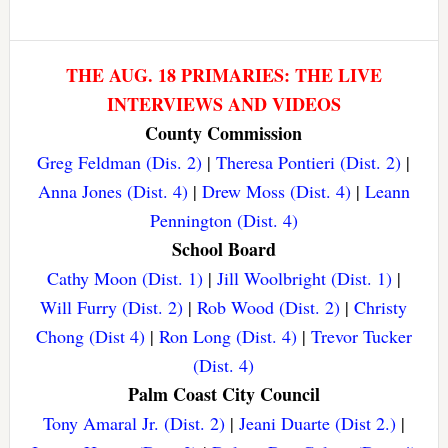
THE AUG. 18 PRIMARIES: THE LIVE
INTERVIEWS AND VIDEOS
County Commission
Greg Feldman (Dis. 2)
|
Theresa Pontieri (Dist. 2)
|
Anna Jones (Dist. 4)
|
Drew Moss (Dist. 4)
|
Leann
Pennington (Dist. 4)
School Board
Cathy Moon (Dist. 1)
|
Jill Woolbright (Dist. 1)
|
Will Furry (Dist. 2)
|
Rob Wood (Dist. 2)
|
Christy
Chong (Dist 4)
|
Ron Long (Dist. 4)
|
Trevor Tucker
(Dist. 4)
Palm Coast City Council
Tony Amaral Jr. (Dist. 2)
|
Jeani Duarte (Dist 2.)
|