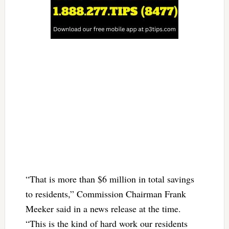
“That is more than $6 million in total savings
to residents,” Commission Chairman Frank
Meeker said in a news release at the time.
“This is the kind of hard work our residents