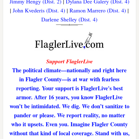
Jimmy Hengy (Dist. 2)
|
Dylana Dee Galery (Dist. 4)
|
John Kvederis (Dist. 4)
|
Ramon Marrero (Dist. 4)
|
Darlene Shelley (Dist. 4)
Support FlaglerLive
The political climate—nationally and right here
in Flagler County—is at war with fearless
reporting. Your support is FlaglerLive's best
armor. After 16 years, you know FlaglerLive
won’t be intimidated. We dig. We don’t sanitize to
pander or please. We report reality, no matter
who it upsets. Even you. Imagine Flagler County
without that kind of local coverage. Stand with us,