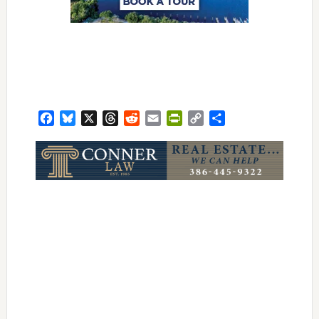
Facebook
Bluesky
X
Threads
Reddit
Email
PrintFriendly
Copy
Share
Link