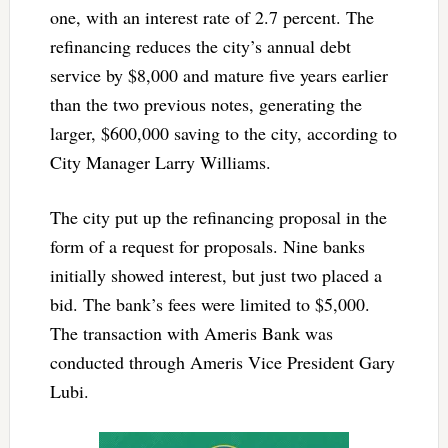
one, with an interest rate of 2.7 percent. The
refinancing reduces the city’s annual debt
service by $8,000 and mature five years earlier
than the two previous notes, generating the
larger, $600,000 saving to the city, according to
City Manager Larry Williams.
The city put up the refinancing proposal in the
form of a request for proposals. Nine banks
initially showed interest, but just two placed a
bid. The bank’s fees were limited to $5,000.
The transaction with Ameris Bank was
conducted through Ameris Vice President Gary
Lubi.