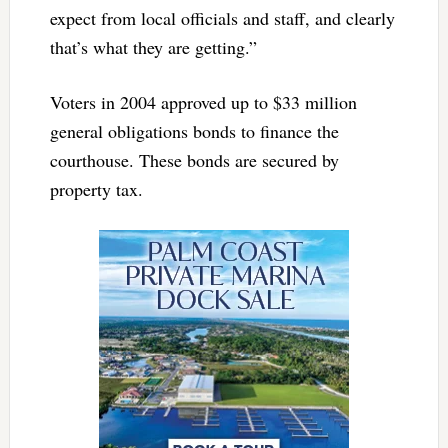
expect from local officials and staff, and clearly
that’s what they are getting.”
Voters in 2004 approved up to $33 million
general obligations bonds to finance the
courthouse. These bonds are secured by
property tax.