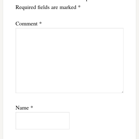
Required fields are marked
*
Comment
*
Name
*