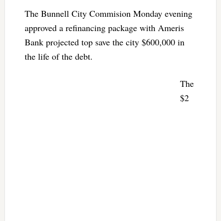
The Bunnell City Commision Monday evening
approved a refinancing package with Ameris
Bank projected top save the city $600,000 in
the life of the debt.
The
$2