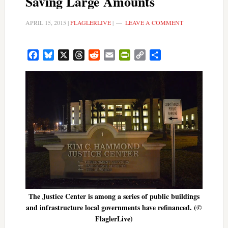
Saving Large Amounts
APRIL 15, 2015
|
FLAGLERLIVE
|
LEAVE A COMMENT
Facebook
Bluesky
X
Threads
Reddit
Email
PrintFriendly
Copy
Share
Link
The Justice Center is among a series of public buildings
and infrastructure local governments have refinanced. (©
FlaglerLive)