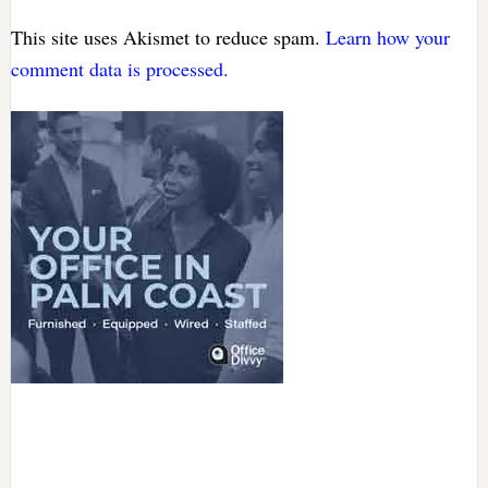
This site uses Akismet to reduce spam.
Learn how your
comment data is processed.