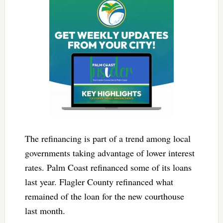
The refinancing is part of a trend among local
governments taking advantage of lower interest
rates. Palm Coast refinanced some of its loans
last year. Flagler County refinanced what
remained of the loan for the new courthouse
last month.