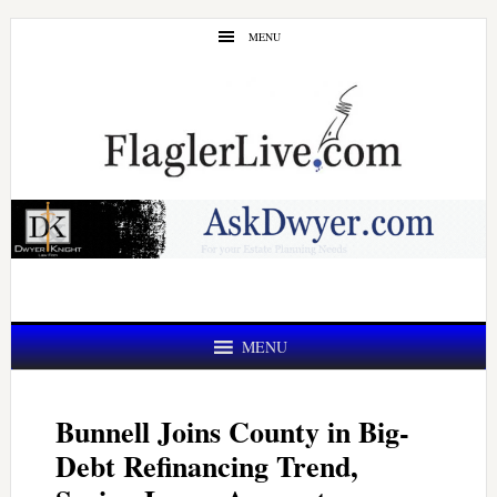
Skip
Skip
MENU
to
to
main
primary
content
sidebar
MENU
Bunnell Joins County in Big-
Debt Refinancing Trend,