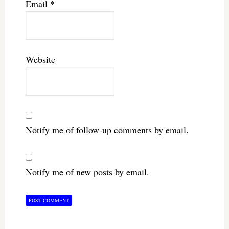
Email
*
Website
Notify me of follow-up comments by email.
Notify me of new posts by email.