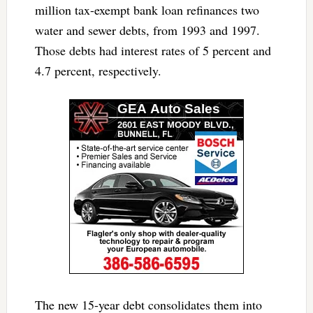
million tax-exempt bank loan refinances two
water and sewer debts, from 1993 and 1997.
Those debts had interest rates of 5 percent and
4.7 percent, respectively.
The new 15-year debt consolidates them into