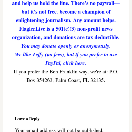
and help us hold the line. There’s no paywall—
but it’s not free. become a champion of
enlightening journalism. Any amount helps.
FlaglerLive is a 501(c)(3) non-profit news
organization, and donations are tax deductible.
You may donate openly or anonymously.
We like Zeffy (no fees), but if you prefer to use
PayPal, click here.
If you prefer the Ben Franklin way, we're at: P.O.
Box 354263, Palm Coast, FL 32135.
Reader
Interactions
Leave a Reply
Your email address will not be published.