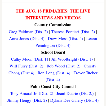
THE AUG. 18 PRIMARIES: THE LIVE
INTERVIEWS AND VIDEOS
County Commission
Greg Feldman (Dis. 2)
|
Theresa Pontieri (Dist. 2)
|
Anna Jones (Dist. 4)
|
Drew Moss (Dist. 4)
|
Leann
Pennington (Dist. 4)
School Board
Cathy Moon (Dist. 1)
|
Jill Woolbright (Dist. 1)
|
Will Furry (Dist. 2)
|
Rob Wood (Dist. 2)
|
Christy
Chong (Dist 4)
|
Ron Long (Dist. 4)
|
Trevor Tucker
(Dist. 4)
Palm Coast City Council
Tony Amaral Jr. (Dist. 2)
|
Jeani Duarte (Dist 2.)
|
Jimmy Hengy (Dist. 2)
|
Dylana Dee Galery (Dist. 4)