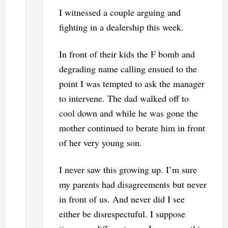
I witnessed a couple arguing and
fighting in a dealership this week.
In front of their kids the F bomb and
degrading name calling ensued to the
point I was tempted to ask the manager
to intervene. The dad walked off to
cool down and while he was gone the
mother continued to berate him in front
of her very young son.
I never saw this growing up. I’m sure
my parents had disagreements but never
in front of us. And never did I see
either be disrespectuful. I suppose