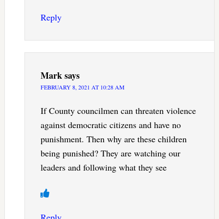
Reply
Mark
says
FEBRUARY 8, 2021 AT 10:28 AM
If County councilmen can threaten violence
against democratic citizens and have no
punishment. Then why are these children
being punished? They are watching our
leaders and following what they see
Reply