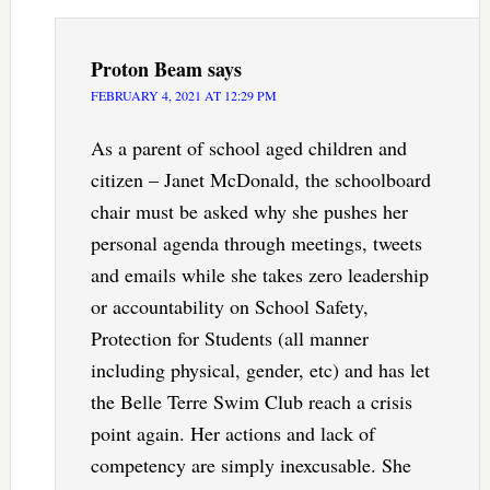
Proton Beam
says
FEBRUARY 4, 2021 AT 12:29 PM
As a parent of school aged children and
citizen – Janet McDonald, the schoolboard
chair must be asked why she pushes her
personal agenda through meetings, tweets
and emails while she takes zero leadership
or accountability on School Safety,
Protection for Students (all manner
including physical, gender, etc) and has let
the Belle Terre Swim Club reach a crisis
point again. Her actions and lack of
competency are simply inexcusable. She