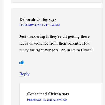
Deborah Coffey
says
FEBRUARY 4, 2021 AT 11:54 AM
Just wondering if they’re all getting these
ideas of violence from their parents. How
many far right-wingers live in Palm Coast?
Reply
Concerned Citizen
says
FEBRUARY 10, 2021 AT 6:09 AM