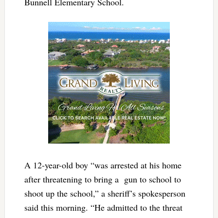
Bunnell Elementary School.
A 12-year-old boy “was arrested at his home
after threatening to bring a gun to school to
shoot up the school,” a sheriff’s spokesperson
said this morning. “He admitted to the threat