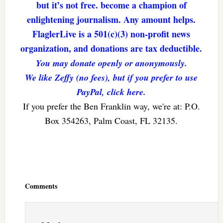
but it’s not free. become a champion of
enlightening journalism. Any amount helps.
FlaglerLive is a 501(c)(3) non-profit news
organization, and donations are tax deductible.
You may donate openly or anonymously.
We like Zeffy (no fees), but if you prefer to use
PayPal, click here.
If you prefer the Ben Franklin way, we're at: P.O.
Box 354263, Palm Coast, FL 32135.
Reader
Interactions
Comments