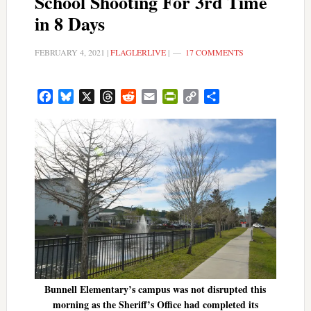
School Shooting For 3rd Time
in 8 Days
FEBRUARY 4, 2021
|
FLAGLERLIVE
|
17 COMMENTS
Facebook
Bluesky
X
Threads
Reddit
Email
PrintFriendly
Copy
Share
Link
Bunnell Elementary’s campus was not disrupted this
morning as the Sheriff’s Office had completed its