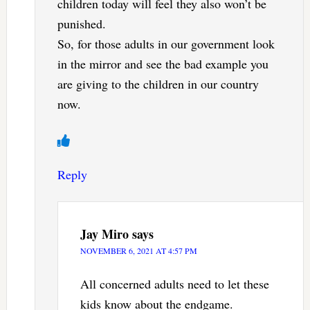
children today will feel they also won’t be
punished.
So, for those adults in our government look
in the mirror and see the bad example you
are giving to the children in our country
now.
Reply
Jay Miro
says
NOVEMBER 6, 2021 AT 4:57 PM
All concerned adults need to let these
kids know about the endgame.