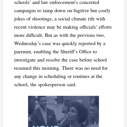
schools’ and law enforcement’s concerted
campaigns to tamp down on fugitive but costly
jokes of shootings, a social climate rife with
recent violence may be making officials’ efforts
more difficult. But as with the previous two,
Wednesday’s case was quickly reported by a
parenmt, enabling the Sheriff’s Office to
investigate and resolve the case before school
resumed this morning. There was no need for
any change in scheduling or routines at the
school, the spokesperson said.