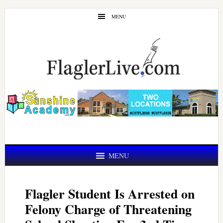
Skip
Skip
MENU
to
to
main
primary
content
sidebar
MENU
Flagler Student Is Arrested on
Felony Charge of Threatening