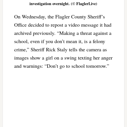
investigation overnight. (© FlaglerLive)
On Wednesday, the Flagler County Sheriff’s
Office decided to repost a video message it had
archived previously. “Making a threat against a
school, even if you don’t mean it, is a felony
crime,” Sheriff Rick Staly tells the camera as
images show a girl on a swing texting her anger
and warnings: “Don’t go to school tomorrow.”