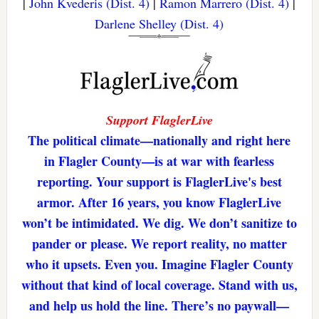
|
John Kvederis (Dist. 4)
|
Ramon Marrero (Dist. 4)
|
Darlene Shelley (Dist. 4)
Support FlaglerLive
The political climate—nationally and right here
in Flagler County—is at war with fearless
reporting. Your support is FlaglerLive's best
armor. After 16 years, you know FlaglerLive
won’t be intimidated. We dig. We don’t sanitize to
pander or please. We report reality, no matter
who it upsets. Even you. Imagine Flagler County
without that kind of local coverage. Stand with us,
and help us hold the line. There’s no paywall—