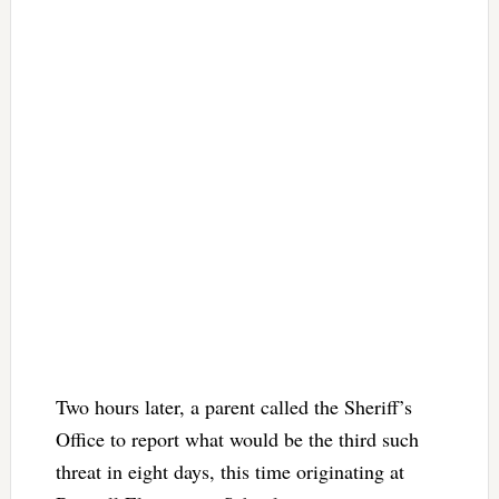
Two hours later, a parent called the Sheriff’s
Office to report what would be the third such
threat in eight days, this time originating at