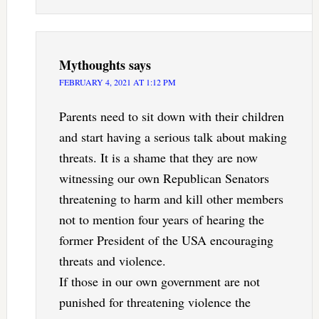
Mythoughts
says
FEBRUARY 4, 2021 AT 1:12 PM
Parents need to sit down with their children
and start having a serious talk about making
threats. It is a shame that they are now
witnessing our own Republican Senators
threatening to harm and kill other members
not to mention four years of hearing the
former President of the USA encouraging
threats and violence.
If those in our own government are not
punished for threatening violence the