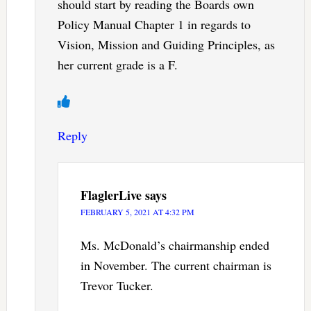
should start by reading the Boards own
Policy Manual Chapter 1 in regards to
Vision, Mission and Guiding Principles, as
her current grade is a F.
Reply
FlaglerLive
says
FEBRUARY 5, 2021 AT 4:32 PM
Ms. McDonald’s chairmanship ended
in November. The current chairman is
Trevor Tucker.