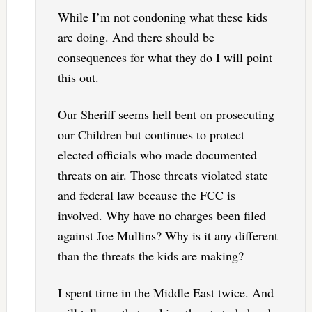
While I’m not condoning what these kids
are doing. And there should be
consequences for what they do I will point
this out.
Our Sheriff seems hell bent on prosecuting
our Children but continues to protect
elected officials who made documented
threats on air. Those threats violated state
and federal law because the FCC is
involved. Why have no charges been filed
against Joe Mullins? Why is it any different
than the threats the kids are making?
I spent time in the Middle East twice. And