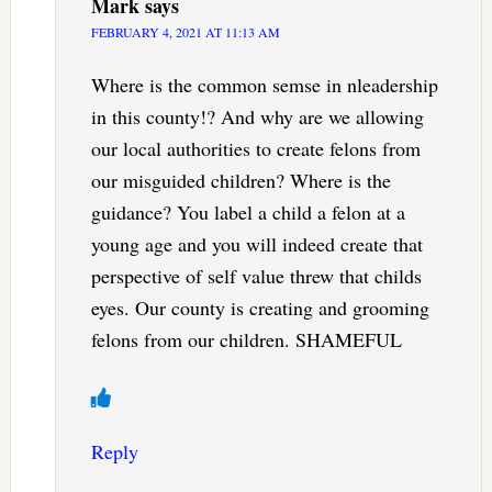
Mark
says
FEBRUARY 4, 2021 AT 11:13 AM
Where is the common semse in nleadership
in this county!? And why are we allowing
our local authorities to create felons from
our misguided children? Where is the
guidance? You label a child a felon at a
young age and you will indeed create that
perspective of self value threw that childs
eyes. Our county is creating and grooming
felons from our children. SHAMEFUL
Reply