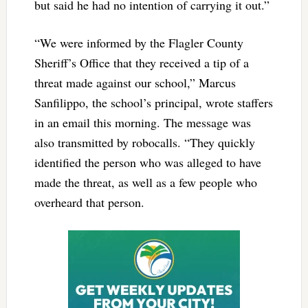
but said he had no intention of carrying it out.”
“We were informed by the Flagler County
Sheriff’s Office that they received a tip of a
threat made against our school,” Marcus
Sanfilippo, the school’s principal, wrote staffers
in an email this morning. The message was
also transmitted by robocalls. “They quickly
identified the person who was alleged to have
made the threat, as well as a few people who
overheard that person.