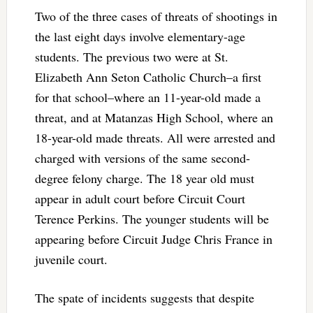
Two of the three cases of threats of shootings in
the last eight days involve elementary-age
students. The previous two were at St.
Elizabeth Ann Seton Catholic Church–a first
for that school–where an 11-year-old made a
threat, and at Matanzas High School, where an
18-year-old made threats. All were arrested and
charged with versions of the same second-
degree felony charge. The 18 year old must
appear in adult court before Circuit Court
Terence Perkins. The younger students will be
appearing before Circuit Judge Chris France in
juvenile court.
The spate of incidents suggests that despite