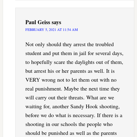
Paul Geiss
says
FEBRUARY 5, 2021 AT 11:54 AM
Not only should they arrest the troubled
student and put them in jail for several days,
to hopefully scare the daylights out of them,
but arrest his or her parents as well. It is
VERY wrong not to let them out with no
real punishment. Maybe the next time they
will carry out their threats. What are we
waiting for, another Sandy Hook shooting,
before we do what is necessary. If there is a
shooting in our schools the people who
should be punished as well as the parents