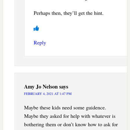
Perhaps then, they’ll get the hint.
Reply
Amy Jo Nelson
says
FEBRUARY 4, 2021 AT 1:47 PM
Maybe these kids need some guidence.
Maybe they asked for help with whatever is
bothering them or don’t know how to ask for