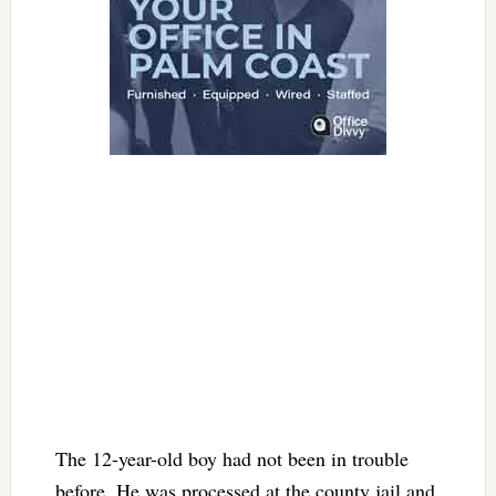
The 12-year-old boy had not been in trouble
before. He was processed at the county jail and