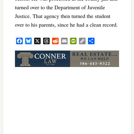
turned over to the Department of Juvenile
Justice. That agency then turned the student
over to his parents, since he had a clean record.
Facebook
Bluesky
X
Threads
Reddit
Email
PrintFriendly
Copy
Share
Link