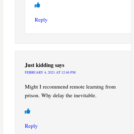
Reply
Just kidding
says
FEBRUARY 4, 2021 AT 12:46 PM
Might I recommend remote learning from
prison. Why delay the inevitable.
Reply