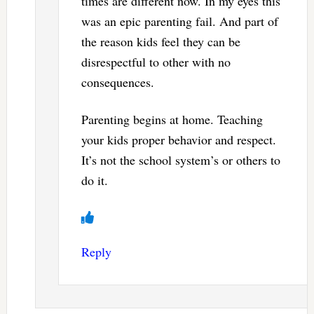
times are different now. In my eyes this
was an epic parenting fail. And part of
the reason kids feel they can be
disrespectful to other with no
consequences.
Parenting begins at home. Teaching
your kids proper behavior and respect.
It’s not the school system’s or others to
do it.
Reply