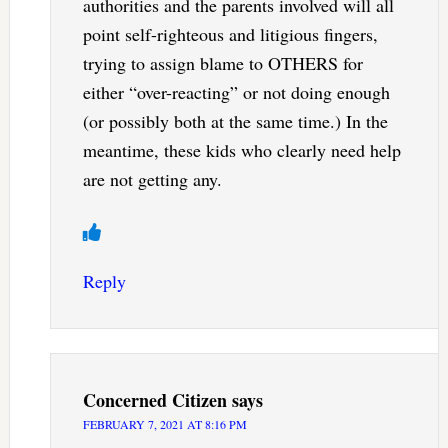
authorities and the parents involved will all
point self-righteous and litigious fingers,
trying to assign blame to OTHERS for
either “over-reacting” or not doing enough
(or possibly both at the same time.) In the
meantime, these kids who clearly need help
are not getting any.
Reply
Concerned Citizen
says
FEBRUARY 7, 2021 AT 8:16 PM