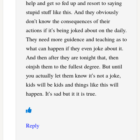
help and get so fed up and resort to saying
stupid stuff like this. And they obviously
don’t know the consequences of their
actions if it’s being joked about on the daily.
They need more guidence and teaching as to
what can happen if they even joke about it.
And then after they are tonight that, then
oinjsh them to the fullest degree. But until
you actually let them know it’s not a joke,
kids will be kids and things like this will
happen. It’s sad but it it is true.
Reply