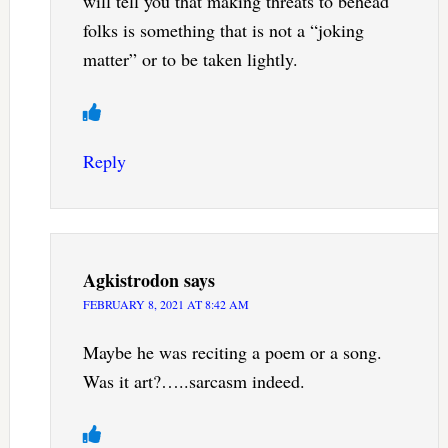
will tell you that making threats to behead
folks is something that is not a “joking
matter” or to be taken lightly.
Reply
Agkistrodon
says
FEBRUARY 8, 2021 AT 8:42 AM
Maybe he was reciting a poem or a song.
Was it art?…..sarcasm indeed.