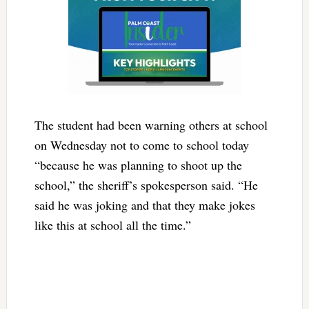
The student had been warning others at school
on Wednesday not to come to school today
“because he was planning to shoot up the
school,” the sheriff’s spokesperson said. “He
said he was joking and that they make jokes
like this at school all the time.”