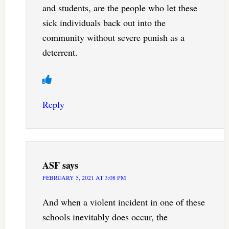
and students, are the people who let these
sick individuals back out into the
community without severe punish as a
deterrent.
Reply
ASF
says
FEBRUARY 5, 2021 AT 3:08 PM
And when a violent incident in one of these
schools inevitably does occur, the