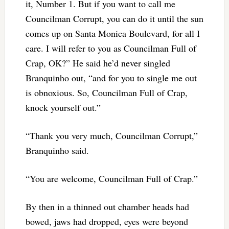
it, Number 1. But if you want to call me
Councilman Corrupt, you can do it until the sun
comes up on Santa Monica Boulevard, for all I
care. I will refer to you as Councilman Full of
Crap, OK?” He said he’d never singled
Branquinho out, “and for you to single me out
is obnoxious. So, Councilman Full of Crap,
knock yourself out.”
“Thank you very much, Councilman Corrupt,”
Branquinho said.
“You are welcome, Councilman Full of Crap.”
By then in a thinned out chamber heads had
bowed, jaws had dropped, eyes were beyond