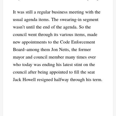
It was still a regular business meeting with the
usual agenda items. The swearing-in segment
wasn’t until the end of the agenda. So the
council went through its various items, made
new appointments to the Code Enforcement
Board–among them Jon Netts, the former
mayor and council member many times over
who today was ending his latest stint on the
council after being appointed to fill the seat
Jack Howell resigned halfway through his term.