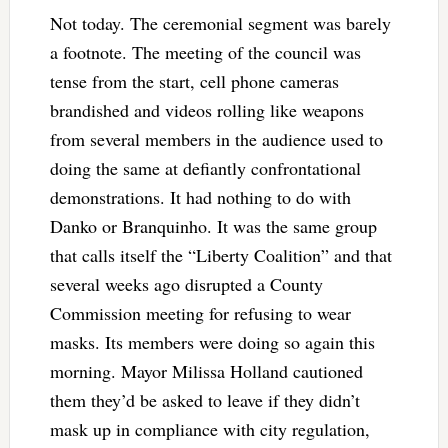
Not today. The ceremonial segment was barely
a footnote. The meeting of the council was
tense from the start, cell phone cameras
brandished and videos rolling like weapons
from several members in the audience used to
doing the same at defiantly confrontational
demonstrations. It had nothing to do with
Danko or Branquinho. It was the same group
that calls itself the “Liberty Coalition” and that
several weeks ago disrupted a County
Commission meeting for refusing to wear
masks. Its members were doing so again this
morning. Mayor Milissa Holland cautioned
them they’d be asked to leave if they didn’t
mask up in compliance with city regulation,