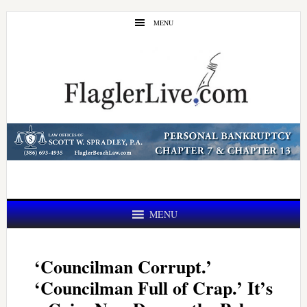
Skip
Skip
MENU
to
to
main
primary
content
sidebar
MENU
‘Councilman Corrupt.’
‘Councilman Full of Crap.’ It’s