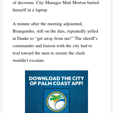
of decorum. City Manager Matt Morton buried
himself in a laptop.
A minute after the meeting adjourned,
Branquinho, still on the dais, repeatedly yelled
at Danko to “get away from me!” The sheriff’s
commander and liaison with the city had to
trod toward the men to ensure the clash
wouldn’t escalate.