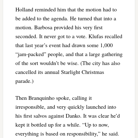
Holland reminded him that the motion had to
be added to the agenda. He turned that into a
motion. Barbosa provided his very first
seconded. It never got to a vote. Klufas recalled
that last year’s event had drawn some 1,000
“jam-packed” people, and that a large gathering
of the sort wouldn’t be wise. (The city has also
cancelled its annual Starlight Christmas
parade.)
Then Branquinho spoke, calling it
irresponsible, and very quickly launched into
his first salvos against Danko. It was clear he’d
kept it bottled up for a while. “Up to now,
everything is based on responsibility,” he said.