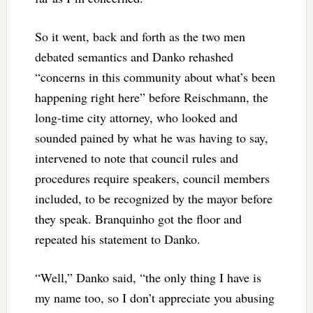
So it went, back and forth as the two men
debated semantics and Danko rehashed
“concerns in this community about what’s been
happening right here” before Reischmann, the
long-time city attorney, who looked and
sounded pained by what he was having to say,
intervened to note that council rules and
procedures require speakers, council members
included, to be recognized by the mayor before
they speak. Branquinho got the floor and
repeated his statement to Danko.
“Well,” Danko said, “the only thing I have is
my name too, so I don’t appreciate you abusing