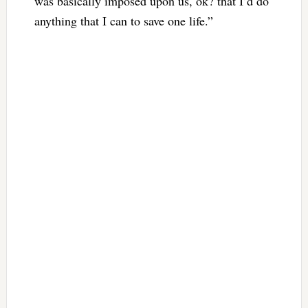
was basically imposed upon us, ok? that I’d do
anything that I can to save one life.”