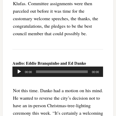
Klufas. Committee assignments were then
parceled out before it was time for the
customary welcome speeches, the thanks, the
congratulations, the pledges to be the best
council member that could possibly be.
Audio: Eddie Branquinho and Ed Danko
Audio
00:00
00:00
Player
Not this time. Danko had a motion on his mind.
He wanted to reverse the city’s decision not to
have an in-person Christmas-tree-lighting
ceremony this week. “It’s certainly a welcoming