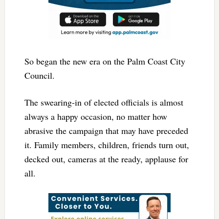
So began the new era on the Palm Coast City
Council.
The swearing-in of elected officials is almost
always a happy occasion, no matter how
abrasive the campaign that may have preceded
it. Family members, children, friends turn out,
decked out, cameras at the ready, applause for
all.