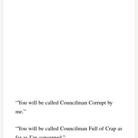
“You will be called Councilman Corrupt by
me.”
“You will be called Councilman Full of Crap as
far as I’m concerned.”