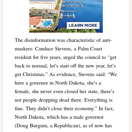
The disinformation was characteristic of anti-
maskers: Candace Stevens, a Palm Coast
resident for five years, urged the council to “get
back to normal, let’s start off the new year, let’s
get Christmas.” As evidence, Stevens said: “We
have a governor in North Dakota, she’s a
female, she never even closed her state, there’s
not people dropping dead there. Everything is
fine. They didn’t close their economy.” In fact,
North Dakota, which has a male governor
(Doug Burgum, a Republican), as of now has