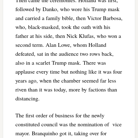
followed by Danko, who wore his Trump mask
and carried a family bible, then Victor Barbosa,
who, black-masked, took the oath with his
father at his side, then Nick Klufas, who won a
second term. Alan Lowe, whom Holland
defeated, sat in the audience two rows back,
also in a scarlet Trump mask. There was
applause every time but nothing like it was four
years ago, when the chamber seemed far less
riven than it was today, more by factions than
distancing.
The first order of business for the newly
constituted council was the nomination of vice
mayor. Branquinho got it, taking over for