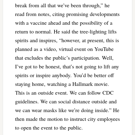
break from all that we’ve been through,” he
read from notes, citing promising developments
with a vaccine ahead and the possibility of a
return to normal. He said the tree-lighting lifts
spirits and inspires, “however, at present, this is
planned as a video, virtual event on YouTube
that excludes the public’s participation. Well,
I’ve got to be honest, that’s not going to lift any
spirits or inspire anybody. You’d be better off
staying home, watching a Hallmark movie.
This is an outside event. We can follow CDC
guidelines. We can social distance outside and
we can wear masks like we’re doing inside.” He
then made the motion to instruct city employees
to open the event to the public.