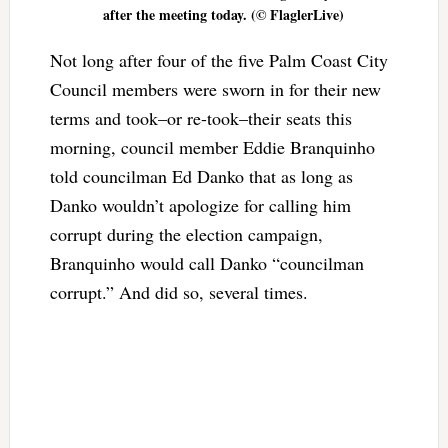
after the meeting today. (© FlaglerLive)
Not long after four of the five Palm Coast City
Council members were sworn in for their new
terms and took–or re-took–their seats this
morning, council member Eddie Branquinho
told councilman Ed Danko that as long as
Danko wouldn’t apologize for calling him
corrupt during the election campaign,
Branquinho would call Danko “councilman
corrupt.” And did so, several times.