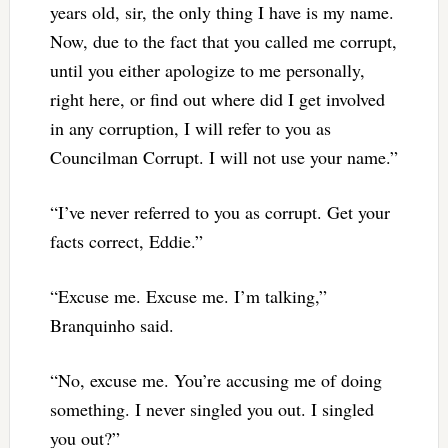
years old, sir, the only thing I have is my name.
Now, due to the fact that you called me corrupt,
until you either apologize to me personally,
right here, or find out where did I get involved
in any corruption, I will refer to you as
Councilman Corrupt. I will not use your name.”
“I’ve never referred to you as corrupt. Get your
facts correct, Eddie.”
“Excuse me. Excuse me. I’m talking,”
Branquinho said.
“No, excuse me. You’re accusing me of doing
something. I never singled you out. I singled
you out?”