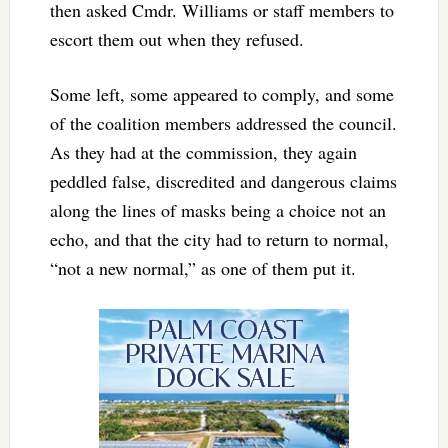
then asked Cmdr. Williams or staff members to
escort them out when they refused.
Some left, some appeared to comply, and some
of the coalition members addressed the council.
As they had at the commission, they again
peddled false, discredited and dangerous claims
along the lines of masks being a choice not an
echo, and that the city had to return to normal,
“not a new normal,” as one of them put it.