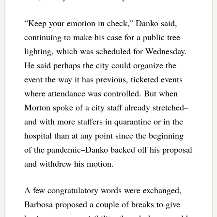
“Keep your emotion in check,” Danko said,
continuing to make his case for a public tree-
lighting, which was scheduled for Wednesday.
He said perhaps the city could organize the
event the way it has previous, ticketed events
where attendance was controlled. But when
Morton spoke of a city staff already stretched–
and with more staffers in quarantine or in the
hospital than at any point since the beginning
of the pandemic–Danko backed off his proposal
and withdrew his motion.
A few congratulatory words were exchanged,
Barbosa proposed a couple of breaks to give