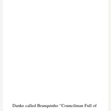
Danko called Branquinho “Councilman Full of