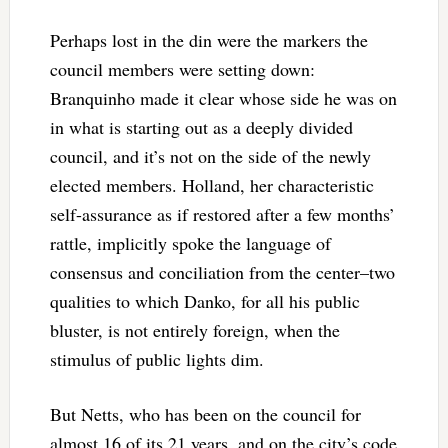
Perhaps lost in the din were the markers the
council members were setting down:
Branquinho made it clear whose side he was on
in what is starting out as a deeply divided
council, and it’s not on the side of the newly
elected members. Holland, her characteristic
self-assurance as if restored after a few months’
rattle, implicitly spoke the language of
consensus and conciliation from the center–two
qualities to which Danko, for all his public
bluster, is not entirely foreign, when the
stimulus of public lights dim.
But Netts, who has been on the council for
almost 16 of its 21 years, and on the city’s code