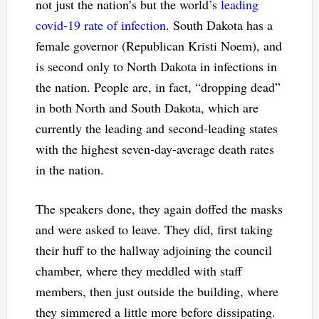
not just the nation’s but the world’s
leading
covid-19 rate of infection
. South Dakota has a
female governor (Republican Kristi Noem), and
is second only to North Dakota in infections in
the nation. People are, in fact, “dropping dead”
in both North and South Dakota, which are
currently the leading and second-leading states
with the highest seven-day-average death rates
in the nation.
The speakers done, they again doffed the masks
and were asked to leave. They did, first taking
their huff to the hallway adjoining the council
chamber, where they meddled with staff
members, then just outside the building, where
they simmered a little more before dissipating.