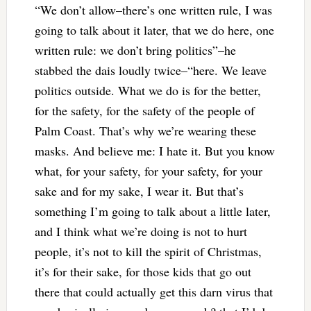
“We don’t allow–there’s one written rule, I was
going to talk about it later, that we do here, one
written rule: we don’t bring politics”–he
stabbed the dais loudly twice–“here. We leave
politics outside. What we do is for the better,
for the safety, for the safety of the people of
Palm Coast. That’s why we’re wearing these
masks. And believe me: I hate it. But you know
what, for your safety, for your safety, for your
sake and for my sake, I wear it. But that’s
something I’m going to talk about a little later,
and I think what we’re doing is not to hurt
people, it’s not to kill the spirit of Christmas,
it’s for their sake, for those kids that go out
there that could actually get this darn virus that