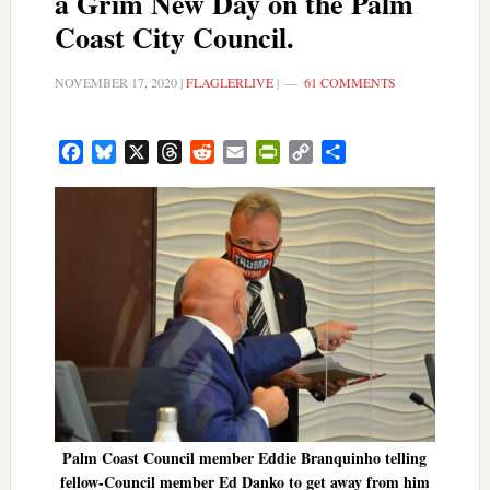
a Grim New Day on the Palm
Coast City Council.
NOVEMBER 17, 2020
|
FLAGLERLIVE
|
61 COMMENTS
Facebook
Bluesky
X
Threads
Reddit
Email
PrintFriendly
Copy
Share
Link
Palm Coast Council member Eddie Branquinho telling
fellow-Council member Ed Danko to get away from him