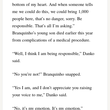
bottom of my heart. And when someone tells
me we could do this, we could bring 1,000
people here, that’s no danger, sorry. Be
responsible. That’s all I’m asking.”
Branquinho’s young son died earlier this year
from complications of a medical procedure.
“Well, I think I am being responsible,” Danko
said.
“No you’re not!” Branquinho snapped.
“Yes I am, and I don’t appreciate you raising
your voice to me,” Danko said.
“No, it’s my emotion. It’s my emotion.”