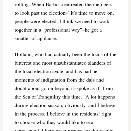
rolling. When Barbosa entreated the members
to look past the election–“It’s time to move on,
people were elected, I think we need to work
together in a professional way”–he got a
smatter of applause.
Holland, who had actually been the focus of the
bitterest and most unsubstantiated slanders of
the local election cycle–and has had her
moments of indignation from the dais and
doubt about go on beyond it–spoke as if from
the Sea of Tranquility this time. “A lot happens
during election season, obviously, and I believe
in the process. I believe in the residents’ right
to choose who they would like to see
represented. I have great respect for the results.