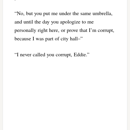
“No, but you put me under the same umbrella,
and until the day you apologize to me
personally right here, or prove that I’m corrupt,
because I was part of city hall–”
“I never called you corrupt, Eddie.”