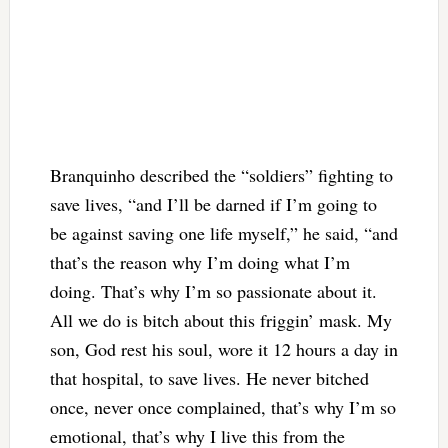
Branquinho described the “soldiers” fighting to
save lives, “and I’ll be darned if I’m going to
be against saving one life myself,” he said, “and
that’s the reason why I’m doing what I’m
doing. That’s why I’m so passionate about it.
All we do is bitch about this friggin’ mask. My
son, God rest his soul, wore it 12 hours a day in
that hospital, to save lives. He never bitched
once, never once complained, that’s why I’m so
emotional, that’s why I live this from the