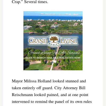
Crap.” Several times.
Mayor Milissa Holland looked stunned and
taken entirely off guard. City Attorney Bill
Reischmann looked pained, and at one point
intervened to remind the panel of its own rules