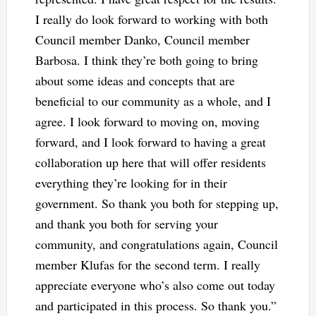
I really do look forward to working with both
Council member Danko, Council member
Barbosa. I think they’re both going to bring
about some ideas and concepts that are
beneficial to our community as a whole, and I
agree. I look forward to moving on, moving
forward, and I look forward to having a great
collaboration up here that will offer residents
everything they’re looking for in their
government. So thank you both for stepping up,
and thank you both for serving your
community, and congratulations again, Council
member Klufas for the second term. I really
appreciate everyone who’s also come out today
and participated in this process. So thank you.”