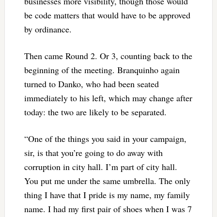
businesses more visibility, though those would
be code matters that would have to be approved
by ordinance.
Then came Round 2. Or 3, counting back to the
beginning of the meeting. Branquinho again
turned to Danko, who had been seated
immediately to his left, which may change after
today: the two are likely to be separated.
“One of the things you said in your campaign,
sir, is that you’re going to do away with
corruption in city hall. I’m part of city hall.
You put me under the same umbrella. The only
thing I have that I pride is my name, my family
name. I had my first pair of shoes when I was 7