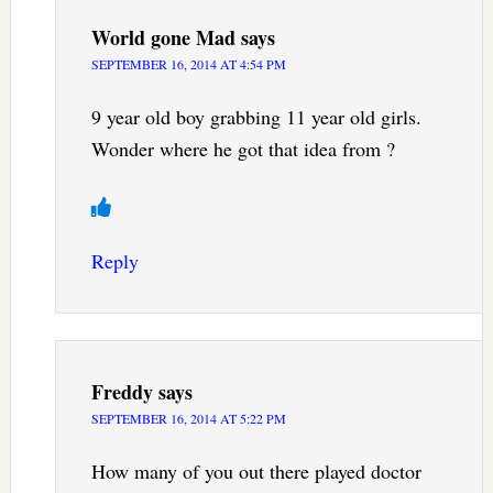
World gone Mad
says
SEPTEMBER 16, 2014 AT 4:54 PM
9 year old boy grabbing 11 year old girls.
Wonder where he got that idea from ?
Reply
Freddy
says
SEPTEMBER 16, 2014 AT 5:22 PM
How many of you out there played doctor