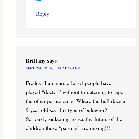
Reply
Brittany
says
SEPTEMBER 16, 2014 AT 6:04 PM
Freddy, I am sure a lot of people have
played “doctor” without threatening to rape
the other participants. Where the hell does a
9 year old see this type of behavior?
Seriously sickening to see the future of the
children these “parents” are raising!!!