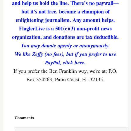
and help us hold the line. There’s no paywall—
but it’s not free. become a champion of
enlightening journalism. Any amount helps.
FlaglerLive is a 501(c)(3) non-profit news
organization, and donations are tax deductible.
You may donate openly or anonymously.
We like Zeffy (no fees), but if you prefer to use
PayPal, click here.
If you prefer the Ben Franklin way, we're at: P.O.
Box 354263, Palm Coast, FL 32135.
Reader
Interactions
Comments