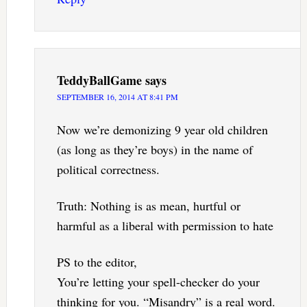
TeddyBallGame
says
SEPTEMBER 16, 2014 AT 8:41 PM
Now we’re demonizing 9 year old children
(as long as they’re boys) in the name of
political correctness.
Truth: Nothing is as mean, hurtful or
harmful as a liberal with permission to hate
PS to the editor,
You’re letting your spell-checker do your
thinking for you. “Misandry” is a real word.