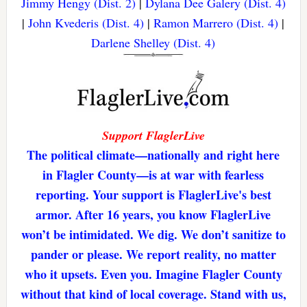
Jimmy Hengy (Dist. 2)
|
Dylana Dee Galery (Dist. 4)
|
John Kvederis (Dist. 4)
|
Ramon Marrero (Dist. 4)
|
Darlene Shelley (Dist. 4)
Support FlaglerLive
The political climate—nationally and right here
in Flagler County—is at war with fearless
reporting. Your support is FlaglerLive's best
armor. After 16 years, you know FlaglerLive
won’t be intimidated. We dig. We don’t sanitize to
pander or please. We report reality, no matter
who it upsets. Even you. Imagine Flagler County
without that kind of local coverage. Stand with us,