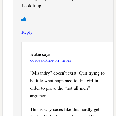
Look it up.
Reply
Katie
says
OCTOBER 5, 2014 AT 7:21 PM
“Misandry” doesn’t exist. Quit trying to
belittle what happened to this girl in
order to prove the “not all men”
argument.
This is why cases like this hardly get