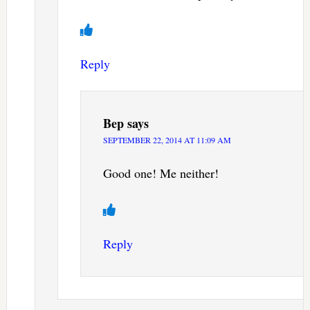
Reply
Bep
says
SEPTEMBER 22, 2014 AT 11:09 AM
Good one! Me neither!
Reply