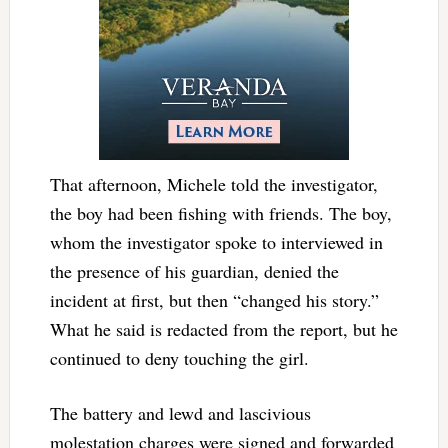
That afternoon, Michele told the investigator,
the boy had been fishing with friends. The boy,
whom the investigator spoke to interviewed in
the presence of his guardian, denied the
incident at first, but then “changed his story.”
What he said is redacted from the report, but he
continued to deny touching the girl.
The battery and lewd and lascivious
molestation charges were signed and forwarded