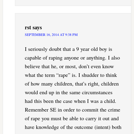
rst
says
SEPTEMBER 16, 2014 AT 9:38 PM
I seriously doubt that a 9 year old boy is
capable of raping anyone or anything. I also
believe that he, or most, don’t even know
what the term “rape” is. I shudder to think
of how many children, that’s right, children
would end up in the same circumstances
had this been the case when I was a child.
Remember SE in order to commit the crime
of rape you must be able to carry it out and
have knowledge of the outcome (intent) both