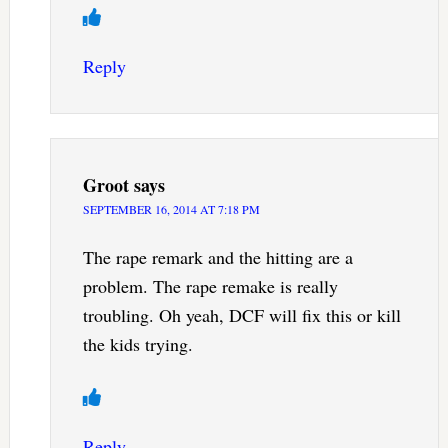
Reply
Groot
says
SEPTEMBER 16, 2014 AT 7:18 PM
The rape remark and the hitting are a
problem. The rape remake is really
troubling. Oh yeah, DCF will fix this or kill
the kids trying.
Reply