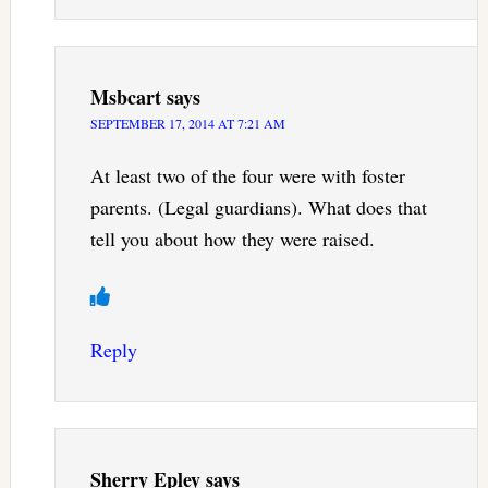
Msbcart
says
SEPTEMBER 17, 2014 AT 7:21 AM
At least two of the four were with foster
parents. (Legal guardians). What does that
tell you about how they were raised.
Reply
Sherry Epley
says