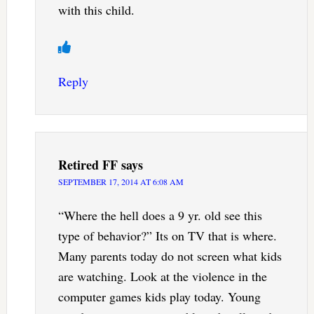
with this child.
Reply
Retired FF
says
SEPTEMBER 17, 2014 AT 6:08 AM
“Where the hell does a 9 yr. old see this
type of behavior?” Its on TV that is where.
Many parents today do not screen what kids
are watching. Look at the violence in the
computer games kids play today. Young