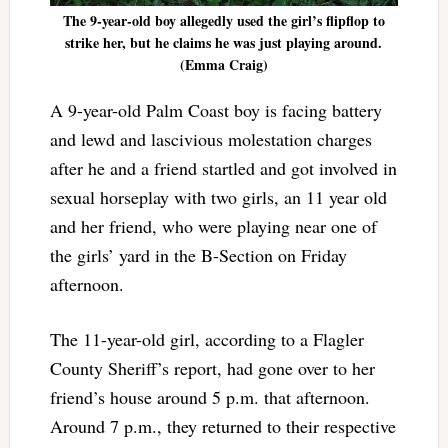
The 9-year-old boy allegedly used the girl’s flipflop to
strike her, but he claims he was just playing around.
(Emma Craig)
A 9-year-old Palm Coast boy is facing battery
and lewd and lascivious molestation charges
after he and a friend startled and got involved in
sexual horseplay with two girls, an 11 year old
and her friend, who were playing near one of
the girls’ yard in the B-Section on Friday
afternoon.
The 11-year-old girl, according to a Flagler
County Sheriff’s report, had gone over to her
friend’s house around 5 p.m. that afternoon.
Around 7 p.m., they returned to their respective