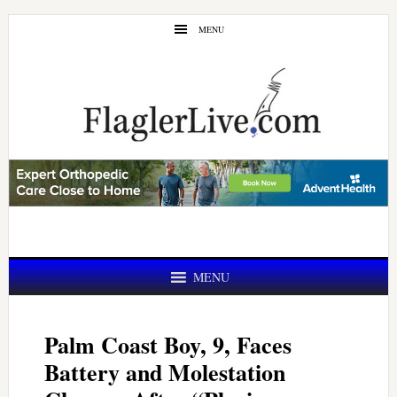
Skip
Skip
MENU
to
to
main
primary
content
sidebar
MENU
Palm Coast Boy, 9, Faces
Battery and Molestation