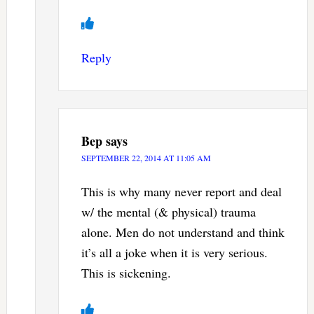
Reply
Bep
says
SEPTEMBER 22, 2014 AT 11:05 AM
This is why many never report and deal
w/ the mental (& physical) trauma
alone. Men do not understand and think
it’s all a joke when it is very serious.
This is sickening.