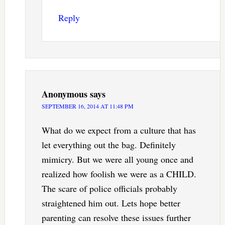
Reply
Anonymous
says
SEPTEMBER 16, 2014 AT 11:48 PM
What do we expect from a culture that has
let everything out the bag. Definitely
mimicry. But we were all young once and
realized how foolish we were as a CHILD.
The scare of police officials probably
straightened him out. Lets hope better
parenting can resolve these issues further