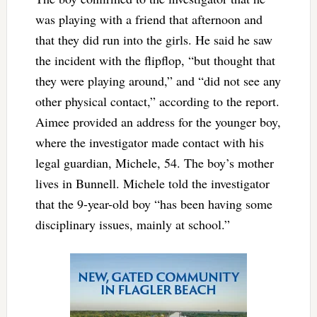
was playing with a friend that afternoon and
that they did run into the girls. He said he saw
the incident with the flipflop, “but thought that
they were playing around,” and “did not see any
other physical contact,” according to the report.
Aimee provided an address for the younger boy,
where the investigator made contact with his
legal guardian, Michele, 54. The boy’s mother
lives in Bunnell. Michele told the investigator
that the 9-year-old boy “has been having some
disciplinary issues, mainly at school.”