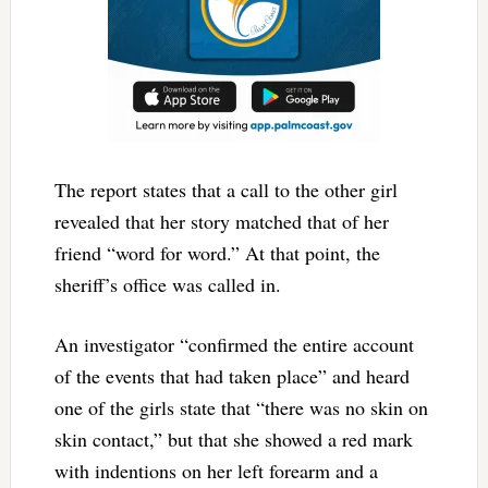
The report states that a call to the other girl
revealed that her story matched that of her
friend “word for word.” At that point, the
sheriff’s office was called in.
An investigator “confirmed the entire account
of the events that had taken place” and heard
one of the girls state that “there was no skin on
skin contact,” but that she showed a red mark
with indentions on her left forearm and a