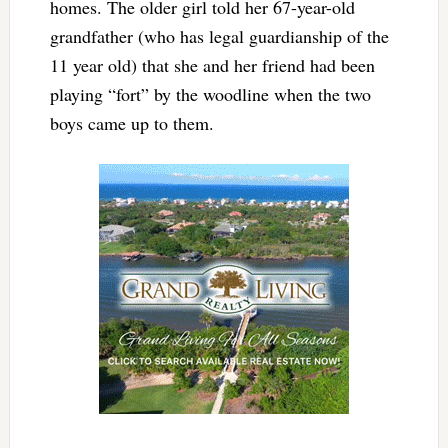
homes. The older girl told her 67-year-old
grandfather (who has legal guardianship of the
11 year old) that she and her friend had been
playing “fort” by the woodline when the two
boys came up to them.