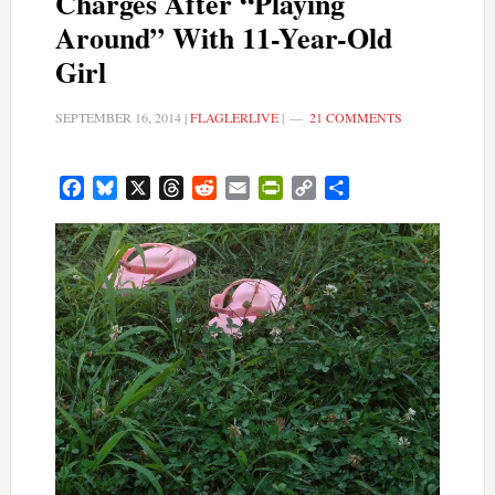
Charges After “Playing
Around” With 11-Year-Old
Girl
SEPTEMBER 16, 2014
|
FLAGLERLIVE
|
21 COMMENTS
Facebook
Bluesky
X
Threads
Reddit
Email
PrintFriendly
Copy
Share
Link