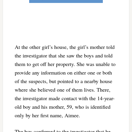
At the other girl’s house, the girl’s mother told
the investigator that she saw the boys and told
them to get off her property. She was unable to
provide any information on either one or both
of the suspects, but pointed to a nearby house
where she believed one of them lives. There,
the investigator made contact with the 14-year-
old boy and his mother, 59, who is identified
only by her first name, Aimee.
The boy confirmed to the investigator that he