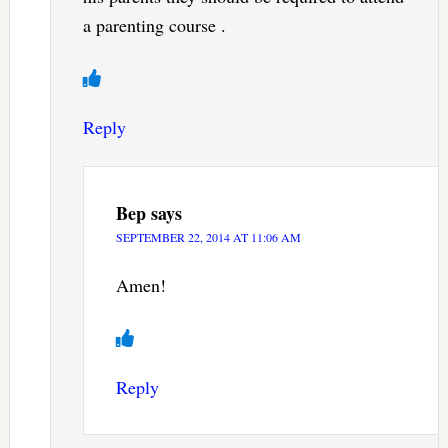
a parenting course .
Reply
Bep
says
SEPTEMBER 22, 2014 AT 11:06 AM
Amen!
Reply