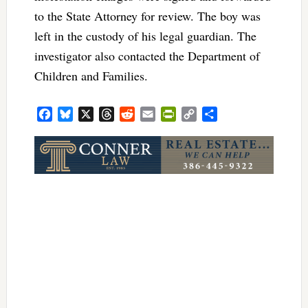
to the State Attorney for review. The boy was
left in the custody of his legal guardian. The
investigator also contacted the Department of
Children and Families.
Facebook
Bluesky
X
Threads
Reddit
Email
PrintFriendly
Copy
Share
Link