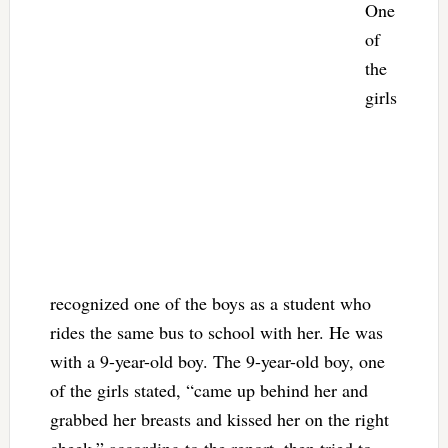
One
of
the
girls
recognized one of the boys as a student who
rides the same bus to school with her. He was
with a 9-year-old boy. The 9-year-old boy, one
of the girls stated, “came up behind her and
grabbed her breasts and kissed her on the right