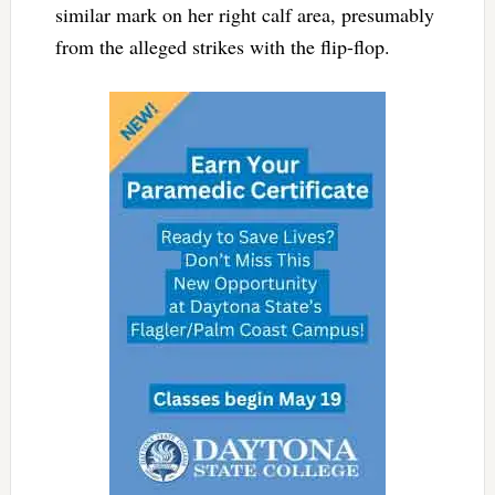
similar mark on her right calf area, presumably
from the alleged strikes with the flip-flop.