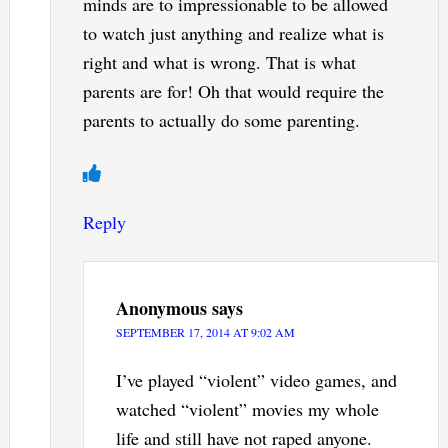
minds are to impressionable to be allowed
to watch just anything and realize what is
right and what is wrong. That is what
parents are for! Oh that would require the
parents to actually do some parenting.
Reply
Anonymous
says
SEPTEMBER 17, 2014 AT 9:02 AM
I’ve played “violent” video games, and
watched “violent” movies my whole
life and still have not raped anyone.