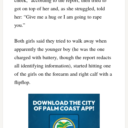
cheek,” according to the report, then tried to
got on top of her and, as she struggled, told
her: “Give me a hug or I am going to rape
you.”
Both girls said they tried to walk away when
apparently the younger boy (he was the one
charged with battery, though the report redacts
all identifying information), started hitting one
of the girls on the forearm and right calf with a
flipflop.