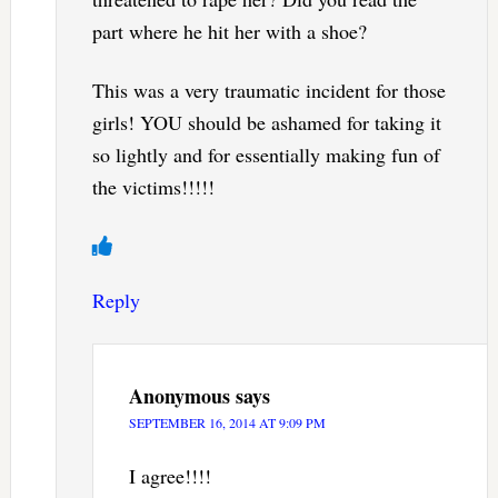
part where he hit her with a shoe?
This was a very traumatic incident for those
girls! YOU should be ashamed for taking it
so lightly and for essentially making fun of
the victims!!!!!
Reply
Anonymous
says
SEPTEMBER 16, 2014 AT 9:09 PM
I agree!!!!