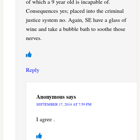
of which a 9 year old is incapable of.
Consequences yes; placed into the criminal
justice system no. Again, SE have a glass of
wine and take a bubble bath to soothe those
nerves.
Reply
Anonymous
says
SEPTEMBER 17, 2014 AT 7:59 PM
I agree .