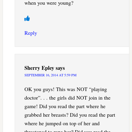
when you were young?
Reply
Sherry Epley
says
SEPTEMBER 16, 2014 AT 5:59 PM
OK you guys! This was NOT “playing
doctor”. . . the girls did NOT join in the
game! Did you read the part where he
grabbed her breasts? Did you read the part
where he jumped on top of her and
threatened to rape her? Did you read the