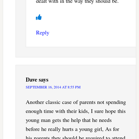
dealt with in the way they should be.
Reply
Dave
says
SEPTEMBER 16, 2014 AT 8:55 PM
Another classic case of parents not spending
enough time with their kids, I sure hope this
young man gets the help that he needs
before he really hurts a young girl, As for
his parents they should be required to attend