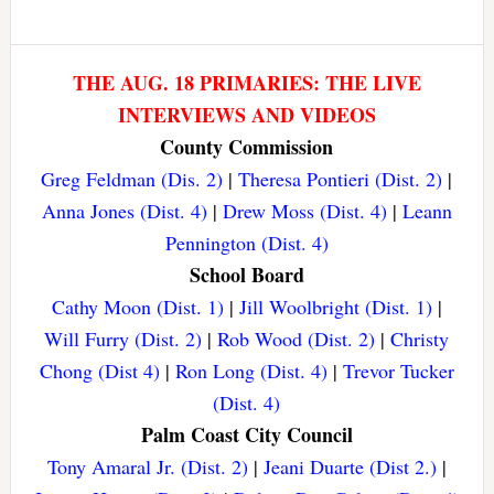
THE AUG. 18 PRIMARIES: THE LIVE
INTERVIEWS AND VIDEOS
County Commission
Greg Feldman (Dis. 2)
|
Theresa Pontieri (Dist. 2)
|
Anna Jones (Dist. 4)
|
Drew Moss (Dist. 4)
|
Leann
Pennington (Dist. 4)
School Board
Cathy Moon (Dist. 1)
|
Jill Woolbright (Dist. 1)
|
Will Furry (Dist. 2)
|
Rob Wood (Dist. 2)
|
Christy
Chong (Dist 4)
|
Ron Long (Dist. 4)
|
Trevor Tucker
(Dist. 4)
Palm Coast City Council
Tony Amaral Jr. (Dist. 2)
|
Jeani Duarte (Dist 2.)
|