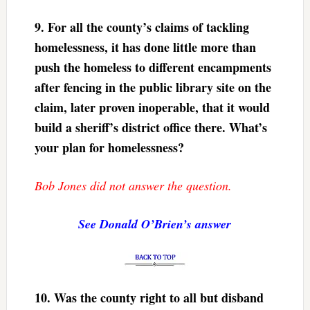
9.
For all the county’s claims of tackling
homelessness, it has done little more than
push the homeless to different encampments
after fencing in the public library site on the
claim, later proven inoperable, that it would
build a sheriff’s district office there. What’s
your plan for homelessness?
Bob Jones did not answer the question.
See Donald O’Brien’s answer
10.
Was the county right to all but disband