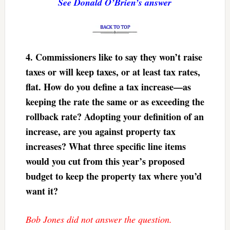
See Donald O’Brien’s answer
4.
Commissioners like to say they won’t raise
taxes or will keep taxes, or at least tax rates,
flat. How do you define a tax increase—as
keeping the rate the same or as exceeding the
rollback rate? Adopting your definition of an
increase, are you against property tax
increases? What three specific line items
would you cut from this year’s proposed
budget to keep the property tax where you’d
want it?
Bob Jones did not answer the question.