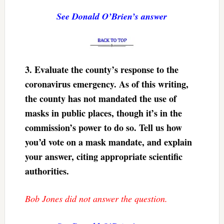
See Donald O’Brien’s answer
3.
Evaluate the county’s response to the
coronavirus emergency. As of this writing,
the county has not mandated the use of
masks in public places, though it’s in the
commission’s power to do so. Tell us how
you’d vote on a mask mandate, and explain
your answer, citing appropriate scientific
authorities.
Bob Jones did not answer the question.