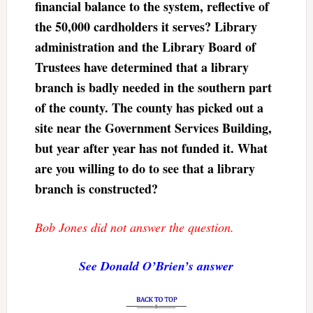
financial balance to the system, reflective of
the 50,000 cardholders it serves? Library
administration and the Library Board of
Trustees have determined that a library
branch is badly needed in the southern part
of the county. The county has picked out a
site near the Government Services Building,
but year after year has not funded it. What
are you willing to do to see that a library
branch is constructed?
Bob Jones did not answer the question.
See Donald O’Brien’s answer