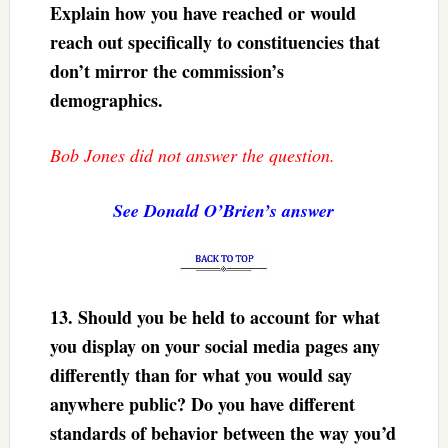
Explain how you have reached or would
reach out specifically to constituencies that
don’t mirror the commission’s
demographics.
Bob Jones did not answer the question.
See Donald O’Brien’s answer
13.
Should you be held to account for what
you display on your social media pages any
differently than for what you would say
anywhere public? Do you have different
standards of behavior between the way you’d