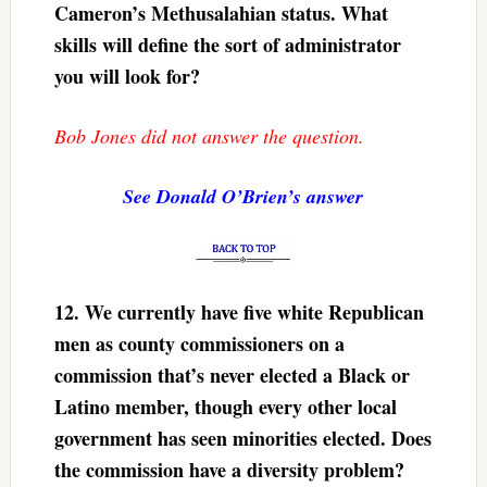
Cameron’s Methusalahian status. What
skills will define the sort of administrator
you will look for?
Bob Jones did not answer the question.
See Donald O’Brien’s answer
12.
We currently have five white Republican
men as county commissioners on a
commission that’s never elected a Black or
Latino member, though every other local
government has seen minorities elected. Does
the commission have a diversity problem?