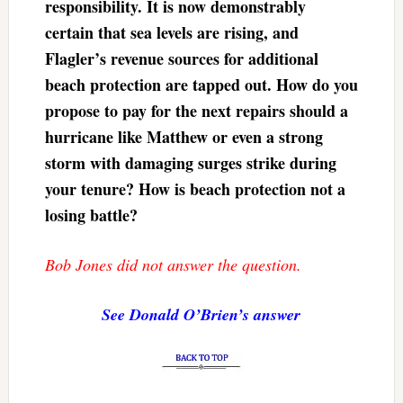
responsibility. It is now demonstrably
certain that sea levels are rising, and
Flagler’s revenue sources for additional
beach protection are tapped out. How do you
propose to pay for the next repairs should a
hurricane like Matthew or even a strong
storm with damaging surges strike during
your tenure? How is beach protection not a
losing battle?
Bob Jones did not answer the question.
See Donald O’Brien’s answer