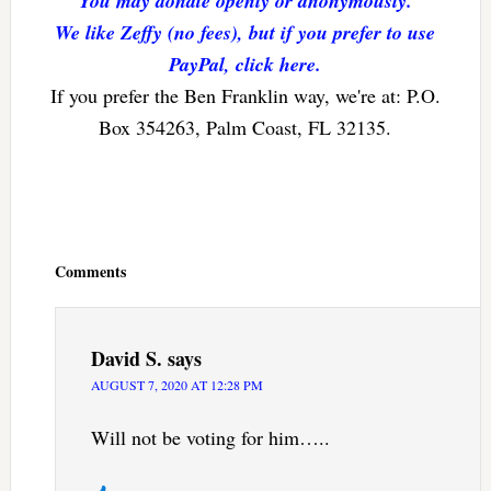
You may donate openly or anonymously.
We like Zeffy (no fees), but if you prefer to use
PayPal, click here.
If you prefer the Ben Franklin way, we're at: P.O.
Box 354263, Palm Coast, FL 32135.
Reader
Interactions
Comments
David S.
says
AUGUST 7, 2020 AT 12:28 PM
Will not be voting for him…..