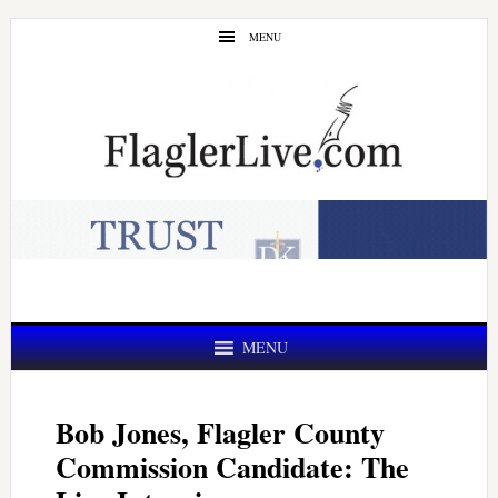
Skip
Skip
MENU
to
to
main
primary
content
sidebar
MENU
Bob Jones, Flagler County
Commission Candidate: The