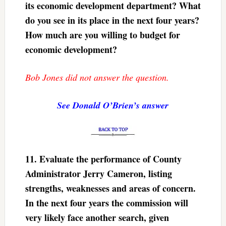
its economic development department? What
do you see in its place in the next four years?
How much are you willing to budget for
economic development?
Bob Jones did not answer the question.
See Donald O’Brien’s answer
11.
Evaluate the performance of County
Administrator Jerry Cameron, listing
strengths, weaknesses and areas of concern.
In the next four years the commission will
very likely face another search, given