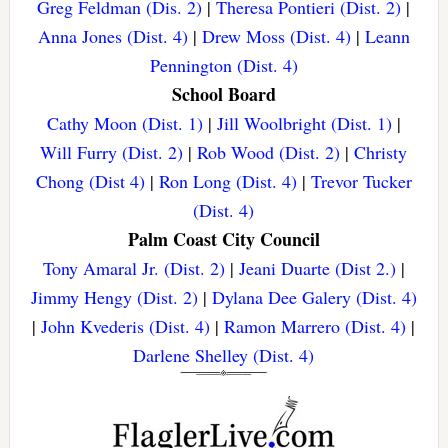
Greg Feldman (Dis. 2)
|
Theresa Pontieri (Dist. 2)
|
Anna Jones (Dist. 4)
|
Drew Moss (Dist. 4)
|
Leann
Pennington (Dist. 4)
School Board
Cathy Moon (Dist. 1)
|
Jill Woolbright (Dist. 1)
|
Will Furry (Dist. 2)
|
Rob Wood (Dist. 2)
|
Christy
Chong (Dist 4)
|
Ron Long (Dist. 4)
|
Trevor Tucker
(Dist. 4)
Palm Coast City Council
Tony Amaral Jr. (Dist. 2)
|
Jeani Duarte (Dist 2.)
|
Jimmy Hengy (Dist. 2)
|
Dylana Dee Galery (Dist. 4)
|
John Kvederis (Dist. 4)
|
Ramon Marrero (Dist. 4)
|
Darlene Shelley (Dist. 4)