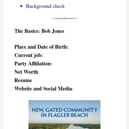
Background check
The Basics: Bob Jones
Place and Date of Birth:
Current job:
Party Affiliation:
Net Worth
:
Resume
Website and Social Media
: