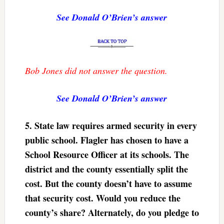
See Donald O’Brien’s answer
Bob Jones did not answer the question.
See Donald O’Brien’s answer
5.
State law requires armed security in every
public school. Flagler has chosen to have a
School Resource Officer at its schools. The
district and the county essentially split the
cost. But the county doesn’t have to assume
that security cost. Would you reduce the
county’s share? Alternately, do you pledge to