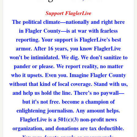
Support FlaglerLive
The political climate—nationally and right here
in Flagler County—is at war with fearless
reporting. Your support is FlaglerLive's best
armor. After 16 years, you know FlaglerLive
won’t be intimidated. We dig. We don’t sanitize to
pander or please. We report reality, no matter
who it upsets. Even you. Imagine Flagler County
without that kind of local coverage. Stand with us,
and help us hold the line. There’s no paywall—
but it’s not free. become a champion of
enlightening journalism. Any amount helps.
FlaglerLive is a 501(c)(3) non-profit news
organization, and donations are tax deductible.