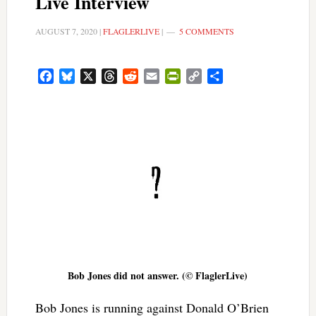
Live Interview
AUGUST 7, 2020
|
FLAGLERLIVE
|
5 COMMENTS
Facebook
Bluesky
X
Threads
Reddit
Email
PrintFriendly
Copy
Share
Link
Bob Jones did not answer. (© FlaglerLive)
Bob Jones is running against Donald O’Brien