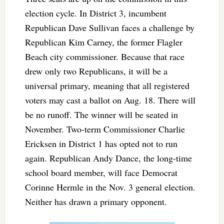
election cycle. In District 3, incumbent
Republican Dave Sullivan faces a challenge by
Republican Kim Carney, the former Flagler
Beach city commissioner. Because that race
drew only two Republicans, it will be a
universal primary, meaning that all registered
voters may cast a ballot on Aug. 18. There will
be no runoff. The winner will be seated in
November. Two-term Commissioner Charlie
Ericksen in District 1 has opted not to run
again. Republican Andy Dance, the long-time
school board member, will face Democrat
Corinne Hermle in the Nov. 3 general election.
Neither has drawn a primary opponent.