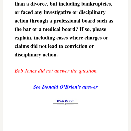
than a divorce, but including bankruptcies,
or faced any investigative or disciplinary
action through a professional board such as
the bar or a medical board? If so, please
explain, including cases where charges or
claims did not lead to conviction or
disciplinary action.
Bob Jones did not answer the question.
See Donald O’Brien’s answer