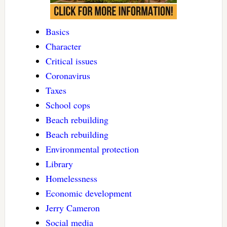
Basics
Character
Critical issues
Coronavirus
Taxes
School cops
Beach rebuilding
Beach rebuilding
Environmental protection
Library
Homelessness
Economic development
Jerry Cameron
Social media