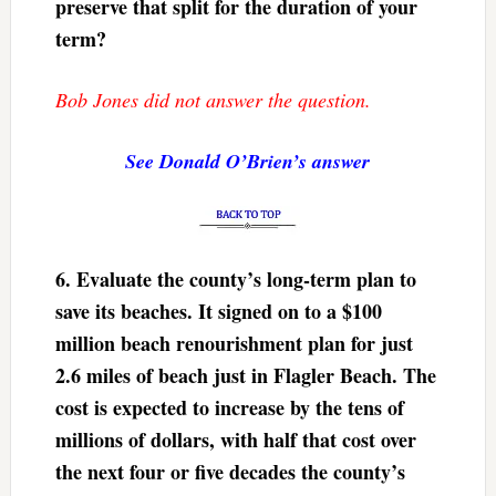
preserve that split for the duration of your
term?
Bob Jones did not answer the question.
See Donald O’Brien’s answer
6.
Evaluate the county’s long-term plan to
save its beaches. It signed on to a $100
million beach renourishment plan for just
2.6 miles of beach just in Flagler Beach. The
cost is expected to increase by the tens of
millions of dollars, with half that cost over
the next four or five decades the county’s