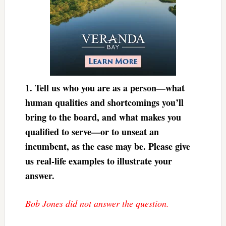
1.
Tell us who you are as a person—what
human qualities and shortcomings you’ll
bring to the board, and what makes you
qualified to serve—or to unseat an
incumbent, as the case may be. Please give
us real-life examples to illustrate your
answer.
Bob Jones did not answer the question.