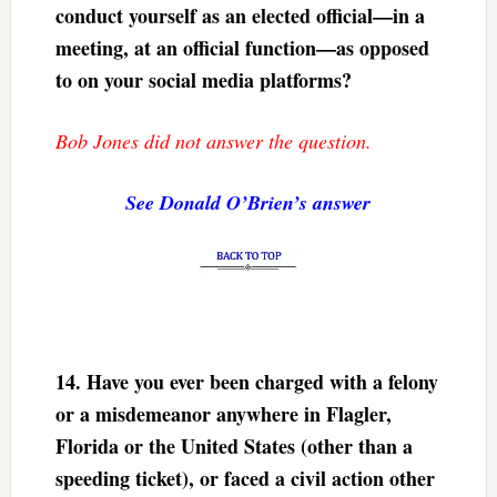
conduct yourself as an elected official—in a
meeting, at an official function—as opposed
to on your social media platforms?
Bob Jones did not answer the question.
See Donald O’Brien’s answer
14.
Have you ever been charged with a felony
or a misdemeanor anywhere in Flagler,
Florida or the United States (other than a
speeding ticket), or faced a civil action other