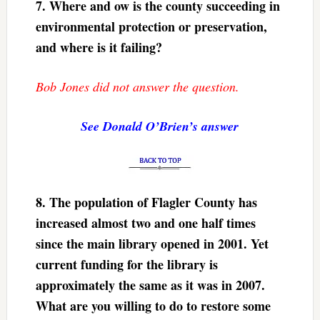
7.
Where and ow is the county succeeding in
environmental protection or preservation,
and where is it failing?
Bob Jones did not answer the question.
See Donald O’Brien’s answer
8.
The population of Flagler County has
increased almost two and one half times
since the main library opened in 2001. Yet
current funding for the library is
approximately the same as it was in 2007.
What are you willing to do to restore some