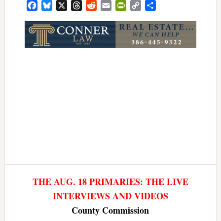
Facebook
Bluesky
X
Threads
Reddit
Email
PrintFriendly
Copy
Share
Link
THE AUG. 18 PRIMARIES: THE LIVE
INTERVIEWS AND VIDEOS
County Commission