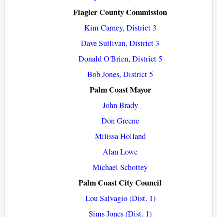
Flagler County Commission
Kim Carney, District 3
Dave Sullivan, District 3
Donald O'Brien, District 5
Bob Jones, District 5
Palm Coast Mayor
John Brady
Don Greene
Milissa Holland
Alan Lowe
Michael Schottey
Palm Coast City Council
Lou Salvagio (Dist. 1)
Sims Jones (Dist. 1)