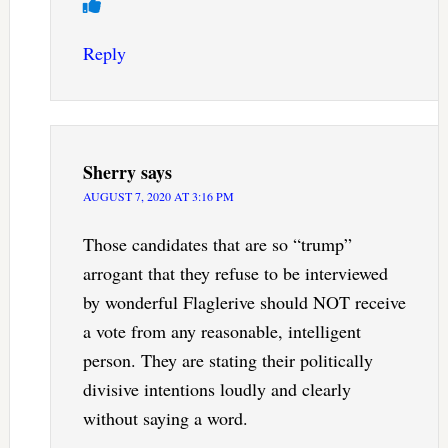
Reply
Sherry
says
AUGUST 7, 2020 AT 3:16 PM
Those candidates that are so “trump”
arrogant that they refuse to be interviewed
by wonderful Flaglerive should NOT receive
a vote from any reasonable, intelligent
person. They are stating their politically
divisive intentions loudly and clearly
without saying a word.