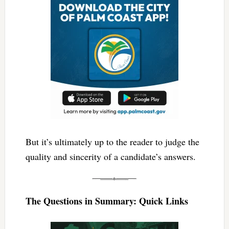
But it’s ultimately up to the reader to judge the
quality and sincerity of a candidate’s answers.
The Questions in Summary: Quick Links