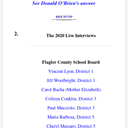
See Donald O’Brien’s answer
2.
The 2020 Live Interviews
Flagler County School Board
Vincent Lyon, District 1
Jill Woolbright, District 1
Carol Bacha (Mother Elizabeth)
Colleen Conklin, District 3
Paul Mucciolo, District 3
Maria Barbosa, District 5
Cheryl Massaro, District 5