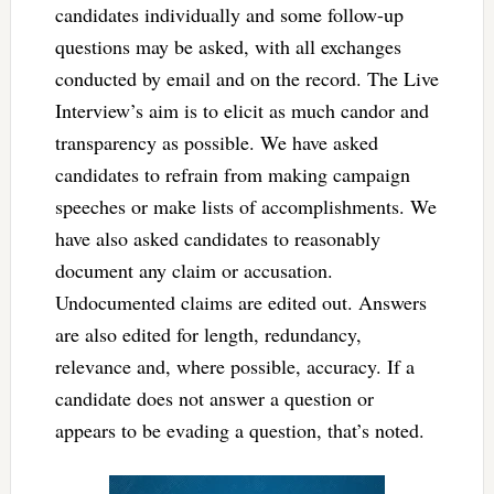
candidates individually and some follow-up
questions may be asked, with all exchanges
conducted by email and on the record. The Live
Interview’s aim is to elicit as much candor and
transparency as possible. We have asked
candidates to refrain from making campaign
speeches or make lists of accomplishments. We
have also asked candidates to reasonably
document any claim or accusation.
Undocumented claims are edited out. Answers
are also edited for length, redundancy,
relevance and, where possible, accuracy. If a
candidate does not answer a question or
appears to be evading a question, that’s noted.