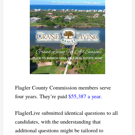
Flagler County Commission members serve
four years. They’re paid
$55,387 a year
.
FlaglerLive submitted identical questions to all
candidates, with the understanding that
additional questions might be tailored to