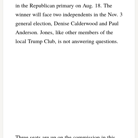
in the Republican primary on Aug. 18. The
winner will face two independents in the Nov. 3
general election, Denise Calderwood and Paul
Anderson. Jones, like other members of the
local Trump Club, is not answering questions.
Three seats are up on the commission in this