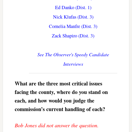
Ed Danko (Dist. 1)
Nick Klufas (Dist. 3)
Cornelia Manfre (Dist. 3)
Zack Shapiro (Dist. 3)
See The Observer's Speedy Candidate
Interviews
What are the three most critical issues
facing the county, where do you stand on
each, and how would you judge the
commission’s current handling of each?
Bob Jones did not answer the question.