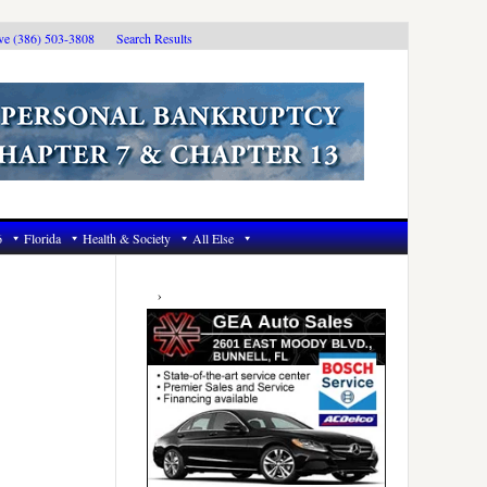
ive (386) 503-3808
Search Results
6
Florida
Health & Society
All Else
Primary
Sidebar