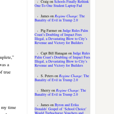
Craig
on
Schools Finally Rethink
One-To-One Student Laptop Fad
James
on
Regime Change
: The
Banality of Evil in Trump 2.0
Pig Farmer
on
Judge Rules Palm
Coast’s Doubling of Impact Fees
Illegal, a Devastating Blow to City’s
Revenue and Victory for Builders
Capt Bill Hanagan
on
Judge Rules
mplete,”
Palm Coast’s Doubling of Impact Fees
Illegal, a Devastating Blow to City’s
was a
Revenue and Victory for Builders
of true
S. Peters
on
Regime Change
: The
Banality of Evil in Trump 2.0
Sherry
on
Regime Change
: The
Banality of Evil in Trump 2.0
James
on
Byron and Erika
g my time
Donalds’ Gospel of ‘School Choice’
Would Turbocharge Vouchers and