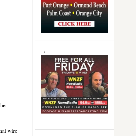
the
nal wire