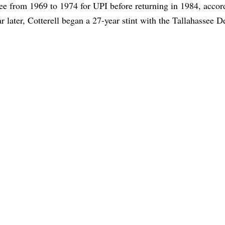
see from 1969 to 1974 for UPI before returning in 1984, accor
r later, Cotterell began a 27-year stint with the Tallahassee 