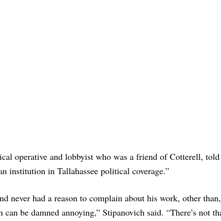
al operative and lobbyist who was a friend of Cotterell, told
 institution in Tallahassee political coverage.”
and never had a reason to complain about his work, other than, 
hich can be damned annoying,” Stipanovich said. “There’s not t