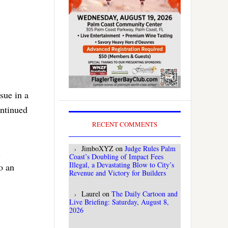
sue in a
ontinued
RECENT COMMENTS
JimboXYZ
on
Judge Rules Palm
l
Coast’s Doubling of Impact Fees
Illegal, a Devastating Blow to City’s
o an
Revenue and Victory for Builders
Laurel
on
The Daily Cartoon and
Live Briefing: Saturday, August 8,
2026