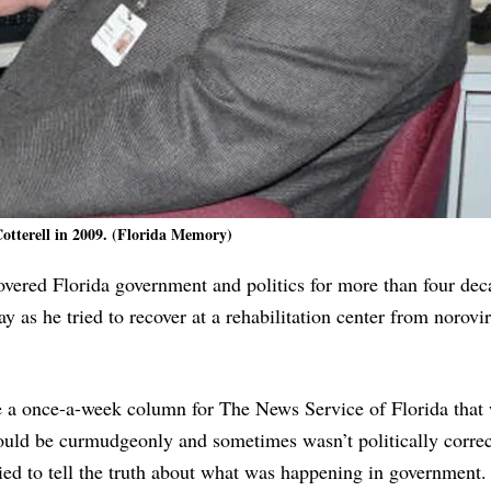
Cotterell in 2009. (Florida Memory)
covered Florida government and politics for more than four de
as he tried to recover at a rehabilitation center from norovi
te a once-a-week column for The News Service of Florida that
ould be curmudgeonly and sometimes wasn’t politically correc
ed to tell the truth about what was happening in government.