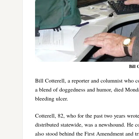
Bill 
Bill Cotterell, a reporter and columnist who 
a blend of doggedness and humor, died Monday 
bleeding ulcer.
Cotterell, 82, who for the past two years wro
distributed statewide, was a newshound. He c
also stood behind the First Amendment and tri