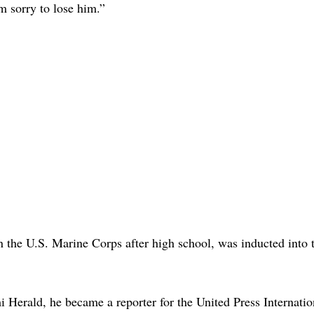
’m sorry to lose him.”
 the U.S. Marine Corps after high school, was inducted into 
i Herald, he became a reporter for the United Press Internatio