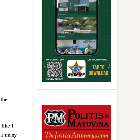
 the
like I
hat many