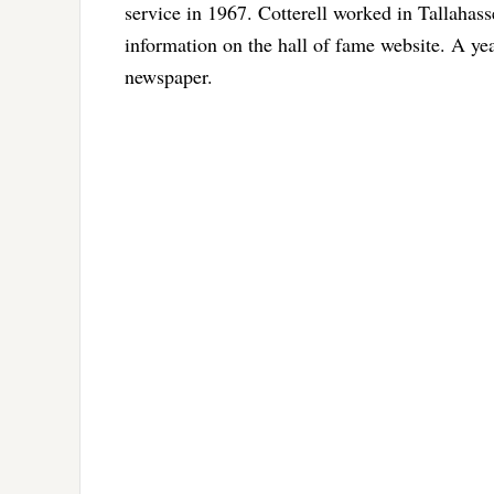
service in 1967. Cotterell worked in Tallahas
information on the hall of fame website. A yea
newspaper.