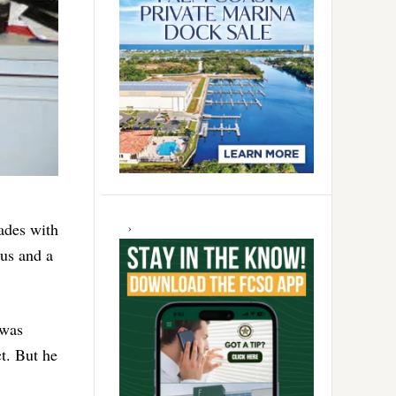
cades with
rus and a
 was
t. But he