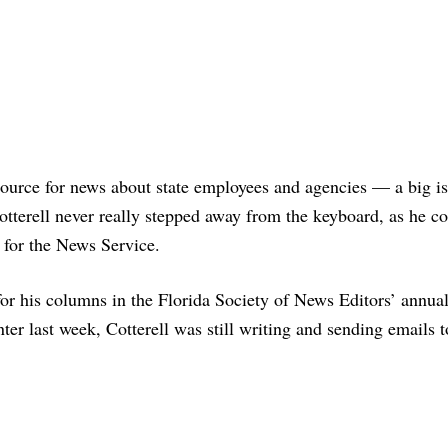
source for news about state employees and agencies — a big is
tterell never really stepped away from the keyboard, as he c
 for the News Service.
 for his columns in the Florida Society of News Editors’ annua
ter last week, Cotterell was still writing and sending emails t