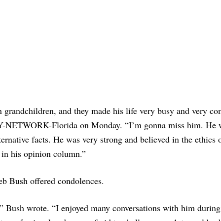
n grandchildren, and they made his life very busy and very co
DAY-NETWORK-Florida on Monday. “I’m gonna miss him. He 
lternative facts. He was very strong and believed in the ethics 
 in his opinion column.”
eb Bush offered condolences.
ng,” Bush wrote. “I enjoyed many conversations with him durin