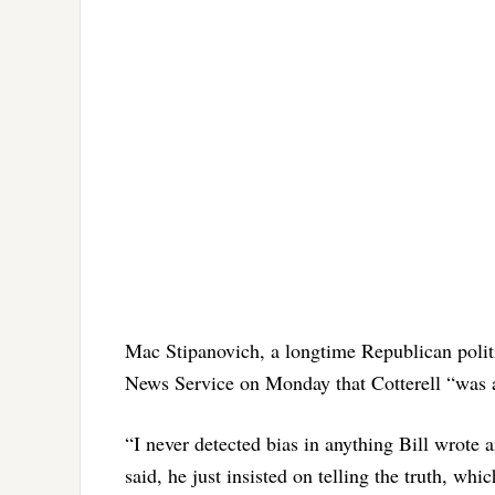
Mac Stipanovich, a longtime Republican politic
News Service on Monday that Cotterell “was an
“I never detected bias in anything Bill wrote 
said, he just insisted on telling the truth, w