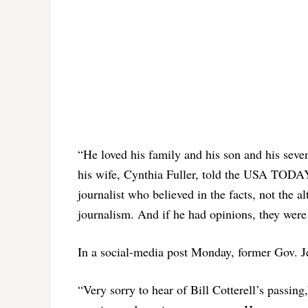
“He loved his family and his son and his seve
his wife, Cynthia Fuller, told the USA TO
journalist who believed in the facts, not the a
journalism. And if he had opinions, they were
In a social-media post Monday, former Gov. J
“Very sorry to hear of Bill Cotterell’s passi