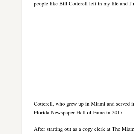
people like Bill Cotterell left in my life and I
Cotterell, who grew up in Miami and served in
Florida Newspaper Hall of Fame in 2017.
After starting out as a copy clerk at The Miam