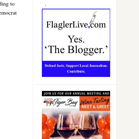
ding to
Democrat