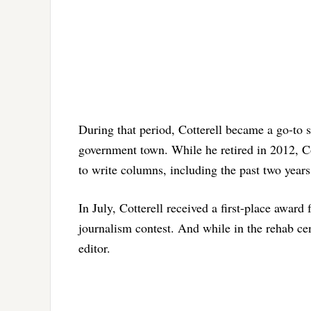
During that period, Cotterell became a go-to 
government town. While he retired in 2012, Co
to write columns, including the past two years
In July, Cotterell received a first-place award
journalism contest. And while in the rehab cen
editor.