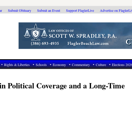
ar
Submit Obituary
Submit an Event
Support FlaglerLive
Advertise on FlaglerL
Rights & Liberties
Schools
Economy
Commentary
Culture
Elections 202
n’ in Political Coverage and a Long-Time