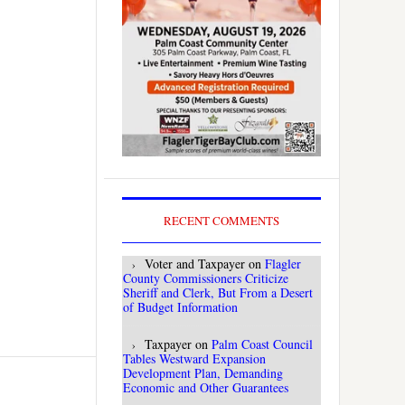
RECENT COMMENTS
Voter and Taxpayer
on
Flagler
County Commissioners Criticize
Sheriff and Clerk, But From a Desert
of Budget Information
Taxpayer
on
Palm Coast Council
Tables Westward Expansion
Development Plan, Demanding
Economic and Other Guarantees