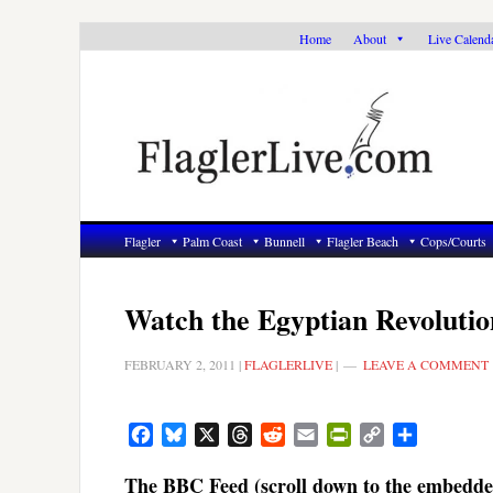
Skip
Skip
Skip
Home
About
Live Calend
to
to
to
primary
main
primary
navigation
content
sidebar
Flagler
Palm Coast
Bunnell
Flagler Beach
Cops/Courts
Watch the Egyptian Revoluti
FEBRUARY 2, 2011
|
FLAGLERLIVE
|
LEAVE A COMMENT
Facebook
Bluesky
X
Threads
Reddit
Email
PrintFriendly
Copy
Share
Link
The BBC Feed (scroll down to the embedde