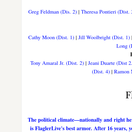
Greg Feldman (Dis. 2)
|
Theresa Pontieri (Dist. 
Cathy Moon (Dist. 1)
|
Jill Woolbright (Dist. 1)
Long (D
Tony Amaral Jr. (Dist. 2)
|
Jeani Duarte (Dist 2
(Dist. 4)
|
Ramon M
The political climate—nationally and right he
is FlaglerLive's best armor. After 16 years,