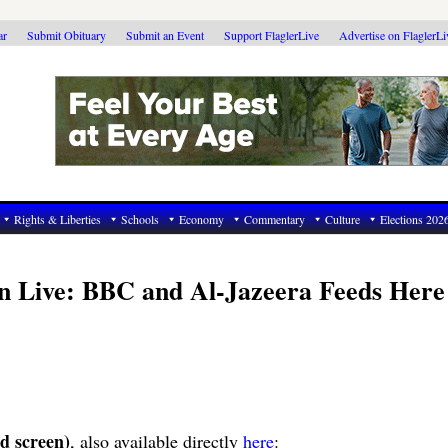
ar
Submit Obituary
Submit an Event
Support FlaglerLive
Advertise on FlaglerL
Rights & Liberties
Schools
Economy
Commentary
Culture
Elections 202
on Live: BBC and Al-Jazeera Feeds Here
d screen)
, also available directly
here
: