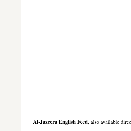
Al-Jazeera English Feed
, also available dire