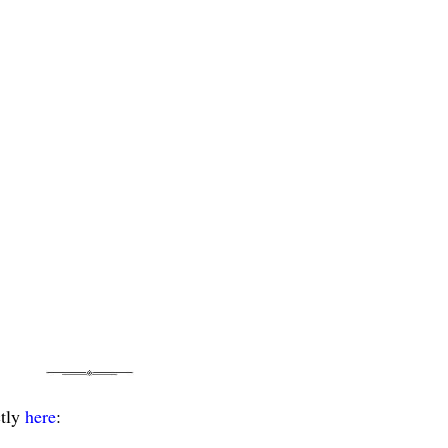
ctly
here
: