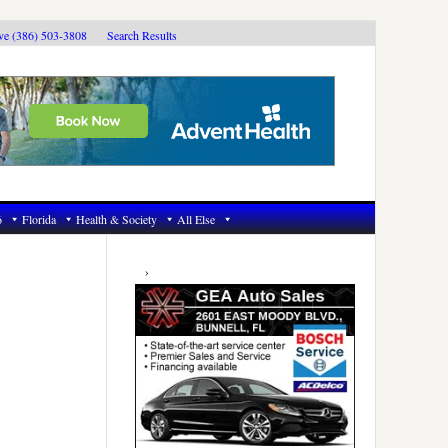
ive (386) 503-3808
Search Results
6
Florida
Health & Society
All Else
Primary
Sidebar