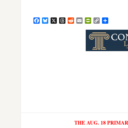
Facebook
Bluesky
X
Threads
Reddit
Email
PrintFriendly
Copy
Share
Link
THE AUG. 18 PRIMA