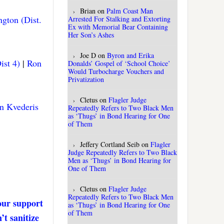
Brian
on
Palm Coast Man
gton (Dist.
Arrested For Stalking and Extorting
Ex with Memorial Bear Containing
Her Son’s Ashes
Joe D
on
Byron and Erika
ist 4)
|
Ron
Donalds’ Gospel of ‘School Choice’
Would Turbocharge Vouchers and
Privatization
Cletus
on
Flagler Judge
n Kvederis
Repeatedly Refers to Two Black Men
as ‘Thugs’ in Bond Hearing for One
of Them
Jeffery Cortland Seib
on
Flagler
Judge Repeatedly Refers to Two Black
Men as ‘Thugs’ in Bond Hearing for
One of Them
Cletus
on
Flagler Judge
Repeatedly Refers to Two Black Men
our support
as ‘Thugs’ in Bond Hearing for One
of Them
’t sanitize