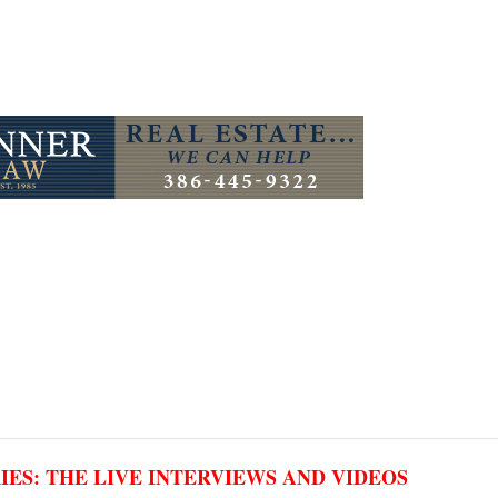
RIES: THE LIVE INTERVIEWS AND VIDEOS