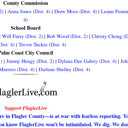
County Commission
2)
|
Anna Jones (Dist. 4)
|
Drew Moss (Dist. 4)
|
Leann Pennin
4)
School Board
|
Will Furry (Dist. 2)
|
Rob Wood (Dist. 2)
|
Christy Chong (D
ist. 4)
|
Trevor Tucker (Dist. 4)
Palm Coast City Council
.)
|
Jimmy Hengy (Dist. 2)
|
Dylana Dee Galery (Dist. 4)
|
Joh
arrero (Dist. 4)
|
Darlene Shelley (Dist. 4)
Support FlaglerLive
re in Flagler County—is at war with fearless reporting. Y
 you know FlaglerLive won’t be intimidated. We dig. We don