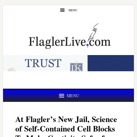
Skip
Skip
MENU
to
to
main
primary
content
sidebar
MENU
At Flagler’s New Jail, Science
of Self-Contained Cell Blocks