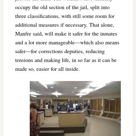
occupy the old section of the jail, split into
three classifications, with still some room for
additional measures if necessary. That alone,
Manfre said, will make it safer for the inmates
and a lot more manageable—which also means
safer—for corrections deputies, reducing
tensions and making life, in so far as it can be
made so, easier for all inside.