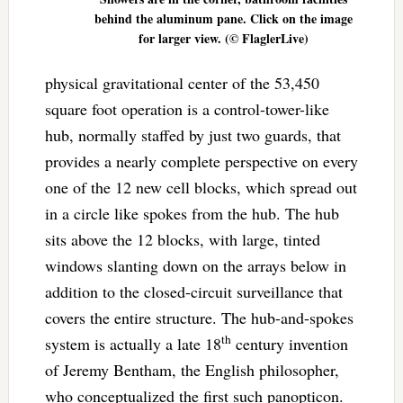
behind the aluminum pane. Click on the image
for larger view. (© FlaglerLive)
physical gravitational center of the 53,450
square foot operation is a control-tower-like
hub, normally staffed by just two guards, that
provides a nearly complete perspective on every
one of the 12 new cell blocks, which spread out
in a circle like spokes from the hub. The hub
sits above the 12 blocks, with large, tinted
windows slanting down on the arrays below in
addition to the closed-circuit surveillance that
covers the entire structure. The hub-and-spokes
th
system is actually a late 18
century invention
of Jeremy Bentham, the English philosopher,
who conceptualized the first such panopticon.