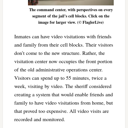
The command center, with perspectives on every
segment of the jail’s cell blocks. Click on the
image for larger view. (© FlaglerLive)
Inmates can have video visitations with friends
and family from their cell blocks. Their visitors
don’t come to the new structure. Rather, the
visitation center now occupies the front portion
of the old administrative operations center.
Visitors can spend up to 55 minutes, twice a
week, visiting by video. The sheriff considered
creating a system that would enable friends and
family to have video visitations from home, but
that proved too expensive. All video visits are
recorded and monitored.