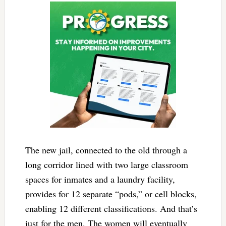
The new jail, connected to the old through a
long corridor lined with two large classroom
spaces for inmates and a laundry facility,
provides for 12 separate “pods,” or cell blocks,
enabling 12 different classifications. And that’s
just for the men. The women will eventually