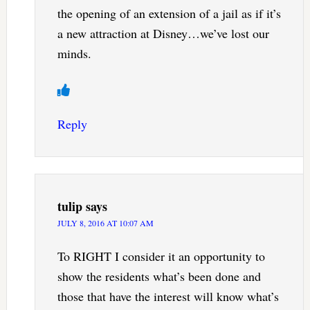
the opening of an extension of a jail as if it’s
a new attraction at Disney…we’ve lost our
minds.
Reply
tulip
says
JULY 8, 2016 AT 10:07 AM
To RIGHT I consider it an opportunity to
show the residents what’s been done and
those that have the interest will know what’s