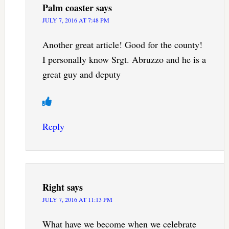
Palm coaster
says
JULY 7, 2016 AT 7:48 PM
Another great article! Good for the county!
I personally know Srgt. Abruzzo and he is a
great guy and deputy
Reply
Right
says
JULY 7, 2016 AT 11:13 PM
What have we become when we celebrate