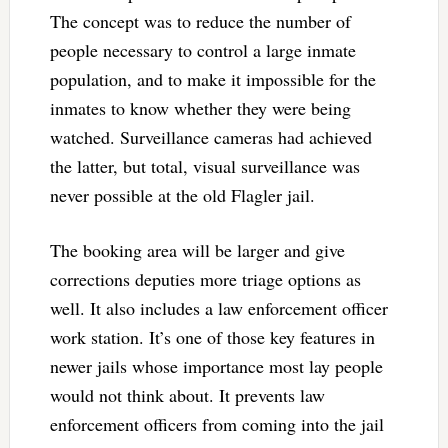
The concept was to reduce the number of
people necessary to control a large inmate
population, and to make it impossible for the
inmates to know whether they were being
watched. Surveillance cameras had achieved
the latter, but total, visual surveillance was
never possible at the old Flagler jail.
The booking area will be larger and give
corrections deputies more triage options as
well. It also includes a law enforcement officer
work station. It’s one of those key features in
newer jails whose importance most lay people
would not think about. It prevents law
enforcement officers from coming into the jail