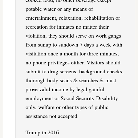
potable water or any means of
entertainment, relaxation, rehabilitation or
recreation for inmates no matter their
violation, they should serve on work gangs
from sunup to sundown 7 days a week with
visitation once a month for three minutes,
no phone privileges either. Visitors should
submit to drug screens, background checks,
thorough body scans & searches & must
prove valid income by legal gainful
employment or Social Security Disability
only, welfare or other types of public
assistance not accepted.
Trump in 2016