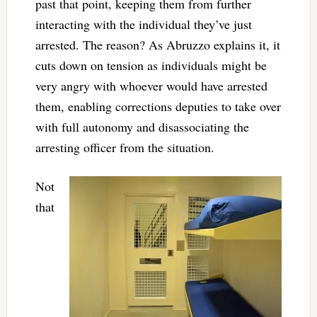
past that point, keeping them from further
interacting with the individual they’ve just
arrested. The reason? As Abruzzo explains it, it
cuts down on tension as individuals might be
very angry with whoever would have arrested
them, enabling corrections deputies to take over
with full autonomy and disassociating the
arresting officer from the situation.
Not
that