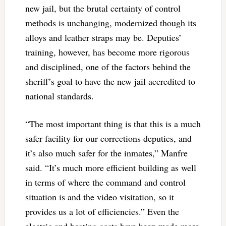
new jail, but the brutal certainty of control
methods is unchanging, modernized though its
alloys and leather straps may be. Deputies’
training, however, has become more rigorous
and disciplined, one of the factors behind the
sheriff’s goal to have the new jail accredited to
national standards.
“The most important thing is that this is a much
safer facility for our corrections deputies, and
it’s also much safer for the inmates,” Manfre
said. “It’s much more efficient building as well
in terms of where the command and control
situation is and the video visitation, so it
provides us a lot of efficiencies.” Even the