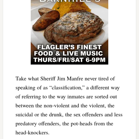
Take what Sheriff Jim Manfre never tired of
speaking of as “classification,” a different way
of referring to the way inmates are sorted out
between the non-violent and the violent, the
suicidal or the drunk, the sex offenders and less
predatory offenders, the pot-heads from the
head-knockers.