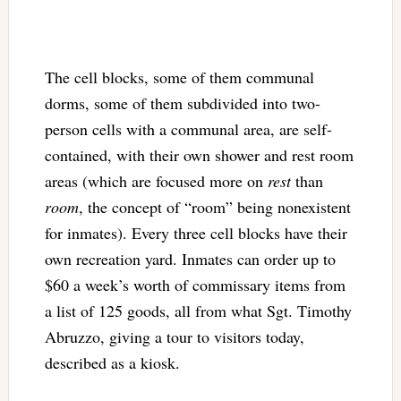
The cell blocks, some of them communal
dorms, some of them subdivided into two-
person cells with a communal area, are self-
contained, with their own shower and rest room
areas (which are focused more on
rest
than
room
, the concept of “room” being nonexistent
for inmates). Every three cell blocks have their
own recreation yard. Inmates can order up to
$60 a week’s worth of commissary items from
a list of 125 goods, all from what Sgt. Timothy
Abruzzo, giving a tour to visitors today,
described as a kiosk.