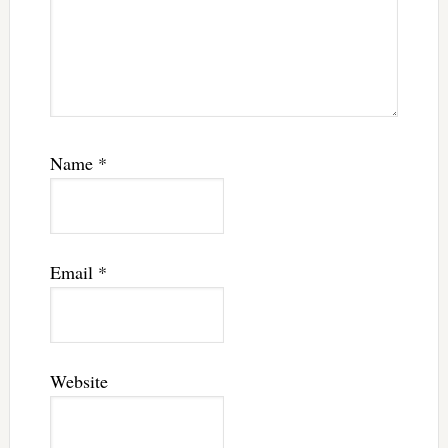
Name
*
Email
*
Website