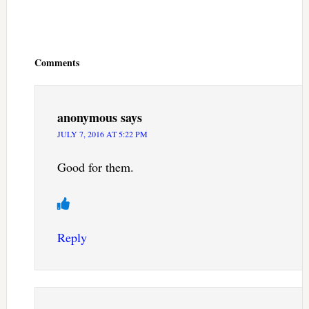
Reader
Interactions
Comments
anonymous
says
JULY 7, 2016 AT 5:22 PM
Good for them.
Reply