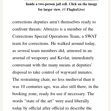
Inside a two-person jail cell. Click on the image
for larger view. (© FlaglerLive)
corrections deputies aren’t themselves ready to
confront threats: Abruzzo is a member of the
Corrections Special Operations Team, a SWAT
team for corrections. He walked around today,
as several team members did, armored in an
arsenal of weaponry and Kevlar, immediately
conversant with the many means at deputies’
disposal to take control of wayward inmates.
The restraining chair, no less medieval than it
was 10 centuries ago, was also still there, in the
booking zone, ready for use if necessary. The
words “state of the art” were used liberally
today by official after official to describe the