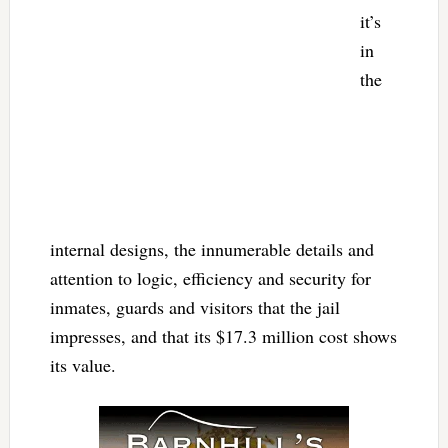
it’s
in
the
internal designs, the innumerable details and
attention to logic, efficiency and security for
inmates, guards and visitors that the jail
impresses, and that its $17.3 million cost shows
its value.