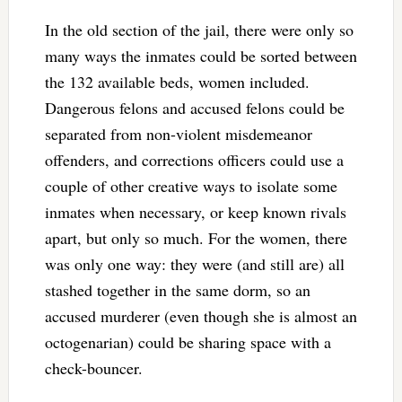
In the old section of the jail, there were only so
many ways the inmates could be sorted between
the 132 available beds, women included.
Dangerous felons and accused felons could be
separated from non-violent misdemeanor
offenders, and corrections officers could use a
couple of other creative ways to isolate some
inmates when necessary, or keep known rivals
apart, but only so much. For the women, there
was only one way: they were (and still are) all
stashed together in the same dorm, so an
accused murderer (even though she is almost an
octogenarian) could be sharing space with a
check-bouncer.