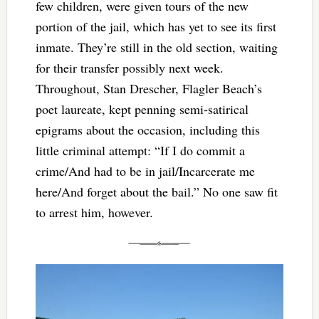
few children, were given tours of the new
portion of the jail, which has yet to see its first
inmate. They’re still in the old section, waiting
for their transfer possibly next week.
Throughout, Stan Drescher, Flagler Beach’s
poet laureate, kept penning semi-satirical
epigrams about the occasion, including this
little criminal attempt: “If I do commit a
crime/And had to be in jail/Incarcerate me
here/And forget about the bail.” No one saw fit
to arrest him, however.