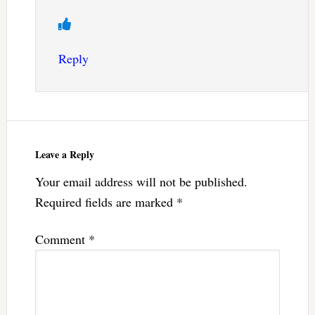
Reply
Leave a Reply
Your email address will not be published.
Required fields are marked
*
Comment
*