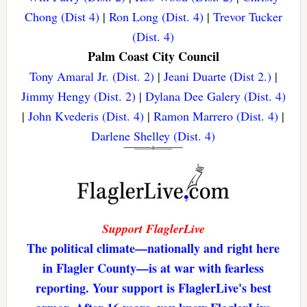
Chong (Dist 4)
|
Ron Long (Dist. 4)
|
Trevor Tucker
(Dist. 4)
Palm Coast City Council
Tony Amaral Jr. (Dist. 2)
|
Jeani Duarte (Dist 2.)
|
Jimmy Hengy (Dist. 2)
|
Dylana Dee Galery (Dist. 4)
|
John Kvederis (Dist. 4)
|
Ramon Marrero (Dist. 4)
|
Darlene Shelley (Dist. 4)
Support FlaglerLive
The political climate—nationally and right here
in Flagler County—is at war with fearless
reporting. Your support is FlaglerLive's best