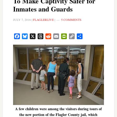
To Make Captivity Safer for
Inmates and Guards
JULY 7, 2016
|
FLAGLERLIVE
|
5 COMMENTS
Facebook
Bluesky
X
Threads
Reddit
Email
PrintFriendly
Copy
Share
Link
A few children were among the visitors during tours of
the new portion of the Flagler County jail, which