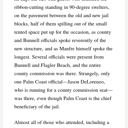
ribbon-cutting standing in 90-degree swelters,
on the pavement between the old and new jail
blocks, half of them spilling out of the small
tented space put up for the occasion, as county
and Bunnell officials spoke reverently of the
new structure, and as Manfre himself spoke the
longest. Several officials were present from
Bunnell and Flagler Beach, and the entire
county commission was there. Strangely, only
one Palm Coast official—Jason DeLorenzo,
who is running for a county commission seat—
was there, even though Palm Coast is the chief
beneficiary of the jail.
Almost all of those who attended, including a