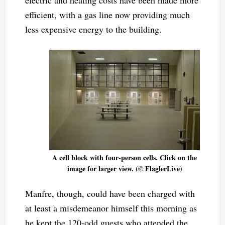
electric and heating costs have been made more
efficient, with a gas line now providing much
less expensive energy to the building.
A cell block with four-person cells. Click on the
image for larger view. (© FlaglerLive)
Manfre, though, could have been charged with
at least a misdemeanor himself this morning as
he kept the 120-odd guests who attended the