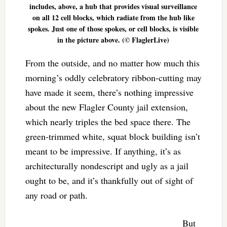
includes, above, a hub that provides visual surveillance
on all 12 cell blocks, which radiate from the hub like
spokes. Just one of those spokes, or cell blocks, is visible
in the picture above. (© FlaglerLive)
From the outside, and no matter how much this
morning’s oddly celebratory ribbon-cutting may
have made it seem, there’s nothing impressive
about the new Flagler County jail extension,
which nearly triples the bed space there. The
green-trimmed white, squat block building isn’t
meant to be impressive. If anything, it’s as
architecturally nondescript and ugly as a jail
ought to be, and it’s thankfully out of sight of
any road or path.
But