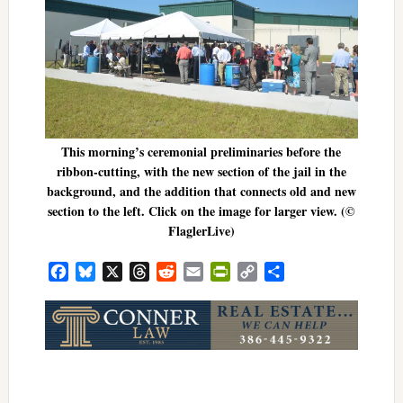
This morning’s ceremonial preliminaries before the
ribbon-cutting, with the new section of the jail in the
background, and the addition that connects old and new
section to the left. Click on the image for larger view. (©
FlaglerLive)
Facebook
Bluesky
X
Threads
Reddit
Email
PrintFriendly
Copy
Share
Link