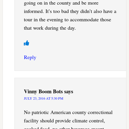
going on in the county and be more
informed. It’s too bad they didn’t also have a
tour in the evening to accommodate those
that work during the day.
Reply
Vinny Boom Bots
says
JULY 23, 2016 AT 5:30 PM
No patriotic American county correctional
facility should provide climate control,
cooked food, no other beverage except