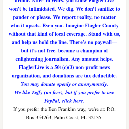
armor. After 16 years, you know FlaglerLive
won’t be intimidated. We dig. We don’t sanitize to
pander or please. We report reality, no matter
who it upsets. Even you. Imagine Flagler County
without that kind of local coverage. Stand with us,
and help us hold the line. There’s no paywall—
but it’s not free. become a champion of
enlightening journalism. Any amount helps.
FlaglerLive is a 501(c)(3) non-profit news
organization, and donations are tax deductible.
You may donate openly or anonymously.
We like Zeffy (no fees), but if you prefer to use
PayPal, click here.
If you prefer the Ben Franklin way, we're at: P.O.
Box 354263, Palm Coast, FL 32135.