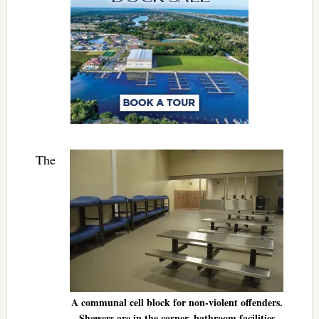
The
A communal cell block for non-violent offenders.
Showers are in the corner, bathroom facilities