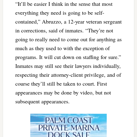
“It’ll be easier I think in the sense that most
everything they need is going to be self-
contained,” Abruzzo, a 12-year veteran sergeant
in corrections, said of inmates. “They’re not
going to really need to come out for anything as
much as they used to with the exception of
programs. It will cut down on staffing for sure.”
Inmates may still see their lawyers individually,
respecting their attorney-client privilege, and of
course they’ll still be taken to court. First
appearances may be done by video, but not
subsequent appearances.