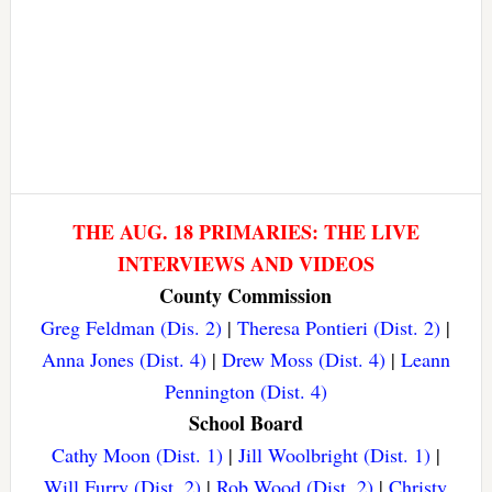
THE AUG. 18 PRIMARIES: THE LIVE
INTERVIEWS AND VIDEOS
County Commission
Greg Feldman (Dis. 2)
|
Theresa Pontieri (Dist. 2)
|
Anna Jones (Dist. 4)
|
Drew Moss (Dist. 4)
|
Leann
Pennington (Dist. 4)
School Board
Cathy Moon (Dist. 1)
|
Jill Woolbright (Dist. 1)
|
Will Furry (Dist. 2)
|
Rob Wood (Dist. 2)
|
Christy