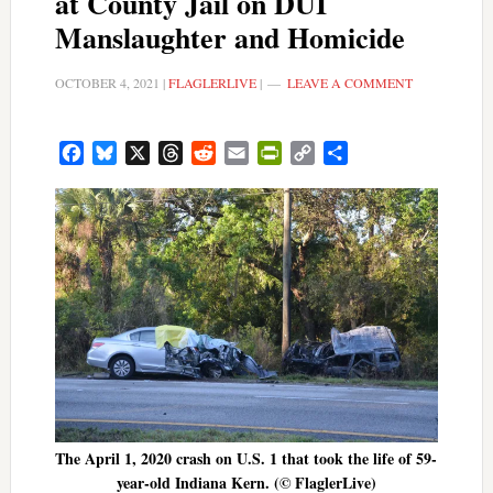
at County Jail on DUI
Manslaughter and Homicide
OCTOBER 4, 2021
|
FLAGLERLIVE
|
LEAVE A COMMENT
Facebook
Bluesky
X
Threads
Reddit
Email
PrintFriendly
Copy
Share
Link
The April 1, 2020 crash on U.S. 1 that took the life of 59-
year-old Indiana Kern. (© FlaglerLive)