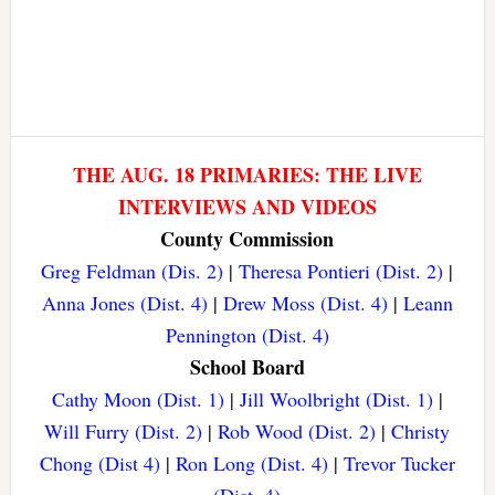
THE AUG. 18 PRIMARIES: THE LIVE
INTERVIEWS AND VIDEOS
County Commission
Greg Feldman (Dis. 2)
|
Theresa Pontieri (Dist. 2)
|
Anna Jones (Dist. 4)
|
Drew Moss (Dist. 4)
|
Leann
Pennington (Dist. 4)
School Board
Cathy Moon (Dist. 1)
|
Jill Woolbright (Dist. 1)
|
Will Furry (Dist. 2)
|
Rob Wood (Dist. 2)
|
Christy
Chong (Dist 4)
|
Ron Long (Dist. 4)
|
Trevor Tucker