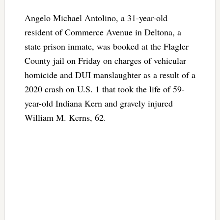
Angelo Michael Antolino, a 31-year-old
resident of Commerce Avenue in Deltona, a
state prison inmate, was booked at the Flagler
County jail on Friday on charges of vehicular
homicide and DUI manslaughter as a result of a
2020 crash on U.S. 1 that took the life of 59-
year-old Indiana Kern and gravely injured
William M. Kerns, 62.