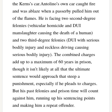
the Kerns’s car.Antolino’s own car caught fire
and was ablaze when a passerby pulled him out
of the flames. He is facing two second-degree
felonies (vehicular homicide and DUI
manslaughter causing the death of a human)
and two third-degree felonies (DUI with serious
bodily injury and reckless driving causing
serious bodily injury). The combined charges
add up to a maximum of 60 years in prison,
though it isn’t likely at all that the ultimate
sentence would approach that steep a
punishment, especially if he pleads to charges.
But his past felonies and prison time will count
against him, running up his sentencing points
and making him a repeat offender.