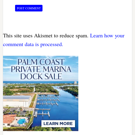
This site uses Akismet to reduce spam.
Learn how your
comment data is processed.