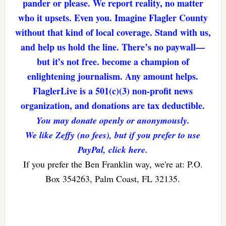
pander or please. We report reality, no matter
who it upsets. Even you. Imagine Flagler County
without that kind of local coverage. Stand with us,
and help us hold the line. There’s no paywall—
but it’s not free. become a champion of
enlightening journalism. Any amount helps.
FlaglerLive is a 501(c)(3) non-profit news
organization, and donations are tax deductible.
You may donate openly or anonymously.
We like Zeffy (no fees), but if you prefer to use
PayPal, click here.
If you prefer the Ben Franklin way, we're at: P.O.
Box 354263, Palm Coast, FL 32135.
Reader