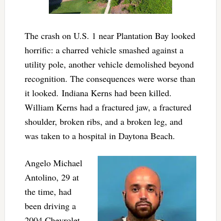
The crash on U.S. 1 near Plantation Bay looked
horrific: a charred vehicle smashed against a
utility pole, another vehicle demolished beyond
recognition. The consequences were worse than
it looked. Indiana Kerns had been killed.
William Kerns had a fractured jaw, a fractured
shoulder, broken ribs, and a broken leg, and
was taken to a hospital in Daytona Beach.
Angelo Michael
Antolino, 29 at
the time, had
been driving a
2004 Chevrolet