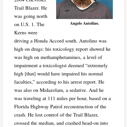
Trail Blazer. He
was going north
Angelo Antolino.
on U.S. 1. The
Kerns were
driving a Honda Accord south. Antolino was
high on drugs: his toxicology report showed he
was high on methamphetamines, a level of
impairment a toxicologist deemed “extremely
high [that] would have impaired his normal
faculties,” according to his arrest report. He
was also on Midazolam, a sedative. And he
was traveling at 111 miles per hour, based on a
Florida Highway Patrol reconstruction of the
crash. He lost control of the Trail Blazer,
crossed the median, and crashed head-on into