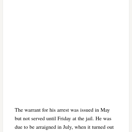
The warrant for his arrest was issued in May
but not served until Friday at the jail. He was
due to be arraigned in July, when it turned out