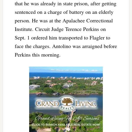
that he was already in state prison, after getting
sentenced on a charge of battery on an elderly
person. He was at the Apalachee Correctional
Institute. Circuit Judge Terence Perkins on
Sept. 1 ordered him transported to Flagler to
face the charges. Antolino was arraigned before
Perkins this morning.