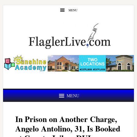
Skip
Skip
MENU
to
to
main
primary
content
sidebar
MENU
In Prison on Another Charge,
Angelo Antolino, 31, Is Booked