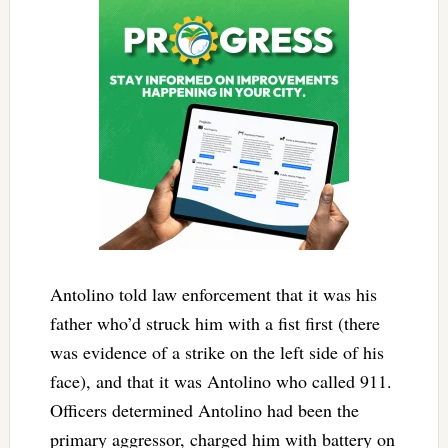
Antolino told law enforcement that it was his
father who’d struck him with a fist first (there
was evidence of a strike on the left side of his
face), and that it was Antolino who called 911.
Officers determined Antolino had been the
primary aggressor, charged him with battery on