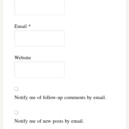
Email
*
Website
Notify me of follow-up comments by email.
Notify me of new posts by email.