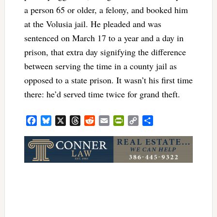
a person 65 or older, a felony, and booked him
at the Volusia jail. He pleaded and was
sentenced on March 17 to a year and a day in
prison, that extra day signifying the difference
between serving the time in a county jail as
opposed to a state prison. It wasn’t his first time
there: he’d served time twice for grand theft.
Facebook
Bluesky
X
Threads
Reddit
Email
PrintFriendly
Copy
Share
Link