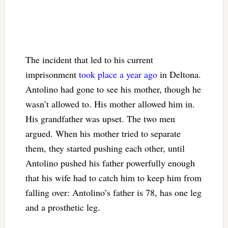
The incident that led to his current
imprisonment
took place a year ago
in Deltona.
Antolino had gone to see his mother, though he
wasn’t allowed to. His mother allowed him in.
His grandfather was upset. The two men
argued. When his mother tried to separate
them, they started pushing each other, until
Antolino pushed his father powerfully enough
that his wife had to catch him to keep him from
falling over: Antolino’s father is 78, has one leg
and a prosthetic leg.