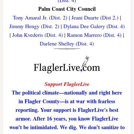
(Dist. 4)
Palm Coast City Council
Tony Amaral Jr. (Dist. 2)
|
Jeani Duarte (Dist 2.)
|
Jimmy Hengy (Dist. 2)
|
Dylana Dee Galery (Dist. 4)
|
John Kvederis (Dist. 4)
|
Ramon Marrero (Dist. 4)
|
Darlene Shelley (Dist. 4)
Support FlaglerLive
The political climate—nationally and right here
in Flagler County—is at war with fearless
reporting. Your support is FlaglerLive's best
armor. After 16 years, you know FlaglerLive
won’t be intimidated. We dig. We don’t sanitize to