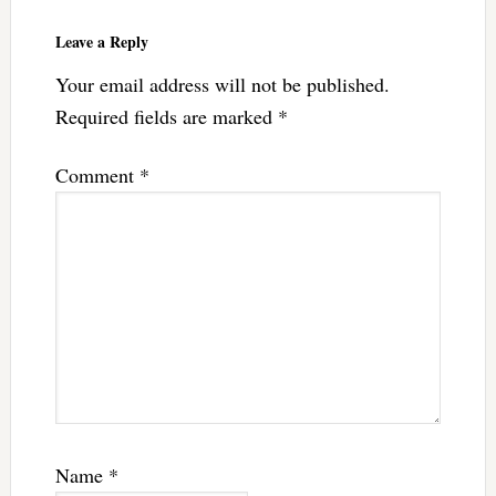
Interactions
Leave a Reply
Your email address will not be published.
Required fields are marked
*
Comment
*
Name
*