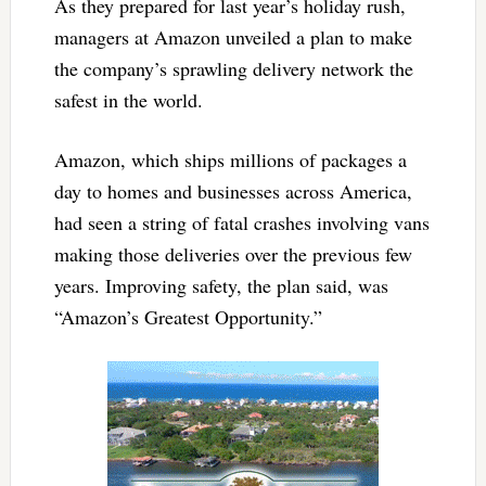
As they prepared for last year’s holiday rush,
managers at Amazon unveiled a plan to make
the company’s sprawling delivery network the
safest in the world.
Amazon, which ships millions of packages a
day to homes and businesses across America,
had seen a string of fatal crashes involving vans
making those deliveries over the previous few
years. Improving safety, the plan said, was
“Amazon’s Greatest Opportunity.”