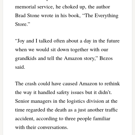
memorial service, he choked up, the author
Brad Stone wrote in his book, “The Everything
Store.”
“Joy and I talked often about a day in the future
when we would sit down together with our
grandkids and tell the Amazon story,” Bezos
said.
The crash could have caused Amazon to rethink
the way it handled safety issues but it didn’t.
Senior managers in the logistics division at the
time regarded the death as a just another traffic
accident, according to three people familiar
with their conversations.