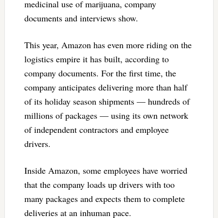
medicinal use of marijuana, company
documents and interviews show.
This year, Amazon has even more riding on the
logistics empire it has built, according to
company documents. For the first time, the
company anticipates delivering more than half
of its holiday season shipments — hundreds of
millions of packages — using its own network
of independent contractors and employee
drivers.
Inside Amazon, some employees have worried
that the company loads up drivers with too
many packages and expects them to complete
deliveries at an inhuman pace.