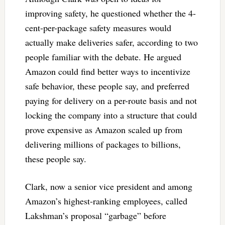
improving safety, he questioned whether the 4-
cent-per-package safety measures would
actually make deliveries safer, according to two
people familiar with the debate. He argued
Amazon could find better ways to incentivize
safe behavior, these people say, and preferred
paying for delivery on a per-route basis and not
locking the company into a structure that could
prove expensive as Amazon scaled up from
delivering millions of packages to billions,
these people say.
Clark, now a senior vice president and among
Amazon’s highest-ranking employees, called
Lakshman’s proposal “garbage” before