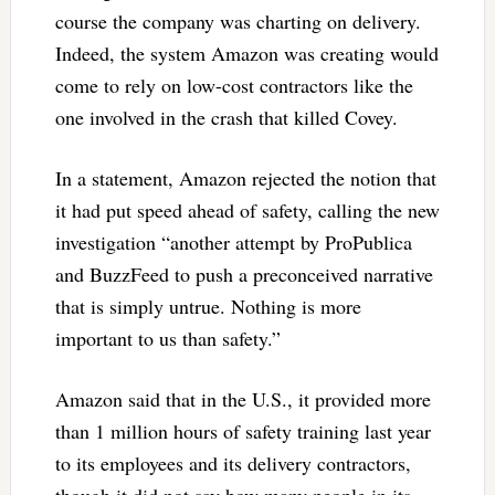
course the company was charting on delivery.
Indeed, the system Amazon was creating would
come to rely on low-cost contractors like the
one involved in the crash that killed Covey.
In a statement, Amazon rejected the notion that
it had put speed ahead of safety, calling the new
investigation “another attempt by ProPublica
and BuzzFeed to push a preconceived narrative
that is simply untrue. Nothing is more
important to us than safety.”
Amazon said that in the U.S., it provided more
than 1 million hours of safety training last year
to its employees and its delivery contractors,
though it did not say how many people in its