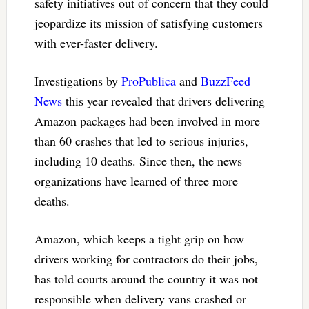
safety initiatives out of concern that they could
jeopardize its mission of satisfying customers
with ever-faster delivery.
Investigations by
ProPublica
and
BuzzFeed
News
this year revealed that drivers delivering
Amazon packages had been involved in more
than 60 crashes that led to serious injuries,
including 10 deaths. Since then, the news
organizations have learned of three more
deaths.
Amazon, which keeps a tight grip on how
drivers working for contractors do their jobs,
has told courts around the country it was not
responsible when delivery vans crashed or