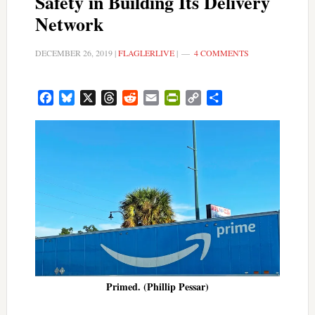
Safety in Building Its Delivery
Network
DECEMBER 26, 2019
|
FLAGLERLIVE
|
4 COMMENTS
Facebook
Bluesky
X
Threads
Reddit
Email
PrintFriendly
Copy
Share
Link
Primed. (Phillip Pessar)