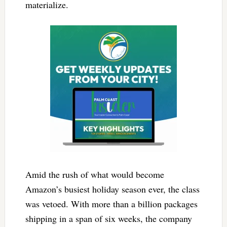
materialize.
Amid the rush of what would become
Amazon’s busiest holiday season ever, the class
was vetoed. With more than a billion packages
shipping in a span of six weeks, the company