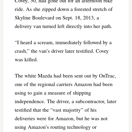
Covey, 50, had gone out for an afternoon bike
ride. As she zipped down a forested stretch of
Skyline Boulevard on Sept. 18, 2013, a
delivery van turned left directly into her path.
“I heard a scream, immediately followed by a
crash,” the van’s driver later testified. Covey
was killed.
The white Mazda had been sent out by OnTrac,
one of the regional carriers Amazon had been
using to gain a measure of shipping
independence. The driver, a subcontractor, later
testified that the “vast majority” of his
deliveries were for Amazon, but he was not
using Amazon’s routing technology or