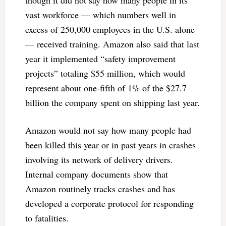
vast workforce — which numbers well in
excess of 250,000 employees in the U.S. alone
— received training. Amazon also said that last
year it implemented “safety improvement
projects” totaling $55 million, which would
represent about one-fifth of 1% of the $27.7
billion the company spent on shipping last year.
Amazon would not say how many people had
been killed this year or in past years in crashes
involving its network of delivery drivers.
Internal company documents show that
Amazon routinely tracks crashes and has
developed a corporate protocol for responding
to fatalities.