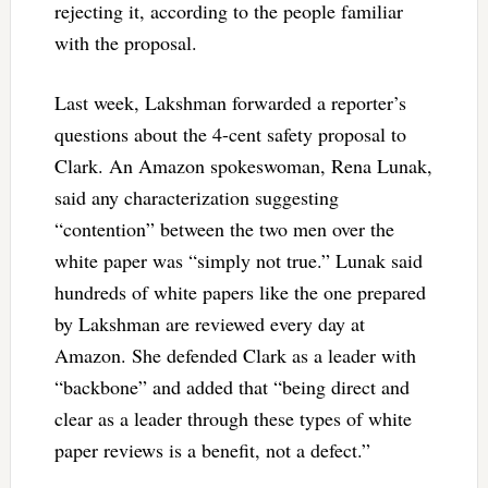
rejecting it, according to the people familiar
with the proposal.
Last week, Lakshman forwarded a reporter’s
questions about the 4-cent safety proposal to
Clark. An Amazon spokeswoman, Rena Lunak,
said any characterization suggesting
“contention” between the two men over the
white paper was “simply not true.” Lunak said
hundreds of white papers like the one prepared
by Lakshman are reviewed every day at
Amazon. She defended Clark as a leader with
“backbone” and added that “being direct and
clear as a leader through these types of white
paper reviews is a benefit, not a defect.”