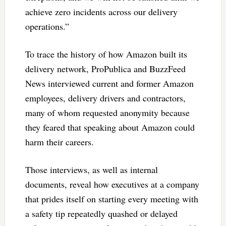
achieve zero incidents across our delivery
operations.”
To trace the history of how Amazon built its
delivery network, ProPublica and BuzzFeed
News interviewed current and former Amazon
employees, delivery drivers and contractors,
many of whom requested anonymity because
they feared that speaking about Amazon could
harm their careers.
Those interviews, as well as internal
documents, reveal how executives at a company
that prides itself on starting every meeting with
a safety tip repeatedly quashed or delayed