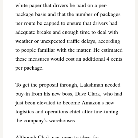
white paper that drivers be paid on a per-
package basis and that the number of packages
per route be capped to ensure that drivers had
adequate breaks and enough time to deal with
weather or unexpected traffic delays, according
to people familiar with the matter. He estimated
these measures would cost an additional 4 cents
per package.
To get the proposal through, Lakshman needed
buy-in from his new boss, Dave Clark, who had
just been elevated to become Amazon’s new
logistics and operations chief after fine-tuning
the company’s warehouses.
Although Clark was open to ideas for