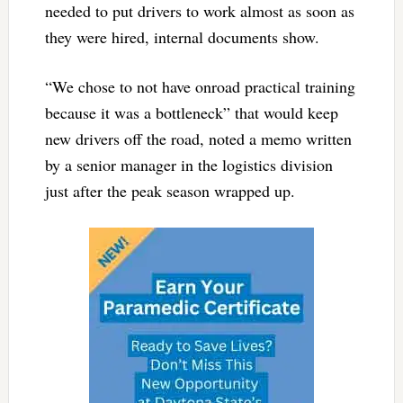
needed to put drivers to work almost as soon as
they were hired, internal documents show.
“We chose to not have onroad practical training
because it was a bottleneck” that would keep
new drivers off the road, noted a memo written
by a senior manager in the logistics division
just after the peak season wrapped up.