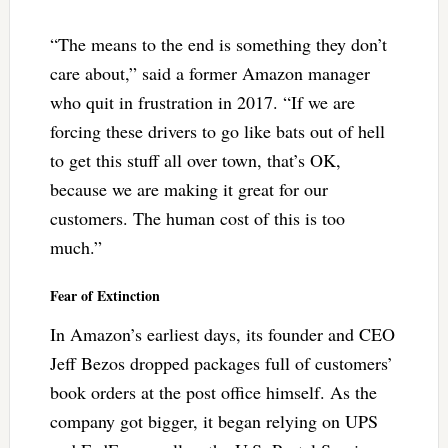
“The means to the end is something they don’t
care about,” said a former Amazon manager
who quit in frustration in 2017. “If we are
forcing these drivers to go like bats out of hell
to get this stuff all over town, that’s OK,
because we are making it great for our
customers. The human cost of this is too
much.”
Fear of Extinction
In Amazon’s earliest days, its founder and CEO
Jeff Bezos dropped packages full of customers’
book orders at the post office himself. As the
company got bigger, it began relying on UPS