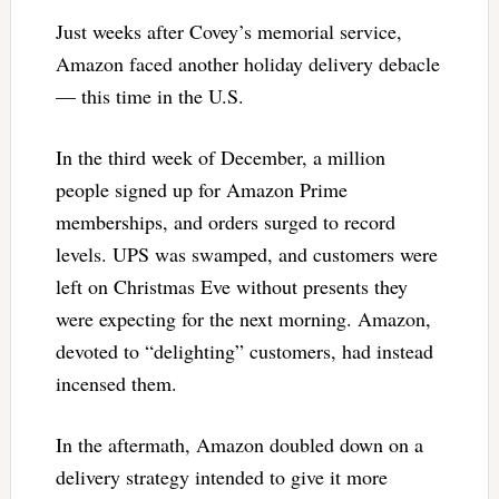
Just weeks after Covey’s memorial service,
Amazon faced another holiday delivery debacle
— this time in the U.S.
In the third week of December, a million
people signed up for Amazon Prime
memberships, and orders surged to record
levels. UPS was swamped, and customers were
left on Christmas Eve without presents they
were expecting for the next morning. Amazon,
devoted to “delighting” customers, had instead
incensed them.
In the aftermath, Amazon doubled down on a
delivery strategy intended to give it more