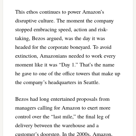
This ethos continues to power Amazon’s
disruptive culture. The moment the company
stopped embracing speed, action and risk-
taking, Bezos argued, was the day it was
headed for the corporate boneyard. To avoid
extinction, Amazonians needed to work every
moment like it was “Day 1.” That’s the name
he gave to one of the office towers that make up
the company’s headquarters in Seattle.
Bezos had long entertained proposals from
managers calling for Amazon to exert more
control over the “last mile,” the final leg of
delivery between the warehouse and a
customer’s doorstep. In the 2000s, Amazon,