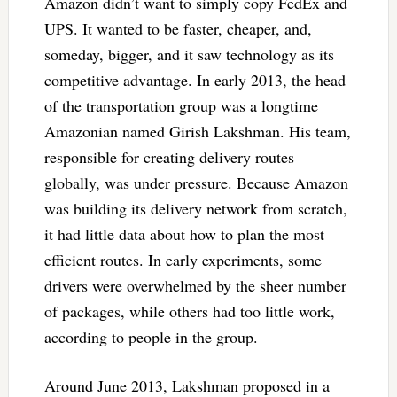
Amazon didn’t want to simply copy FedEx and
UPS. It wanted to be faster, cheaper, and,
someday, bigger, and it saw technology as its
competitive advantage. In early 2013, the head
of the transportation group was a longtime
Amazonian named Girish Lakshman. His team,
responsible for creating delivery routes
globally, was under pressure. Because Amazon
was building its delivery network from scratch,
it had little data about how to plan the most
efficient routes. In early experiments, some
drivers were overwhelmed by the sheer number
of packages, while others had too little work,
according to people in the group.
Around June 2013, Lakshman proposed in a