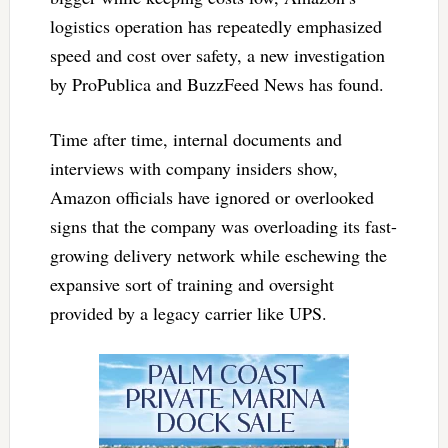
logistics operation has repeatedly emphasized
speed and cost over safety, a new investigation
by ProPublica and BuzzFeed News has found.
Time after time, internal documents and
interviews with company insiders show,
Amazon officials have ignored or overlooked
signs that the company was overloading its fast-
growing delivery network while eschewing the
expansive sort of training and oversight
provided by a legacy carrier like UPS.