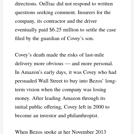
directions. OnTrac did not respond to written
questions seeking comment. Insurers for the
company, its contractor and the driver
eventually paid $6.25 million to settle the case
filed by the guardian of Covey’s son.
Covey’s death made the risks of last-mile
delivery more obvious — and more personal.
In Amazon’s early days, it was Covey who had
persuaded Wall Street to buy into Bezos’ long-
term vision when the company was losing
money. After leading Amazon through its
initial public offering, Covey left in 2000 to
become an investor and philanthropist.
When Bezos spoke at her November 2013