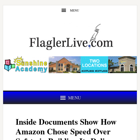
Skip
Skip
MENU
to
to
main
primary
content
sidebar
MENU
Inside Documents Show How
Amazon Chose Speed Over