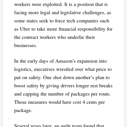
workers were exploited. It is a position that is
facing more legal and legislative challenges, as
some states seek to force tech companies such
as Uber to take more financial responsibility for
the contract workers who underlie their
businesses.
In the early days of Amazon’s expansion into
logistics, executives wrestled over what price to
put on safety. One shot down another’s plan to
boost safety by giving drivers longer rest breaks
and capping the number of packages per route.
Those measures would have cost 4 cents per
package.
Several years later, an audit team found that