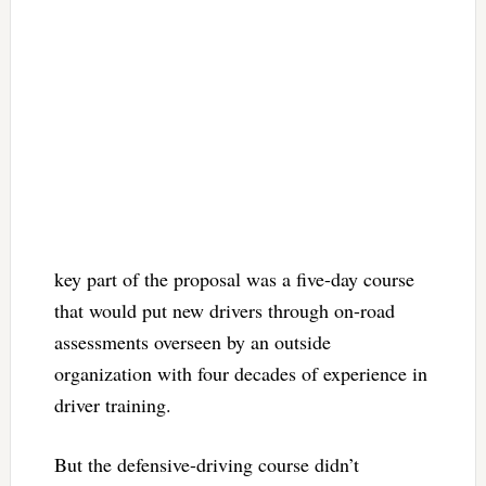
key part of the proposal was a five-day course
that would put new drivers through on-road
assessments overseen by an outside
organization with four decades of experience in
driver training.
But the defensive-driving course didn’t