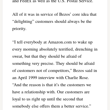
and FedEx as well as the U.S. Postal Service.
All of it was in service of Bezos’ core idea that
“delighting” customers should always be the
priority.
“I tell everybody at Amazon.com to wake up
every morning absolutely terrified, drenching in
sweat, but that they should be afraid of
something very precise. They should be afraid
of customers not of competitors,” Bezos said in
an April 1999 interview with Charlie Rose.
“And the reason is that it’s the customers we
have a relationship with. Our customers are
loyal to us right up until the second that
somebody else offers them a better service.”