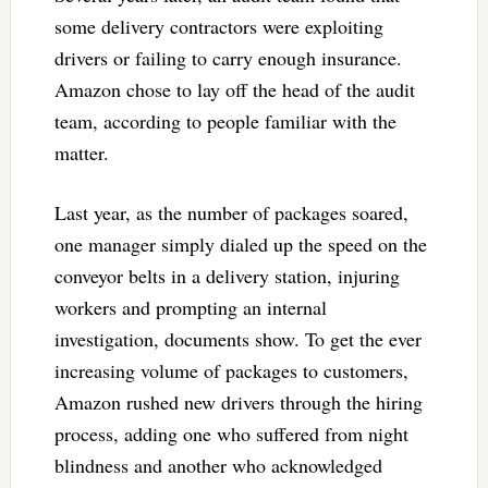
some delivery contractors were exploiting
drivers or failing to carry enough insurance.
Amazon chose to lay off the head of the audit
team, according to people familiar with the
matter.
Last year, as the number of packages soared,
one manager simply dialed up the speed on the
conveyor belts in a delivery station, injuring
workers and prompting an internal
investigation, documents show. To get the ever
increasing volume of packages to customers,
Amazon rushed new drivers through the hiring
process, adding one who suffered from night
blindness and another who acknowledged