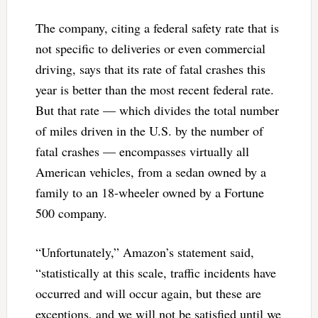
The company, citing a federal safety rate that is
not specific to deliveries or even commercial
driving, says that its rate of fatal crashes this
year is better than the most recent federal rate.
But that rate — which divides the total number
of miles driven in the U.S. by the number of
fatal crashes — encompasses virtually all
American vehicles, from a sedan owned by a
family to an 18-wheeler owned by a Fortune
500 company.
“Unfortunately,” Amazon’s statement said,
“statistically at this scale, traffic incidents have
occurred and will occur again, but these are
exceptions, and we will not be satisfied until we