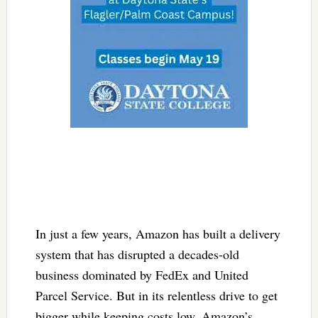
In just a few years, Amazon has built a delivery
system that has disrupted a decades-old
business dominated by FedEx and United
Parcel Service. But in its relentless drive to get
bigger while keeping costs low, Amazon’s