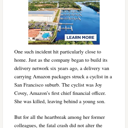
One such incident hit particularly close to
home. Just as the company began to build its
delivery network six years ago, a delivery van
carrying Amazon packages struck a cyclist in a
San Francisco suburb. The cyclist was Joy
Covey, Amazon’s first chief financial officer.
She was killed, leaving behind a young son.
But for all the heartbreak among her former
colleagues, the fatal crash did not alter the