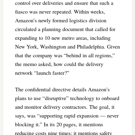
control over deliveries and ensure that such a
fiasco was never repeated. Within weeks,
Amazon’s newly formed logistics division
circulated a planning document that called for
expanding to 10 new metro areas, including
New York, Washington and Philadelphia. Given
that the company was “behind in all regions,”
the memo asked, how could the delivery
network “launch faster?”
The confidential directive details Amazon’s
plans to use “disruptive” technology to onboard
and monitor delivery contractors. The goal, it
says, was “supporting rapid expansion — never
blocking it.” In its 20 pages, it mentions
reducing costs nine times; it mentions safety