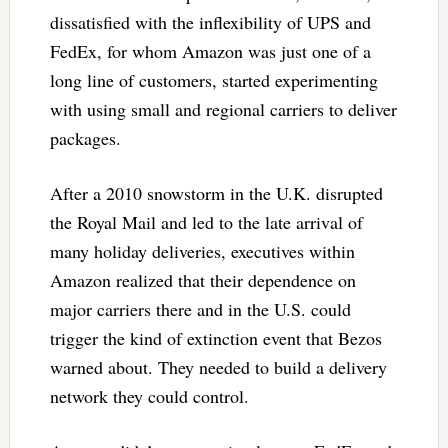
dissatisfied with the inflexibility of UPS and
FedEx, for whom Amazon was just one of a
long line of customers, started experimenting
with using small and regional carriers to deliver
packages.
After a 2010 snowstorm in the U.K. disrupted
the Royal Mail and led to the late arrival of
many holiday deliveries, executives within
Amazon realized that their dependence on
major carriers there and in the U.S. could
trigger the kind of extinction event that Bezos
warned about. They needed to build a delivery
network they could control.