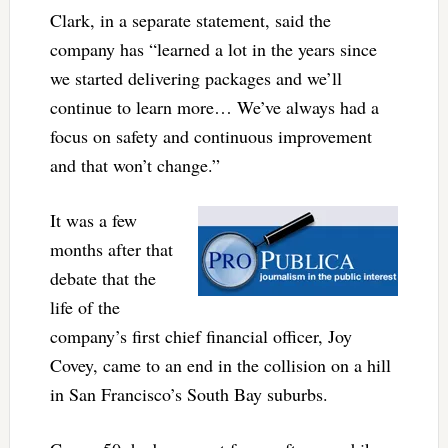
Clark, in a separate statement, said the
company has “learned a lot in the years since
we started delivering packages and we’ll
continue to learn more… We’ve always had a
focus on safety and continuous improvement
and that won’t change.”
It was a few
months after that
debate that the
life of the
company’s first chief financial officer, Joy
Covey, came to an end in the collision on a hill
in San Francisco’s South Bay suburbs.