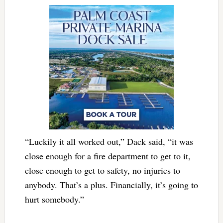
“Luckily it all worked out,” Dack said, “it was
close enough for a fire department to get to it,
close enough to get to safety, no injuries to
anybody. That’s a plus. Financially, it’s going to
hurt somebody.”