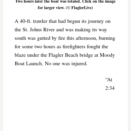
Two hours later the boat was totaled. Click on the image
for larger view. (© FlaglerLive)
A 40-ft. trawler that had begun its journey on
the St. Johns River and was making its way
south was gutted by fire this afternoon, burning
for some two hours as firefighters fought the
blaze under the Flagler Beach bridge at Moody
Boat Launch. No one was injured.
“At
2:34