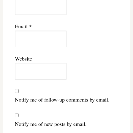
Email
*
Website
Notify me of follow-up comments by email.
Notify me of new posts by email.