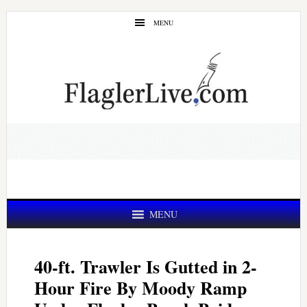
Skip
Skip
MENU
to
to
main
primary
content
sidebar
MENU
40-ft. Trawler Is Gutted in 2-
Hour Fire By Moody Ramp