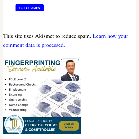
This site uses Akismet to reduce spam.
Learn how your
comment data is processed.