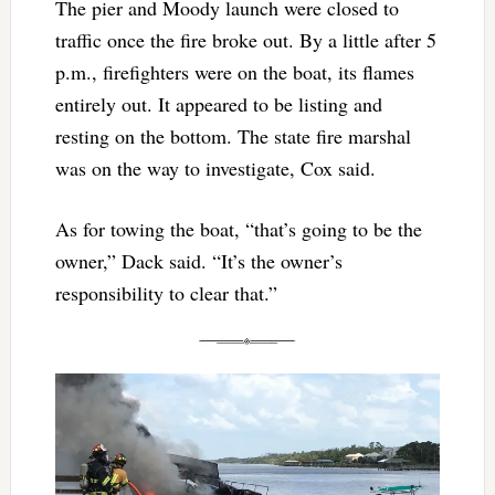
The pier and Moody launch were closed to
traffic once the fire broke out. By a little after 5
p.m., firefighters were on the boat, its flames
entirely out. It appeared to be listing and
resting on the bottom. The state fire marshal
was on the way to investigate, Cox said.
As for towing the boat, “that’s going to be the
owner,” Dack said. “It’s the owner’s
responsibility to clear that.”