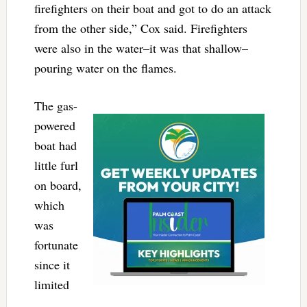
firefighters on their boat and got to do an attack
from the other side,” Cox said. Firefighters
were also in the water–it was that shallow–
pouring water on the flames.
The gas-
powered
boat had
little furl
on board,
which
was
fortunate
since it
limited