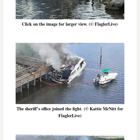
Click on the image for larger view. (© FlaglerLive)
The sheriff’s office joined the fight. (© Kattie McNitt for
FlaglerLive)