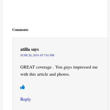
Reader
Interactions
Comments
atilla
says
JUNE 20, 2019 AT 7:01 PM
GREAT coverage . You guys impressed me
with this article and photos.
Reply