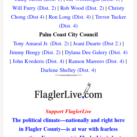
Will Furry (Dist. 2)
|
Rob Wood (Dist. 2)
|
Christy
Chong (Dist 4)
|
Ron Long (Dist. 4)
|
Trevor Tucker
(Dist. 4)
Palm Coast City Council
Tony Amaral Jr. (Dist. 2)
|
Jeani Duarte (Dist 2.)
|
Jimmy Hengy (Dist. 2)
|
Dylana Dee Galery (Dist. 4)
|
John Kvederis (Dist. 4)
|
Ramon Marrero (Dist. 4)
|
Darlene Shelley (Dist. 4)
Support FlaglerLive
The political climate—nationally and right here
in Flagler County—is at war with fearless