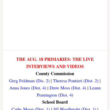
THE AUG. 18 PRIMARIES: THE LIVE
INTERVIEWS AND VIDEOS
County Commission
Greg Feldman (Dis. 2)
|
Theresa Pontieri (Dist. 2)
|
Anna Jones (Dist. 4)
|
Drew Moss (Dist. 4)
|
Leann
Pennington (Dist. 4)
School Board
Cathy Moon (Dist. 1)
|
Jill Woolbright (Dist. 1)
|