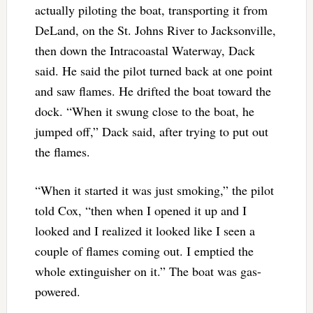
actually piloting the boat, transporting it from
DeLand, on the St. Johns River to Jacksonville,
then down the Intracoastal Waterway, Dack
said. He said the pilot turned back at one point
and saw flames. He drifted the boat toward the
dock. “When it swung close to the boat, he
jumped off,” Dack said, after trying to put out
the flames.
“When it started it was just smoking,” the pilot
told Cox, “then when I opened it up and I
looked and I realized it looked like I seen a
couple of flames coming out. I emptied the
whole extinguisher on it.” The boat was gas-
powered.