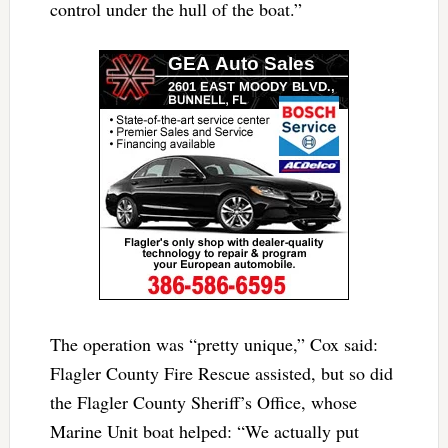
control under the hull of the boat.”
The operation was “pretty unique,” Cox said:
Flagler County Fire Rescue assisted, but so did
the Flagler County Sheriff’s Office, whose
Marine Unit boat helped: “We actually put