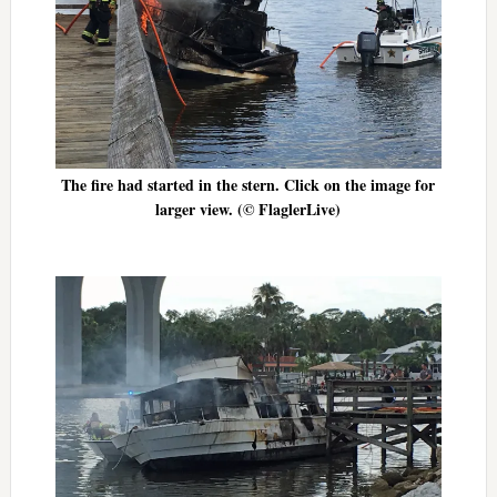
The fire had started in the stern. Click on the image for
larger view. (© FlaglerLive)