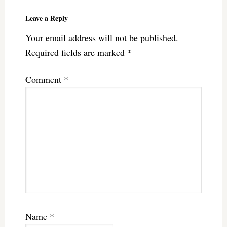
Leave a Reply
Your email address will not be published.
Required fields are marked
*
Comment
*
Name
*