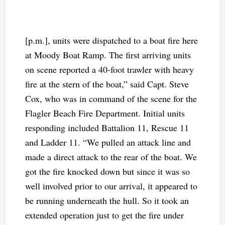
[p.m.], units were dispatched to a boat fire here
at Moody Boat Ramp. The first arriving units
on scene reported a 40-foot trawler with heavy
fire at the stern of the boat,” said Capt. Steve
Cox, who was in command of the scene for the
Flagler Beach Fire Department. Initial units
responding included Battalion 11, Rescue 11
and Ladder 11. “We pulled an attack line and
made a direct attack to the rear of the boat. We
got the fire knocked down but since it was so
well involved prior to our arrival, it appeared to
be running underneath the hull. So it took an
extended operation just to get the fire under