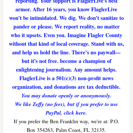
reporting. Your support is FlaglerLive's best
armor. After 16 years, you know FlaglerLive
won’t be intimidated. We dig. We don’t sanitize to
pander or please. We report reality, no matter
who it upsets. Even you. Imagine Flagler County
without that kind of local coverage. Stand with us,
and help us hold the line. There’s no paywall—
but it’s not free. become a champion of
enlightening journalism. Any amount helps.
FlaglerLive is a 501(c)(3) non-profit news
organization, and donations are tax deductible.
You may donate openly or anonymously.
We like Zeffy (no fees), but if you prefer to use
PayPal, click here.
If you prefer the Ben Franklin way, we're at: P.O.
Box 354263, Palm Coast, FL 32135.