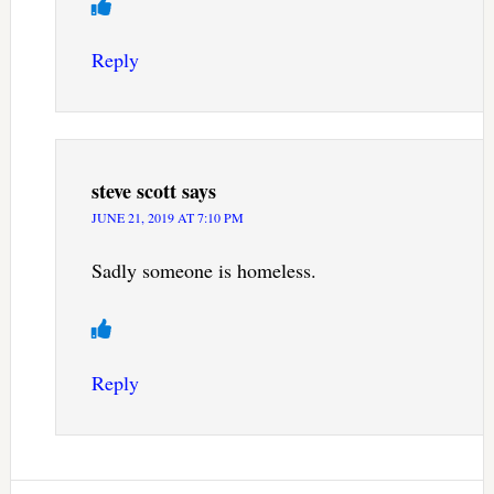
Reply
steve scott
says
JUNE 21, 2019 AT 7:10 PM
Sadly someone is homeless.
Reply