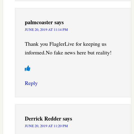
palmcoaster
says
JUNE 20, 2019 AT 11:14 PM
Thank you FlaglerLive for keeping us
informed.No fake news here but reality!
Reply
Derrick Redder
says
JUNE 20, 2019 AT 11:20 PM