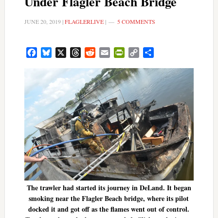
Under Flagler Beach Bridge
JUNE 20, 2019
|
FLAGLERLIVE
|
5 COMMENTS
Facebook
Bluesky
X
Threads
Reddit
Email
PrintFriendly
Copy
Share
Link
The trawler had started its journey in DeLand. It began
smoking near the Flagler Beach bridge, where its pilot
docked it and got off as the flames went out of control.