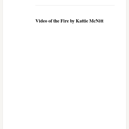
Video of the Fire by Kattie McNitt