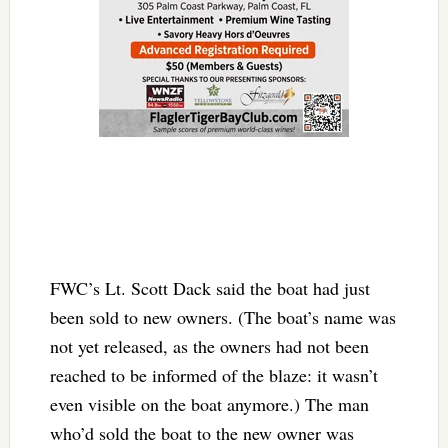
FWC’s Lt. Scott Dack said the boat had just
been sold to new owners. (The boat’s name was
not yet released, as the owners had not been
reached to be informed of the blaze: it wasn’t
even visible on the boat anymore.) The man
who’d sold the boat to the new owner was