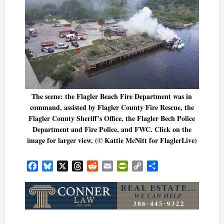
The scene: the Flagler Beach Fire Department was in
command, assisted by Flagler County Fire Rescue, the
Flagler County Sheriff’s Office, the Flagler Bech Police
Department and Fire Police, and FWC. Click on the
image for larger view. (© Kattie McNitt for FlaglerLive)
Facebook
Bluesky
X
Threads
Reddit
Email
PrintFriendly
Copy
Share
Link