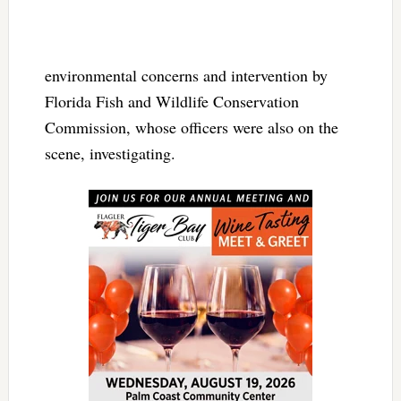
environmental concerns and intervention by
Florida Fish and Wildlife Conservation
Commission, whose officers were also on the
scene, investigating.