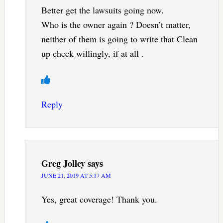
Better get the lawsuits going now.
Who is the owner again ? Doesn’t matter,
neither of them is going to write that Clean
up check willingly, if at all .
Reply
Greg Jolley
says
JUNE 21, 2019 AT 5:17 AM
Yes, great coverage! Thank you.