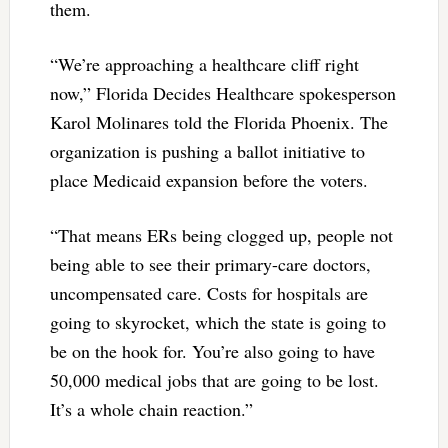
them.
“We’re approaching a healthcare cliff right
now,” Florida Decides Healthcare spokesperson
Karol Molinares told the Florida Phoenix. The
organization is pushing a ballot initiative to
place Medicaid expansion before the voters.
“That means ERs being clogged up, people not
being able to see their primary-care doctors,
uncompensated care. Costs for hospitals are
going to skyrocket, which the state is going to
be on the hook for. You’re also going to have
50,000 medical jobs that are going to be lost.
It’s a whole chain reaction.”