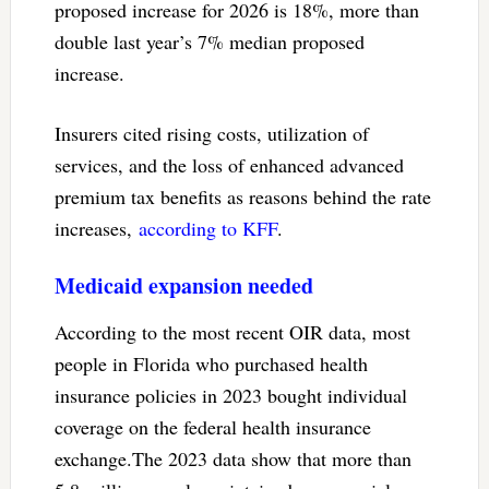
proposed increase for 2026 is 18%, more than
double last year’s 7% median proposed
increase.
Insurers cited rising costs, utilization of
services, and the loss of enhanced advanced
premium tax benefits as reasons behind the rate
increases,
according to KFF
.
Medicaid expansion needed
According to the most recent OIR data, most
people in Florida who purchased health
insurance policies in 2023 bought individual
coverage on the federal health insurance
exchange.The 2023 data show that more than