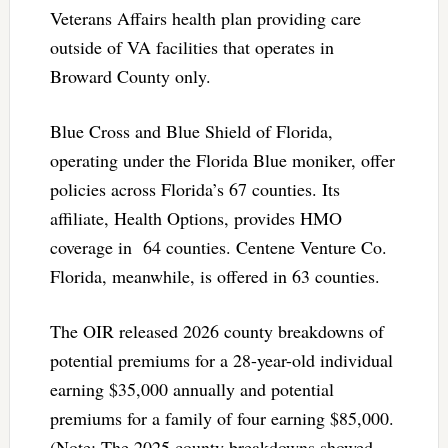
Veterans Affairs health plan providing care
outside of VA facilities that operates in
Broward County only.
Blue Cross and Blue Shield of Florida,
operating under the Florida Blue moniker, offer
policies across Florida’s 67 counties. Its
affiliate, Health Options, provides HMO
coverage in 64 counties. Centene Venture Co.
Florida, meanwhile, is offered in 63 counties.
The OIR released 2026 county breakdowns of
potential premiums for a 28-year-old individual
earning $35,000 annually and potential
premiums for a family of four earning $85,000.
(Note: The 2025 county breakdowns showed