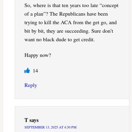
So, where is that ten years too late “concept
of a plan”? The Republicans have been
trying to kill the ACA from the get go, and
bit by bit, they are succeeding. Sure don’t
want no black dude to get credit.
Happy now?
14
Reply
T
says
SEPTEMBER 13, 2025 AT 4:30 PM