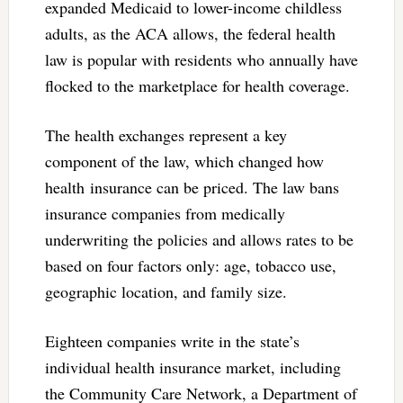
expanded Medicaid to lower-income childless
adults, as the ACA allows, the federal health
law is popular with residents who annually have
flocked to the marketplace for health coverage.
The health exchanges represent a key
component of the law, which changed how
health insurance can be priced. The law bans
insurance companies from medically
underwriting the policies and allows rates to be
based on four factors only: age, tobacco use,
geographic location, and family size.
Eighteen companies write in the state’s
individual health insurance market, including
the Community Care Network, a Department of