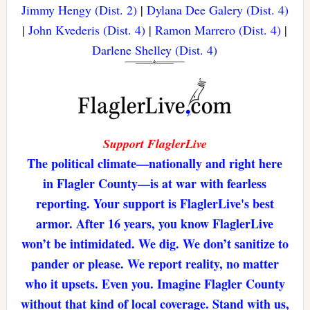
Jimmy Hengy (Dist. 2)
|
Dylana Dee Galery (Dist. 4)
|
John Kvederis (Dist. 4)
|
Ramon Marrero (Dist. 4)
|
Darlene Shelley (Dist. 4)
Support FlaglerLive
The political climate—nationally and right here
in Flagler County—is at war with fearless
reporting. Your support is FlaglerLive's best
armor. After 16 years, you know FlaglerLive
won’t be intimidated. We dig. We don’t sanitize to
pander or please. We report reality, no matter
who it upsets. Even you. Imagine Flagler County
without that kind of local coverage. Stand with us,