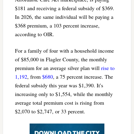
$181 and receiving a federal subsidy of $369.
In 2026, the same individual will be paying a
$368 premium, a 103 percent increase,
according to OIR.
For a family of four with a household income
of $85,000 in Flagler County, the monthly
premium for an average silver plan will
rise to
1,192
, from
$680
, a 75 percent increase. The
federal subsidy this year was $1,390. It’s
increasing only to $1,554, while the monthly
average total premium cost is rising from
$2,070 to $2,747, or 33 percent.