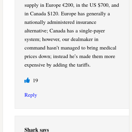
supply in Europe €200, in the US $700, and
in Canada $120. Europe has generally a
nationally administered insurance
alternative; Canada has a single-payer
system; however, our dealmaker in
command hasn’t managed to bring medical
prices down; instead he’s made them more
expensive by adding the tariffs.
19
Reply
Shark
says