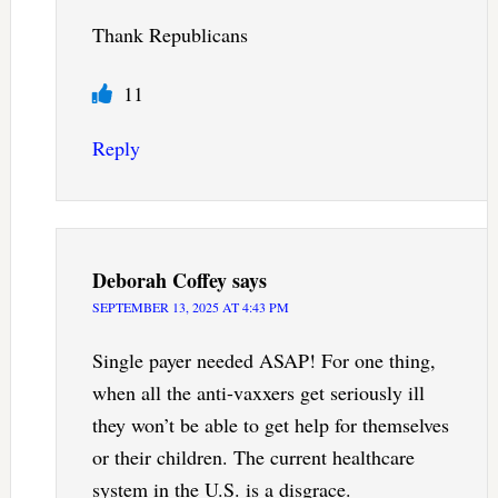
Thank Republicans
11
Reply
Deborah Coffey
says
SEPTEMBER 13, 2025 AT 4:43 PM
Single payer needed ASAP! For one thing,
when all the anti-vaxxers get seriously ill
they won’t be able to get help for themselves
or their children. The current healthcare
system in the U.S. is a disgrace.