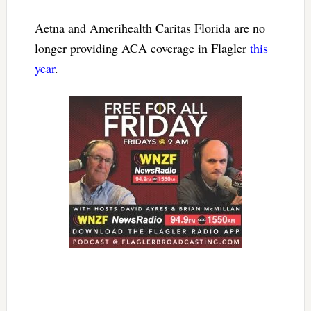
Aetna and Amerihealth Caritas Florida are no
longer providing ACA coverage in Flagler
this
year
.