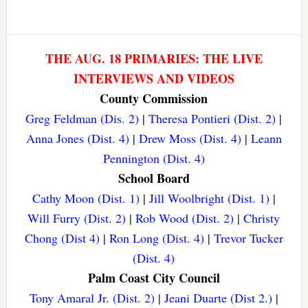
THE AUG. 18 PRIMARIES: THE LIVE
INTERVIEWS AND VIDEOS
County Commission
Greg Feldman (Dis. 2)
|
Theresa Pontieri (Dist. 2)
|
Anna Jones (Dist. 4)
|
Drew Moss (Dist. 4)
|
Leann
Pennington (Dist. 4)
School Board
Cathy Moon (Dist. 1)
|
Jill Woolbright (Dist. 1)
|
Will Furry (Dist. 2)
|
Rob Wood (Dist. 2)
|
Christy
Chong (Dist 4)
|
Ron Long (Dist. 4)
|
Trevor Tucker
(Dist. 4)
Palm Coast City Council
Tony Amaral Jr. (Dist. 2)
|
Jeani Duarte (Dist 2.)
|