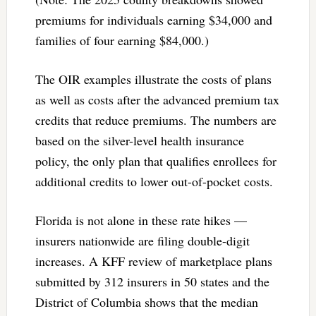
premiums for individuals earning $34,000 and
families of four earning $84,000.)
The OIR examples illustrate the costs of plans
as well as costs after the advanced premium tax
credits that reduce premiums. The numbers are
based on the silver-level health insurance
policy, the only plan that qualifies enrollees for
additional credits to lower out-of-pocket costs.
Florida is not alone in these rate hikes —
insurers nationwide are filing double-digit
increases. A KFF review of marketplace plans
submitted by 312 insurers in 50 states and the
District of Columbia shows that the median