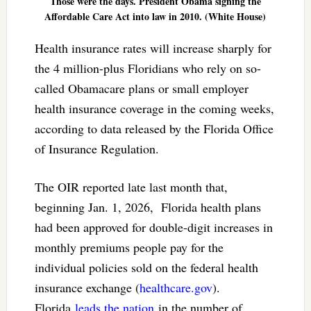
Those were the days. President Obama signing the
Affordable Care Act into law in 2010. (White House)
Health insurance rates will increase sharply for
the 4 million-plus Floridians who rely on so-
called Obamacare plans or small employer
health insurance coverage in the coming weeks,
according to data released by the Florida Office
of Insurance Regulation.
The OIR reported late last month that,
beginning Jan. 1, 2026, Florida health plans
had been approved for double-digit increases in
monthly premiums people pay for the
individual policies sold on the federal health
insurance exchange (
healthcare.gov
).
Florida
leads the nation
in the number of