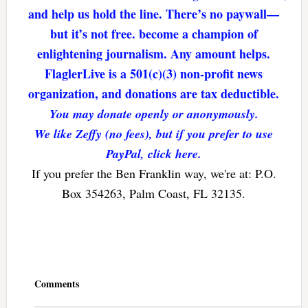
and help us hold the line. There’s no paywall—
but it’s not free. become a champion of
enlightening journalism. Any amount helps.
FlaglerLive is a 501(c)(3) non-profit news
organization, and donations are tax deductible.
You may donate openly or anonymously.
We like Zeffy (no fees), but if you prefer to use
PayPal, click here.
If you prefer the Ben Franklin way, we're at: P.O.
Box 354263, Palm Coast, FL 32135.
Reader
Interactions
Comments