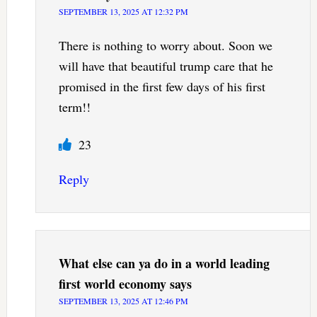
SEPTEMBER 13, 2025 AT 12:32 PM
There is nothing to worry about. Soon we
will have that beautiful trump care that he
promised in the first few days of his first
term!!
23
Reply
What else can ya do in a world leading
first world economy
says
SEPTEMBER 13, 2025 AT 12:46 PM