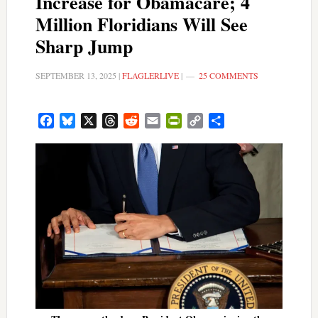
Increase for Obamacare; 4
Million Floridians Will See
Sharp Jump
SEPTEMBER 13, 2025
|
FLAGLERLIVE
|
25 COMMENTS
Facebook
Bluesky
X
Threads
Reddit
Email
PrintFriendly
Copy
Share
Link