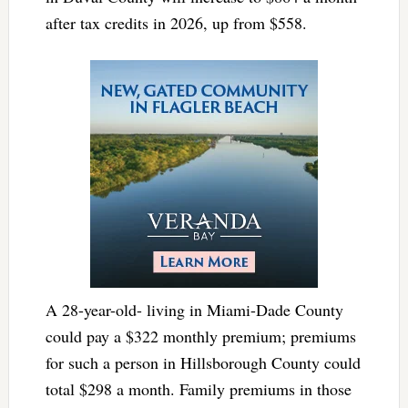
after tax credits in 2026, up from $558.
A 28-year-old- living in Miami-Dade County
could pay a $322 monthly premium; premiums
for such a person in Hillsborough County could
total $298 a month. Family premiums in those