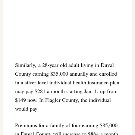
Similarly, a 28-year old adult living in Duval
County earning $35,000 annually and enrolled
in a silver-level individual health insurance plan
may pay $281 a month starting Jan. 1, up from
$149 now. In Flagler County, the individual
would pay
Premiums for a family of four earning $85,000
in Duval County will increase to $864 a month