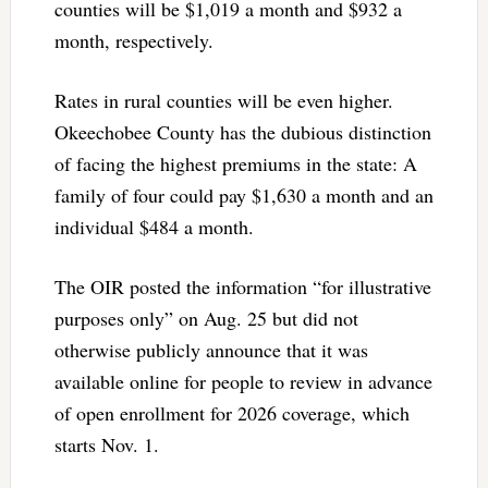
counties will be $1,019 a month and $932 a
month, respectively.
Rates in rural counties will be even higher.
Okeechobee County has the dubious distinction
of facing the highest premiums in the state: A
family of four could pay $1,630 a month and an
individual $484 a month.
The OIR posted the information “for illustrative
purposes only” on Aug. 25 but did not
otherwise publicly announce that it was
available online for people to review in advance
of open enrollment for 2026 coverage, which
starts Nov. 1.