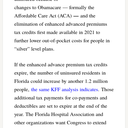
changes to Obamacare — formally the
—
Affordable Care Act (ACA)
and the
elimination of enhanced advanced premiums
tax credits first made available in 2021 to
further lower out-of-pocket costs for people in
“silver” level plans.
If the enhanced advance premium tax credits
expire, the number of uninsured residents in
Florida could increase by another 1.2 million
people,
the same KFF analysis indicates
. Those
additional tax payments for co-payments and
deductibles are set to expire at the end of the
year. The Florida Hospital Association and
other organizations want Congress to extend