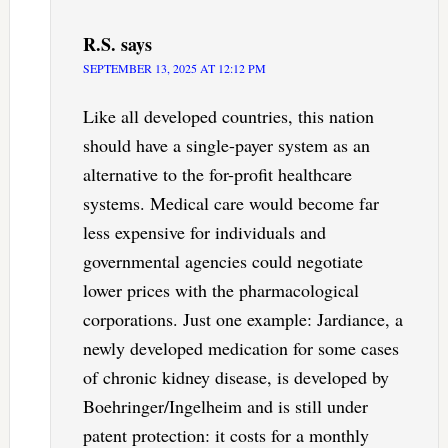
R.S.
says
SEPTEMBER 13, 2025 AT 12:12 PM
Like all developed countries, this nation
should have a single-payer system as an
alternative to the for-profit healthcare
systems. Medical care would become far
less expensive for individuals and
governmental agencies could negotiate
lower prices with the pharmacological
corporations. Just one example: Jardiance, a
newly developed medication for some cases
of chronic kidney disease, is developed by
Boehringer/Ingelheim and is still under
patent protection: it costs for a monthly