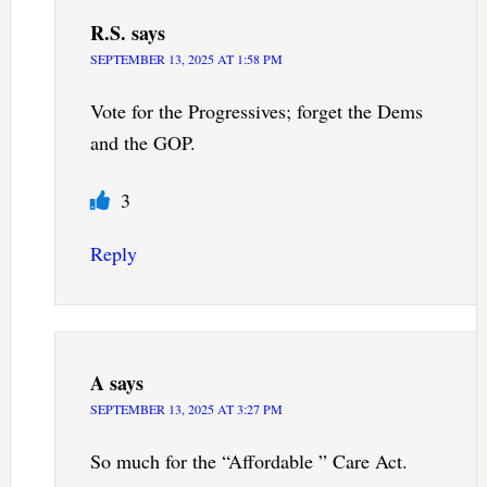
R.S.
says
SEPTEMBER 13, 2025 AT 1:58 PM
Vote for the Progressives; forget the Dems
and the GOP.
3
Reply
A
says
SEPTEMBER 13, 2025 AT 3:27 PM
So much for the “Affordable ” Care Act.