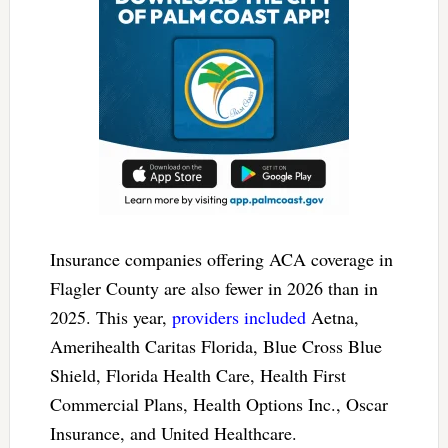
Insurance companies offering ACA coverage in
Flagler County are also fewer in 2026 than in
2025. This year,
providers included
Aetna,
Amerihealth Caritas Florida, Blue Cross Blue
Shield, Florida Health Care, Health First
Commercial Plans, Health Options Inc., Oscar
Insurance, and United Healthcare.