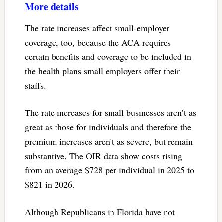
More details
The rate increases affect small-employer
coverage, too, because the ACA requires
certain benefits and coverage to be included in
the health plans small employers offer their
staffs.
The rate increases for small businesses aren’t as
great as those for individuals and therefore the
premium increases aren’t as severe, but remain
substantive. The OIR data show costs rising
from an average $728 per individual in 2025 to
$821 in 2026.
Although Republicans in Florida have not