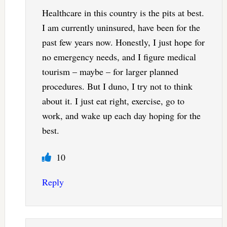
Healthcare in this country is the pits at best.
I am currently uninsured, have been for the
past few years now. Honestly, I just hope for
no emergency needs, and I figure medical
tourism – maybe – for larger planned
procedures. But I duno, I try not to think
about it. I just eat right, exercise, go to
work, and wake up each day hoping for the
best.
10
Reply