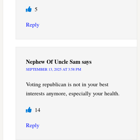
5
Reply
Nephew Of Uncle Sam
says
SEPTEMBER 13, 2025 AT 3:58 PM
Voting republican is not in your best
interests anymore, especially your health.
14
Reply