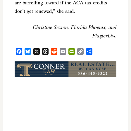
are barrelling toward if the ACA tax credits
don’t get renewed,” she said.
–Christine Sexton, Florida Phoenix, and
FlaglerLive
Facebook
Bluesky
X
Threads
Reddit
Email
PrintFriendly
Copy
Share
Link