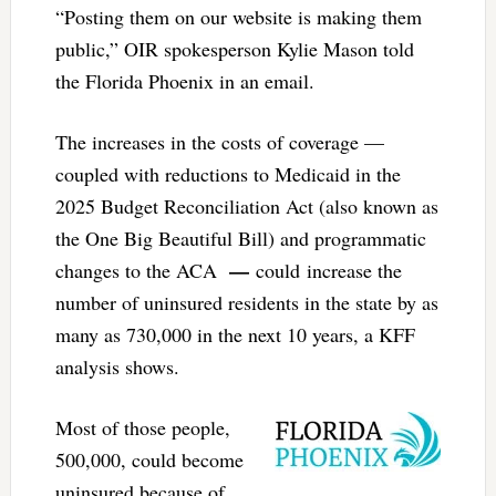
“Posting them on our website is making them
public,” OIR spokesperson Kylie Mason told
the Florida Phoenix in an email.
The increases in the costs of coverage —
coupled with reductions to Medicaid in the
2025 Budget Reconciliation Act (also known as
the One Big Beautiful Bill) and programmatic
—
changes to the ACA
could increase the
number of uninsured residents in the state by as
many as 730,000 in the next 10 years, a KFF
analysis shows.
Most of those people,
500,000, could become
uninsured because of