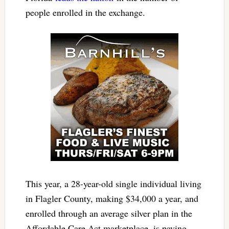
people enrolled in the exchange.
This year, a 28-year-old single individual living
in Flagler County, making $34,000 a year, and
enrolled through an average silver plan in the
Affordable Care Act marketplace, is paying