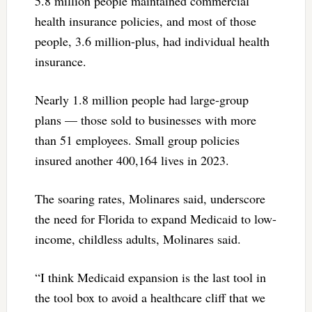
5.8 million people maintained commercial
health insurance policies, and most of those
people, 3.6 million-plus, had individual health
insurance.
Nearly 1.8 million people had large-group
plans — those sold to businesses with more
than 51 employees. Small group policies
insured another 400,164 lives in 2023.
The soaring rates, Molinares said, underscore
the need for Florida to expand Medicaid to low-
income, childless adults, Molinares said.
“I think Medicaid expansion is the last tool in
the tool box to avoid a healthcare cliff that we