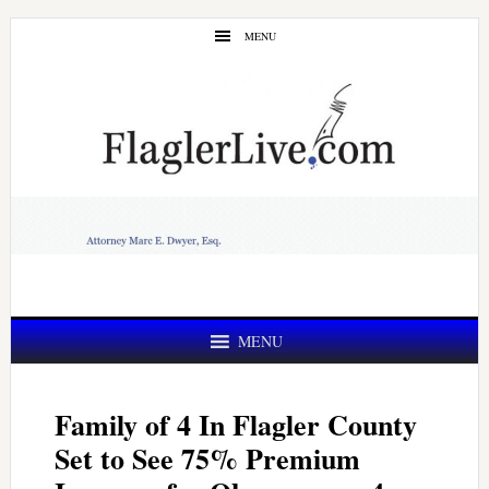
Skip
Skip
MENU
to
to
main
primary
content
sidebar
MENU
Family of 4 In Flagler County
Set to See 75% Premium