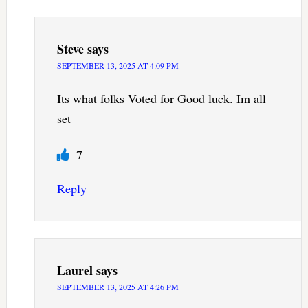
Steve
says
SEPTEMBER 13, 2025 AT 4:09 PM
Its what folks Voted for Good luck. Im all
set
7
Reply
Laurel
says
SEPTEMBER 13, 2025 AT 4:26 PM