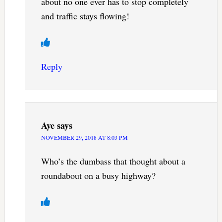
about no one ever has to stop completely
and traffic stays flowing!
Reply
Aye
says
NOVEMBER 29, 2018 AT 8:03 PM
Who’s the dumbass that thought about a
roundabout on a busy highway?