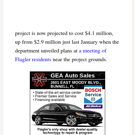
project is now projected to cost $4.1 million,
up from $2.9 million just last January when the
department unveiled plans at
a meeting of
Flagler residents
near the project grounds.