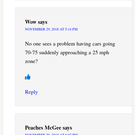
Wow
says
NOVEMBER 29, 2018 AT 5:14 PM
No one sees a problem having cars going
70-75 suddenly approaching a 25 mph
zone?
Reply
Peaches McGee
says
NOVEMBER 29, 2018 AT 6:07 PM