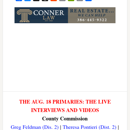
Link
THE AUG. 18 PRIMARIES: THE LIVE
INTERVIEWS AND VIDEOS
County Commission
Greg Feldman (Dis. 2)
|
Theresa Pontieri (Dist. 2)
|