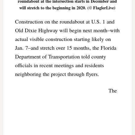
roundabout at the intersection starts in December and
will stretch to the beginning in 2020. (© FlaglerLive)
Construction on the roundabout at U.S. 1 and
Old Dixie Highway will begin next month–with
actual visible construction starting likely on
Jan. 7–and stretch over 15 months, the Florida
Department of Transportation told county
officials in recent meetings and residents
neighboring the project through flyers.
The