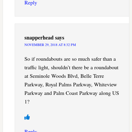
Reply
snapperhead
says
NOVEMBER 29, 2018 AT 8:32 PM
So if roundabouts are so much safer than a
traffic light, shouldn’t there be a roundabout
at Seminole Woods Blvd, Belle Terre
Parkway, Royal Palms Parkway, Whiteview
Parkway and Palm Coast Parkway along US
1?
Reply