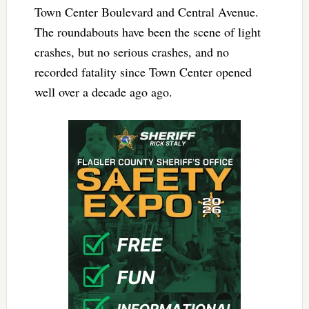
Town Center Boulevard and Central Avenue.
The roundabouts have been the scene of light
crashes, but no serious crashes, and no
recorded fatality since Town Center opened
well over a decade ago ago.