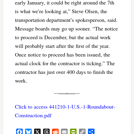
early January, it could be right around the 7th
is what we’re looking at,” Steve Olsen, the
transportation department’s spokesperson, said.
Message boards may go up sooner. “The notice
to proceed is December, but the actual work
will probably start after the first of the year.
Once notice to proceed has been issued, the
actual clock for the contractor is ticking.” The
contractor has just over 400 days to finish the
work.
Click to access 441210-1-U.S.-1-Roundabout-
Construction.pdf
Facebook
Bluesky
X
Threads
Reddit
Email
PrintFriendly
Copy
Share