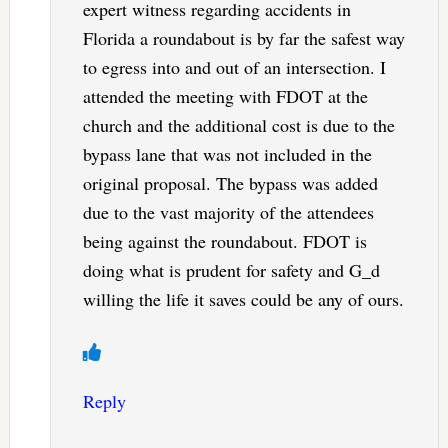
expert witness regarding accidents in
Florida a roundabout is by far the safest way
to egress into and out of an intersection. I
attended the meeting with FDOT at the
church and the additional cost is due to the
bypass lane that was not included in the
original proposal. The bypass was added
due to the vast majority of the attendees
being against the roundabout. FDOT is
doing what is prudent for safety and G_d
willing the life it saves could be any of ours.
Reply