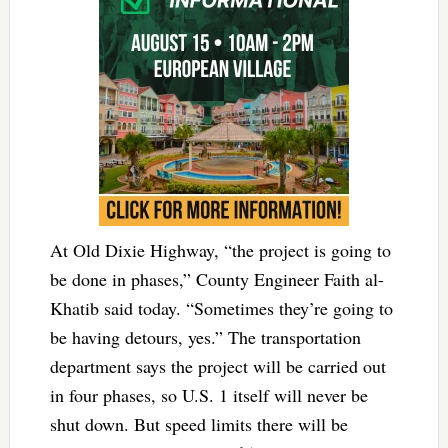
At Old Dixie Highway, “the project is going to
be done in phases,” County Engineer Faith al-
Khatib said today. “Sometimes they’re going to
be having detours, yes.” The transportation
department says the project will be carried out
in four phases, so U.S. 1 itself will never be
shut down. But speed limits there will be