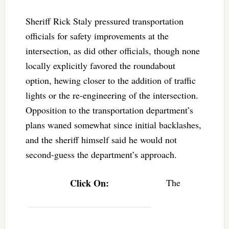
Sheriff Rick Staly pressured transportation
officials for safety improvements at the
intersection, as did other officials, though none
locally explicitly favored the roundabout
option, hewing closer to the addition of traffic
lights or the re-engineering of the intersection.
Opposition to the transportation department’s
plans waned somewhat since initial backlashes,
and the sheriff himself said he would not
second-guess the department’s approach.
Click On:
The