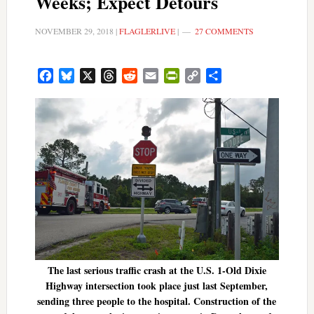
Weeks; Expect Detours
NOVEMBER 29, 2018
|
FLAGLERLIVE
|
27 COMMENTS
Facebook
Bluesky
X
Threads
Reddit
Email
PrintFriendly
Copy
Share
Link
The last serious traffic crash at the U.S. 1-Old Dixie
Highway intersection took place just last September,
sending three people to the hospital. Construction of the