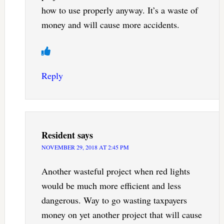
how to use properly anyway. It’s a waste of
money and will cause more accidents.
Reply
Resident
says
NOVEMBER 29, 2018 AT 2:45 PM
Another wasteful project when red lights
would be much more efficient and less
dangerous. Way to go wasting taxpayers
money on yet another project that will cause