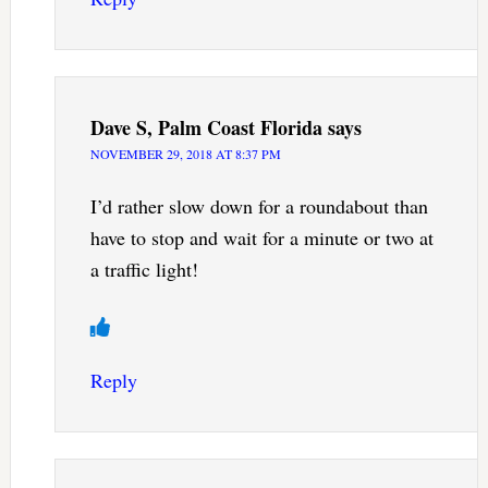
Dave S, Palm Coast Florida
says
NOVEMBER 29, 2018 AT 8:37 PM
I’d rather slow down for a roundabout than
have to stop and wait for a minute or two at
a traffic light!
Reply