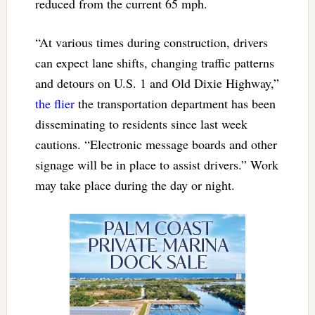
reduced from the current 65 mph.
“At various times during construction, drivers
can expect lane shifts, changing traffic patterns
and detours on U.S. 1 and Old Dixie Highway,”
the flier
the transportation department has been
disseminating to residents since last week
cautions. “Electronic message boards and other
signage will be in place to assist drivers.” Work
may take place during the day or night.