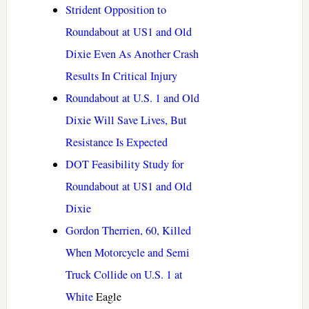
Strident Opposition to
Roundabout at US1 and Old
Dixie Even As Another Crash
Results In Critical Injury
Roundabout at U.S. 1 and Old
Dixie Will Save Lives, But
Resistance Is Expected
DOT Feasibility Study for
Roundabout at US1 and Old
Dixie
Gordon Therrien, 60, Killed
When Motorcycle and Semi
Truck Collide on U.S. 1 at
White
Eagle