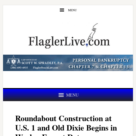
Skip
Skip
MENU
to
to
main
primary
content
sidebar
MENU
Roundabout Construction at
U.S. 1 and Old Dixie Begins in