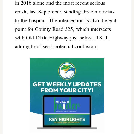
in 2016 alone and the most recent serious
crash, last September, sending three motorists
to the hospital. The intersection is also the end
point for County Road 325, which intersects
with Old Dixie Highway just before U.S. 1,
adding to drivers’ potential confusion.