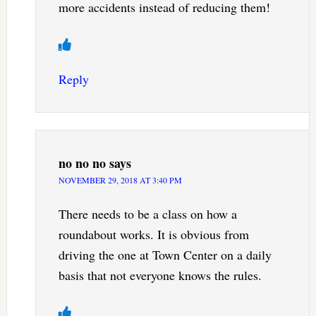
more accidents instead of reducing them!
Reply
no no no
says
NOVEMBER 29, 2018 AT 3:40 PM
There needs to be a class on how a
roundabout works. It is obvious from
driving the one at Town Center on a daily
basis that not everyone knows the rules.