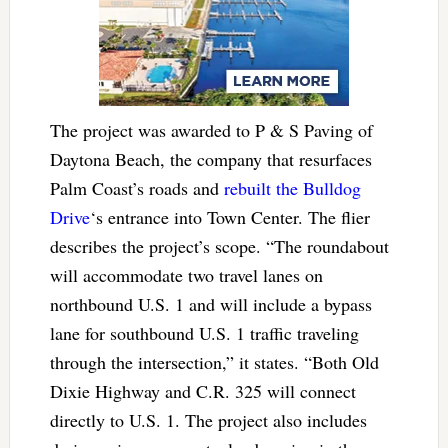
The project was awarded to P & S Paving of
Daytona Beach, the company that resurfaces
Palm Coast’s roads and
rebuilt the Bulldog
Drive
‘s entrance into Town Center. The flier
describes the project’s scope. “The roundabout
will accommodate two travel lanes on
northbound U.S. 1 and will include a bypass
lane for southbound U.S. 1 traffic traveling
through the intersection,” it states. “Both Old
Dixie Highway and C.R. 325 will connect
directly to U.S. 1. The project also includes