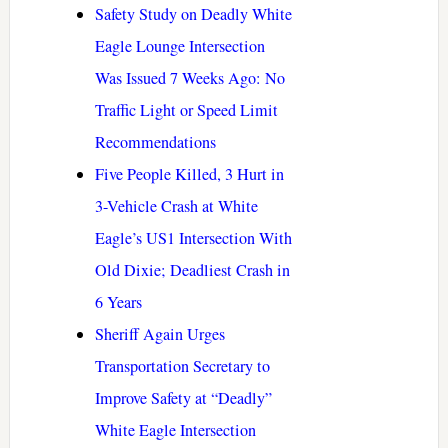
Safety Study on Deadly White
Eagle Lounge Intersection
Was Issued 7 Weeks Ago: No
Traffic Light or Speed Limit
Recommendations
Five People Killed, 3 Hurt in
3-Vehicle Crash at White
Eagle’s US1 Intersection With
Old Dixie; Deadliest Crash in
6 Years
Sheriff Again Urges
Transportation Secretary to
Improve Safety at “Deadly”
White Eagle Intersection