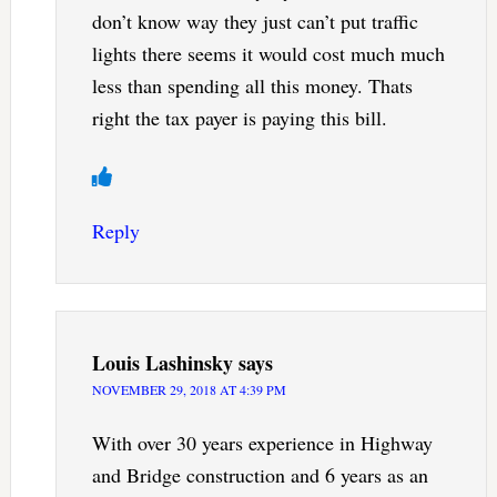
don’t know way they just can’t put traffic
lights there seems it would cost much much
less than spending all this money. Thats
right the tax payer is paying this bill.
Reply
Louis Lashinsky
says
NOVEMBER 29, 2018 AT 4:39 PM
With over 30 years experience in Highway
and Bridge construction and 6 years as an