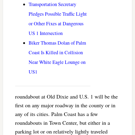
Transportation Secretary
Pledges Possible Traffic Light
or Other Fixes at Dangerous
US 1 Intersection
Biker Thomas Dolan of Palm
Coast Is Killed in Collision
Near White Eagle Lounge on
US1
roundabout at Old Dixie and U.S. 1 will be the
first on any major roadway in the county or in
any of its cities. Palm Coast has a few
roundabouts in Town Center, but either in a
parking lot or on relatively lightly traveled