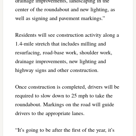
drainage improvements, landscaping in the
center of the roundabout and new lighting, as
well as signing and pavement markings.”
Residents will see construction activity along a
1.4-mile stretch that includes milling and
resurfacing, road-base work, shoulder work,
drainage improvements, new lighting and
highway signs and other construction.
Once construction is completed, drivers will be
required to slow down to 25 mph to take the
roundabout. Markings on the road will guide
drivers to the appropriate lanes.
“It’s going to be after the first of the year, it’s