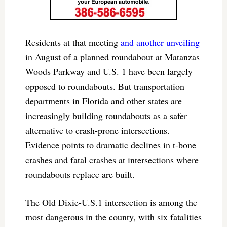
Residents at that meeting
and another unveiling
in August of a planned roundabout at Matanzas
Woods Parkway and U.S. 1 have been largely
opposed to roundabouts. But transportation
departments in Florida and other states are
increasingly building roundabouts as a safer
alternative to crash-prone intersections.
Evidence points to dramatic declines in t-bone
crashes and fatal crashes at intersections where
roundabouts replace are built.
The Old Dixie-U.S.1 intersection is among the
most dangerous in the county, with six fatalities