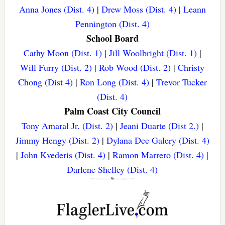
Anna Jones (Dist. 4)
|
Drew Moss (Dist. 4)
|
Leann
Pennington (Dist. 4)
School Board
Cathy Moon (Dist. 1)
|
Jill Woolbright (Dist. 1)
|
Will Furry (Dist. 2)
|
Rob Wood (Dist. 2)
|
Christy
Chong (Dist 4)
|
Ron Long (Dist. 4)
|
Trevor Tucker
(Dist. 4)
Palm Coast City Council
Tony Amaral Jr. (Dist. 2)
|
Jeani Duarte (Dist 2.)
|
Jimmy Hengy (Dist. 2)
|
Dylana Dee Galery (Dist. 4)
|
John Kvederis (Dist. 4)
|
Ramon Marrero (Dist. 4)
|
Darlene Shelley (Dist. 4)