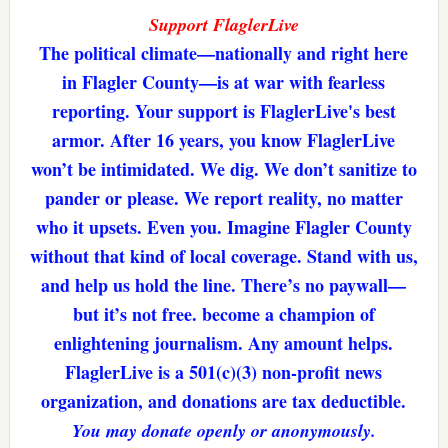
Support FlaglerLive
The political climate—nationally and right here
in Flagler County—is at war with fearless
reporting. Your support is FlaglerLive's best
armor. After 16 years, you know FlaglerLive
won’t be intimidated. We dig. We don’t sanitize to
pander or please. We report reality, no matter
who it upsets. Even you. Imagine Flagler County
without that kind of local coverage. Stand with us,
and help us hold the line. There’s no paywall—
but it’s not free. become a champion of
enlightening journalism. Any amount helps.
FlaglerLive is a 501(c)(3) non-profit news
organization, and donations are tax deductible.
You may donate openly or anonymously.