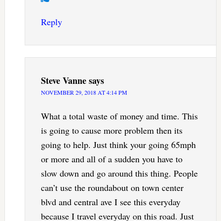
Reply
Steve Vanne
says
NOVEMBER 29, 2018 AT 4:14 PM
What a total waste of money and time. This
is going to cause more problem then its
going to help. Just think your going 65mph
or more and all of a sudden you have to
slow down and go around this thing. People
can’t use the roundabout on town center
blvd and central ave I see this everyday
because I travel everyday on this road. Just