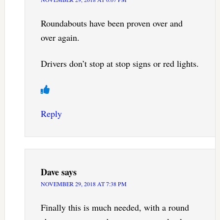
Roundabouts have been proven over and
over again.
Drivers don’t stop at stop signs or red lights.
Reply
Dave
says
NOVEMBER 29, 2018 AT 7:38 PM
Finally this is much needed, with a round