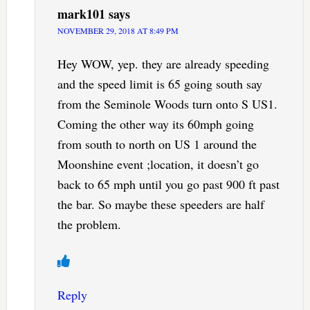
mark101
says
NOVEMBER 29, 2018 AT 8:49 PM
Hey WOW, yep. they are already speeding
and the speed limit is 65 going south say
from the Seminole Woods turn onto S US1.
Coming the other way its 60mph going
from south to north on US 1 around the
Moonshine event ;location, it doesn’t go
back to 65 mph until you go past 900 ft past
the bar. So maybe these speeders are half
the problem.
Reply