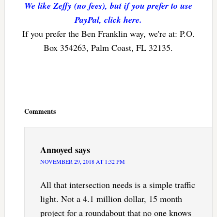
We like Zeffy (no fees), but if you prefer to use
PayPal, click here.
If you prefer the Ben Franklin way, we're at: P.O.
Box 354263, Palm Coast, FL 32135.
Reader
Interactions
Comments
Annoyed
says
NOVEMBER 29, 2018 AT 1:32 PM
All that intersection needs is a simple traffic
light. Not a 4.1 million dollar, 15 month
project for a roundabout that no one knows