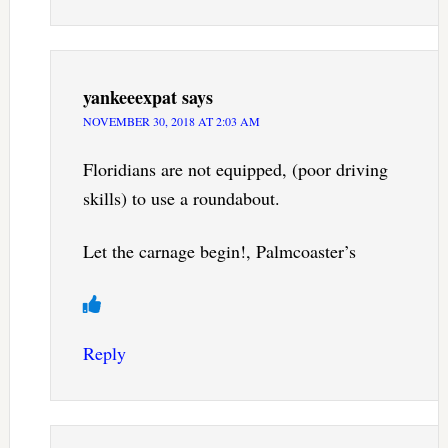
yankeeexpat
says
NOVEMBER 30, 2018 AT 2:03 AM
Floridians are not equipped, (poor driving
skills) to use a roundabout.
Let the carnage begin!, Palmcoaster’s
Reply