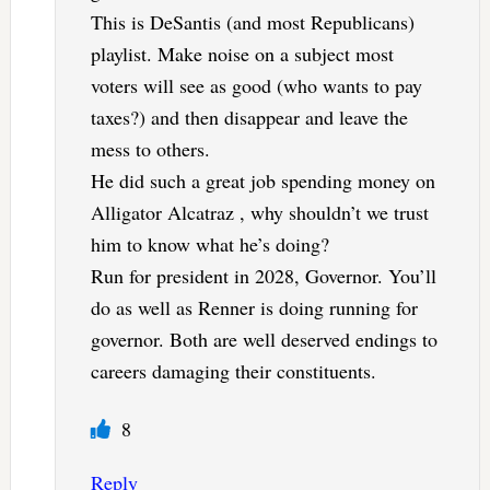
This is DeSantis (and most Republicans)
playlist. Make noise on a subject most
voters will see as good (who wants to pay
taxes?) and then disappear and leave the
mess to others.
He did such a great job spending money on
Alligator Alcatraz , why shouldn’t we trust
him to know what he’s doing?
Run for president in 2028, Governor. You’ll
do as well as Renner is doing running for
governor. Both are well deserved endings to
careers damaging their constituents.
8
Reply