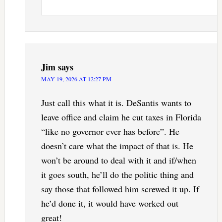
Jim
says
MAY 19, 2026 AT 12:27 PM
Just call this what it is. DeSantis wants to
leave office and claim he cut taxes in Florida
“like no governor ever has before”. He
doesn’t care what the impact of that is. He
won’t be around to deal with it and if/when
it goes south, he’ll do the politic thing and
say those that followed him screwed it up. If
he’d done it, it would have worked out
great!