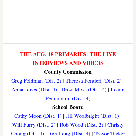
THE AUG. 18 PRIMARIES: THE LIVE
INTERVIEWS AND VIDEOS
County Commission
Greg Feldman (Dis. 2)
|
Theresa Pontieri (Dist. 2)
|
Anna Jones (Dist. 4)
|
Drew Moss (Dist. 4)
|
Leann
Pennington (Dist. 4)
School Board
Cathy Moon (Dist. 1)
|
Jill Woolbright (Dist. 1)
|
Will Furry (Dist. 2)
|
Rob Wood (Dist. 2)
|
Christy
Chong (Dist 4)
|
Ron Long (Dist. 4)
|
Trevor Tucker