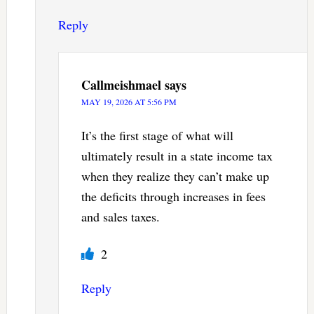
Reply
Callmeishmael
says
MAY 19, 2026 AT 5:56 PM
It’s the first stage of what will
ultimately result in a state income tax
when they realize they can’t make up
the deficits through increases in fees
and sales taxes.
2
Reply