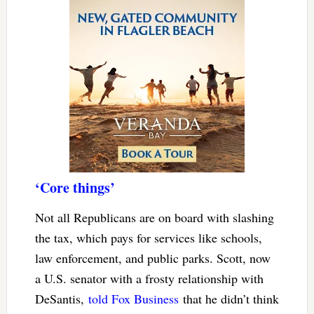
‘Core things’
Not all Republicans are on board with slashing
the tax, which pays for services like schools,
law enforcement, and public parks. Scott, now
a U.S. senator with a frosty relationship with
DeSantis,
told Fox Business
that he didn’t think