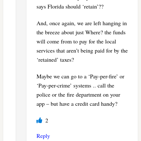
says Florida should ‘retain’??
And, once again, we are left hanging in
the breeze about just Where? the funds
will come from to pay for the local
services that aren’t being paid for by the
‘retained’ taxes?
Maybe we can go to a ‘Pay-per-fire’ or
‘Pay-per-crime’ systems .. call the
police or the fire department on your
app – but have a credit card handy?
2
Reply