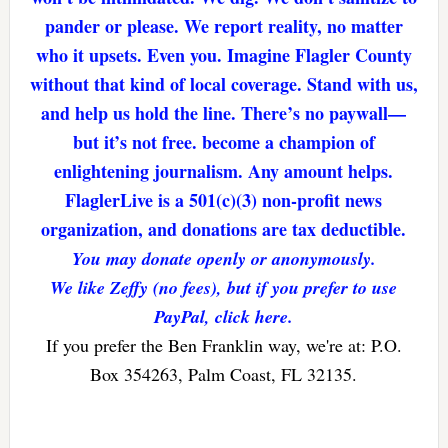
pander or please. We report reality, no matter
who it upsets. Even you. Imagine Flagler County
without that kind of local coverage. Stand with us,
and help us hold the line. There’s no paywall—
but it’s not free. become a champion of
enlightening journalism. Any amount helps.
FlaglerLive is a 501(c)(3) non-profit news
organization, and donations are tax deductible.
You may donate openly or anonymously.
We like Zeffy (no fees), but if you prefer to use
PayPal, click here.
If you prefer the Ben Franklin way, we're at: P.O.
Box 354263, Palm Coast, FL 32135.