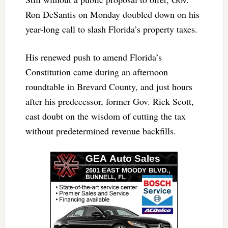
Ron DeSantis on Monday doubled down on his
year-long call to slash Florida’s property taxes.
His renewed push to amend Florida’s
Constitution came during an afternoon
roundtable in Brevard County, and just hours
after his predecessor, former Gov. Rick Scott,
cast doubt on the wisdom of cutting the tax
without predetermined revenue backfills.