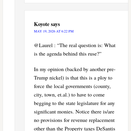
Koyote
says
MAY 19, 2026 AT 6:22 PM
@Laurel : “The real question is: What
is the agenda behind this ruse?”
In my opinion (backed by another pre-
Trump nickel) is that this is a ploy to
force the local governments (county,
city, town, et.al.) to have to come
begging to the state legislature for any
significant monies. Notice there is/are
no provisions for revenue replacement
other than the Property taxes DeSantis