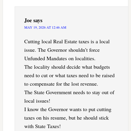
Joe
says
MAY 19, 2026 AT 12:46 AM
Cutting local Real Estate taxes is a local
issue. The Governor shouldn’t force
Unfunded Mandates on localities.
The locality should decide what budgets
need to cut or what taxes need to be raised
to compensate for the lost revenue.
The State Government needs to stay out of
local issues!
I know the Governor wants to put cutting
taxes on his resume, but he should stick
with State Taxes!