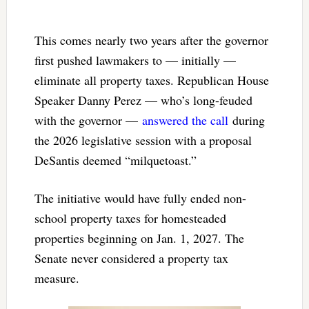
This comes nearly two years after the governor
first pushed lawmakers to — initially —
eliminate all property taxes. Republican House
Speaker Danny Perez — who’s long-feuded
with the governor —
answered the call
during
the 2026 legislative session with a proposal
DeSantis deemed “milquetoast.”
The initiative would have fully ended non-
school property taxes for homesteaded
properties beginning on Jan. 1, 2027. The
Senate never considered a property tax
measure.