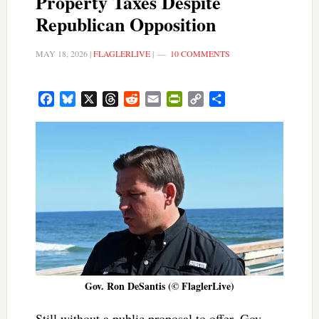
Property Taxes Despite
Republican Opposition
MAY 18, 2026
|
FLAGLERLIVE
|
10 COMMENTS
Facebook
Bluesky
X
Threads
Reddit
Email
PrintFriendly
Copy
Share
Link
Gov. Ron DeSantis (© FlaglerLive)
Still without a public proposal to offer, Gov.