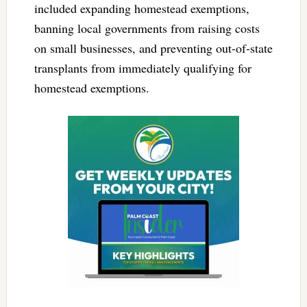
included expanding homestead exemptions,
banning local governments from raising costs
on small businesses, and preventing out-of-state
transplants from immediately qualifying for
homestead exemptions.