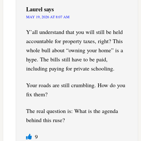
Laurel
says
MAY 19, 2026 AT 8:07 AM
Y’all understand that you will still be held
accountable for property taxes, right? This
whole bull about “owning your home” is a
hype. The bills still have to be paid,
including paying for private schooling.
Your roads are still crumbling. How do you
fix them?
The real question is: What is the agenda
behind this ruse?
9