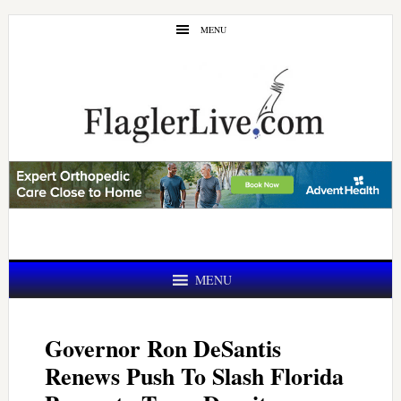
Skip
Skip
MENU
to
to
main
primary
content
sidebar
MENU
Governor Ron DeSantis
Renews Push To Slash Florida