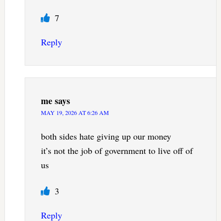
7
Reply
me
says
MAY 19, 2026 AT 6:26 AM
both sides hate giving up our money
it’s not the job of government to live off of
us
3
Reply