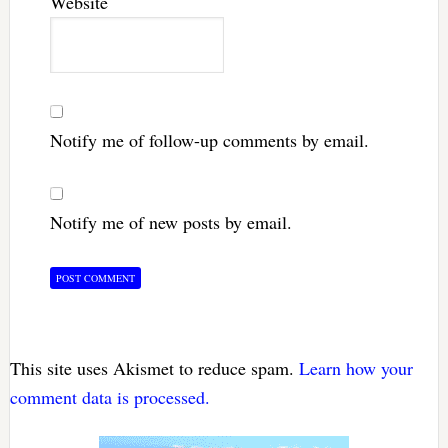
Website
Notify me of follow-up comments by email.
Notify me of new posts by email.
This site uses Akismet to reduce spam.
Learn how your
comment data is processed.