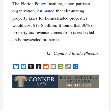
The Florida Policy Institute, a non-partisan
organization,
estimated
that eliminating
property taxes for homesteaded properties
would cost $18.5 billion. It found that 36% of
property tax revenue comes from taxes levied
on homesteaded properties.
–Liv Caputo, Florida Phoenix
Facebook
Bluesky
X
Threads
Reddit
Email
PrintFriendly
Copy
Share
Link