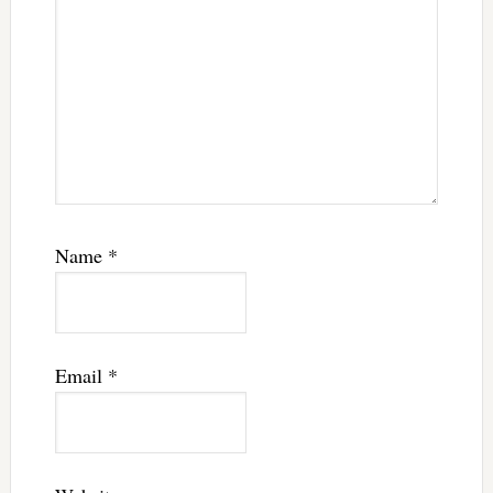
Name
*
Email
*