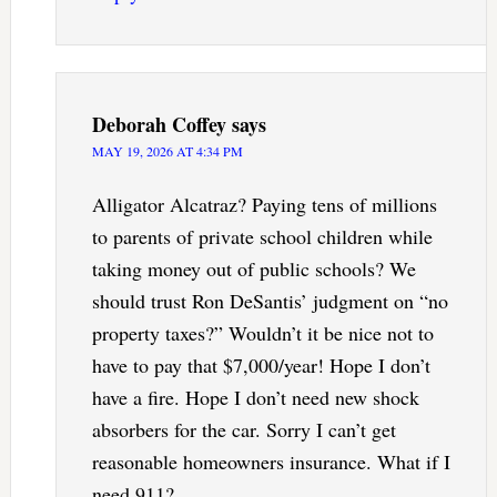
Deborah Coffey
says
MAY 19, 2026 AT 4:34 PM
Alligator Alcatraz? Paying tens of millions
to parents of private school children while
taking money out of public schools? We
should trust Ron DeSantis’ judgment on “no
property taxes?” Wouldn’t it be nice not to
have to pay that $7,000/year! Hope I don’t
have a fire. Hope I don’t need new shock
absorbers for the car. Sorry I can’t get
reasonable homeowners insurance. What if I
need 911?