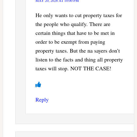
MAY 20, 2026 AT 10:00 PM
He only wants to cut property taxes for
the people who qualify. There are
certain things that have to be met in
order to be exempt from paying
property taxes. But the na sayers don’t
listen to the facts and thing all property
taxes will stop. NOT THE CASE!
Reply