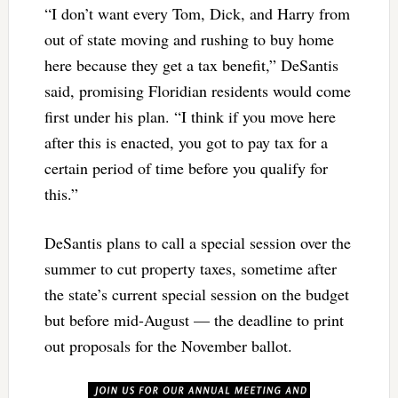
“I don’t want every Tom, Dick, and Harry from
out of state moving and rushing to buy home
here because they get a tax benefit,” DeSantis
said, promising Floridian residents would come
first under his plan. “I think if you move here
after this is enacted, you got to pay tax for a
certain period of time before you qualify for
this.”
DeSantis plans to call a special session over the
summer to cut property taxes, sometime after
the state’s current special session on the budget
but before mid-August — the deadline to print
out proposals for the November ballot.