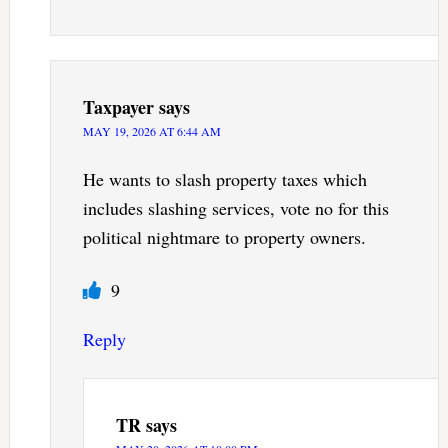
Taxpayer
says
MAY 19, 2026 AT 6:44 AM
He wants to slash property taxes which
includes slashing services, vote no for this
political nightmare to property owners.
9
Reply
TR
says