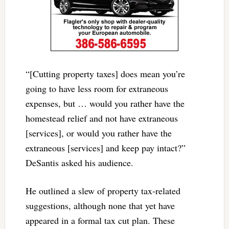
“[Cutting property taxes] does mean you’re
going to have less room for extraneous
expenses, but … would you rather have the
homestead relief and not have extraneous
[services], or would you rather have the
extraneous [services] and keep pay intact?”
DeSantis asked his audience.
He outlined a slew of property tax-related
suggestions, although none that yet have
appeared in a formal tax cut plan. These