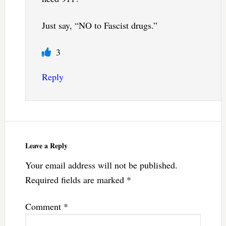
Just say, “NO to Fascist drugs.”
3
Reply
Leave a Reply
Your email address will not be published.
Required fields are marked
*
Comment
*