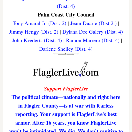
(Dist. 4)
Palm Coast City Council
Tony Amaral Jr. (Dist. 2)
|
Jeani Duarte (Dist 2.)
|
Jimmy Hengy (Dist. 2)
|
Dylana Dee Galery (Dist. 4)
|
John Kvederis (Dist. 4)
|
Ramon Marrero (Dist. 4)
|
Darlene Shelley (Dist. 4)
Support FlaglerLive
The political climate—nationally and right here
in Flagler County—is at war with fearless
reporting. Your support is FlaglerLive's best
armor. After 16 years, you know FlaglerLive
won’t be intimidated. We dig. We don’t sanitize to