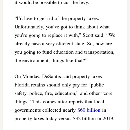
it would be possible to cut the levy.
“I’d love to get rid of the property taxes.
Unfortunately, you’ve got to think about what
you’re going to replace it with,” Scott said. “We
already have a very efficient state. So, how are
you going to fund education and transportation,
the environment, things like that?”
On Monday, DeSantis said property taxes
Florida retains should only pay for “public
safety, police, fire, education,” and other “core
things.” This comes after reports that local
governments collected nearly
$60 billion
in
property taxes today versus $32 billion in 2019.