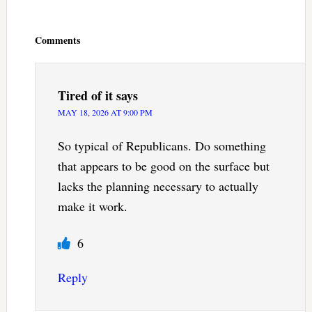
Reader
Interactions
Comments
Tired of it
says
MAY 18, 2026 AT 9:00 PM
So typical of Republicans. Do something
that appears to be good on the surface but
lacks the planning necessary to actually
make it work.
6
Reply