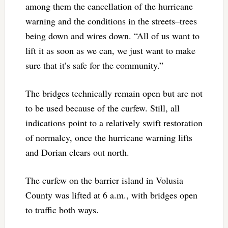
among them the cancellation of the hurricane
warning and the conditions in the streets–trees
being down and wires down. “All of us want to
lift it as soon as we can, we just want to make
sure that it’s safe for the community.”
The bridges technically remain open but are not
to be used because of the curfew. Still, all
indications point to a relatively swift restoration
of normalcy, once the hurricane warning lifts
and Dorian clears out north.
The curfew on the barrier island in Volusia
County was lifted at 6 a.m., with bridges open
to traffic both ways.