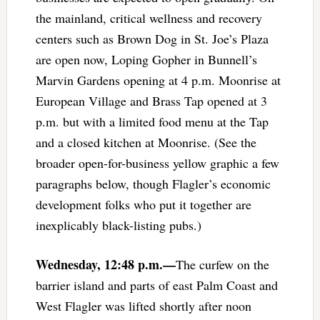
the mainland, critical wellness and recovery
centers such as Brown Dog in St. Joe’s Plaza
are open now, Loping Gopher in Bunnell’s
Marvin Gardens opening at 4 p.m. Moonrise at
European Village and Brass Tap opened at 3
p.m. but with a limited food menu at the Tap
and a closed kitchen at Moonrise. (See the
broader open-for-business yellow graphic a few
paragraphs below, though Flagler’s economic
development folks who put it together are
inexplicably black-listing pubs.)
Wednesday, 12:48 p.m.—
The curfew on the
barrier island and parts of east Palm Coast and
West Flagler was lifted shortly after noon