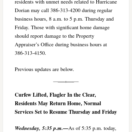
residents with unmet needs related to Hurricane
Dorian may call 386-313-4200 during regular
business hours, 8 a.m. to 5 p.m. Thursday and
Friday. Those with significant home damage
should report damage to the Property
Appraiser’s Office during business hours at
386-313-4150.
Previous updates are below.
Curfew Lifted, Flagler In the Clear,
Residents May Return Home, Normal
Services Set to Resume Thursday and Friday
Wednesday, 5:35 p.m.—
As of 5:35 p.m. today,