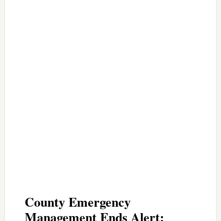
County Emergency
Management Ends Alert;