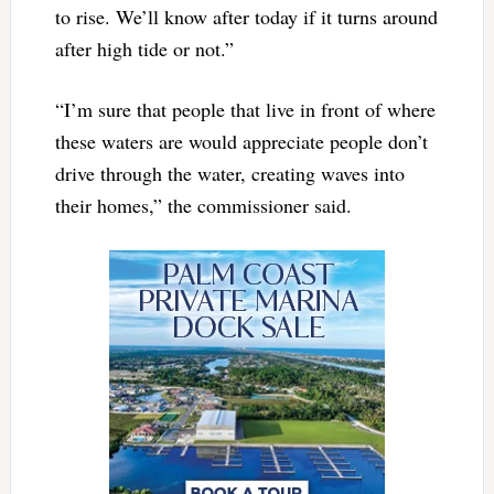
to rise. We’ll know after today if it turns around
after high tide or not.”
“I’m sure that people that live in front of where
these waters are would appreciate people don’t
drive through the water, creating waves into
their homes,” the commissioner said.