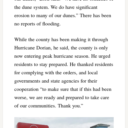
the dune system. We do have significant
erosion to many of our dunes.” There has been
no reports of flooding.
While the county has been making it through
Hurricane Dorian, he said, the county is only
now entering peak hurricane season. He urged
residents to stay prepared. He thanked residents
for complying with the orders, and local
governments and state agencies for their
cooperation “to make sure that if this had been
worse, we are ready and prepared to take care
of our communities. Thank you.”