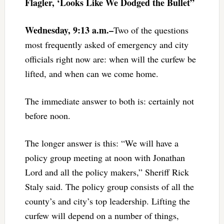
Flagler, ‘Looks Like We Dodged the Bullet”
Wednesday, 9:13 a.m.–
Two of the questions
most frequently asked of emergency and city
officials right now are: when will the curfew be
lifted, and when can we come home.
The immediate answer to both is: certainly not
before noon.
The longer answer is this: “We will have a
policy group meeting at noon with Jonathan
Lord and all the policy makers,” Sheriff Rick
Staly said. The policy group consists of all the
county’s and city’s top leadership. Lifting the
curfew will depend on a number of things,