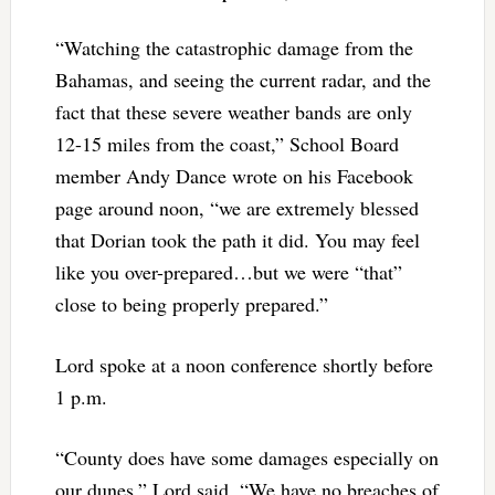
“Watching the catastrophic damage from the
Bahamas, and seeing the current radar, and the
fact that these severe weather bands are only
12-15 miles from the coast,” School Board
member Andy Dance wrote on his Facebook
page around noon, “we are extremely blessed
that Dorian took the path it did. You may feel
like you over-prepared…but we were “that”
close to being properly prepared.”
Lord spoke at a noon conference shortly before
1 p.m.
“County does have some damages especially on
our dunes,” Lord said. “We have no breaches of