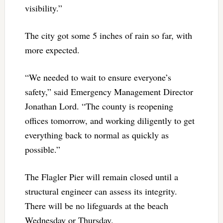
visibility.”
The city got some 5 inches of rain so far, with
more expected.
“We needed to wait to ensure everyone’s
safety,” said Emergency Management Director
Jonathan Lord. “The county is reopening
offices tomorrow, and working diligently to get
everything back to normal as quickly as
possible.”
The Flagler Pier will remain closed until a
structural engineer can assess its integrity.
There will be no lifeguards at the beach
Wednesday or Thursday.