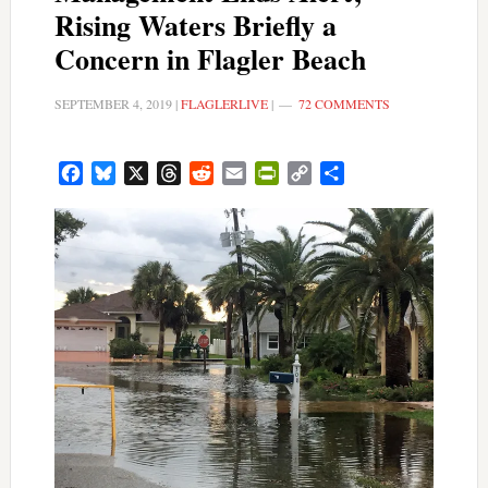
Rising Waters Briefly a
Concern in Flagler Beach
SEPTEMBER 4, 2019
|
FLAGLERLIVE
|
72 COMMENTS
Facebook
Bluesky
X
Threads
Reddit
Email
PrintFriendly
Copy
Share
Link