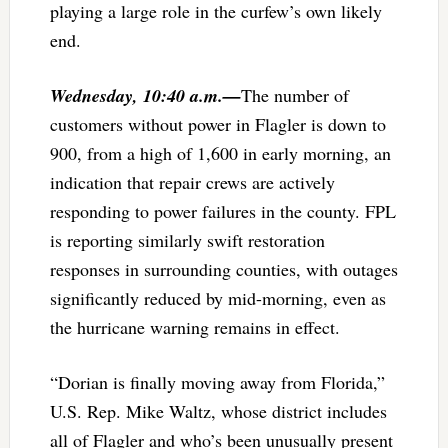
playing a large role in the curfew’s own likely
end.
Wednesday, 10:40 a.m.—
The number of
customers without power in Flagler is down to
900, from a high of 1,600 in early morning, an
indication that repair crews are actively
responding to power failures in the county. FPL
is reporting similarly swift restoration
responses in surrounding counties, with outages
significantly reduced by mid-morning, even as
the hurricane warning remains in effect.
“Dorian is finally moving away from Florida,”
U.S. Rep. Mike Waltz, whose district includes
all of Flagler and who’s been unusually present