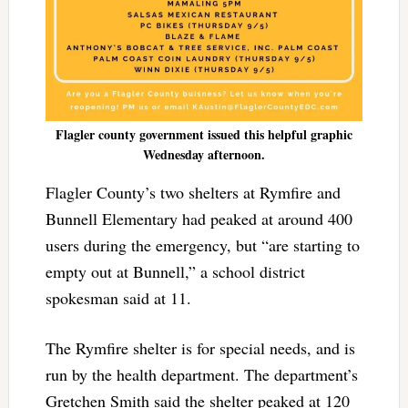
Flagler county government issued this helpful graphic
Wednesday afternoon.
Flagler County’s two shelters at Rymfire and
Bunnell Elementary had peaked at around 400
users during the emergency, but “are starting to
empty out at Bunnell,” a school district
spokesman said at 11.
The Rymfire shelter is for special needs, and is
run by the health department. The department’s
Gretchen Smith said the shelter peaked at 120