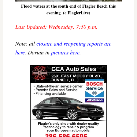
Flood waters at the south end of Flagler Beach this
evening. (c FlaglerLive)
Last Updated: Wednesday, 7:50 p.m.
Note: all
closure and reopening reports are
here
. Dorian in
pictures here
.