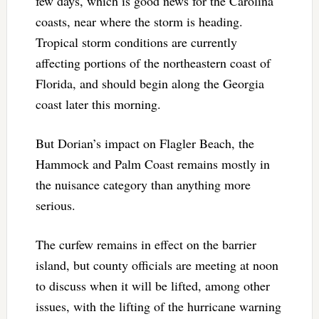
few days, which is good news for the Carolina
coasts, near where the storm is heading.
Tropical storm conditions are currently
affecting portions of the northeastern coast of
Florida, and should begin along the Georgia
coast later this morning.
But Dorian’s impact on Flagler Beach, the
Hammock and Palm Coast remains mostly in
the nuisance category than anything more
serious.
The curfew remains in effect on the barrier
island, but county officials are meeting at noon
to discuss when it will be lifted, among other
issues, with the lifting of the hurricane warning