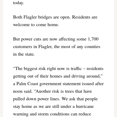
today.
Both Flagler bridges are open. Residents are
welcome to come home.
But power cuts are now affecting some 1,700
customers in Flagler, the most of any counties
in the state.
“The biggest risk right now is traffic – residents
getting out of their homes and driving around,”
a Palm Coast government statement issued after
noon said. “Another risk is trees that have
pulled down power lines. We ask that people
stay home as we are still under a hurricane
warning and storm conditions can reduce