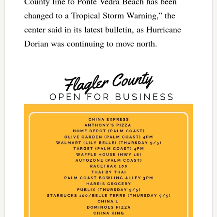
County line to Ponte Vedra Beach has been
changed to a Tropical Storm Warning,” the
center said in its latest bulletin, as Hurricane
Dorian was continuing to move north.