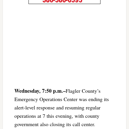
Wednesday, 7:50 p.m.–
Flagler County’s
Emergency Operations Center was ending its
alert-level response and resuming regular
operations at 7 this evening, with county
government also closing its call center.