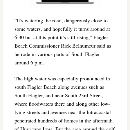
“It’s watering the road, dangerously close to
some waters, and hopefully it turns around at
6:30 but at this point it’s still rising,” Flagler
Beach Commissioner Rick Belhumeur said as
he rode in various parts of South Flagler
around 6 p.m.
The high water was especially pronounced in
south Flagler Beach along avenues such as
South Flagler, and near South 23rd Street,
where floodwaters there and along other low-
lying streets and avenues near the Intracoastal
penetrated hundreds of homes in the aftermath
of Hurricane Irma. But the area around the golf