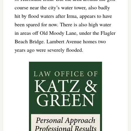
course near the city’s water tower, also badly
hit by flood waters after Irma, appears to have
been spared for now. There is also high water
in areas off Old Moody Lane, under the Flagler
Beach Bridge. Lambert Avenue homes two
years ago were severely flooded.