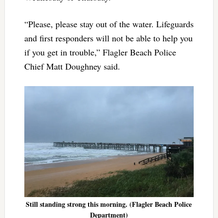
“Please, please stay out of the water. Lifeguards
and first responders will not be able to help you
if you get in trouble,” Flagler Beach Police
Chief Matt Doughney said.
Still standing strong this morning. (Flagler Beach Police
Department)