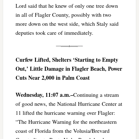
Lord said that he knew of only one tree down
in all of Flagler County, possibly with two
more down on the west side, which Staly said
deputies took care of immediately.
Curfew Lifted, Shelters ‘Starting to Empty
Out,’ Little Damage in Flagler Beach, Power
Cuts Near 2,000 in Palm Coast
Wednesday, 11:07 a.m.–
Continuing a stream
of good news, the National Hurricane Center at
11 lifted the hurricane warning over Flagler:
“The Hurricane Warning for the northeastern
coast of Florida from the Volusia/Brevard