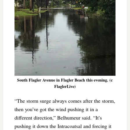
South Flagler Avenue in Flagler Beach this evening. (c
FlaglerLive)
“The storm surge always comes after the storm,
then you’ve got the wind pushing it in a
different direction,” Belhumeur said. “It’s
pushing it down the Intracoatsal and forcing it