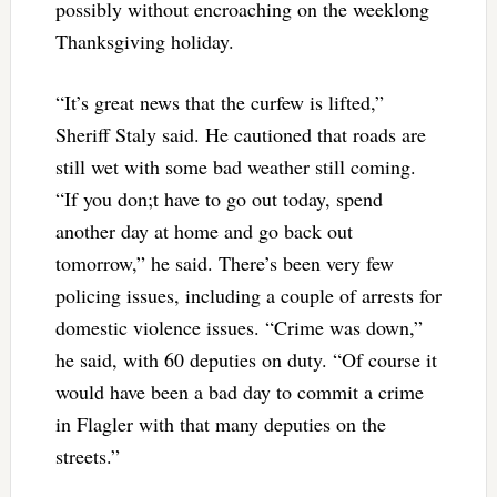
possibly without encroaching on the weeklong
Thanksgiving holiday.
“It’s great news that the curfew is lifted,”
Sheriff Staly said. He cautioned that roads are
still wet with some bad weather still coming.
“If you don;t have to go out today, spend
another day at home and go back out
tomorrow,” he said. There’s been very few
policing issues, including a couple of arrests for
domestic violence issues. “Crime was down,”
he said, with 60 deputies on duty. “Of course it
would have been a bad day to commit a crime
in Flagler with that many deputies on the
streets.”