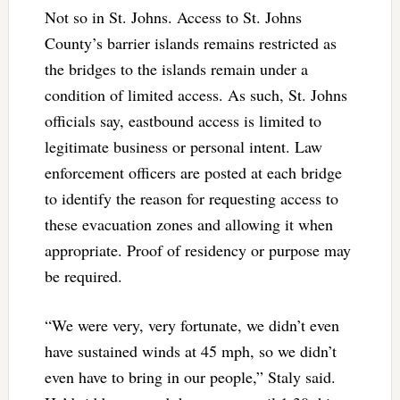
Not so in St. Johns. Access to St. Johns
County’s barrier islands remains restricted as
the bridges to the islands remain under a
condition of limited access. As such, St. Johns
officials say, eastbound access is limited to
legitimate business or personal intent. Law
enforcement officers are posted at each bridge
to identify the reason for requesting access to
these evacuation zones and allowing it when
appropriate. Proof of residency or purpose may
be required.
“We were very, very fortunate, we didn’t even
have sustained winds at 45 mph, so we didn’t
even have to bring in our people,” Staly said.