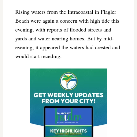
Rising waters from the Intracoastal in Flagler
Beach were again a concern with high tide this
evening, with reports of flooded streets and
yards and water nearing homes. But by mid-
evening, it appeared the waters had crested and
would start receding.