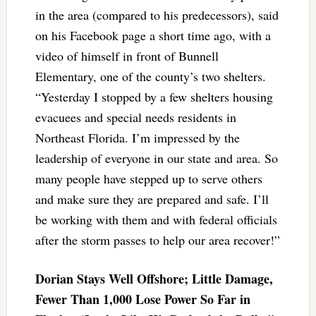
in the area (compared to his predecessors), said
on his Facebook page a short time ago, with a
video of himself in front of Bunnell
Elementary, one of the county’s two shelters.
“Yesterday I stopped by a few shelters housing
evacuees and special needs residents in
Northeast Florida. I’m impressed by the
leadership of everyone in our state and area. So
many people have stepped up to serve others
and make sure they are prepared and safe. I’ll
be working with them and with federal officials
after the storm passes to help our area recover!”
Dorian Stays Well Offshore; Little Damage,
Fewer Than 1,000 Lose Power So Far in