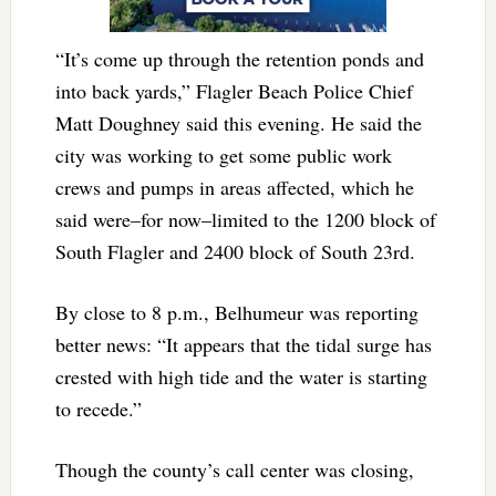
“It’s come up through the retention ponds and
into back yards,” Flagler Beach Police Chief
Matt Doughney said this evening. He said the
city was working to get some public work
crews and pumps in areas affected, which he
said were–for now–limited to the 1200 block of
South Flagler and 2400 block of South 23rd.
By close to 8 p.m., Belhumeur was reporting
better news: “It appears that the tidal surge has
crested with high tide and the water is starting
to recede.”
Though the county’s call center was closing,