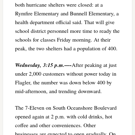
both hurricane shelters were closed: at a
Rymfire Elementary and Bunnell Elementary, a
health department official said. That will give
school district personnel more time to ready the
schools for classes Friday morning. At their
peak, the two shelters had a population of 400.
Wednesday, 3:15 p.m.—-
After peaking at just
under 2,000 customers without power today in
Flagler, the number was down below 400 by
mid-afternoon, and trending downward.
The 7-Eleven on South Oceanshore Boulevard
opened again at 2 p.m. with cold drinks, hot
coffee and other conveniences. Other
businesses are expected to open gradually. On