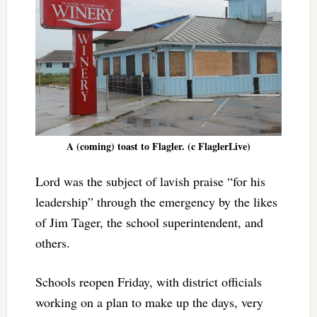
A (coming) toast to Flagler. (c FlaglerLive)
Lord was the subject of lavish praise “for his
leadership” through the emergency by the likes
of Jim Tager, the school superintendent, and
others.
Schools reopen Friday, with district officials
working on a plan to make up the days, very