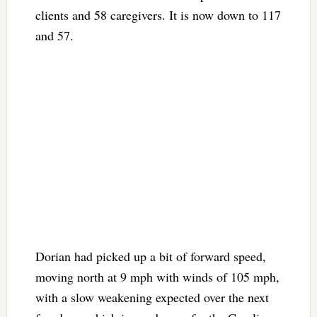
clients and 58 caregivers. It is now down to 117
and 57.
Dorian had picked up a bit of forward speed,
moving north at 9 mph with winds of 105 mph,
with a slow weakening expected over the next