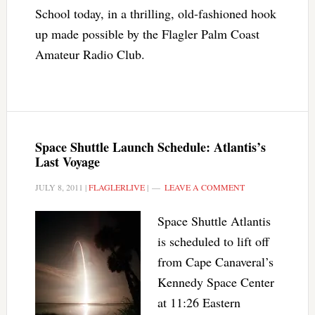
School today, in a thrilling, old-fashioned hook
up made possible by the Flagler Palm Coast
Amateur Radio Club.
Space Shuttle Launch Schedule: Atlantis’s
Last Voyage
JULY 8, 2011
|
FLAGLERLIVE
|
LEAVE A COMMENT
Space Shuttle Atlantis
is scheduled to lift off
from Cape Canaveral’s
Kennedy Space Center
at 11:26 Eastern