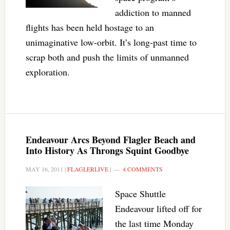
addiction to manned
flights has been held hostage to an
unimaginative low-orbit. It’s long-past time to
scrap both and push the limits of unmanned
exploration.
Endeavour Arcs Beyond Flagler Beach and
Into History As Throngs Squint Goodbye
MAY 16, 2011
|
FLAGLERLIVE
|
4 COMMENTS
Space Shuttle
Endeavour lifted off for
the last time Monday