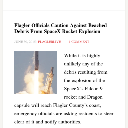
Flagler Officials Caution Against Beached
Debris From SpaceX Rocket Explosion
JUNE 30, 2015
|
FLAGLERLIVE
|
1 COMMENT
While it is highly
unlikely any of the
debris resulting from
the explosion of the
SpaceX’s Falcon 9
rocket and Dragon
capsule will reach Flagler County’s coast,
emergency officials are asking residents to steer
clear of it and notify authorities.