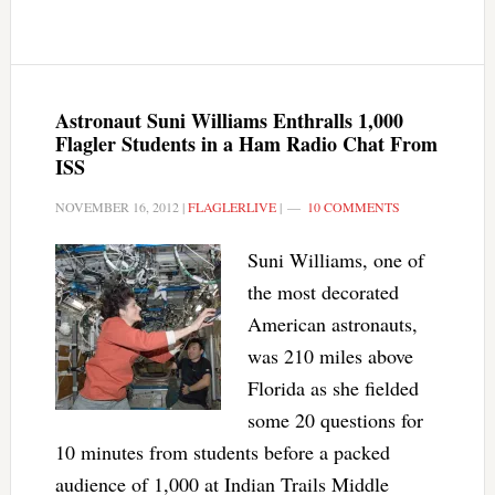
Astronaut Suni Williams Enthralls 1,000
Flagler Students in a Ham Radio Chat From
ISS
NOVEMBER 16, 2012
|
FLAGLERLIVE
|
10 COMMENTS
Suni Williams, one of
the most decorated
American astronauts,
was 210 miles above
Florida as she fielded
some 20 questions for
10 minutes from students before a packed
audience of 1,000 at Indian Trails Middle