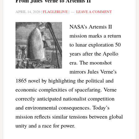
From Jules Verne to Artemis II
APRIL 14, 2026
|
FLAGLERLIVE
|
LEAVE A COMMENT
NASA’s Artemis II
mission marks a return
to lunar exploration 50
years after the Apollo
era. The moonshot
mirrors Jules Verne’s
1865 novel by highlighting the political and
economic complexities of spacefaring. Verne
correctly anticipated nationalist competition
and environmental consequences. Today’s
mission reflects similar tensions between global
unity and a race for power.