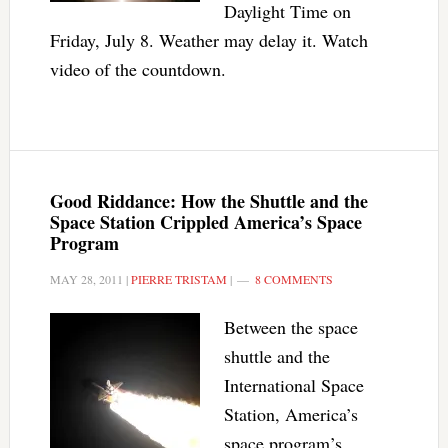
Daylight Time on
Friday, July 8. Weather may delay it. Watch
video of the countdown.
Good Riddance: How the Shuttle and the
Space Station Crippled America’s Space
Program
MAY 28, 2011
|
PIERRE TRISTAM
|
8 COMMENTS
Between the space
shuttle and the
International Space
Station, America’s
space program’s