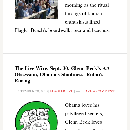
morning as the ritual
throngs of launch
enthusiasts lined
Flagler Beach’s boardwalk, pier and beaches.
The Live Wire, Sept. 30: Glenn Beck’s AA
Obsession, Obama’s Shadiness, Rubio’s
Roving
SEPTEMBER 30, 2010
|
FLAGLERLIVE
|
LEAVE A COMMENT
Obama loves his
privileged secrets,
Glenn Beck loves