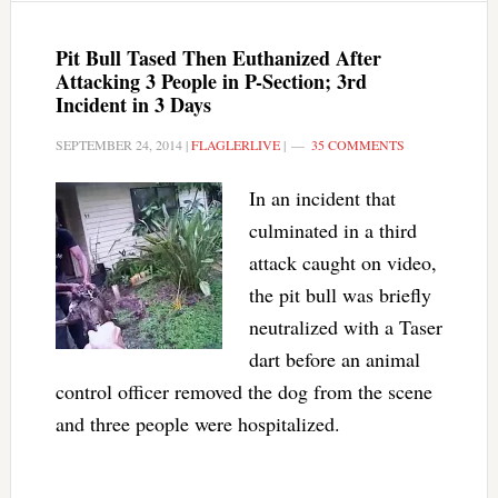
Pit Bull Tased Then Euthanized After
Attacking 3 People in P-Section; 3rd
Incident in 3 Days
SEPTEMBER 24, 2014
|
FLAGLERLIVE
|
35 COMMENTS
In an incident that
culminated in a third
attack caught on video,
the pit bull was briefly
neutralized with a Taser
dart before an animal
control officer removed the dog from the scene
and three people were hospitalized.