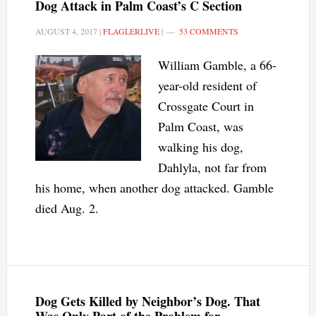
Dog Attack in Palm Coast’s C Section
AUGUST 4, 2017
|
FLAGLERLIVE
|
53 COMMENTS
William Gamble, a 66-
year-old resident of
Crossgate Court in
Palm Coast, was
walking his dog,
Dahlyla, not far from
his home, when another dog attacked. Gamble
died Aug. 2.
Dog Gets Killed by Neighbor’s Dog. That