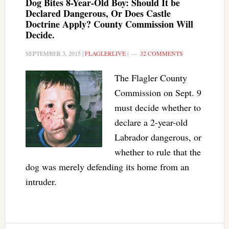
Dog Bites 8-Year-Old Boy: Should It be
Declared Dangerous, Or Does Castle
Doctrine Apply? County Commission Will
Decide.
SEPTEMBER 3, 2015
|
FLAGLERLIVE
|
32 COMMENTS
The Flagler County
Commission on Sept. 9
must decide whether to
declare a 2-year-old
Labrador dangerous, or
whether to rule that the
dog was merely defending its home from an
intruder.