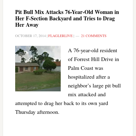
Pit Bull Mix Attacks 76-Year-Old Woman in
Her F-Section Backyard and Tries to Drag
Her Away
OCTOBER 17, 2014
|
FLAGLERLIVE
|
21 COMMENTS
A 76-year-old resident
of Forrest Hill Drive in
Palm Coast was
hospitalized after a
neighbor’s large pit bull
mix attacked and
attempted to drag her back to its own yard
Thursday afternoon.