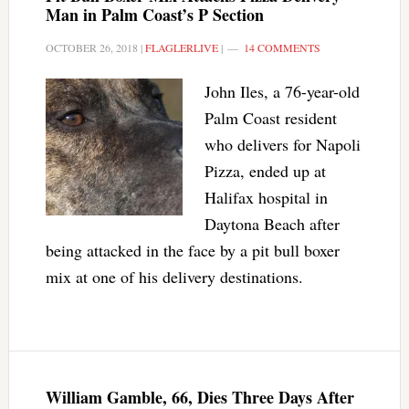
Man in Palm Coast’s P Section
OCTOBER 26, 2018
|
FLAGLERLIVE
|
14 COMMENTS
John Iles, a 76-year-old
Palm Coast resident
who delivers for Napoli
Pizza, ended up at
Halifax hospital in
Daytona Beach after
being attacked in the face by a pit bull boxer
mix at one of his delivery destinations.
William Gamble, 66, Dies Three Days After