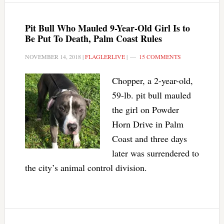
Pit Bull Who Mauled 9-Year-Old Girl Is to
Be Put To Death, Palm Coast Rules
NOVEMBER 14, 2018
|
FLAGLERLIVE
|
15 COMMENTS
Chopper, a 2-year-old,
59-lb. pit bull mauled
the girl on Powder
Horn Drive in Palm
Coast and three days
later was surrendered to
the city’s animal control division.