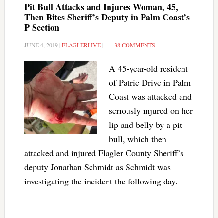
Pit Bull Attacks and Injures Woman, 45,
Then Bites Sheriff’s Deputy in Palm Coast’s
P Section
JUNE 4, 2019
|
FLAGLERLIVE
|
38 COMMENTS
A 45-year-old resident
of Patric Drive in Palm
Coast was attacked and
seriously injured on her
lip and belly by a pit
bull, which then
attacked and injured Flagler County Sheriff’s
deputy Jonathan Schmidt as Schmidt was
investigating the incident the following day.