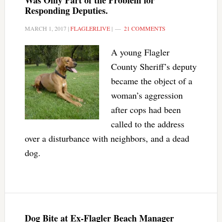
Was Only Part of the Problem for
Responding Deputies.
MARCH 1, 2017
|
FLAGLERLIVE
|
21 COMMENTS
A young Flagler
County Sheriff’s deputy
became the object of a
woman’s aggression
after cops had been
called to the address
over a disturbance with neighbors, and a dead
dog.
Dog Bite at Ex-Flagler Beach Manager