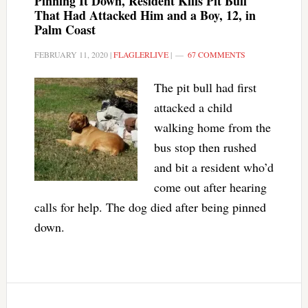
Pinning It Down, Resident Kills Pit Bull
That Had Attacked Him and a Boy, 12, in
Palm Coast
FEBRUARY 11, 2020
|
FLAGLERLIVE
|
67 COMMENTS
The pit bull had first
attacked a child
walking home from the
bus stop then rushed
and bit a resident who’d
come out after hearing
calls for help. The dog died after being pinned
down.