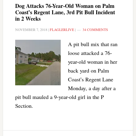
Dog Attacks 76-Year-Old Woman on Palm
Coast’s Regent Lane, 3rd Pit Bull Incident
in 2 Weeks
NOVEMBER 7, 2018
|
FLAGLERLIVE
|
34 COMMENTS
A pit bull mix that ran
loose attacked a 76-
year-old woman in her
back yard on Palm
Coast’s Regent Lane
Monday, a day after a
pit bull mauled a 9-year-old girl in the P
Section.