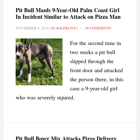
Pit Bull Mauls 9-Year-Old Palm Coast Girl
In Incident Similar to Attack on Pizza Man
NOVEMBER 6, 2018
|
FLAGLERLIVE
|
36 COMMENTS
For the second time in
two weeks a pit bull
slipped through the
front door and attacked
the person there, in this
case a 9-year-old girl
who was severely injured.
Pit Bull Boxer Mix Attacks Pizza Delivery