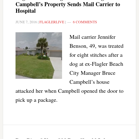
Campbell’s Property Sends Mail Carrier to
Hospital
JUNE 7, 2016
|
FLAGLERLIVE
|
6 COMMENTS
Mail carrier Jennifer
Benson, 49, was treated
for eight stitches after a
dog at ex-Flagler Beach
City Manager Bruce
Campbell’s house
attacked her when Campbell opened the door to
pick up a package.