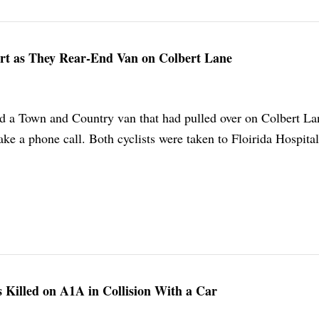
Hurt as They Rear-End Van on Colbert Lane
ed a Town and Country van that had pulled over on Colbert La
e a phone call. Both cyclists were taken to Floirida Hospital
Is Killed on A1A in Collision With a Car