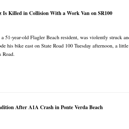
z Is Killed in Collision With a Work Van on SR100
 a 51-year-old Flagler Beach resident, was violently struck an
de his bike east on State Road 100 Tuesday afternoon, a little
s Road.
ndition After A1A Crash in Ponte Verda Beach