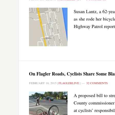
Susan Lantz, a 62-yea
as she rode her bicyc
Highway Patrol report
On Flagler Roads, Cyclists Share Some Blam
FEBRUARY 16, 2015
|
FLAGLERLIVE
|
32 COMMENTS
A proposed bill to str
County commissioner a
at cyclists’ responsibi