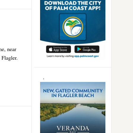
ne, near
 Flagler.