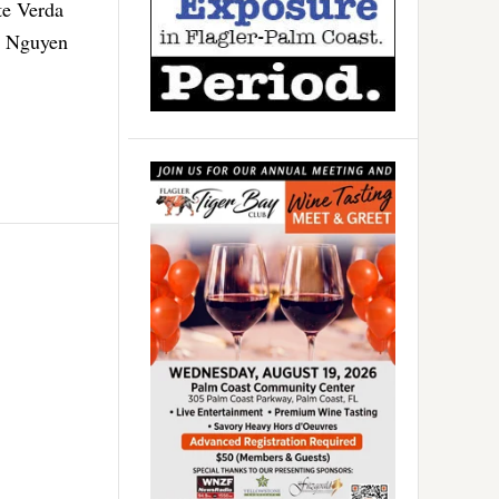
te Verda
. Nguyen