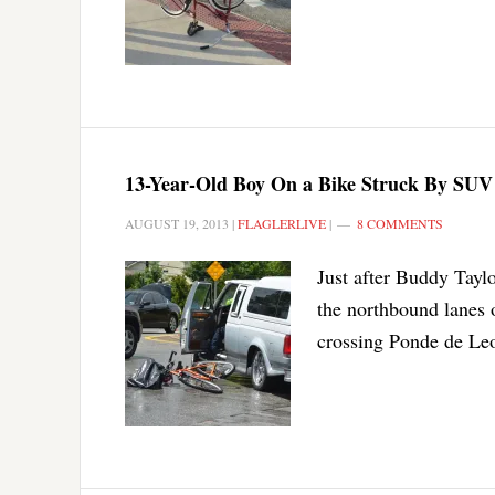
13-Year-Old Boy On a Bike Struck By SUV 
AUGUST 19, 2013
|
FLAGLERLIVE
|
8 COMMENTS
Just after Buddy Taylo
the northbound lanes 
crossing Ponde de Leon