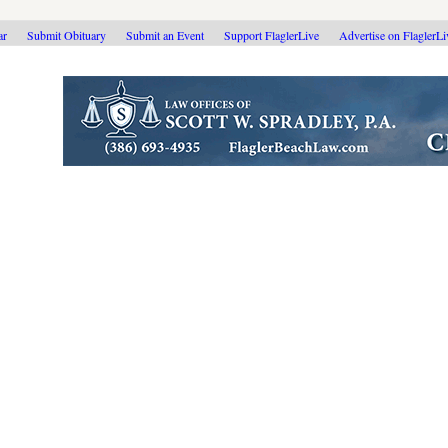
ar
Submit Obituary
Submit an Event
Support FlaglerLive
Advertise on FlaglerL