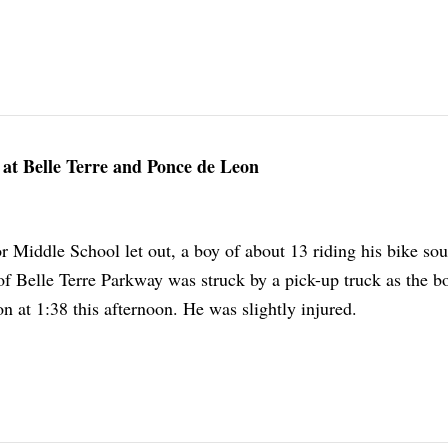
at Belle Terre and Ponce de Leon
r Middle School let out, a boy of about 13 riding his bike so
of Belle Terre Parkway was struck by a pick-up truck as the b
 at 1:38 this afternoon. He was slightly injured.