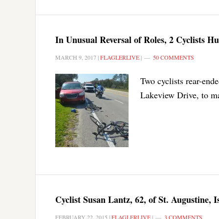
In Unusual Reversal of Roles, 2 Cyclists 
MARCH 9, 2017
|
FLAGLERLIVE
|
50 COMMENTS
Two cyclists rear-end
Lakeview Drive, to mak
Cyclist Susan Lantz, 62, of St. Augustine, 
FEBRUARY 22, 2015
|
FLAGLERLIVE
|
3 COMMENTS