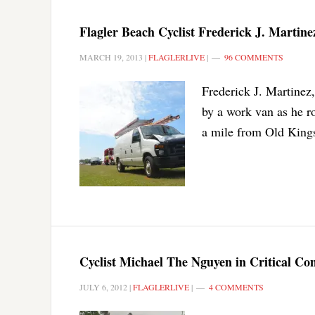
Flagler Beach Cyclist Frederick J. Martine
MARCH 19, 2013
|
FLAGLERLIVE
|
96 COMMENTS
Frederick J. Martinez,
by a work van as he ro
a mile from Old King
Cyclist Michael The Nguyen in Critical Co
JULY 6, 2012
|
FLAGLERLIVE
|
4 COMMENTS