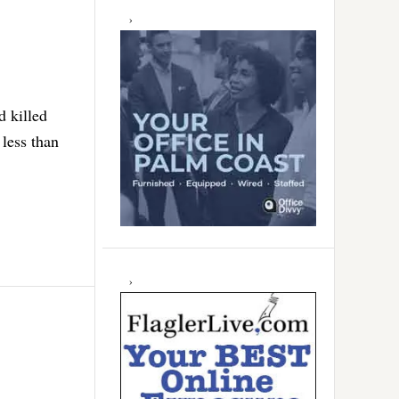
d killed
 less than