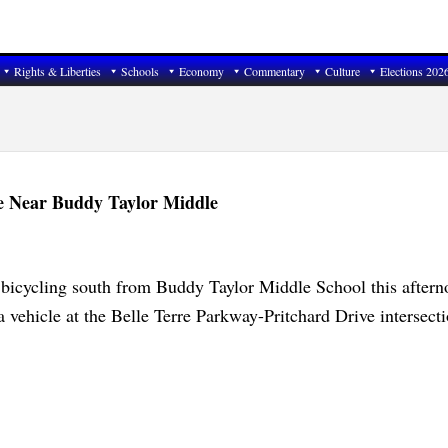
Rights & Liberties
Schools
Economy
Commentary
Culture
Elections 202
ke Near Buddy Taylor Middle
 bicycling south from Buddy Taylor Middle School this after
a vehicle at the Belle Terre Parkway-Pritchard Drive intersecti