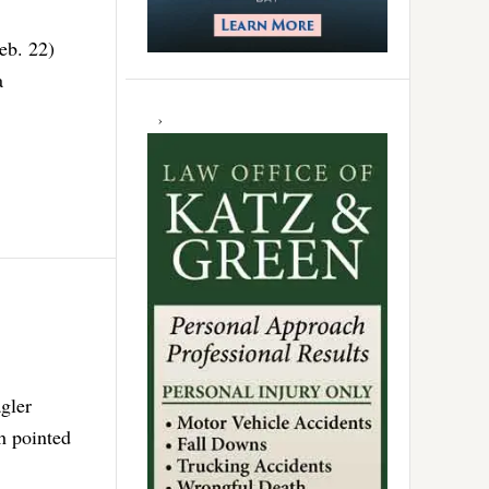
eb. 22)
a
gler
h pointed