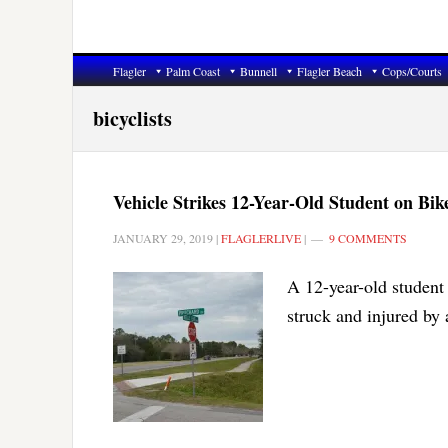
Flagler
Palm Coast
Bunnell
Flagler Beach
Cops/Courts
bicyclists
Vehicle Strikes 12-Year-Old Student on Bi
JANUARY 29, 2019
|
FLAGLERLIVE
|
9 COMMENTS
A 12-year-old student
struck and injured by 