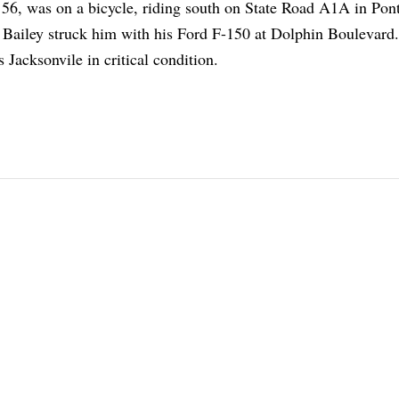
6, was on a bicycle, riding south on State Road A1A in Pon
Bailey struck him with his Ford F-150 at Dolphin Boulevard
 Jacksonvile in critical condition.