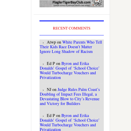
RECENT COMMENTS
Atwp
on
White Parents Who Tell
Their Kids Race Doesn’t Matter
Ignore Long Shadow of Racism
Ed P
on
Byron and Erika
Donalds’ Gospel of ‘School Choice’
Would Turbocharge Vouchers and
Privatization
NJ
on
Judge Rules Palm Coast’s
Doubling of Impact Fees Illegal, a
Devastating Blow to City’s Revenue
and Victory for Builders
Ed P
on
Byron and Erika
Donalds’ Gospel of ‘School Choice’
Would Turbocharge Vouchers and
Privatization