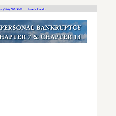
ive (386) 503-3808
Search Results