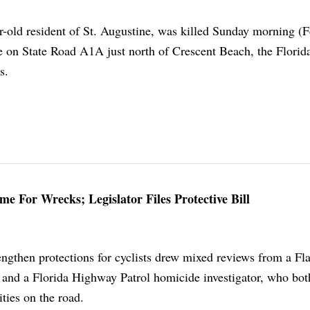
r-old resident of St. Augustine, was killed Sunday morning (F
le on State Road A1A just north of Crescent Beach, the Florid
s.
e For Wrecks; Legislator Files Protective Bill
engthen protections for cyclists drew mixed reviews from a Fla
nd a Florida Highway Patrol homicide investigator, who bot
lities on the road.