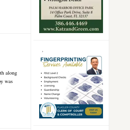
uth along
oy was