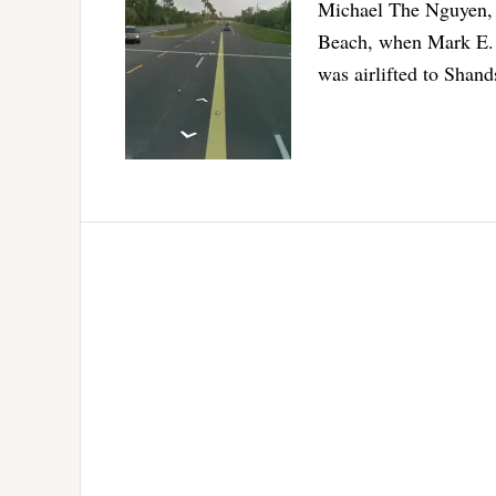
Michael The Nguyen, 5
Beach, when Mark E. 
was airlifted to Shands