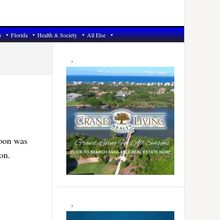
6
Florida
Health & Society
All Else
Primary
Sidebar
noon was
on.