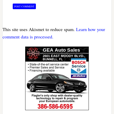
This site uses Akismet to reduce spam.
Learn how your
comment data is processed.