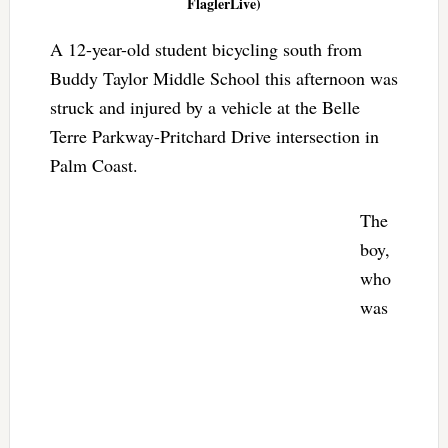
FlaglerLive)
A 12-year-old student bicycling south from
Buddy Taylor Middle School this afternoon was
struck and injured by a vehicle at the Belle
Terre Parkway-Pritchard Drive intersection in
Palm Coast.
The
boy,
who
was