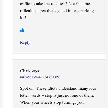
traffic to take the road test! Not in some
ridiculous area that’s gated in or a parking
lot!
Reply
Chris
says
JANUARY 30, 2019 AT 5:13 PM
Spot on. These idiots understand many four
letter words – stop is just not one of them.
When your wheels stop turning, your