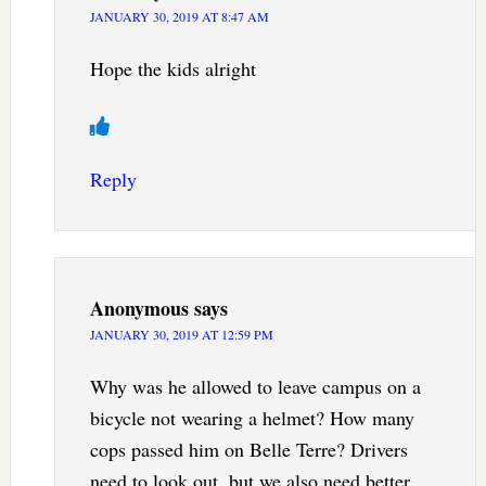
JANUARY 30, 2019 AT 8:47 AM
Hope the kids alright
Reply
Anonymous
says
JANUARY 30, 2019 AT 12:59 PM
Why was he allowed to leave campus on a
bicycle not wearing a helmet? How many
cops passed him on Belle Terre? Drivers
need to look out, but we also need better