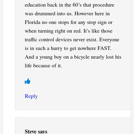
education back in the 60’s that procedure
was drummed into us. However here in
Florida no one stops for any stop sign or
when turning right on red. It’s like those
traffic control devices never exist. Everyone
is in such a hurry to get nowhere FAST.
And a young boy on a bicycle nearly lost his
life because of it.
Reply
Steve
says