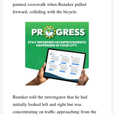
painted crosswalk when Reneker pulled
forward, colliding with the bicycle.
Reneker told the investigator that he had
initially looked left and right but was
concentrating on traffic approaching from the