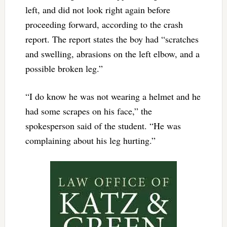
left, and did not look right again before
proceeding forward, according to the crash
report. The report states the boy had “scratches
and swelling, abrasions on the left elbow, and a
possible broken leg.”
“I do know he was not wearing a helmet and he
had some scrapes on his face,” the
spokesperson said of the student. “He was
complaining about his leg hurting.”