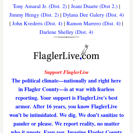
Tony Amaral Jr. (Dist. 2)
|
Jeani Duarte (Dist 2.)
|
Jimmy Hengy (Dist. 2)
|
Dylana Dee Galery (Dist. 4)
|
John Kvederis (Dist. 4)
|
Ramon Marrero (Dist. 4)
|
Darlene Shelley (Dist. 4)
Support FlaglerLive
The political climate—nationally and right here
in Flagler County—is at war with fearless
reporting. Your support is FlaglerLive's best
armor. After 16 years, you know FlaglerLive
won’t be intimidated. We dig. We don’t sanitize to
pander or please. We report reality, no matter
who it upsets. Even you. Imagine Flagler County