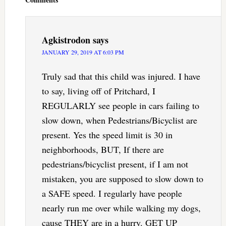
Agkistrodon
says
JANUARY 29, 2019 AT 6:03 PM
Truly sad that this child was injured. I have
to say, living off of Pritchard, I
REGULARLY see people in cars failing to
slow down, when Pedestrians/Bicyclist are
present. Yes the speed limit is 30 in
neighborhoods, BUT, If there are
pedestrians/bicyclist present, if I am not
mistaken, you are supposed to slow down to
a SAFE speed. I regularly have people
nearly run me over while walking my dogs,
cause THEY are in a hurry. GET UP