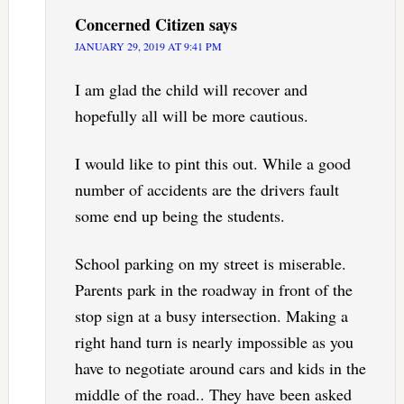
Concerned Citizen
says
JANUARY 29, 2019 AT 9:41 PM
I am glad the child will recover and
hopefully all will be more cautious.
I would like to pint this out. While a good
number of accidents are the drivers fault
some end up being the students.
School parking on my street is miserable.
Parents park in the roadway in front of the
stop sign at a busy intersection. Making a
right hand turn is nearly impossible as you
have to negotiate around cars and kids in the
middle of the road.. They have been asked