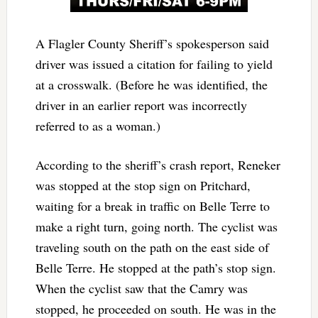
A Flagler County Sheriff’s spokesperson said
driver was issued a citation for failing to yield
at a crosswalk. (Before he was identified, the
driver in an earlier report was incorrectly
referred to as a woman.)
According to the sheriff’s crash report, Reneker
was stopped at the stop sign on Pritchard,
waiting for a break in traffic on Belle Terre to
make a right turn, going north. The cyclist was
traveling south on the path on the east side of
Belle Terre. He stopped at the path’s stop sign.
When the cyclist saw that the Camry was
stopped, he proceeded on south. He was in the