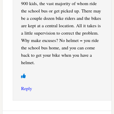
900 kids, the vast majority of whom ride
the school bus or get picked up. There may
be a couple dozen bike riders and the bikes
are kept at a central location. All it takes is
a little supervision to correct the problem.
Why make excuses? No helmet = you ride
the school bus home, and you can come
back to get your bike when you have a
helmet.
Reply