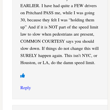
EARLIER. I have had quite a FEW drivers
on Pritchard PASS me, while I was going
30, because they felt I was “holding them
up” And if it is NOT part of the speed limit
law to slow when pedestrians are present,
COMMON COURTESY says you should
slow down. If things do not change this will
SURELY happen again. This isn’t NYC, or
Houston, or LA, do the damn speed limit.
Reply