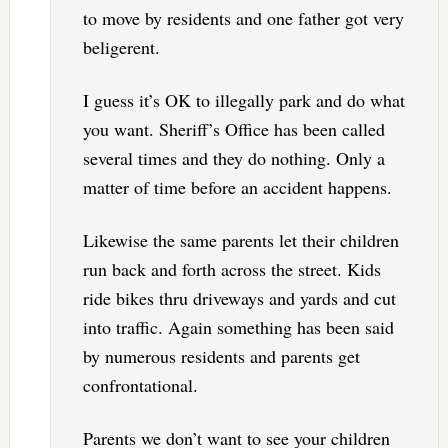
to move by residents and one father got very
beligerent.
I guess it’s OK to illegally park and do what
you want. Sheriff’s Office has been called
several times and they do nothing. Only a
matter of time before an accident happens.
Likewise the same parents let their children
run back and forth across the street. Kids
ride bikes thru driveways and yards and cut
into traffic. Again something has been said
by numerous residents and parents get
confrontational.
Parents we don’t want to see your children