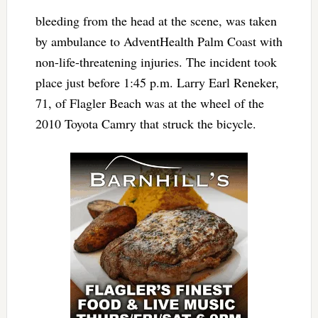
bleeding from the head at the scene, was taken
by ambulance to AdventHealth Palm Coast with
non-life-threatening injuries. The incident took
place just before 1:45 p.m. Larry Earl Reneker,
71, of Flagler Beach was at the wheel of the
2010 Toyota Camry that struck the bicycle.