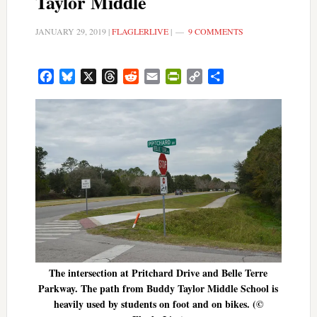
Taylor Middle
JANUARY 29, 2019
|
FLAGLERLIVE
|
9 COMMENTS
Facebook
Bluesky
X
Threads
Reddit
Email
PrintFriendly
Copy
Share
Link
The intersection at Pritchard Drive and Belle Terre
Parkway. The path from Buddy Taylor Middle School is
heavily used by students on foot and on bikes. (©