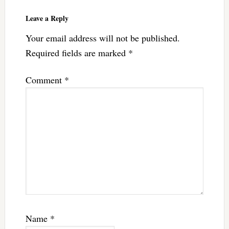
Leave a Reply
Your email address will not be published.
Required fields are marked
*
Comment
*
Name
*