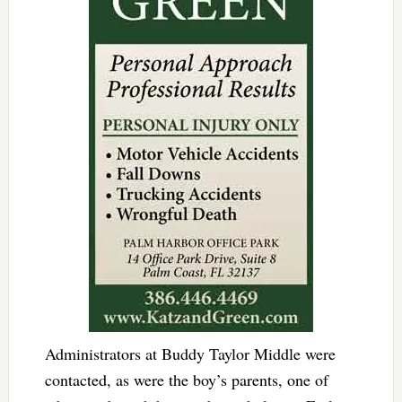
Administrators at Buddy Taylor Middle were
contacted, as were the boy’s parents, one of