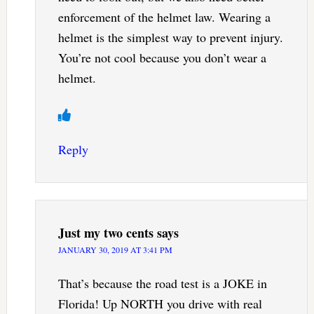
enforcement of the helmet law. Wearing a
helmet is the simplest way to prevent injury.
You’re not cool because you don’t wear a
helmet.
Reply
Just my two cents
says
JANUARY 30, 2019 AT 3:41 PM
That’s because the road test is a JOKE in
Florida! Up NORTH you drive with real