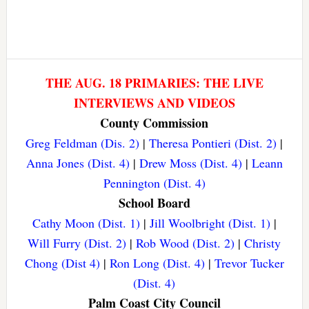
THE AUG. 18 PRIMARIES: THE LIVE
INTERVIEWS AND VIDEOS
County Commission
Greg Feldman (Dis. 2)
|
Theresa Pontieri (Dist. 2)
|
Anna Jones (Dist. 4)
|
Drew Moss (Dist. 4)
|
Leann
Pennington (Dist. 4)
School Board
Cathy Moon (Dist. 1)
|
Jill Woolbright (Dist. 1)
|
Will Furry (Dist. 2)
|
Rob Wood (Dist. 2)
|
Christy
Chong (Dist 4)
|
Ron Long (Dist. 4)
|
Trevor Tucker
(Dist. 4)
Palm Coast City Council