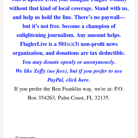
without that kind of local coverage. Stand with us,
and help us hold the line. There’s no paywall—
but it’s not free. become a champion of
enlightening journalism. Any amount helps.
FlaglerLive is a 501(c)(3) non-profit news
organization, and donations are tax deductible.
You may donate openly or anonymously.
We like Zeffy (no fees), but if you prefer to use
PayPal, click here.
If you prefer the Ben Franklin way, we're at: P.O.
Box 354263, Palm Coast, FL 32135.
Reader
Interactions
Comments