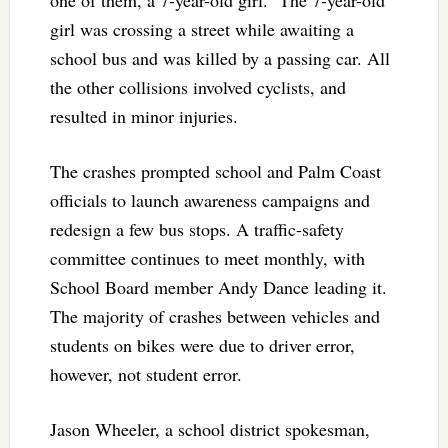
one of them, a 7-year-old girl. The 7-year-old
girl was crossing a street while awaiting a
school bus and was killed by a passing car. All
the other collisions involved cyclists, and
resulted in minor injuries.
The crashes prompted school and Palm Coast
officials to launch awareness campaigns and
redesign a few bus stops. A traffic-safety
committee continues to meet monthly, with
School Board member Andy Dance leading it.
The majority of crashes between vehicles and
students on bikes were due to driver error,
however, not student error.
Jason Wheeler, a school district spokesman,