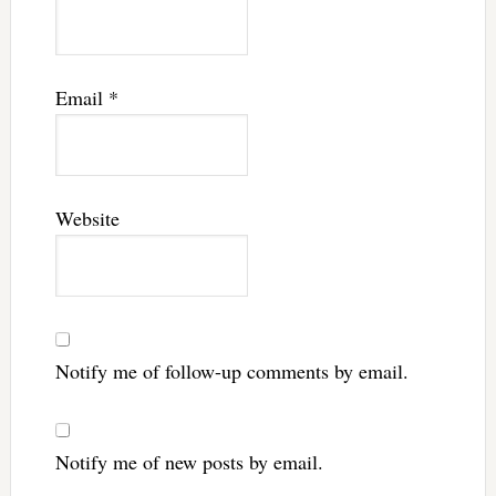
Email
*
Website
Notify me of follow-up comments by email.
Notify me of new posts by email.