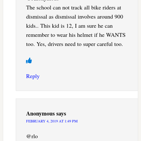
The school can not track all bike riders at
dismissal as dismissal involves around 900
kids.. This kid is 12, I am sure he can
remember to wear his helmet if he WANTS
too. Yes, drivers need to super careful too.
Reply
Anonymous
says
FEBRUARY 4, 2019 AT 1:49 PM
@rlo