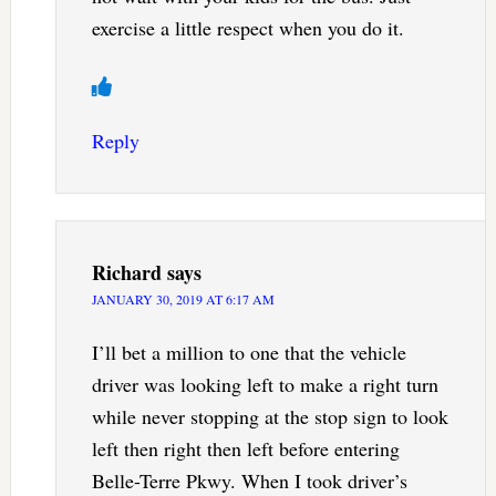
exercise a little respect when you do it.
Reply
Richard
says
JANUARY 30, 2019 AT 6:17 AM
I’ll bet a million to one that the vehicle
driver was looking left to make a right turn
while never stopping at the stop sign to look
left then right then left before entering
Belle-Terre Pkwy. When I took driver’s