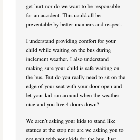
get hurt nor do we want to be responsible
for an accident. This could all be
preventable by better manners and respect.
I understand providing comfort for your
child while waiting on the bus during
inclement weather. I also understand
making sure your child is safe waiting on
the bus. But do you really need to sit on the
edge of your seat with your door open and
let your kid run around when the weather
nice and you live 4 doors down?
We aren’t asking your kids to stand like
statues at the stop nor are we asking you to
not wait with your kids for the bus. Just