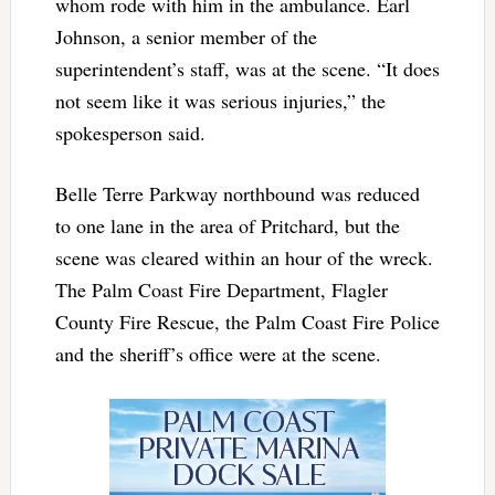
whom rode with him in the ambulance. Earl
Johnson, a senior member of the
superintendent’s staff, was at the scene. “It does
not seem like it was serious injuries,” the
spokesperson said.
Belle Terre Parkway northbound was reduced
to one lane in the area of Pritchard, but the
scene was cleared within an hour of the wreck.
The Palm Coast Fire Department, Flagler
County Fire Rescue, the Palm Coast Fire Police
and the sheriff’s office were at the scene.