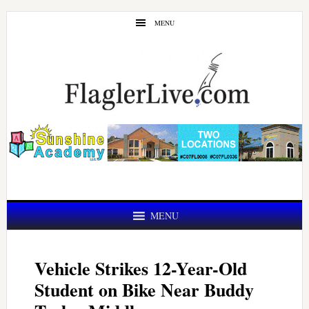
Skip
Skip
MENU
to
to
main
primary
content
sidebar
MENU
Vehicle Strikes 12-Year-Old
Student on Bike Near Buddy