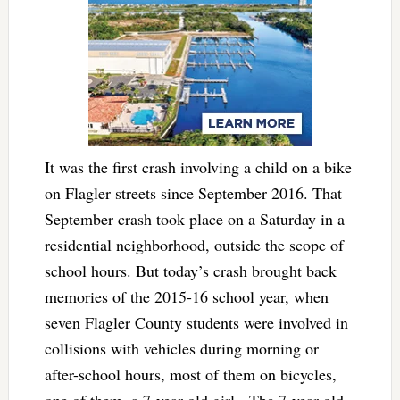
It was the first crash involving a child on a bike
on Flagler streets since September 2016. That
September crash took place on a Saturday in a
residential neighborhood, outside the scope of
school hours. But today’s crash brought back
memories of the 2015-16 school year, when
seven Flagler County students were involved in
collisions with vehicles during morning or
after-school hours, most of them on bicycles,