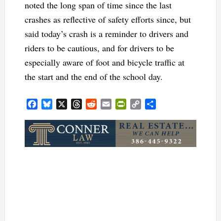
noted the long span of time since the last
crashes as reflective of safety efforts since, but
said today’s crash is a reminder to drivers and
riders to be cautious, and for drivers to be
especially aware of foot and bicycle traffic at
the start and the end of the school day.
Facebook
Bluesky
X
Threads
Reddit
Email
PrintFriendly
Copy
Share
Link