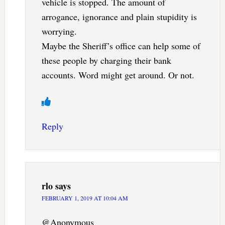
vehicle is stopped. The amount of
arrogance, ignorance and plain stupidity is
worrying.
Maybe the Sheriff’s office can help some of
these people by charging their bank
accounts. Word might get around. Or not.
Reply
rlo
says
FEBRUARY 1, 2019 AT 10:04 AM
@Anonymous