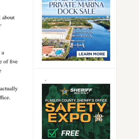
t about
’
 a
 of five
e
actually
fice.