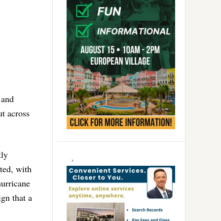
 and
ut across
tly
ted, with
hurricane
gn that a