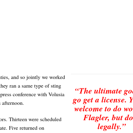
ties, and so jointly we worked
they ran a same type of sting
“The ultimate goa
 press conference with Volusia
go get a license. 
 afternoon.
welcome to do wo
Flagler, but do
tors. Thirteen were scheduled
legally.”
ate. Five returned on