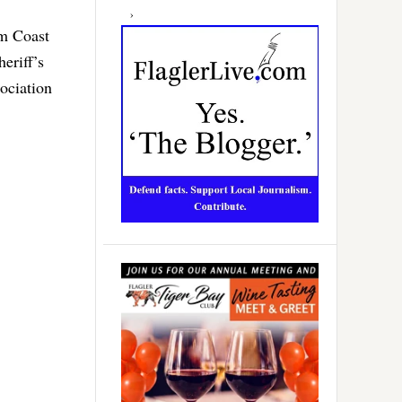
lm Coast
eriff’s
ociation