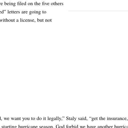
e being filed on the five others
” letters are going to
without a license, but not
 we want you to do it legally,” Staly said, “get the insurance,
 starting hurricane season, God forbid we have another hurric