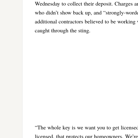
Wednesday to collect their deposit. Charges ar
who didn’t show back up, and “strongly-worded
additional contractors believed to be working 
caught through the sting.
“The whole key is we want you to get licensed,
licensed, that protects our homeowners. We’re