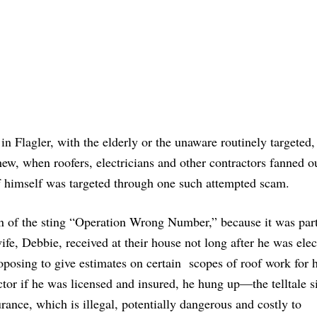
in Flagler, with the elderly or the unaware routinely targeted,
ew, when roofers, electricians and other contractors fanned o
iff himself was targeted through one such attempted scam.
on of the sting “Operation Wrong Number,” because it was par
ife, Debbie, received at their house not long after he was elec
roposing to give estimates on certain scopes of roof work for 
r if he was licensed and insured, he hung up—the telltale si
rance, which is illegal, potentially dangerous and costly to