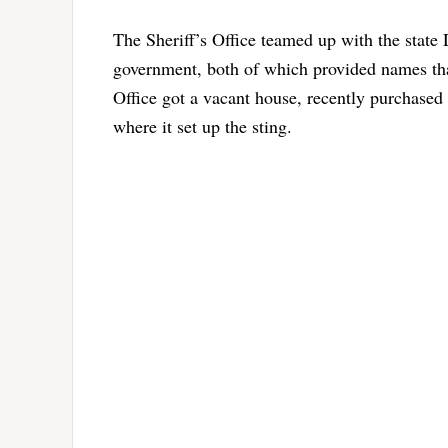
The Sheriff’s Office teamed up with the stat
government, both of which provided names that
Office got a vacant house, recently purchase
where it set up the sting.