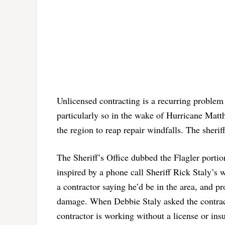
Unlicensed contracting is a recurring problem 
particularly so in the wake of Hurricane Matth
the region to reap repair windfalls. The sher
The Sheriff’s Office dubbed the Flagler porti
inspired by a phone call Sheriff Rick Staly’s w
a contractor saying he’d be in the area, and p
damage. When Debbie Staly asked the contracto
contractor is working without a license or insu