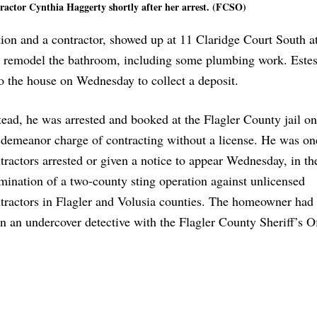
tractor Cynthia Haggerty shortly after her arrest. (FCSO)
tion and a contractor, showed up at 11 Claridge Court South a
 remodel the bathroom, including some plumbing work. Estes
o the house on Wednesday to collect a deposit.
tead, he was arrested and booked at the Flagler County jail on
demeanor charge of contracting without a license. He was one
tractors arrested or given a notice to appear Wednesday, in th
mination of a two-county sting operation against unlicensed
tractors in Flagler and Volusia counties. The homeowner had 
n an undercover detective with the Flagler County Sheriff’s Of