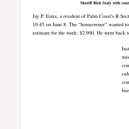
Sheriff Rick Staly with con
Jay P. Estes, a resident of Palm Coast’s R Sec
10:45 on June 8. The “homeowner” wanted to
estimate for the work: $2,900. He went back t
Ins
mis
con
cul
con
bee