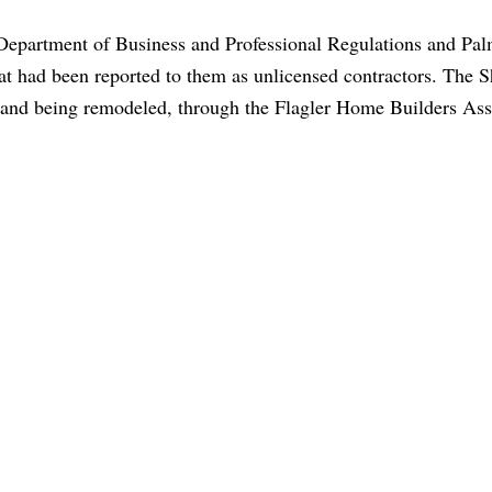
e Department of Business and Professional Regulations and Pa
 had been reported to them as unlicensed contractors. The Sh
d and being remodeled, through the Flagler Home Builders Ass