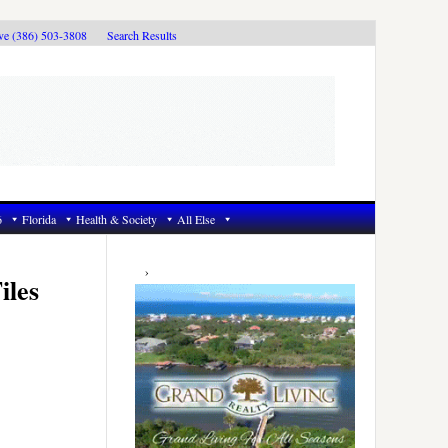
ive (386) 503-3808
Search Results
6
Florida
Health & Society
All Else
Primary
Sidebar
iles