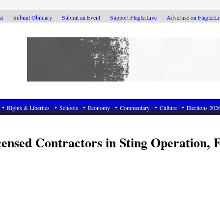
ar
Submit Obituary
Submit an Event
Support FlaglerLive
Advertise on FlaglerL
Rights & Liberties
Schools
Economy
Commentary
Culture
Elections 202
censed Contractors in Sting Operation, F