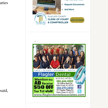
uries
said,