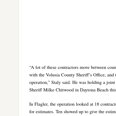
“A lot of these contractors move between coun
with the Volusia County Sheriff’s Office, and 
operation,” Staly said. He was holding a joint
Sheriff Milke Chitwood in Daytona Beach this
In Flagler, the operation looked at 18 contrac
for estimates. Ten showed up to give the estim