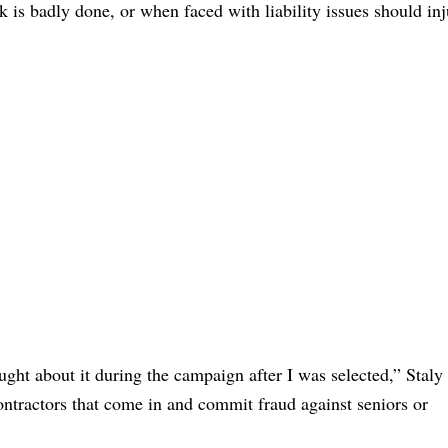
s badly done, or when faced with liability issues should inj
ght about it during the campaign after I was selected,” Staly 
ontractors that come in and commit fraud against seniors or