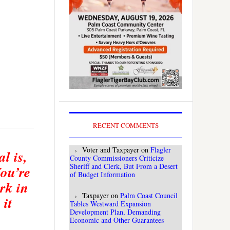
RECENT COMMENTS
Voter and Taxpayer
on
Flagler
l is,
County Commissioners Criticize
Sheriff and Clerk, But From a Desert
You’re
of Budget Information
rk in
Taxpayer
on
Palm Coast Council
 it
Tables Westward Expansion
Development Plan, Demanding
Economic and Other Guarantees