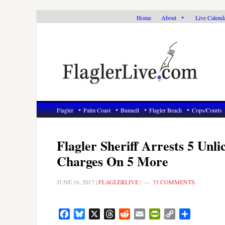
Skip
Skip
Skip
Home
About
Live Calend
to
to
to
primary
main
primary
navigation
content
sidebar
Flagler
Palm Coast
Bunnell
Flagler Beach
Cops/Courts
Flagler Sheriff Arrests 5 Unli
Charges On 5 More
JUNE 16, 2017
|
FLAGLERLIVE
|
33 COMMENTS
Facebook
Bluesky
X
Threads
Reddit
Email
PrintFriendly
Copy
Share
Link