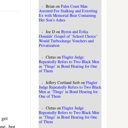
Brian
on
Palm Coast Man
Arrested For Stalking and Extorting
Ex with Memorial Bear Containing
Her Son’s Ashes
Joe D
on
Byron and Erika
Donalds’ Gospel of ‘School Choice’
Would Turbocharge Vouchers and
Privatization
Cletus
on
Flagler Judge
Repeatedly Refers to Two Black Men
as ‘Thugs’ in Bond Hearing for One
of Them
Jeffery Cortland Seib
on
Flagler
Judge Repeatedly Refers to Two Black
Men as ‘Thugs’ in Bond Hearing for
One of Them
Cletus
on
Flagler Judge
Repeatedly Refers to Two Black Men
as ‘Thugs’ in Bond Hearing for One
 get
of Them
ane, but