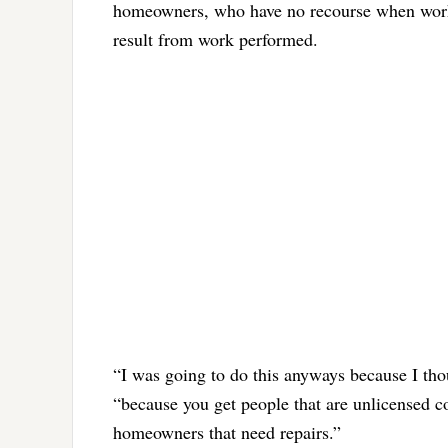
homeowners, who have no recourse when work i
result from work performed.
“I was going to do this anyways because I thou
“because you get people that are unlicensed c
homeowners that need repairs.”