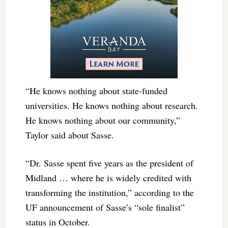
“He knows nothing about state-funded
universities. He knows nothing about research.
He knows nothing about our community,”
Taylor said about Sasse.
“Dr. Sasse spent five years as the president of
Midland … where he is widely credited with
transforming the institution,” according to the
UF announcement of Sasse’s “sole finalist”
status in October.