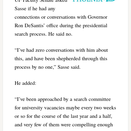
Sasse if he had any
connections or conversations with Governor
Ron DeSantis’ office during the presidential
search process. He said no.
“I’ve had zero conversations with him about
this, and have been shepherded through this
process by no one,” Sasse said.
He added:
“I’ve been approached by a search committee
for university vacancies maybe every two weeks
or so for the course of the last year and a half,
and very few of them were compelling enough