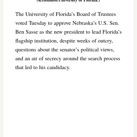
The University of Florida’s Board of Trustees
voted Tuesday to approve Nebraska’s U.S. Sen.
Ben Sasse as the new president to lead Florida’s
flagship institution, despite weeks of outcry,
questions about the senator’s political views,
and an air of secrecy around the search process
that led to his candidacy.