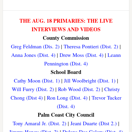
THE AUG. 18 PRIMARIES: THE LIVE
INTERVIEWS AND VIDEOS
County Commission
Greg Feldman (Dis. 2)
|
Theresa Pontieri (Dist. 2)
|
Anna Jones (Dist. 4)
|
Drew Moss (Dist. 4)
|
Leann
Pennington (Dist. 4)
School Board
Cathy Moon (Dist. 1)
|
Jill Woolbright (Dist. 1)
|
Will Furry (Dist. 2)
|
Rob Wood (Dist. 2)
|
Christy
Chong (Dist 4)
|
Ron Long (Dist. 4)
|
Trevor Tucker
(Dist. 4)
Palm Coast City Council
Tony Amaral Jr. (Dist. 2)
|
Jeani Duarte (Dist 2.)
|
Jimmy Hengy (Dist. 2)
|
Dylana Dee Galery (Dist. 4)