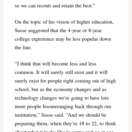
so we can recruit and retain the best.”
On the topic of his vision of higher education,
Sasse suggested that the 4-year or 8-year
college experience may be less popular down
the line.
“I think that will become less and less
common. It will surely still exist and it will
surely exist for people right coming out of high
school, but as the economy changes and as
technology changes we’re going to have lots
more people boomeranging back through our
institution,” Sasse said. “And we should be
preparing them, when they’re 18 to 22, to think
about what it looks like to come and go at age