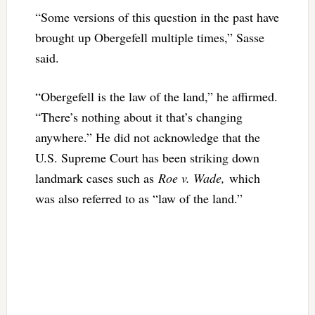
“Some versions of this question in the past have
brought up Obergefell multiple times,” Sasse
said.
“Obergefell is the law of the land,” he affirmed.
“There’s nothing about it that’s changing
anywhere.” He did not acknowledge that the
U.S. Supreme Court has been striking down
landmark cases such as
Roe v. Wade,
which
was also referred to as “law of the land.”