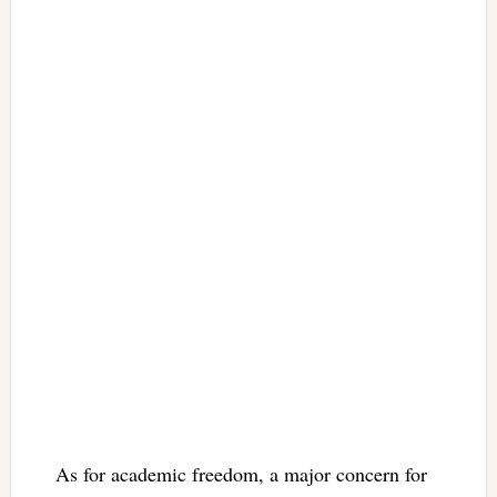
As for academic freedom, a major concern for