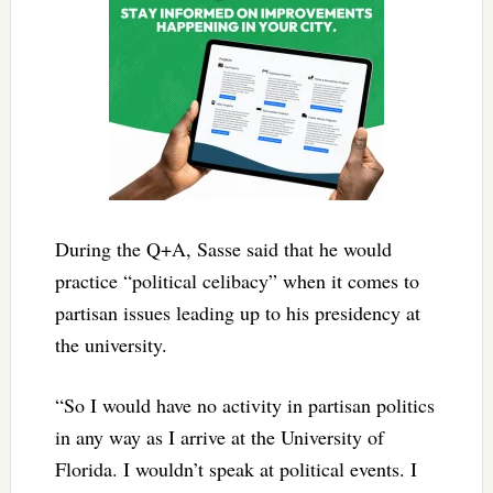
During the Q+A, Sasse said that he would
practice “political celibacy” when it comes to
partisan issues leading up to his presidency at
the university.
“So I would have no activity in partisan politics
in any way as I arrive at the University of
Florida. I wouldn’t speak at political events. I