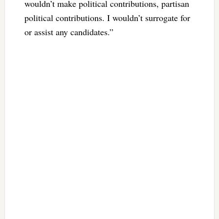
wouldn’t make political contributions, partisan
political contributions. I wouldn’t surrogate for
or assist any candidates.”