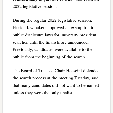
2022 legislative session.
During the regular 2022 legislative session,
Florida lawmakers approved an exemption to
public disclosure laws for university president
searches until the finalists are announced.
Previously, candidates were available to the
public from the beginning of the search.
The Board of Trustees Chair Hosseini defended
the search process at the meeting Tuesday, said
that many candidates did not want to be named
unless they were the only finalist.