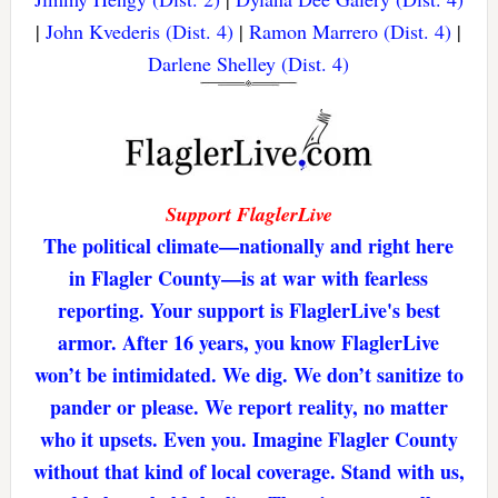
|
John Kvederis (Dist. 4)
|
Ramon Marrero (Dist. 4)
|
Darlene Shelley (Dist. 4)
Support FlaglerLive
The political climate—nationally and right here
in Flagler County—is at war with fearless
reporting. Your support is FlaglerLive's best
armor. After 16 years, you know FlaglerLive
won’t be intimidated. We dig. We don’t sanitize to
pander or please. We report reality, no matter
who it upsets. Even you. Imagine Flagler County
without that kind of local coverage. Stand with us,