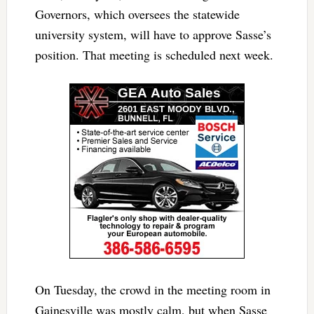
Governors, which oversees the statewide
university system, will have to approve Sasse’s
position. That meeting is scheduled next week.
On Tuesday, the crowd in the meeting room in
Gainesville was mostly calm, but when Sasse