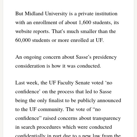
But Midland University is a private institution
with an enrollment of about 1,600 students, its
website reports. That’s much smaller than the
60,000 students or more enrolled at UF.
An ongoing concern about Sasse’s presidency
consideration is how it was conducted.
Last week, the UF Faculty Senate voted ‘no
confidence’ on the process that led to Sasse
being the only finalist to be publicly announced
to the UF community. The vote of “no
confidence” raised concerns about transparency
in search procedures which were conducted
confidentially in part due to a new law from the