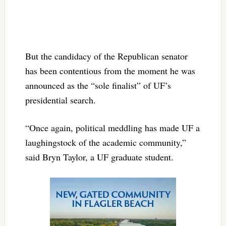
But the candidacy of the Republican senator
has been contentious from the moment he was
announced as the “sole finalist” of UF’s
presidential search.
“Once again, political meddling has made UF a
laughingstock of the academic community,”
said Bryn Taylor, a UF graduate student.