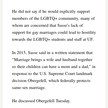
He did not say if he would explicitly support
members of the LGBTQ+ community, many of
whom are concerned that Sasse’s lack of
support for gay marriages could lead to hostility
towards the LGBTQ+ students and staff at UF.
In 2015, Sasse said in a written statement that
“Marriage brings a wife and husband together
so their children can have a mom and a dad,” in
response to the U.S. Supreme Court landmark
decision Obergefell, which federally protects
same-sex marriage.
He discussed Obergefell Tuesday.