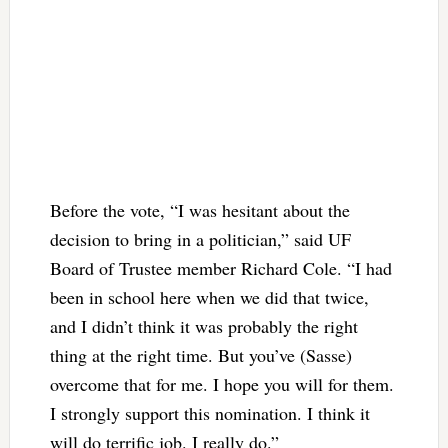
Before the vote, “I was hesitant about the
decision to bring in a politician,” said UF
Board of Trustee member Richard Cole. “I had
been in school here when we did that twice,
and I didn’t think it was probably the right
thing at the right time. But you’ve (Sasse)
overcome that for me. I hope you will for them.
I strongly support this nomination. I think it
will do terrific job. I really do.”