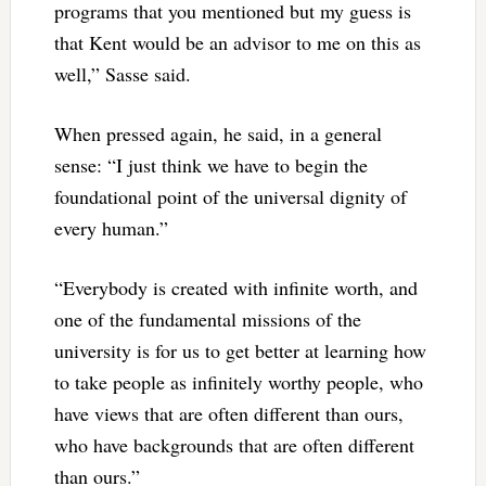
programs that you mentioned but my guess is
that Kent would be an advisor to me on this as
well,” Sasse said.
When pressed again, he said, in a general
sense: “I just think we have to begin the
foundational point of the universal dignity of
every human.”
“Everybody is created with infinite worth, and
one of the fundamental missions of the
university is for us to get better at learning how
to take people as infinitely worthy people, who
have views that are often different than ours,
who have backgrounds that are often different
than ours.”