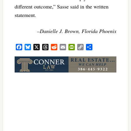
different outcome,” Sasse said in the written
statement.
–Danielle J. Brown, Florida Phoenix
Facebook
Bluesky
X
Threads
Reddit
Email
PrintFriendly
Copy
Share
Link