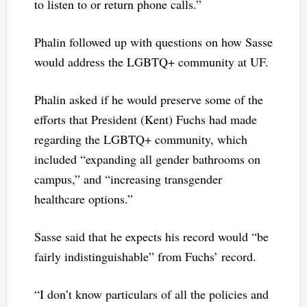
to listen to or return phone calls.”
Phalin followed up with questions on how Sasse
would address the LGBTQ+ community at UF.
Phalin asked if he would preserve some of the
efforts that President (Kent) Fuchs had made
regarding the LGBTQ+ community, which
included “expanding all gender bathrooms on
campus,” and “increasing transgender
healthcare options.”
Sasse said that he expects his record would “be
fairly indistinguishable” from Fuchs’ record.
“I don’t know particulars of all the policies and