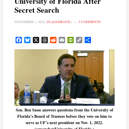
University of Florida After
Secret Search
NOVEMBER 1, 2022
|
FLAGLERLIVE
|
3 COMMENTS
Facebook
Bluesky
X
Threads
Reddit
Email
PrintFriendly
Copy
Share
Link
Sen. Ben Sasse answers questions from the University of
Florida’s Board of Trustees before they vote on him to
serve as UF’s next president on Nov. 1, 2022.
(screenshot/University of Florida.)