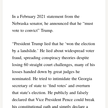
In a February 2021 statement from the
Nebraska senator, he announced that he “must
vote to convict” Trump.
“President Trump lied that he ‘won the election
by a landslide.’ He lied about widespread voter
fraud, spreading conspiracy theories despite
losing 60 straight court challenges, many of his
losses handed down by great judges he
nominated. He tried to intimidate the Georgia
secretary of state to ‘find votes’ and overturn
that state’s election. He publicly and falsely
declared that Vice President Pence could break
his constitutional oath and simply declare a