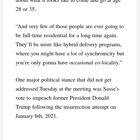
28 or 35.
“And very few of those people are ever going to
be full-time residential for a long time again.
They’ll be more like hybrid delivery programs,
where you might have a lot of synchronicity but
you’re only gonna have occasional co-locality.”
One major political stance that did not get
addressed Tuesday at the meeting was Sasse’s
vote to impeach former President Donald
Trump following the insurrection attempt on
January 6th, 2021.