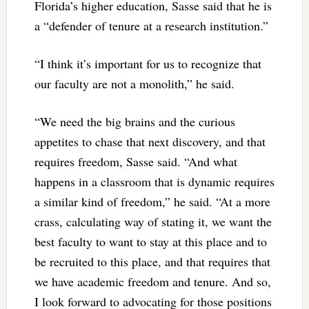
Florida’s higher education, Sasse said that he is
a “defender of tenure at a research institution.”
“I think it’s important for us to recognize that
our faculty are not a monolith,” he said.
“We need the big brains and the curious
appetites to chase that next discovery, and that
requires freedom, Sasse said. “And what
happens in a classroom that is dynamic requires
a similar kind of freedom,” he said. “At a more
crass, calculating way of stating it, we want the
best faculty to want to stay at this place and to
be recruited to this place, and that requires that
we have academic freedom and tenure. And so,
I look forward to advocating for those positions