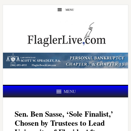
Skip
Skip
MENU
to
to
main
primary
content
sidebar
MENU
Sen. Ben Sasse, ‘Sole Finalist,’
Chosen by Trustees to Lead