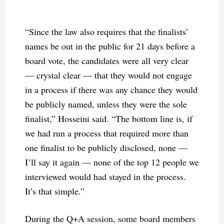
“Since the law also requires that the finalists’
names be out in the public for 21 days before a
board vote, the candidates were all very clear
— crystal clear — that they would not engage
in a process if there was any chance they would
be publicly named, unless they were the sole
finalist,” Hosseini said. “The bottom line is, if
we had run a process that required more than
one finalist to be publicly disclosed, none —
I’ll say it again — none of the top 12 people we
interviewed would had stayed in the process.
It’s that simple.”
During the Q+A session, some board members