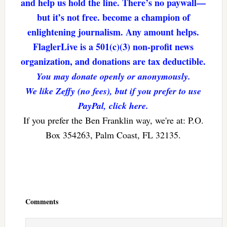
and help us hold the line. There’s no paywall—
but it’s not free. become a champion of
enlightening journalism. Any amount helps.
FlaglerLive is a 501(c)(3) non-profit news
organization, and donations are tax deductible.
You may donate openly or anonymously.
We like Zeffy (no fees), but if you prefer to use
PayPal, click here.
If you prefer the Ben Franklin way, we're at: P.O.
Box 354263, Palm Coast, FL 32135.
Reader
Interactions
Comments