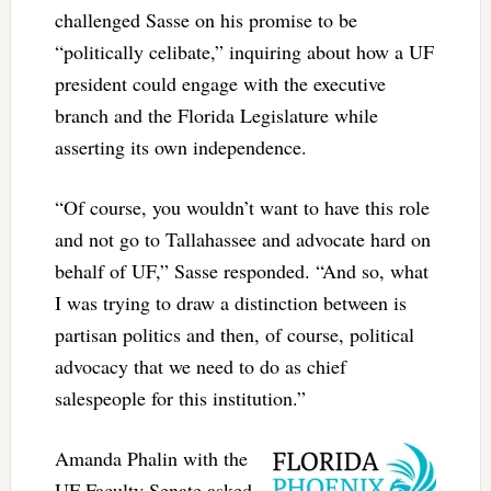
challenged Sasse on his promise to be
“politically celibate,” inquiring about how a UF
president could engage with the executive
branch and the Florida Legislature while
asserting its own independence.
“Of course, you wouldn’t want to have this role
and not go to Tallahassee and advocate hard on
behalf of UF,” Sasse responded. “And so, what
I was trying to draw a distinction between is
partisan politics and then, of course, political
advocacy that we need to do as chief
salespeople for this institution.”
Amanda Phalin with the
UF Faculty Senate asked