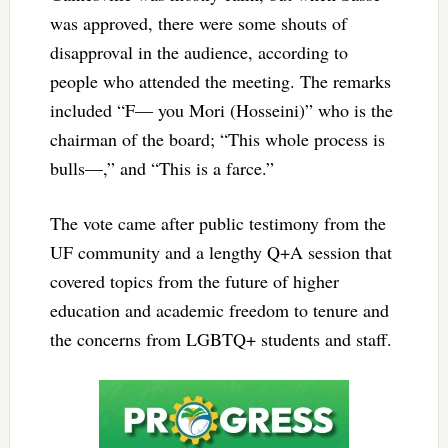
was approved, there were some shouts of
disapproval in the audience, according to
people who attended the meeting. The remarks
included “F— you Mori (Hosseini)” who is the
chairman of the board; “This whole process is
bulls—,” and “This is a farce.”
The vote came after public testimony from the
UF community and a lengthy Q+A session that
covered topics from the future of higher
education and academic freedom to tenure and
the concerns from LGBTQ+ students and staff.