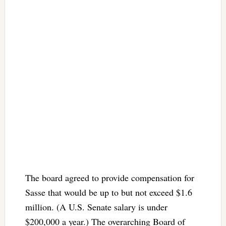
The board agreed to provide compensation for
Sasse that would be up to but not exceed $1.6
million. (A U.S. Senate salary is under
$200,000 a year.) The overarching Board of