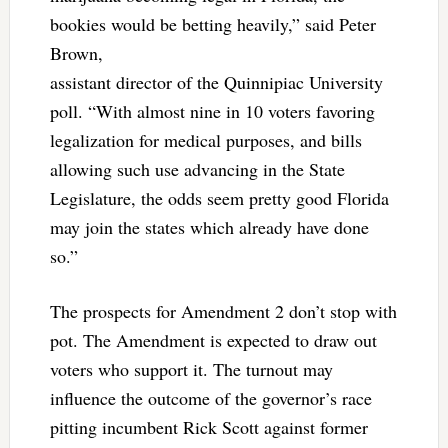
bookies would be betting heavily,” said Peter
Brown,
assistant director of the Quinnipiac University
poll. “With almost nine in 10 voters favoring
legalization for medical purposes, and bills
allowing such use advancing in the State
Legislature, the odds seem pretty good Florida
may join the states which already have done
so.”
The prospects for Amendment 2 don’t stop with
pot. The Amendment is expected to draw out
voters who support it. The turnout may
influence the outcome of the governor’s race
pitting incumbent Rick Scott against former