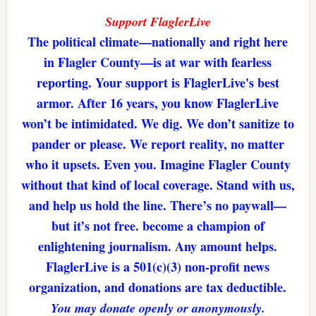
Support FlaglerLive
The political climate—nationally and right here
in Flagler County—is at war with fearless
reporting. Your support is FlaglerLive's best
armor. After 16 years, you know FlaglerLive
won’t be intimidated. We dig. We don’t sanitize to
pander or please. We report reality, no matter
who it upsets. Even you. Imagine Flagler County
without that kind of local coverage. Stand with us,
and help us hold the line. There’s no paywall—
but it’s not free. become a champion of
enlightening journalism. Any amount helps.
FlaglerLive is a 501(c)(3) non-profit news
organization, and donations are tax deductible.
You may donate openly or anonymously.