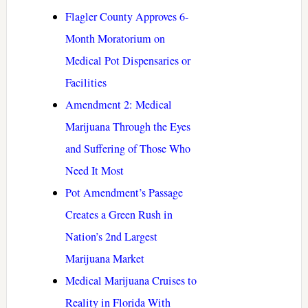
Flagler County Approves 6-
Month Moratorium on
Medical Pot Dispensaries or
Facilities
Amendment 2: Medical
Marijuana Through the Eyes
and Suffering of Those Who
Need It Most
Pot Amendment’s Passage
Creates a Green Rush in
Nation’s 2nd Largest
Marijuana Market
Medical Marijuana Cruises to
Reality in Florida With