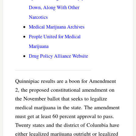
Down, Along With Other
Narcotics
Medical Marijuana Archives
People United for Medical
Marijuana
Drug Policy Alliance Website
Quinnipiac results are a boon for Amendment
2, the proposed constitutional amendment on
the November ballot that seeks to legalize
medical marijuana in the state. The amendment
must get at least 60 percent approval to pass.
Twenty states and the district of Columbia have
either legalized marijuana outright or legalized