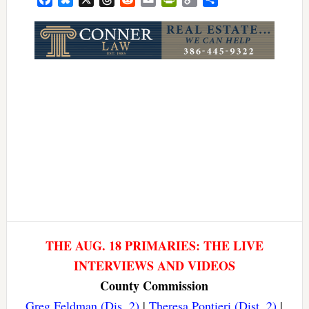
Link
THE AUG. 18 PRIMARIES: THE LIVE
INTERVIEWS AND VIDEOS
County Commission
Greg Feldman (Dis. 2)
|
Theresa Pontieri (Dist. 2)
|