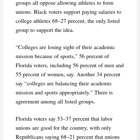
groups all oppose allowing athletes to form
unions. Black voters support paying salaries to
college athletes 68–27 percent, the only listed
group to support the idea.
“Colleges are losing sight of their academic
mission because of sports,” 56 percent of
Florida voters, including 56 percent of men and
55 percent of women, say. Another 34 percent
say “colleges are balancing their academic
mission and sports appropriately.” There is
agreement among all listed groups.
Florida voters say 53–37 percent that labor
unions are good for the country, with only
Republicans saying 68–21 percent that unions