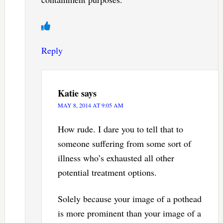
Reply
Katie
says
MAY 8, 2014 AT 9:05 AM
How rude. I dare you to tell that to
someone suffering from some sort of
illness who’s exhausted all other
potential treatment options.
Solely because your image of a pothead
is more prominent than your image of a