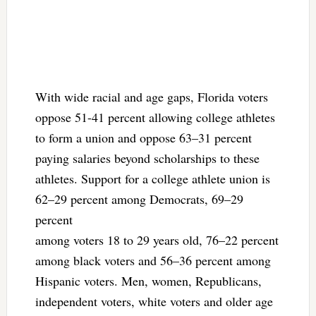
With wide racial and age gaps, Florida voters
oppose 51-41 percent allowing college athletes
to form a union and oppose 63–31 percent
paying salaries beyond scholarships to these
athletes. Support for a college athlete union is
62–29 percent among Democrats, 69–29
percent
among voters 18 to 29 years old, 76–22 percent
among black voters and 56–36 percent among
Hispanic voters. Men, women, Republicans,
independent voters, white voters and older age