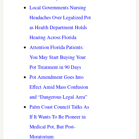
Local Governments Nursing
Headaches Over Legalized Pot
as Health Department Holds
Hearing Across Florida
Attention Florida Patients:
You May Start Buying Your
Pot Treatment in 90 Days
Pot Amendment Goes Into
Effect Amid Mass Confusion
and “Dangerous Legal Area”
Palm Coast Council Talks As
If It Wants To Be Pioneer in
Medical Pot, But Post-
Moratorium