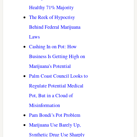
Healthy 71% Majority
The Reek of Hypocrisy
Behind Federal Marijuana
Laws
Cashing In on Pot: How
Business Is Getting High on
Marijuana’s Potential
Palm Coast Council Looks to
Regulate Potential Medical
Pot, But in a Cloud of
Misinformation
Pam Bondi’s Pot Problem
Marijuana Use Barely Up,
Synthetic Drug Use Sharply