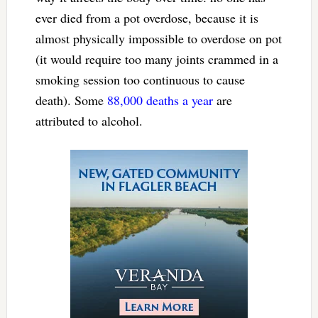
ever died from a pot overdose, because it is
almost physically impossible to overdose on pot
(it would require too many joints crammed in a
smoking session too continuous to cause
death). Some
88,000 deaths a year
are
attributed to alcohol.