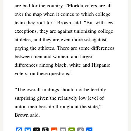
are bad for the country. “Florida voters are all
over the map when it comes to which college
team they root for,” Brown said. “But with few
exceptions, they are against unionizing college
athletes, and they are even more set against
paying the athletes. There are some differences
between men and women, and larger
differences among black, white and Hispanic
voters, on these questions.”
“The overall findings should not be terribly
surprising given the relatively low level of
union membership throughout the state,”
Brown said.
Facebook
Bluesky
X
Threads
Reddit
Email
PrintFriendly
Copy
Share