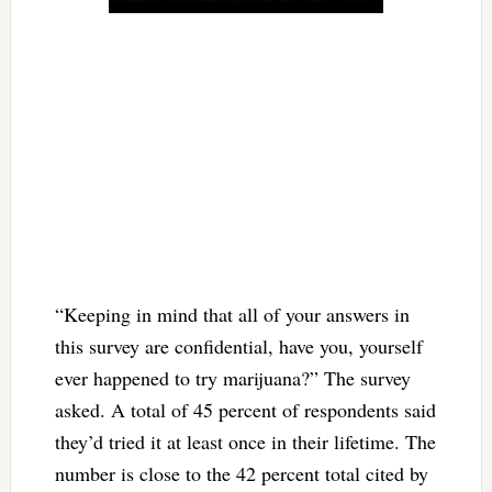
“Keeping in mind that all of your answers in
this survey are confidential, have you, yourself
ever happened to try marijuana?” The survey
asked. A total of 45 percent of respondents said
they’d tried it at least once in their lifetime. The
number is close to the 42 percent total cited by