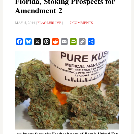
Florida, Stoking Prospects for
Amendment 2
MAY 5, 2014
|
FLAGLERLIVE
|
7 COMMENTS
Facebook
Bluesky
X
Threads
Reddit
Email
PrintFriendly
Copy
Share
Link
An image from the Facebook page of People United For