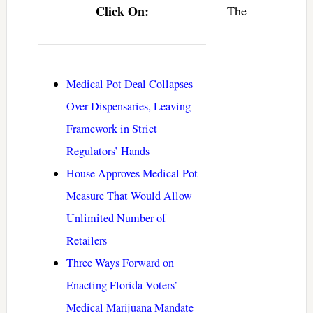
Click On:
The
Medical Pot Deal Collapses
Over Dispensaries, Leaving
Framework in Strict
Regulators’ Hands
House Approves Medical Pot
Measure That Would Allow
Unlimited Number of
Retailers
Three Ways Forward on
Enacting Florida Voters’
Medical Marijuana Mandate