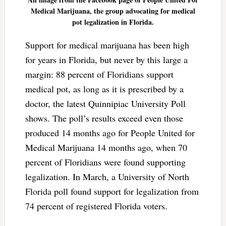
Medical Marijuana, the group advocating for medical
pot legalization in Florida.
Support for medical marijuana has been high
for years in Florida, but never by this large a
margin: 88 percent of Floridians support
medical pot, as long as it is prescribed by a
doctor, the latest Quinnipiac University Poll
shows. The poll’s results exceed even those
produced 14 months ago for People United for
Medical Marijuana 14 months ago, when 70
percent of Floridians were found supporting
legalization. In March, a University of North
Florida poll found support for legalization from
74 percent of registered Florida voters.