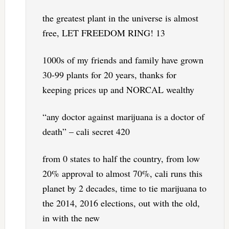
the greatest plant in the universe is almost
free, LET FREEDOM RING! 13
1000s of my friends and family have grown
30-99 plants for 20 years, thanks for
keeping prices up and NORCAL wealthy
“any doctor against marijuana is a doctor of
death” – cali secret 420
from 0 states to half the country, from low
20% approval to almost 70%, cali runs this
planet by 2 decades, time to tie marijuana to
the 2014, 2016 elections, out with the old,
in with the new