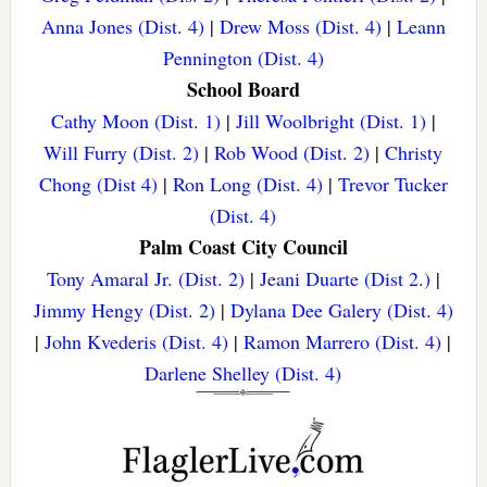
Anna Jones (Dist. 4)
|
Drew Moss (Dist. 4)
|
Leann
Pennington (Dist. 4)
School Board
Cathy Moon (Dist. 1)
|
Jill Woolbright (Dist. 1)
|
Will Furry (Dist. 2)
|
Rob Wood (Dist. 2)
|
Christy
Chong (Dist 4)
|
Ron Long (Dist. 4)
|
Trevor Tucker
(Dist. 4)
Palm Coast City Council
Tony Amaral Jr. (Dist. 2)
|
Jeani Duarte (Dist 2.)
|
Jimmy Hengy (Dist. 2)
|
Dylana Dee Galery (Dist. 4)
|
John Kvederis (Dist. 4)
|
Ramon Marrero (Dist. 4)
|
Darlene Shelley (Dist. 4)