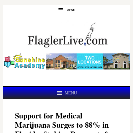
Skip
Skip
MENU
to
to
main
primary
content
sidebar
MENU
Support for Medical
Marijuana Surges to 88% in