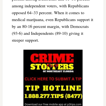
among independent voters, with Republicans
opposed 64–33 percent. When it comes to
medical marijuana, even Republicans support it
by an 80-16 percent margin, with Democrats
(93-6) and Independents (89-10) giving it
steeper support.