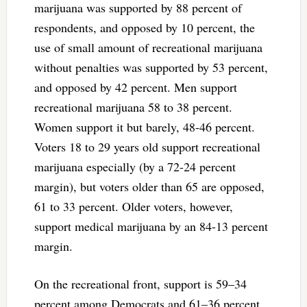
marijuana was supported by 88 percent of
respondents, and opposed by 10 percent, the
use of small amount of recreational marijuana
without penalties was supported by 53 percent,
and opposed by 42 percent. Men support
recreational marijuana 58 to 38 percent.
Women support it but barely, 48-46 percent.
Voters 18 to 29 years old support recreational
marijuana especially (by a 72-24 percent
margin), but voters older than 65 are opposed,
61 to 33 percent. Older voters, however,
support medical marijuana by an 84-13 percent
margin.
On the recreational front, support is 59–34
percent among Democrats and 61–36 percent