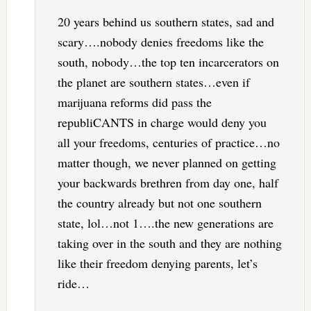
20 years behind us southern states, sad and
scary….nobody denies freedoms like the
south, nobody…the top ten incarcerators on
the planet are southern states…even if
marijuana reforms did pass the
republiCANTS in charge would deny you
all your freedoms, centuries of practice…no
matter though, we never planned on getting
your backwards brethren from day one, half
the country already but not one southern
state, lol…not 1….the new generations are
taking over in the south and they are nothing
like their freedom denying parents, let’s
ride…