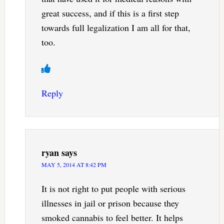
great success, and if this is a first step
towards full legalization I am all for that,
too.
Reply
ryan
says
MAY 5, 2014 AT 8:42 PM
It is not right to put people with serious
illnesses in jail or prison because they
smoked cannabis to feel better. It helps