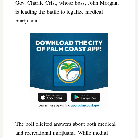
Gov. Charlie Crist, whose boss, John Morgan,
is leading the battle to legalize medical
marijuana.
The poll elicited answers about both medical
and recreational marijuana. While medial