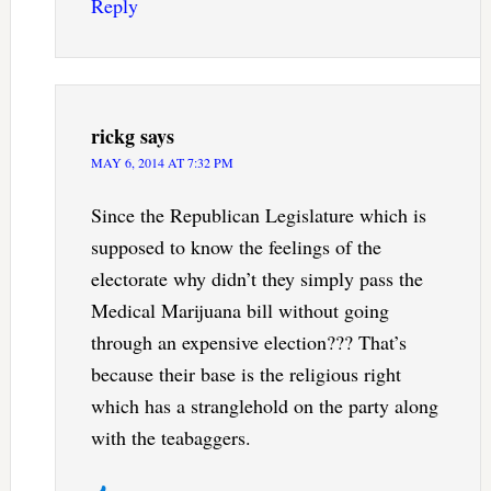
Reply
rickg
says
MAY 6, 2014 AT 7:32 PM
Since the Republican Legislature which is
supposed to know the feelings of the
electorate why didn’t they simply pass the
Medical Marijuana bill without going
through an expensive election??? That’s
because their base is the religious right
which has a stranglehold on the party along
with the teabaggers.