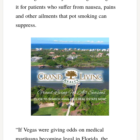
it for patients who suffer from nausea, pains
and other ailments that pot smoking can
suppress.
“If Vegas were giving odds on medical
marijuana becoming legal in Florida, the