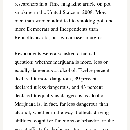
researchers in a Time magazine article on pot
smoking in the United States in 2008. More
men than women admitted to smoking pot, and
more Democrats and Independents than
Republicans did, but by narrower margins.
Respondents were also asked a factual
question: whether marijuana is more, less or
equally dangerous as alcohol. Twelve percent
declared it more dangerous, 39 percent
declared it less dangerous, and 43 percent
declared it equally as dangerous as alcohol.
Marijuana is, in fact, far less dangerous than
alcohol, whether in the way it affects driving
abilities, cognitive functions or behavior, or the
way it affects the body over time: no one has