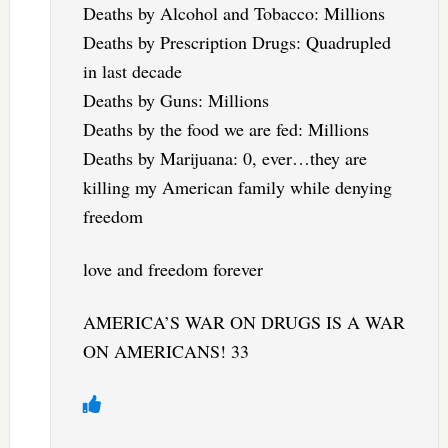
Deaths by Alcohol and Tobacco: Millions
Deaths by Prescription Drugs: Quadrupled
in last decade
Deaths by Guns: Millions
Deaths by the food we are fed: Millions
Deaths by Marijuana: 0, ever…they are
killing my American family while denying
freedom
love and freedom forever
AMERICA’S WAR ON DRUGS IS A WAR
ON AMERICANS! 33