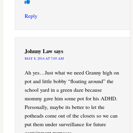
Reply
Johnny Law
says
MAY 8, 2014 AT 7:05 AM
Ah yes…Just what we need Granny high on
pot and little bobby “floating around” the
school yard in a green daze because
mommy gave him some pot for his ADHD.
Personally, maybe its better to let the
potheads come out of the closets so we can
put them under surveillance for future
containment purposes.