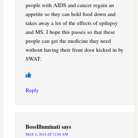
people with AIDS and cancer regain an
appetite so they can hold food down and
takes away a lot of the effects of epilepsy
and MS. I hope this passes so that these
people can get the medicine they need
without having their front door kicked in by
SWAT.
Reply
BossIlluminati
says
MAY 6, 2014 AT 11:04 AM