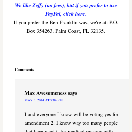
We like Zeffy (no fees), but if you prefer to use
PayPal, click here.
If you prefer the Ben Franklin way, we're at: P.O.
Box 354263, Palm Coast, FL 32135.
Reader
Interactions
Comments
Max Awesomeness
says
MAY 5, 2014 AT 7:04 PM
I and everyone I know will be voting yes for
amendment 2. I know way too many people
that have used it for medical reasons with