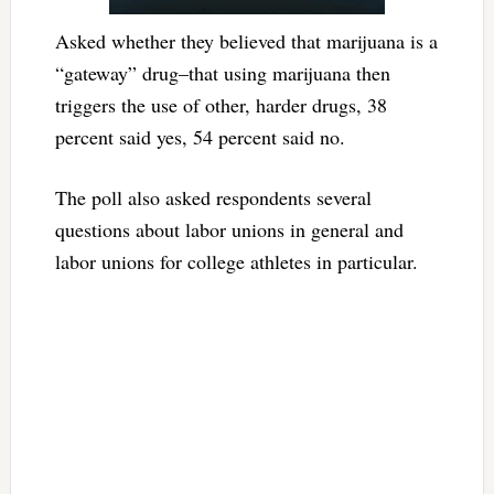
Asked whether they believed that marijuana is a
“gateway” drug–that using marijuana then
triggers the use of other, harder drugs, 38
percent said yes, 54 percent said no.
The poll also asked respondents several
questions about labor unions in general and
labor unions for college athletes in particular.