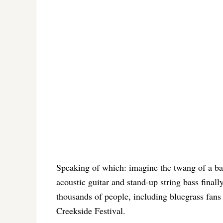
Speaking of which: imagine the twang of a ban
acoustic guitar and stand-up string bass finall
thousands of people, including bluegrass fans 
Creekside Festival.