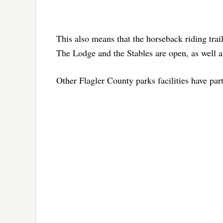
This also means that the horseback riding trail
The Lodge and the Stables are open, as well as
Other Flagler County parks facilities have part