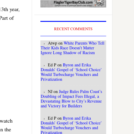
13th year,
Part of
RECENT COMMENTS
Atwp
on
White Parents Who Tell
Their Kids Race Doesn’t Matter
Ignore Long Shadow of Racism
Ed P
on
Byron and Erika
Donalds’ Gospel of ‘School Choice’
Would Turbocharge Vouchers and
Privatization
NJ
on
Judge Rules Palm Coast’s
Doubling of Impact Fees Illegal, a
Devastating Blow to City’s Revenue
and Victory for Builders
Ed P
on
Byron and Erika
 watch
Donalds’ Gospel of ‘School Choice’
Would Turbocharge Vouchers and
in the
Privatization