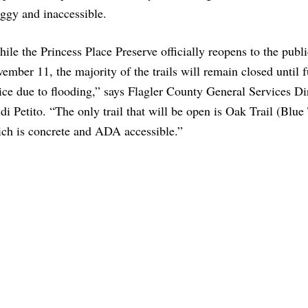
ggy and inaccessible.
ile the Princess Place Preserve officially reopens to the publ
ember 11, the majority of the trails will remain closed until f
ice due to flooding,” says Flagler County General Services Di
di Petito. “The only trail that will be open is Oak Trail (Blue 
ch is concrete and ADA accessible.”