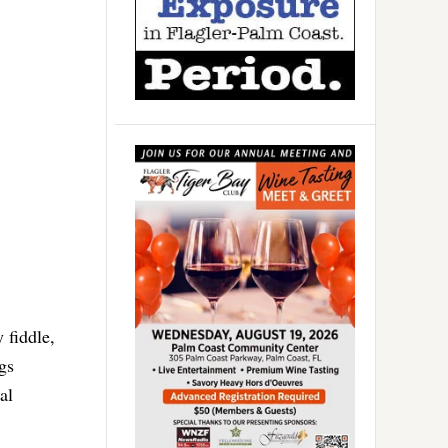
 fiddle,
ngs
al