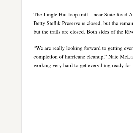
The Jungle Hut loop trail – near State Road A1
Betty Steflik Preserve is closed, but the rema
but the trails are closed. Both sides of the Ri
“We are really looking forward to getting ever
completion of hurricane cleanup,” Nate McLau
working very hard to get everything ready for