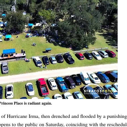
Princess Place is radiant again.
s of Hurricane Irma, then drenched and flooded by a punishing
eopens to the public on Saturday, coinciding with the reschedu