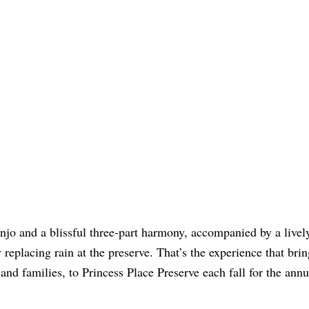
jo and a blissful three-part harmony, accompanied by a lively
y replacing rain at the preserve. That’s the experience that bri
and families, to Princess Place Preserve each fall for the annu