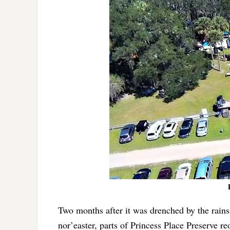
Two months after it was drenched by the rain
nor’easter, parts of Princess Place Preserve r