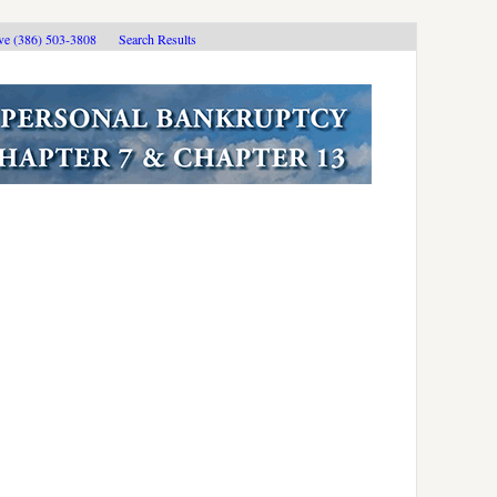
ive (386) 503-3808
Search Results