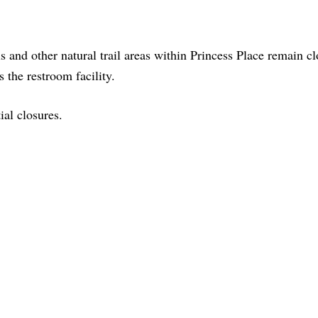
s and other natural trail areas within Princess Place remain cl
 the restroom facility.
ial closures.