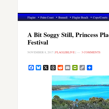
Flagler
Palm Coast
Bunnell
Flagler Beach
Cops/Courts
A Bit Soggy Still, Princess 
Festival
NOVEMBER 8, 2017
|
FLAGLERLIVE
|
3 COMMENTS
Facebook
Bluesky
X
Threads
Reddit
Email
PrintFriendly
Copy
Share
Link