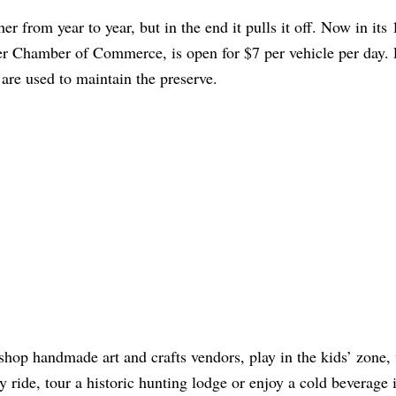
r from year to year, but in the end it pulls it off. Now in its 
agler Chamber of Commerce, is open for $7 per vehicle per day. 
are used to maintain the preserve.
shop handmade art and crafts vendors, play in the kids’ zone,
 ride, tour a historic hunting lodge or enjoy a cold beverage 