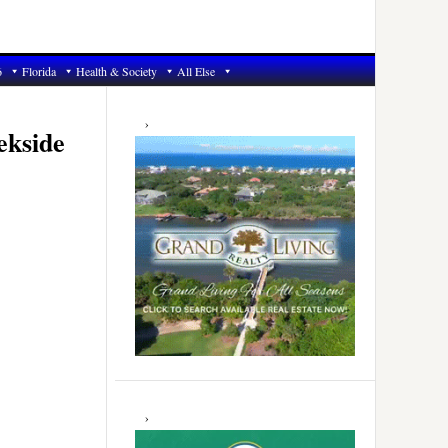
6
Florida
Health & Society
All Else
Primary
Sidebar
ekside