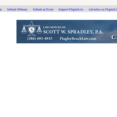
ar
Submit Obituary
Submit an Event
Support FlaglerLive
Advertise on FlaglerL