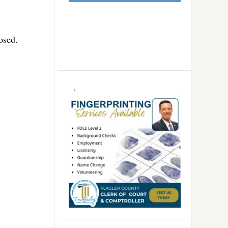
osed.