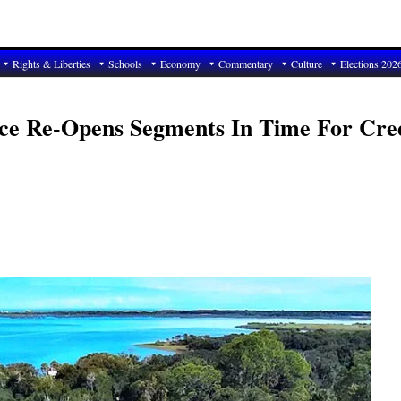
Rights & Liberties
Schools
Economy
Commentary
Culture
Elections 202
Place Re-Opens Segments In Time For Cre