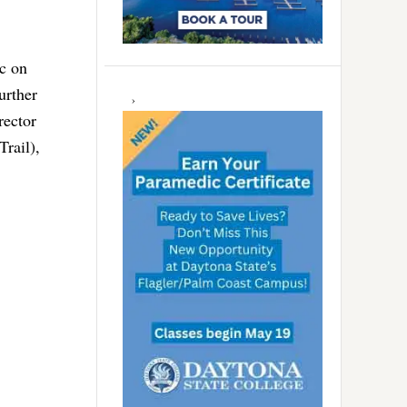
ic on
urther
rector
Trail),