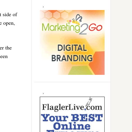
 side of
re open,
er the
been