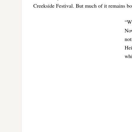
Creekside Festival. But much of it remains bo
“Wh
Nov
not
Hei
whi