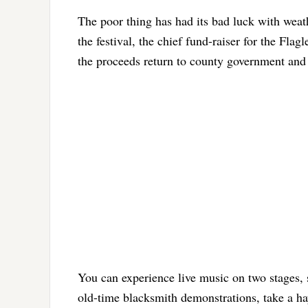
The poor thing has had its bad luck with weathe
the festival, the chief fund-raiser for the Fl
the proceeds return to county government and 
You can experience live music on two stages, 
old-time blacksmith demonstrations, take a hay