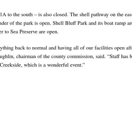
A to the south – is also closed. The shell pathway on the east
inder of the park is open. Shell Bluff Park and its boat ramp a
ver to Sea Preserve are open.
ything back to normal and having all of our facilities open aft
ghlin, chairman of the county commission, said. “Staff has 
 Creekside, which is a wonderful event.”