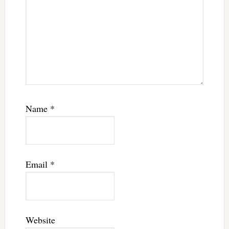
Name
*
Email
*
Website