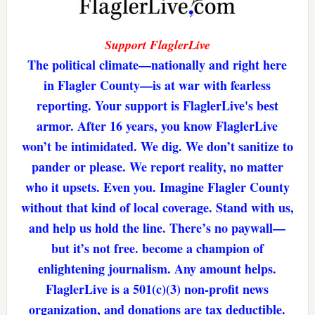
Support FlaglerLive
The political climate—nationally and right here
in Flagler County—is at war with fearless
reporting. Your support is FlaglerLive's best
armor. After 16 years, you know FlaglerLive
won’t be intimidated. We dig. We don’t sanitize to
pander or please. We report reality, no matter
who it upsets. Even you. Imagine Flagler County
without that kind of local coverage. Stand with us,
and help us hold the line. There’s no paywall—
but it’s not free. become a champion of
enlightening journalism. Any amount helps.
FlaglerLive is a 501(c)(3) non-profit news
organization, and donations are tax deductible.