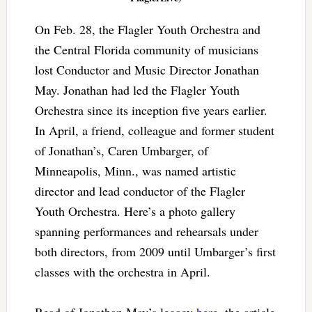
On Feb. 28, the Flagler Youth Orchestra and
the Central Florida community of musicians
lost Conductor and Music Director Jonathan
May. Jonathan had led the Flagler Youth
Orchestra since its inception five years earlier.
In April, a friend, colleague and former student
of Jonathan’s, Caren Umbarger, of
Minneapolis, Minn., was named artistic
director and lead conductor of the Flagler
Youth Orchestra. Here’s a photo gallery
spanning performances and rehearsals under
both directors, from 2009 until Umbarger’s first
classes with the orchestra in April.
Read of Jonathan May’s legacy
here
, the article