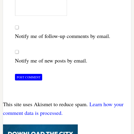
Notify me of follow-up comments by email.
Notify me of new posts by email.
This site uses Akismet to reduce spam.
Learn how your
comment data is processed.