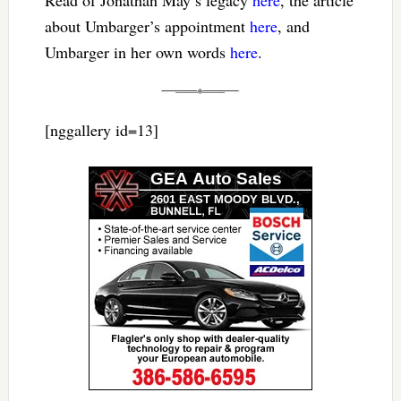
about Umbarger’s appointment
here
, and
Umbarger in her own words
here
.
[nggallery id=13]