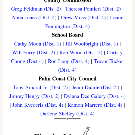
Greg Feldman (Dis. 2)
|
Theresa Pontieri (Dist. 2)
|
Anna Jones (Dist. 4)
|
Drew Moss (Dist. 4)
|
Leann
Pennington (Dist. 4)
School Board
Cathy Moon (Dist. 1)
|
Jill Woolbright (Dist. 1)
|
Will Furry (Dist. 2)
|
Rob Wood (Dist. 2)
|
Christy
Chong (Dist 4)
|
Ron Long (Dist. 4)
|
Trevor Tucker
(Dist. 4)
Palm Coast City Council
Tony Amaral Jr. (Dist. 2)
|
Jeani Duarte (Dist 2.)
|
Jimmy Hengy (Dist. 2)
|
Dylana Dee Galery (Dist. 4)
|
John Kvederis (Dist. 4)
|
Ramon Marrero (Dist. 4)
|
Darlene Shelley (Dist. 4)