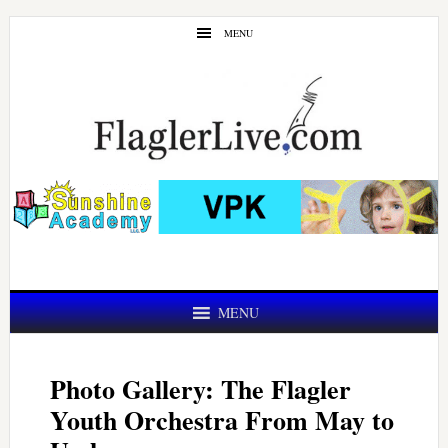
Skip
Skip
MENU
to
to
main
primary
content
sidebar
MENU
Photo Gallery: The Flagler
Youth Orchestra From May to