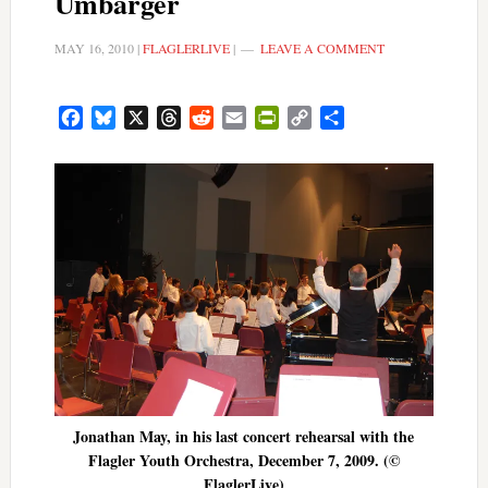
Umbarger
MAY 16, 2010
|
FLAGLERLIVE
|
LEAVE A COMMENT
Facebook
Bluesky
X
Threads
Reddit
Email
PrintFriendly
Copy
Share
Link
Jonathan May, in his last concert rehearsal with the
Flagler Youth Orchestra, December 7, 2009. (©
FlaglerLive)