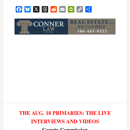
Facebook
Bluesky
X
Threads
Reddit
Email
PrintFriendly
Copy
Share
Link
THE AUG. 18 PRIMARIES: THE LIVE
INTERVIEWS AND VIDEOS
County Commission