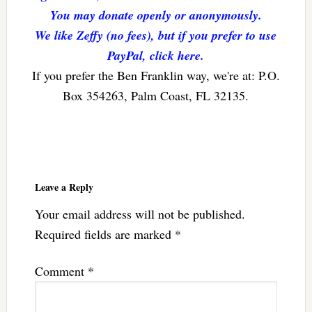
You may donate openly or anonymously.
We like Zeffy (no fees), but if you prefer to use
PayPal, click here.
If you prefer the Ben Franklin way, we're at: P.O.
Box 354263, Palm Coast, FL 32135.
Reader
Interactions
Leave a Reply
Your email address will not be published.
Required fields are marked
*
Comment
*