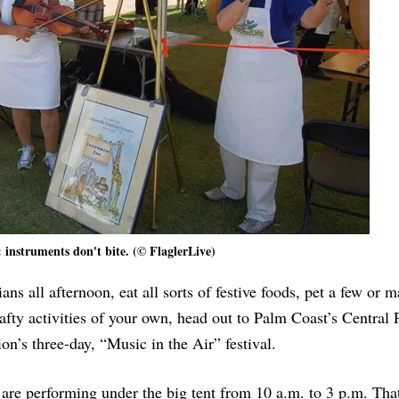
l: instruments don't bite. (© FlaglerLive)
ans all afternoon, eat all sorts of festive foods, pet a few or 
fty activities of your own, head out to Palm Coast’s Central 
n’s three-day, “Music in the Air” festival.
 are performing under the big tent from 10 a.m. to 3 p.m. That