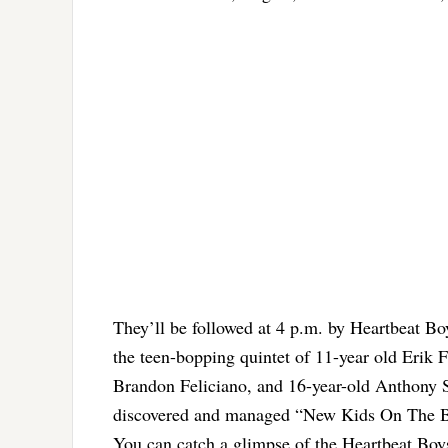
They’ll be followed at 4 p.m. by Heartbeat Bo
the teen-bopping quintet of 11-year old Erik 
Brandon Feliciano, and 16-year-old Anthony Sa
discovered and managed “New Kids On The B
You can catch a glimpse of the Heartbeat Boys