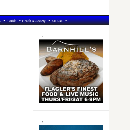
6
Florida
Health & Society
All Else
Primary
Sidebar