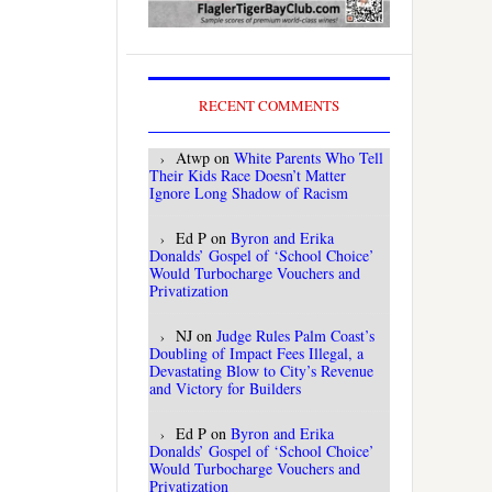
RECENT COMMENTS
Atwp
on
White Parents Who Tell
Their Kids Race Doesn’t Matter
Ignore Long Shadow of Racism
Ed P
on
Byron and Erika
Donalds’ Gospel of ‘School Choice’
Would Turbocharge Vouchers and
Privatization
NJ
on
Judge Rules Palm Coast’s
Doubling of Impact Fees Illegal, a
Devastating Blow to City’s Revenue
and Victory for Builders
Ed P
on
Byron and Erika
Donalds’ Gospel of ‘School Choice’
Would Turbocharge Vouchers and
Privatization