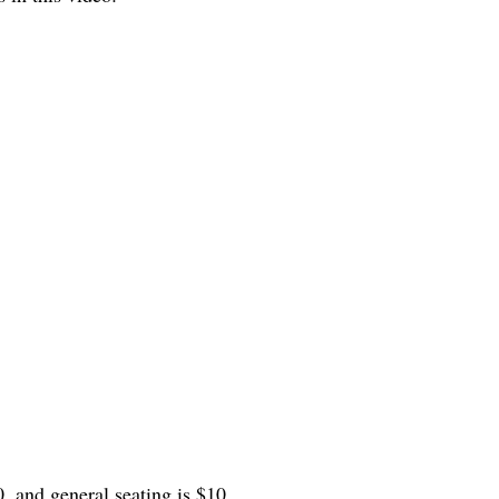
0, and general seating is $10.