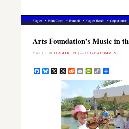
Flagler
Palm Coast
Bunnell
Flagler Beach
Cops/Courts
Arts Foundation’s Music in t
MAY 1, 2010
|
FLAGLERLIVE
|
LEAVE A COMMENT
Facebook
Bluesky
X
Threads
Reddit
Email
PrintFriendly
Copy
Share
Link