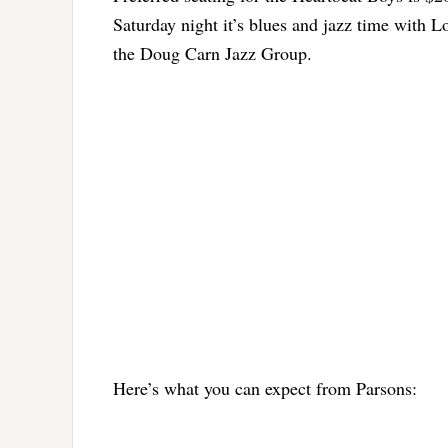
Saturday night it’s blues and jazz time with
the Doug Carn Jazz Group.
Here’s what you can expect from Parsons: