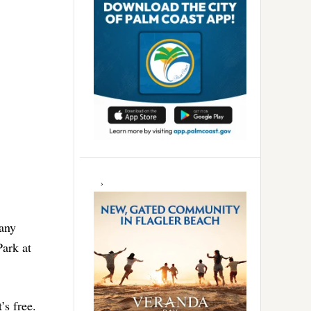
many
Park at
’s free.