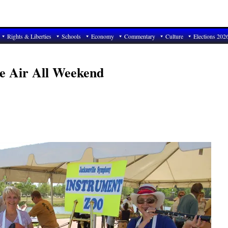
Rights & Liberties
Schools
Economy
Commentary
Culture
Elections 202
he Air All Weekend