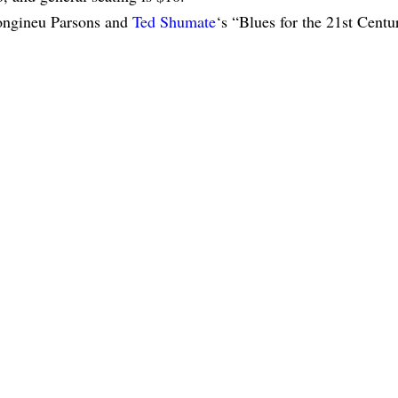
 Longineu Parsons and
Ted Shumate
‘s “Blues for the 21st Centu