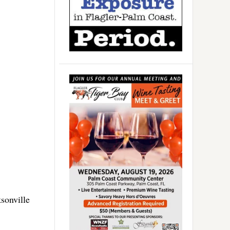
sonville