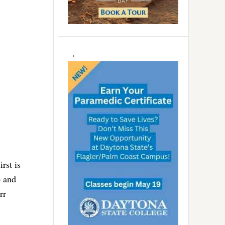
rst is
o and
rr