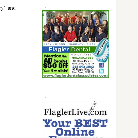
ry” and