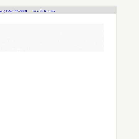
ive (386) 503-3808
Search Results