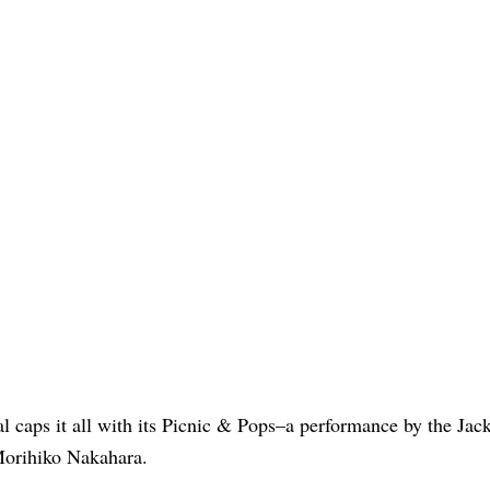
l caps it all with its Picnic & Pops–a performance by the Jack
Morihiko Nakahara.