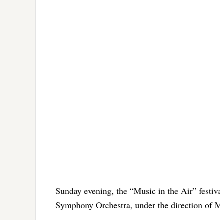
Sunday evening, the “Music in the Air” festiva
Symphony Orchestra, under the direction of 