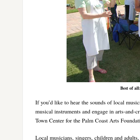
Best of al
If you’d like to hear the sounds of local musici
musical instruments and engage in arts-and-cra
Town Center for the Palm Coast Arts Foundatio
Local musicians, singers, children and adults,