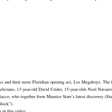
ys and their more Floridian opening act, Los Megaboyz. The fi
Feliciano, 13-year-old David Crider, 15-year-olds Noel Navarr
cco, who together form Maurice Starr’s latest discovery (Sta
lock”).
 in this video: