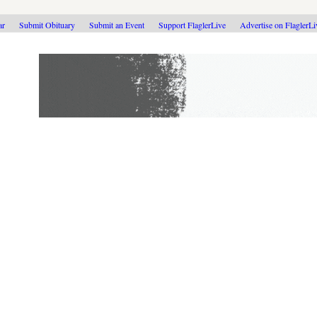
ar
Submit Obituary
Submit an Event
Support FlaglerLive
Advertise on FlaglerL