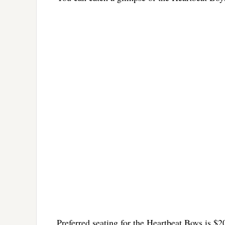
Preferred seating for the Heartbeat Boys is $2