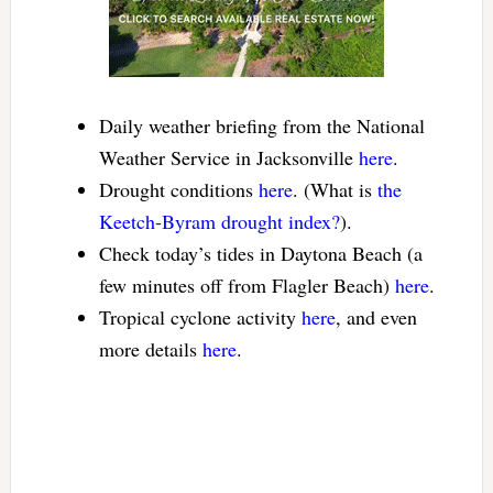
Daily weather briefing from the National
Weather Service in Jacksonville
here
.
Drought conditions
here
. (What is
the
Keetch-Byram drought index?
).
Check today’s tides in Daytona Beach (a
few minutes off from Flagler Beach)
here
.
Tropical cyclone activity
here
, and even
more details
here
.