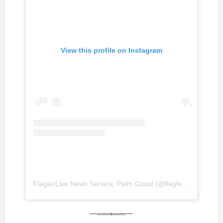
View this profile on Instagram
FlaglerLive News Service, Palm Coast
(@
flaglerlive
) • Inst