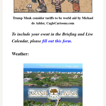
Trump Musk consider tariffs to be world aid by Michael
de Adder, CagleCartoons.com
To include your event in the Briefing and Live
Calendar, please
fill out this form
.
Weather: