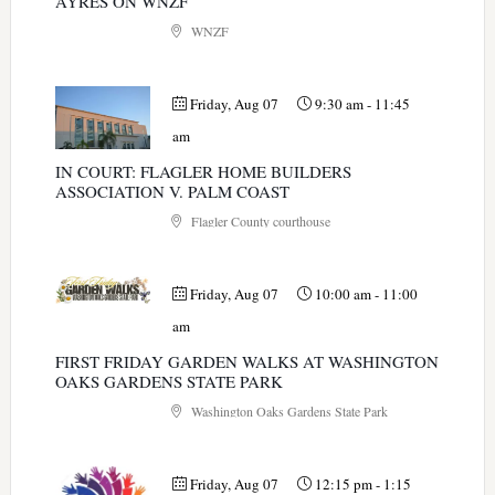
AYRES ON WNZF
WNZF
Friday, Aug 07
9:30 am
-
11:45
am
IN COURT: FLAGLER HOME BUILDERS
ASSOCIATION V. PALM COAST
Flagler County courthouse
Friday, Aug 07
10:00 am
-
11:00
am
FIRST FRIDAY GARDEN WALKS AT WASHINGTON
OAKS GARDENS STATE PARK
Washington Oaks Gardens State Park
Friday, Aug 07
12:15 pm
-
1:15