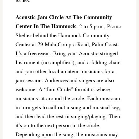
Acoustic Jam Circle At The Community
Center In The Hammock
, 2 to 5 p.m., Picnic
Shelter behind the Hammock Community
Center at 79 Mala Compra Road, Palm Coast.
It’s a free event. Bring your Acoustic stringed
Instrument (no amplifiers), and a folding chair
and join other local amateur musicians for a
jam session. Audiences and singers are also
welcome. A “Jam Circle” format is where
musicians sit around the circle. Each musician
in turn gets to call out a song and musical key,
and then lead the rest in singing/playing. Then
it’s on to the next person in the circle.
Depending upon the song, the musicians may