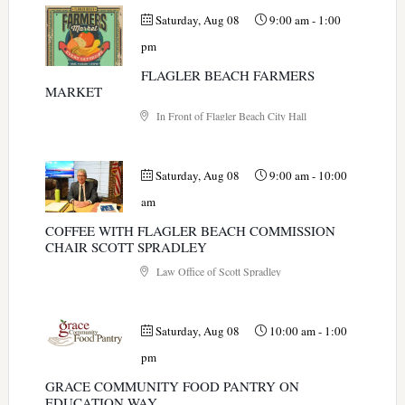
Saturday, Aug 08
9:00 am
-
1:00
pm
FLAGLER BEACH FARMERS
MARKET
In Front of Flagler Beach City Hall
Saturday, Aug 08
9:00 am
-
10:00
am
COFFEE WITH FLAGLER BEACH COMMISSION
CHAIR SCOTT SPRADLEY
Law Office of Scott Spradley
Saturday, Aug 08
10:00 am
-
1:00
pm
GRACE COMMUNITY FOOD PANTRY ON
EDUCATION WAY