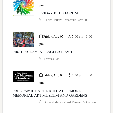
pm
FRIDAY BLUE FORUM
Flagler County Democratic Party HQ
Friday, Aug 07
5:00 pm
-
9:00
pm
FIRST FRIDAY IN FLAGLER BEACH
Veterans Park
Friday, Aug 07
5:30 pm
-
7:00
pm
FREE FAMILY ART NIGHT AT ORMOND
MEMORIAL ART MUSEUM AND GARDENS
Ormond Memorial Art Museum & Gardens