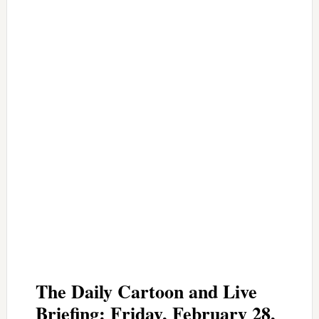
The Daily Cartoon and Live
Briefing: Friday, February 28,