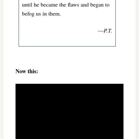
until he became the flaws and began to
befog us in them.
—
P.T.
Now this: