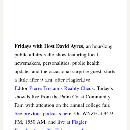
Fridays with Host David Ayres
, an hour-long
public affairs radio show featuring local
newsmakers, personalities, public health
updates and the occasional surprise guest, starts
a little after 9 a.m. after FlaglerLive
Editor
Pierre Tristam’s Reality Check
. Today’s
show is live from the Palm Coast Community
Fair, with attention on the annual college fair.
See previous podcasts here
. On WNZF at 94.9
FM, 1550 AM, and
live at Flagler
Broadcasting’s YouTube channel
.