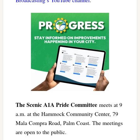
The Scenic A1A Pride Committee
meets at 9
a.m. at the Hammock Community Center, 79
Mala Compra Road, Palm Coast. The meetings
are open to the public.