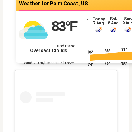
Palm Coast, US
Today
Sat
Sun
83
°F
7 Aug
8 Aug
9 Au
and rising
91°
Overcast Clouds
88°
86°
Wind: 7.0 m/h Moderate breeze
76°
75°
74°