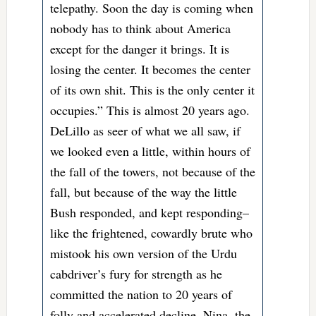
telepathy. Soon the day is coming when
nobody has to think about America
except for the danger it brings. It is
losing the center. It becomes the center
of its own shit. This is the only center it
occupies.” This is almost 20 years ago.
DeLillo as seer of what we all saw, if
we looked even a little, within hours of
the fall of the towers, not because of the
fall, but because of the way the little
Bush responded, and kept responding–
like the frightened, cowardly brute who
mistook his own version of the Urdu
cabdriver’s fury for strength as he
committed the nation to 20 years of
folly and accelerated decline. Nina, the