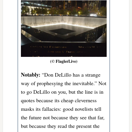
(© FlaglerLive)
Notably:
“Don DeLillo has a strange
way of prophesying the inevitable.” Not
to go DeLillo on you, but the line is in
quotes because its cheap cleverness
masks its fallacies: good novelists tell
the future not because they see that far,
but because they read the present the