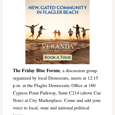
The Friday Blue Forum
, a discussion group
organized by local Democrats, meets at 12:15
p.m. at the Flagler Democratic Office at 160
Cypress Point Parkway, Suite C214 (above Cue
Note) at City Marketplace. Come and add your
voice to local, state and national political
issues.