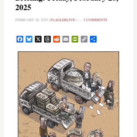
2025
FEBRUARY 28, 2025
|
FLAGLERLIVE
|
3 COMMENTS
Facebook
Bluesky
X
Threads
Reddit
Email
PrintFriendly
Copy
Share
Link