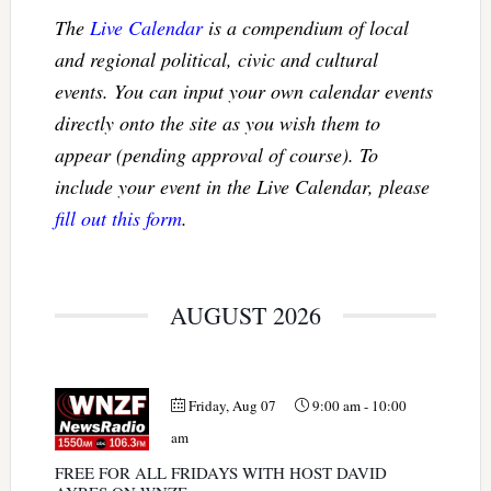
The
Live Calendar
is a compendium of local
and regional political, civic and cultural
events. You can input your own calendar events
directly onto the site as you wish them to
appear (pending approval of course). To
include your event in the Live Calendar, please
fill out this form
.
AUGUST 2026
Friday, Aug 07
9:00 am
-
10:00
am
FREE FOR ALL FRIDAYS WITH HOST DAVID