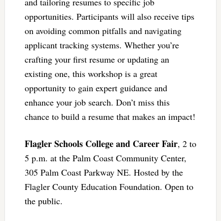
and tailoring resumes to specific job
opportunities. Participants will also receive tips
on avoiding common pitfalls and navigating
applicant tracking systems. Whether you’re
crafting your first resume or updating an
existing one, this workshop is a great
opportunity to gain expert guidance and
enhance your job search. Don’t miss this
chance to build a resume that makes an impact!
Flagler Schools College and Career Fair
, 2 to
5 p.m. at the Palm Coast Community Center,
305 Palm Coast Parkway NE. Hosted by the
Flagler County Education Foundation. Open to
the public.