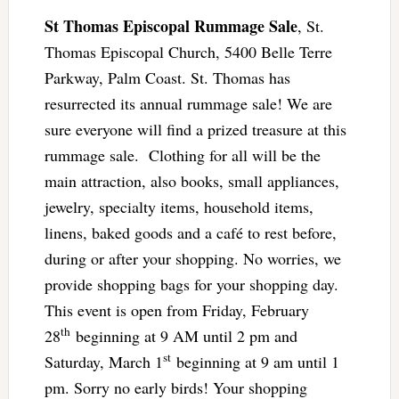
St Thomas Episcopal Rummage Sale
, St.
Thomas Episcopal Church, 5400 Belle Terre
Parkway, Palm Coast. St. Thomas has
resurrected its annual rummage sale! We are
sure everyone will find a prized treasure at this
rummage sale. Clothing for all will be the
main attraction, also books, small appliances,
jewelry, specialty items, household items,
linens, baked goods and a café to rest before,
during or after your shopping. No worries, we
provide shopping bags for your shopping day.
This event is open from Friday, February
th
28
beginning at 9 AM until 2 pm and
st
Saturday, March 1
beginning at 9 am until 1
pm. Sorry no early birds! Your shopping