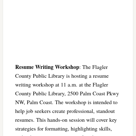
Resume Writing Workshop
: The Flagler
County Public Library is hosting a resume
writing workshop at 11 a.m. at the Flagler
County Public Library, 2500 Palm Coast Pkwy
NW, Palm Coast. The workshop is intended to
help job seekers create professional, standout
resumes. This hands-on session will cover key
strategies for formatting, highlighting skills,