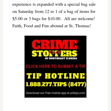
experience is expanded with a special bag sale
on Saturday from 12 to 1 of a bag of items for
$5.00 or 3 bags for $10.00. All are welcome!
Faith, Food and Fun abound at St. Thomas!