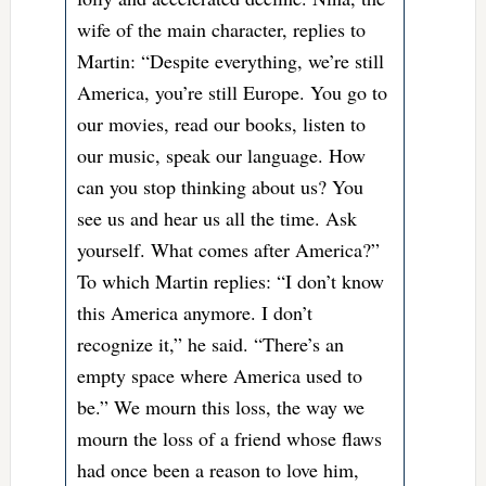
wife of the main character, replies to
Martin: “Despite everything, we’re still
America, you’re still Europe. You go to
our movies, read our books, listen to
our music, speak our language. How
can you stop thinking about us? You
see us and hear us all the time. Ask
yourself. What comes after America?”
To which Martin replies: “I don’t know
this America anymore. I don’t
recognize it,” he said. “There’s an
empty space where America used to
be.” We mourn this loss, the way we
mourn the loss of a friend whose flaws
had once been a reason to love him,