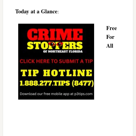
Today at a Glance
:
Free
For
All