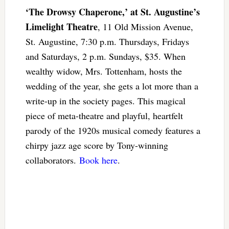
‘The Drowsy Chaperone,’ at St. Augustine’s
Limelight Theatre
, 11 Old Mission Avenue,
St. Augustine, 7:30 p.m. Thursdays, Fridays
and Saturdays, 2 p.m. Sundays, $35. When
wealthy widow, Mrs. Tottenham, hosts the
wedding of the year, she gets a lot more than a
write-up in the society pages. This magical
piece of meta-theatre and playful, heartfelt
parody of the 1920s musical comedy features a
chirpy jazz age score by Tony-winning
collaborators.
Book here
.