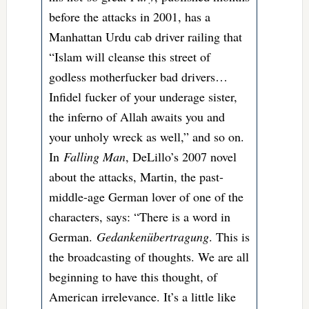
before the attacks in 2001, has a
Manhattan Urdu cab driver railing that
“Islam will cleanse this street of
godless motherfucker bad drivers…
Infidel fucker of your underage sister,
the inferno of Allah awaits you and
your unholy wreck as well,” and so on.
In
Falling Man
, DeLillo’s 2007 novel
about the attacks, Martin, the past-
middle-age German lover of one of the
characters, says: “There is a word in
German.
Gedankenübertragung
. This is
the broadcasting of thoughts. We are all
beginning to have this thought, of
American irrelevance. It’s a little like