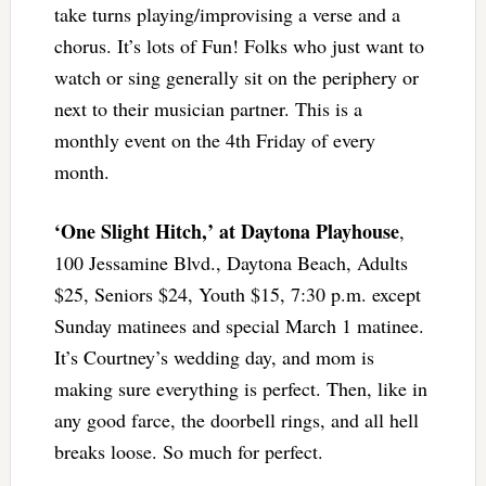
take turns playing/improvising a verse and a
chorus. It’s lots of Fun! Folks who just want to
watch or sing generally sit on the periphery or
next to their musician partner. This is a
monthly event on the 4th Friday of every
month.
‘One Slight Hitch,’ at Daytona Playhouse
,
100 Jessamine Blvd., Daytona Beach, Adults
$25, Seniors $24, Youth $15, 7:30 p.m. except
Sunday matinees and special March 1 matinee.
It’s Courtney’s wedding day, and mom is
making sure everything is perfect. Then, like in
any good farce, the doorbell rings, and all hell
breaks loose. So much for perfect.