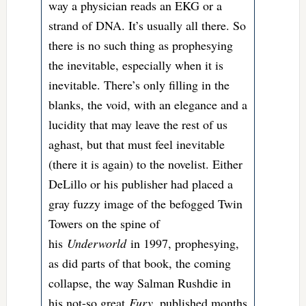
way a physician reads an EKG or a
strand of DNA. It’s usually all there. So
there is no such thing as prophesying
the inevitable, especially when it is
inevitable. There’s only filling in the
blanks, the void, with an elegance and a
lucidity that may leave the rest of us
aghast, but that must feel inevitable
(there it is again) to the novelist. Either
DeLillo or his publisher had placed a
gray fuzzy image of the befogged Twin
Towers on the spine of
his
Underworld
in 1997, prophesying,
as did parts of that book, the coming
collapse, the way Salman Rushdie in
his not-so great
Fury
, published months